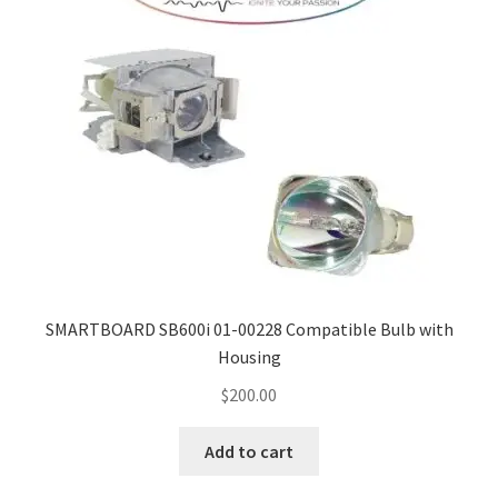
SMARTBOARD SB600i 01-00228 Compatible Bulb with
Housing
$
200.00
Add to cart