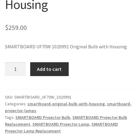
Housing
jvc-projector-lamps
mitsubishi-projector-lamps
$
259.00
nec-projector-lamps
SMARTBOARD UF70W 1020991 Original Bulb with Housing
optoma-projector-lamps
SMARTBOARD
Add to cart
panasonic-projector-lamps
UF70W
1020991
Original
proxima-projector-lamps
Projector
SKU:
SMARTBOARD_UF70W_1020991
Categories:
smartboard-original-bulb-with-housing
,
smartboard-
Lamp
samsung-projector-lamps
projector-lamps
with
Tags:
SMARTBOARD Projector Bulb
,
SMARTBOARD Projector Bulb
Housing
sanyo-projector-lamps
Replacement
,
SMARTBOARD Projector Lamp
,
SMARTBOARD
quantity
Projector Lamp Replacement
sharp-projector-lamps