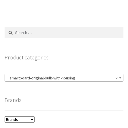
Search
for:
Product categories
smartboard-original-bulb-with-housing
×
Brands