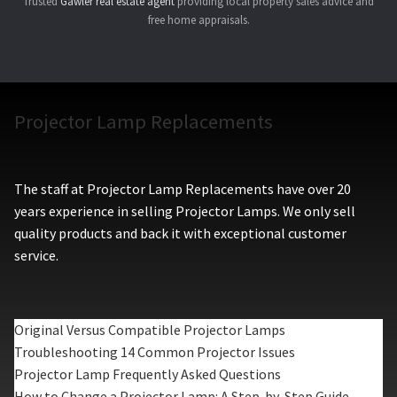
Trusted
Gawler real estate agent
providing local property sales advice and
free home appraisals.
Projector Lamp Replacements
The staff at Projector Lamp Replacements have over 20
years experience in selling Projector Lamps. We only sell
quality products and back it with exceptional customer
service.
Original Versus Compatible Projector Lamps
Troubleshooting 14 Common Projector Issues
Projector Lamp Frequently Asked Questions
How to Change a Projector Lamp: A Step-by-Step Guide