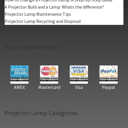
A Projector Bulb and a Lamp: Whats the difference?
Projector Lamp Maintenance Tips
Projector Lamp Recycling and Disposal
Payments Methods
AMEX
Mastercard
Visa
Paypal
Projector Lamp Categories