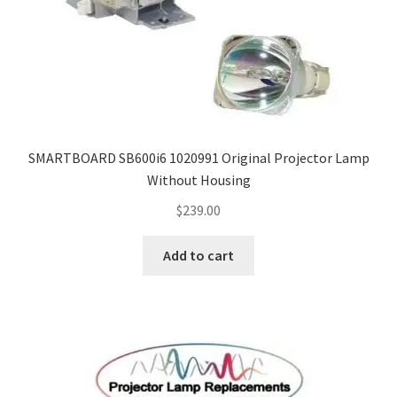
SMARTBOARD SB600i6 1020991 Original Projector Lamp
Without Housing
$
239.00
Add to cart