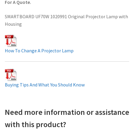
For A Quote.
Projector Lamp For Projector
SMARTBOARD UF70W 1020991 Original Projector Lamp with
Housing
Projector Lamps In Australia for a Superior Viewing
Experience
Troubleshooting 14 Common Projector Issues
How To Change A Projector Lamp
Projector Lamp Frequently Asked Questions (FAQs)
How to Change a Projector Lamp
Buying Tips And What You Should Know
A Projector Bulb and a Lamp: Whats the difference?
Need more information or assistance
Projector Lamp Maintenance: Tips to Optimize
Performance
with this product?