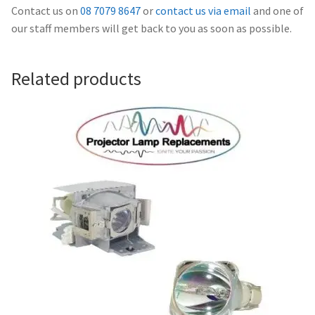
Navigating the Diversity: Types of Projector Lamps
Contact us on
08 7079 8647
or
contact us via email
and one of
our staff members will get back to you as soon as possible.
Projector Lamp Recycling and Disposal in Australia
Related products
Original Versus Compatible Projector Lamp Replacement
Projector Lamp News
My account