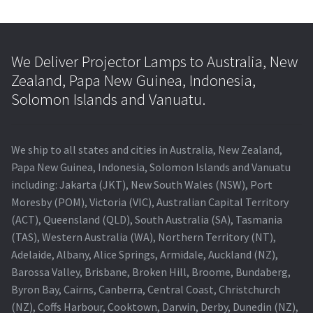
We Deliver Projector Lamps to Australia, New
Zealand, Papa New Guinea, Indonesia,
Solomon Islands and Vanuatu.
We ship to all states and cities in Australia, New Zealand,
Papa New Guinea, Indonesia, Solomon Islands and Vanuatu
including: Jakarta (JKT), New South Wales (NSW), Port
Moresby (POM), Victoria (VIC), Australian Capital Territory
(ACT), Queensland (QLD), South Australia (SA), Tasmania
(TAS), Western Australia (WA), Northern Territory (NT),
Adelaide, Albany, Alice Springs, Armidale, Auckland (NZ),
Barossa Valley, Brisbane, Broken Hill, Broome, Bundaberg,
Byron Bay, Cairns, Canberra, Central Coast, Christchurch
(NZ), Coffs Harbour, Cooktown, Darwin, Derby, Dunedin (NZ),