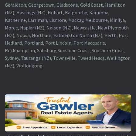
Geraldton, Georgetown, Gladstone, Gold Coast, Hamilton
(NZ), Hastings (NZ), Hobart, Kalgoorlie, Karumba,
Katherine, Larrimah, Lismore, Mackay, Melbourne, Minilya,
Moree, Napier (NZ), Nelson (NZ), Newcastle, New Plymouth
(NZ), Noosa, Northam, Palmerston North (NZ), Perth, Port
Hedland, Portland, Port Lincoln, Port Macquarie,
Rockhampton, Salisbury, Sunshine Coast, Southern Cross,
Sydney, Tauranga (NZ), Townsville, Tweed Heads, Wellington
(NZ), Wollongong.