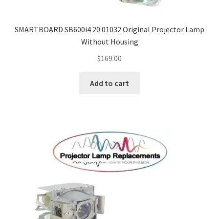
SMARTBOARD SB600i4 20 01032 Original Projector Lamp
Without Housing
$
169.00
Add to cart