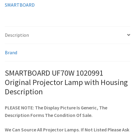
SMARTBOARD
smartboard-projector-lamps
sony-projector-lamps
Description
toshiba-projector-lamps
Brand
viewsonic-projector-lamps
SMARTBOARD UF70W 1020991
vivitek-projector-lamps
Original Projector Lamp with Housing
Description
About
PLEASE NOTE: The Display Picture Is Generic, The
Refund and Returns Policy
Description Forms The Condition Of Sale.
Contact Us
We Can Source All Projector Lamps. If Not Listed Please Ask