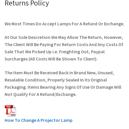
Returns Policy
We Most Times Do Accept Lamps For A Refund Or Exchange.
At Our Sole Descretion We May Allow The Return, However,
The Client Will Be Paying For Return Costs And Any Costs Of
Sale That We Picked Up i.e. Freighting Out, Paypal
Surcharges (All Costs Will Be Shown To Client).
The Item Must Be Received Back In Brand New, Unused,
Resalable Condition, Properly Sealed In Its Original
Packaging. Items Bearing Any Signs Of Use Or Damage Will
Not Qualify For A Refund/Exchange.
How To Change A Projector Lamp