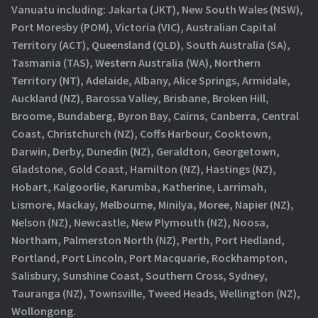
Vanuatu including: Jakarta (JKT), New South Wales (NSW),
Port Moresby (POM), Victoria (VIC), Australian Capital
Territory (ACT), Queensland (QLD), South Australia (SA),
Tasmania (TAS), Western Australia (WA), Northern
Territory (NT), Adelaide, Albany, Alice Springs, Armidale,
Auckland (NZ), Barossa Valley, Brisbane, Broken Hill,
Broome, Bundaberg, Byron Bay, Cairns, Canberra, Central
Coast, Christchurch (NZ), Coffs Harbour, Cooktown,
Darwin, Derby, Dunedin (NZ), Geraldton, Georgetown,
Gladstone, Gold Coast, Hamilton (NZ), Hastings (NZ),
Hobart, Kalgoorlie, Karumba, Katherine, Larrimah,
Lismore, Mackay, Melbourne, Minilya, Moree, Napier (NZ),
Nelson (NZ), Newcastle, New Plymouth (NZ), Noosa,
Northam, Palmerston North (NZ), Perth, Port Hedland,
Portland, Port Lincoln, Port Macquarie, Rockhampton,
Salisbury, Sunshine Coast, Southern Cross, Sydney,
Tauranga (NZ), Townsville, Tweed Heads, Wellington (NZ),
Wollongong.