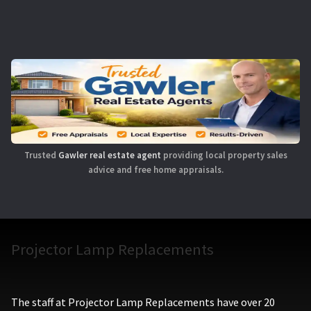
Trusted
Gawler real estate agent
providing local property sales
advice and free home appraisals.
Projector Lamp Replacements
The staff at Projector Lamp Replacements have over 20