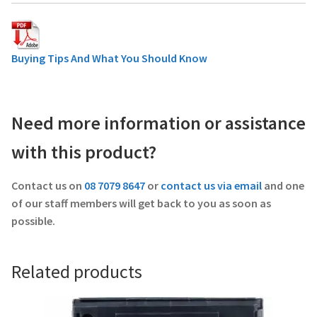
Buying Tips And What You Should Know
Need more information or assistance
with this product?
Contact us on
08 7079 8647
or
contact us via email
and one
of our staff members will get back to you as soon as
possible.
Related products