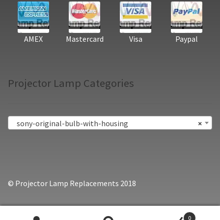
AMEX
Mastercard
Visa
Paypal
Projector Lamp Categories
sony-original-bulb-with-housing
×
© Projector Lamp Replacements 2018
0