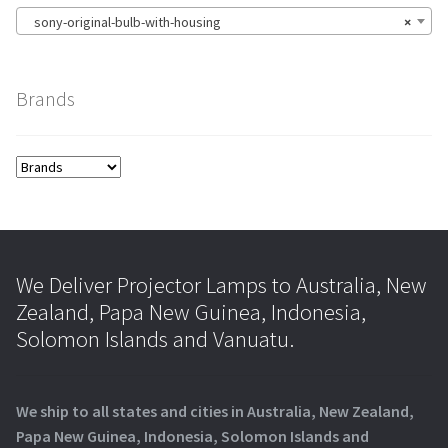
sony-original-bulb-with-housing
×
Brands
We Deliver Projector Lamps to Australia, New
Zealand, Papa New Guinea, Indonesia,
Solomon Islands and Vanuatu.
We ship to all states and cities in Australia, New Zealand,
Papa New Guinea, Indonesia, Solomon Islands and