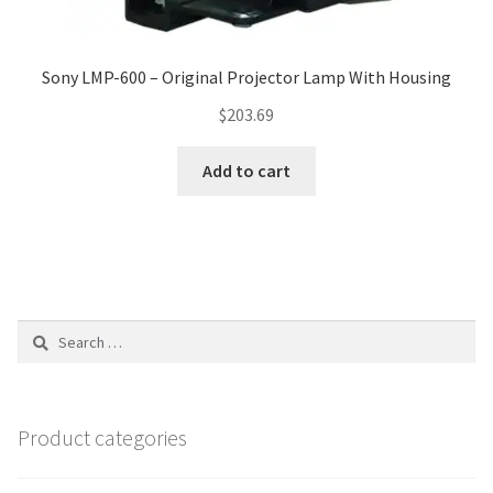
Sony LMP-600 – Original Projector Lamp With Housing
$
203.69
Add to cart
Search
for:
Product categories