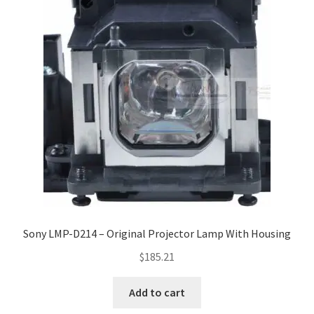
Sony LMP-D214 – Original Projector Lamp With Housing
$
185.21
Add to cart