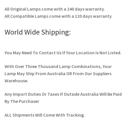
All Original Lamps come with a 240 days warranty.
All Compatible Lamps come with a 120 days warranty
World Wide Shipping:
You May Need To Contact Us If Your Location Is Not Listed.
With Over Three Thousand Lamp Combinations, Your
Lamp May Ship From Australia OR From Our Suppliers
Warehouse.
Any Import Duties Or Taxes If Outside Australia Will Be Paid
By The Purchaser
ALL Shipments Will Come With Tracking.