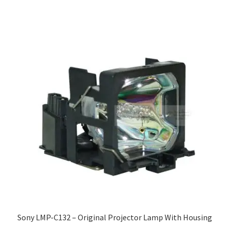
Sony LMP-C132 – Original Projector Lamp With Housing