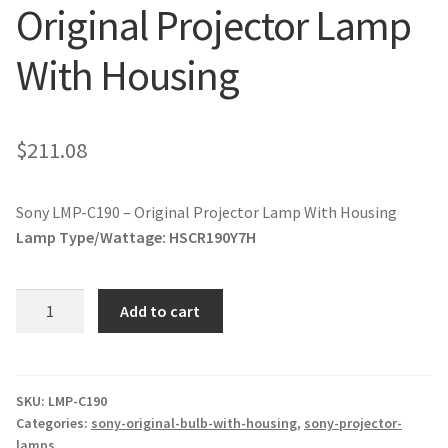
Original Projector Lamp
jvc-projector-lamps
With Housing
mitsubishi-projector-lamps
nec-projector-lamps
$
211.08
optoma-projector-lamps
Sony LMP-C190 – Original Projector Lamp With Housing
panasonic-projector-lamps
Lamp Type/Wattage:
HSCR190Y7H
proxima-projector-lamps
Sony
Add to cart
LMP-
samsung-projector-lamps
C190
-
sanyo-projector-lamps
Original
SKU:
LMP-C190
Categories:
sony-original-bulb-with-housing
,
sony-projector-
Projector
lamps
sharp-projector-lamps