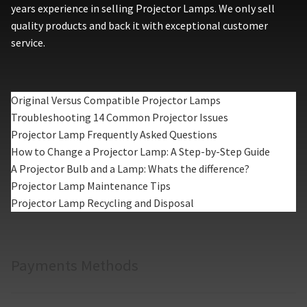
years experience in selling Projector Lamps. We only sell
quality products and back it with exceptional customer
service.
Original Versus Compatible Projector Lamps
Troubleshooting 14 Common Projector Issues
Projector Lamp Frequently Asked Questions
How to Change a Projector Lamp: A Step-by-Step Guide
A Projector Bulb and a Lamp: Whats the difference?
Projector Lamp Maintenance Tips
Projector Lamp Recycling and Disposal
Payments Methods