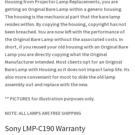
Navigating the Diversity: Types of Projector Lamps
Housing from Projector Lamp Replacements, you are
getting an Original Bare Lamp within a generic housing.
The housing is the mechanical part that the bare lamp
Projector Lamp Recycling and Disposal in Australia
resides within. By copying the housing, copyright has not
been breached. You are now left with the performance of
Original Versus Compatible Projector Lamp Replacement
the Original Bare Lamp without the associated costs. In
short, if you reused your old housing with an Original Bare
Projector Lamp News
Lamp you are directly copying what the Original
Manufacturer intended. Most clients opt for an Original
My account
Bare Lamp with Housing as it does not impact lamp life. Its
also more convenient for most to slide the old lamp
assembly out and replace with the new.
** PICTURES for illustration purposes only.
NOTE: ALL LAMPS ARE FREE SHIPPING
Sony LMP-C190 Warranty