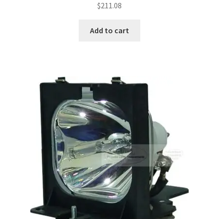
$
211.08
Add to cart