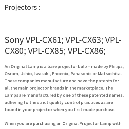
Projectors :
Projector Lamp For Projector
Projector Lamps In Australia for a Superior Viewing
Experience
Sony VPL-CX61; VPL-CX63; VPL-
Troubleshooting 14 Common Projector Issues
CX80; VPL-CX85; VPL-CX86;
Projector Lamp Frequently Asked Questions (FAQs)
An Original Lamp is a bare projector bulb – made by Philips,
Osram, Ushio, Iwasaki, Phoenix, Panasonic or Matsushita.
How to Change a Projector Lamp
These companies manufacture and have the patents for
all the main projector brands in the marketplace. The
A Projector Bulb and a Lamp: Whats the difference?
Lamps are manufactured by one of these patented names,
adhering to the strict quality control practices as are
Projector Lamp Maintenance: Tips to Optimize
found in your projector when you first made purchase.
Performance
When you are purchasing an Original Projector Lamp with