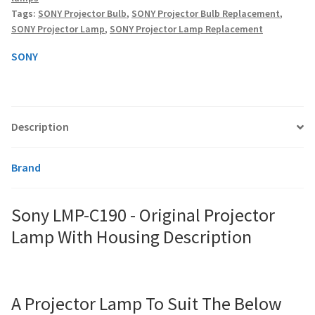
Lamp
Tags:
SONY Projector Bulb
,
SONY Projector Bulb Replacement
,
With
SONY Projector Lamp
,
SONY Projector Lamp Replacement
Housing
smartboard-projector-lamps
quantity
SONY
sony-projector-lamps
toshiba-projector-lamps
Description
viewsonic-projector-lamps
Brand
vivitek-projector-lamps
Sony LMP-C190 - Original Projector
About
Lamp With Housing Description
Refund and Returns Policy
Contact Us
A Projector Lamp To Suit The Below