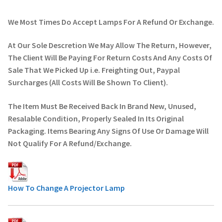
We Most Times Do Accept Lamps For A Refund Or Exchange.
At Our Sole Descretion We May Allow The Return, However,
The Client Will Be Paying For Return Costs And Any Costs Of
Sale That We Picked Up i.e. Freighting Out, Paypal
Surcharges (All Costs Will Be Shown To Client).
The Item Must Be Received Back In Brand New, Unused,
Resalable Condition, Properly Sealed In Its Original
Packaging. Items Bearing Any Signs Of Use Or Damage Will
Not Qualify For A Refund/Exchange.
How To Change A Projector Lamp