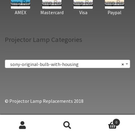
AMEX
Mastercard
Visa
Paypal
Projector Lamp Categories
sony-original-bulb-with-housing
×
© Projector Lamp Replacements 2018
0
Search
Search