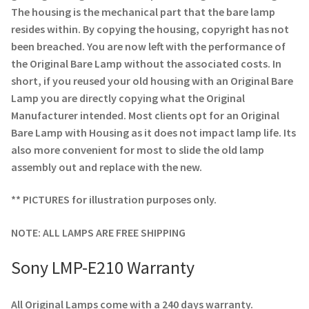
Navigating the Diversity: Types of Projector Lamps
The housing is the mechanical part that the bare lamp
resides within. By copying the housing, copyright has not
Projector Lamp Recycling and Disposal in Australia
been breached. You are now left with the performance of
the Original Bare Lamp without the associated costs. In
Original Versus Compatible Projector Lamp Replacement
short, if you reused your old housing with an Original Bare
Lamp you are directly copying what the Original
Projector Lamp News
Manufacturer intended. Most clients opt for an Original
Bare Lamp with Housing as it does not impact lamp life. Its
My account
also more convenient for most to slide the old lamp
assembly out and replace with the new.
** PICTURES for illustration purposes only.
NOTE: ALL LAMPS ARE FREE SHIPPING
Sony LMP-E210 Warranty
All Original Lamps come with a 240 days warranty.