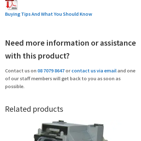
Buying Tips And What You Should Know
Need more information or assistance
with this product?
Contact us on
08 7079 8647
or
contact us via email
and one
of our staff members will get back to you as soon as
possible.
Related products