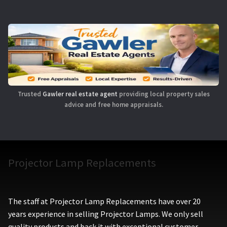
Trusted
Gawler real estate agent
providing local property sales
advice and free home appraisals.
Projector Lamp Replacements
The staff at Projector Lamp Replacements have over 20
years experience in selling Projector Lamps. We only sell
quality products and back it with exceptional customer