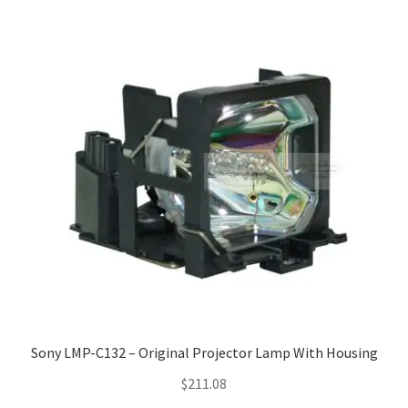
Sony LMP-C132 – Original Projector Lamp With Housing
$
211.08