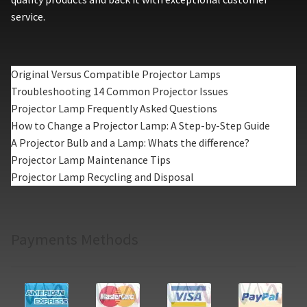
service.
Original Versus Compatible Projector Lamps
Troubleshooting 14 Common Projector Issues
Projector Lamp Frequently Asked Questions
How to Change a Projector Lamp: A Step-by-Step Guide
A Projector Bulb and a Lamp: Whats the difference?
Projector Lamp Maintenance Tips
Projector Lamp Recycling and Disposal
Payments Methods