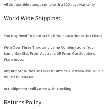
All Compatible Lamps come with a 120 days warranty
World Wide Shipping:
You May Need To Contact Us If Your Location Is Not Listed.
With Over Three Thousand Lamp Combinations, Your
Lamp May Ship From Australia OR From Our Suppliers
Warehouse.
Any Import Duties Or Taxes If Outside Australia Will Be Paid
By The Purchaser
ALL Shipments Will Come With Tracking.
Returns Policy