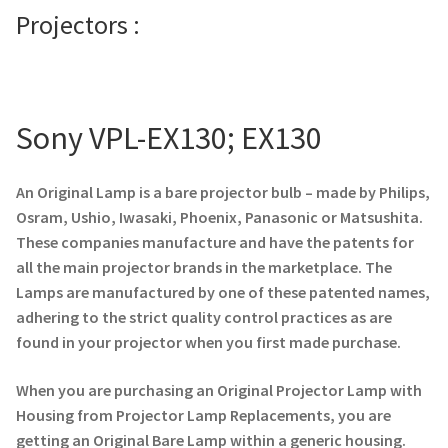
Projectors :
Projector Lamp For Projector
Projector Lamps In Australia for a Superior Viewing
Experience
Sony VPL-EX130; EX130
Troubleshooting 14 Common Projector Issues
An Original Lamp is a bare projector bulb – made by Philips,
Projector Lamp Frequently Asked Questions (FAQs)
Osram, Ushio, Iwasaki, Phoenix, Panasonic or Matsushita.
These companies manufacture and have the patents for
How to Change a Projector Lamp
all the main projector brands in the marketplace. The
Lamps are manufactured by one of these patented names,
adhering to the strict quality control practices as are
A Projector Bulb and a Lamp: Whats the difference?
found in your projector when you first made purchase.
Projector Lamp Maintenance: Tips to Optimize
When you are purchasing an Original Projector Lamp with
Performance
Housing from Projector Lamp Replacements, you are
getting an Original Bare Lamp within a generic housing.