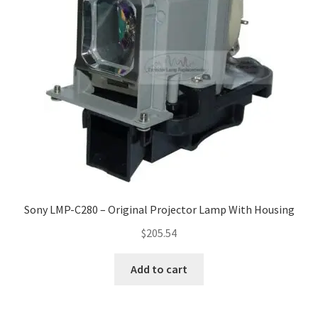
Sony LMP-C280 – Original Projector Lamp With Housing
$
205.54
Add to cart