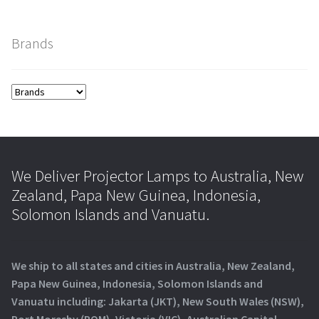
Brands
We Deliver Projector Lamps to Australia, New
Zealand, Papa New Guinea, Indonesia,
Solomon Islands and Vanuatu.
We ship to all states and cities in Australia, New Zealand,
Papa New Guinea, Indonesia, Solomon Islands and
Vanuatu including: Jakarta (JKT), New South Wales (NSW),
Port Moresby (POM), Victoria (VIC), Australian Capital