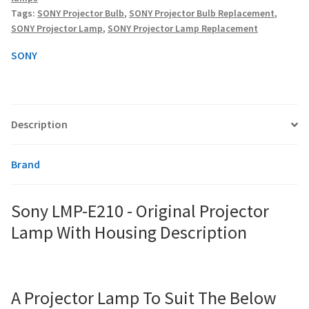
Lamp
Tags:
SONY Projector Bulb
,
SONY Projector Bulb Replacement
,
With
SONY Projector Lamp
,
SONY Projector Lamp Replacement
Housing
smartboard-projector-lamps
quantity
SONY
sony-projector-lamps
toshiba-projector-lamps
Description
viewsonic-projector-lamps
Brand
vivitek-projector-lamps
Sony LMP-E210 - Original Projector
About
Lamp With Housing Description
Refund and Returns Policy
Contact Us
A Projector Lamp To Suit The Below