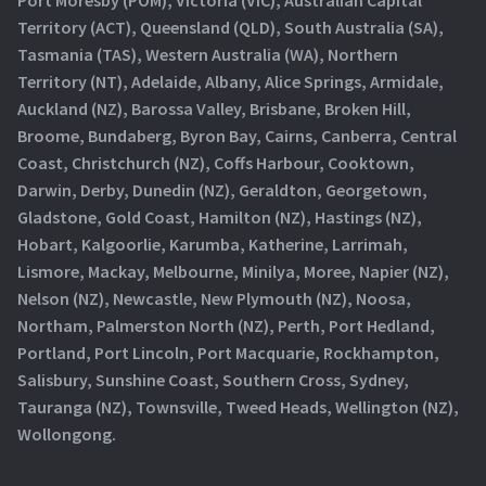
Territory (ACT), Queensland (QLD), South Australia (SA),
Tasmania (TAS), Western Australia (WA), Northern
Territory (NT), Adelaide, Albany, Alice Springs, Armidale,
Auckland (NZ), Barossa Valley, Brisbane, Broken Hill,
Broome, Bundaberg, Byron Bay, Cairns, Canberra, Central
Coast, Christchurch (NZ), Coffs Harbour, Cooktown,
Darwin, Derby, Dunedin (NZ), Geraldton, Georgetown,
Gladstone, Gold Coast, Hamilton (NZ), Hastings (NZ),
Hobart, Kalgoorlie, Karumba, Katherine, Larrimah,
Lismore, Mackay, Melbourne, Minilya, Moree, Napier (NZ),
Nelson (NZ), Newcastle, New Plymouth (NZ), Noosa,
Northam, Palmerston North (NZ), Perth, Port Hedland,
Portland, Port Lincoln, Port Macquarie, Rockhampton,
Salisbury, Sunshine Coast, Southern Cross, Sydney,
Tauranga (NZ), Townsville, Tweed Heads, Wellington (NZ),
Wollongong.