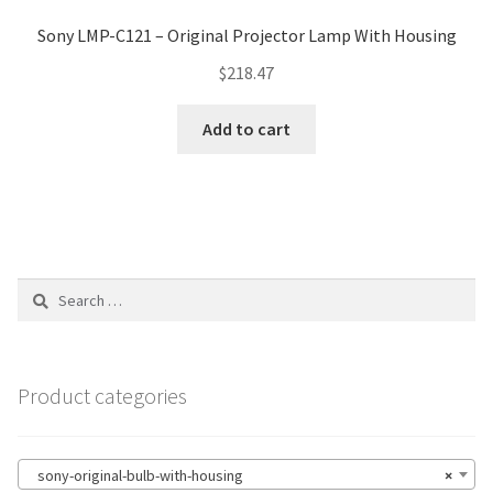
Sony LMP-C121 – Original Projector Lamp With Housing
$
218.47
Add to cart
Search
for:
Product categories
sony-original-bulb-with-housing
×