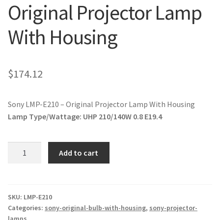
Original Projector Lamp
jvc-projector-lamps
With Housing
mitsubishi-projector-lamps
nec-projector-lamps
$
174.12
optoma-projector-lamps
Sony LMP-E210 – Original Projector Lamp With Housing
panasonic-projector-lamps
Lamp Type/Wattage:
UHP 210/140W 0.8 E19.4
proxima-projector-lamps
Sony
Add to cart
LMP-
samsung-projector-lamps
E210
-
sanyo-projector-lamps
Original
SKU:
LMP-E210
Categories:
sony-original-bulb-with-housing
,
sony-projector-
Projector
lamps
sharp-projector-lamps