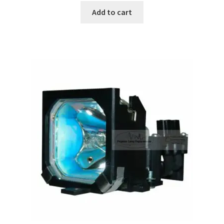
Add to cart