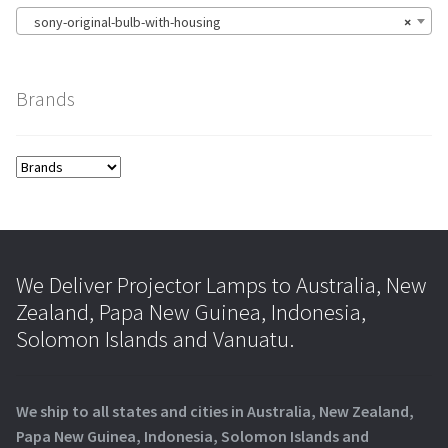
sony-original-bulb-with-housing
×
Brands
We Deliver Projector Lamps to Australia, New
Zealand, Papa New Guinea, Indonesia,
Solomon Islands and Vanuatu.
We ship to all states and cities in Australia, New Zealand,
Papa New Guinea, Indonesia, Solomon Islands and