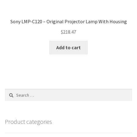
Sony LMP-C120 – Original Projector Lamp With Housing
$
218.47
Add to cart
Search
for:
Product categories