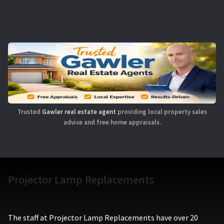
Trusted
Gawler real estate agent
providing local property sales
advice and free home appraisals.
Projector Lamp Replacements
The staff at Projector Lamp Replacements have over 20