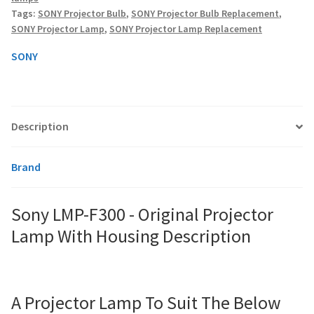
Lamp
Tags:
SONY Projector Bulb
,
SONY Projector Bulb Replacement
,
With
SONY Projector Lamp
,
SONY Projector Lamp Replacement
Housing
smartboard-projector-lamps
quantity
SONY
sony-projector-lamps
toshiba-projector-lamps
Description
viewsonic-projector-lamps
Brand
vivitek-projector-lamps
Sony LMP-F300 - Original Projector
About
Lamp With Housing Description
Refund and Returns Policy
Contact Us
A Projector Lamp To Suit The Below