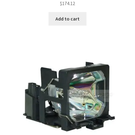
$
174.12
Add to cart