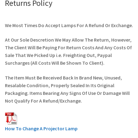
Returns Policy
We Most Times Do Accept Lamps For A Refund Or Exchange.
At Our Sole Descretion We May Allow The Return, However,
The Client Will Be Paying For Return Costs And Any Costs Of
Sale That We Picked Up i.e. Freighting Out, Paypal
Surcharges (All Costs Will Be Shown To Client).
The Item Must Be Received Back In Brand New, Unused,
Resalable Condition, Properly Sealed In Its Original
Packaging. Items Bearing Any Signs Of Use Or Damage Will
Not Qualify For A Refund/Exchange.
How To Change A Projector Lamp