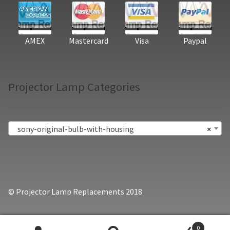
AMEX
Mastercard
Visa
Paypal
Projector Lamp Categories
sony-original-bulb-with-housing
×
© Projector Lamp Replacements 2018
0