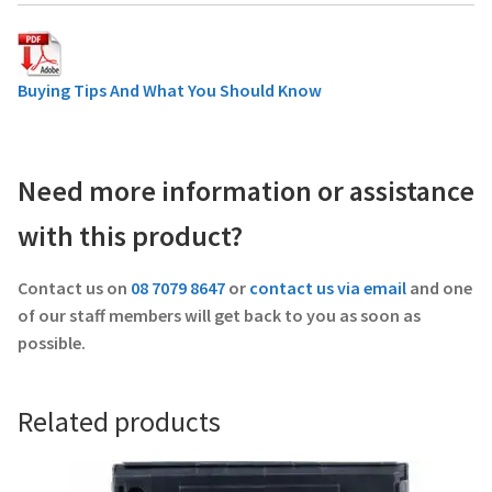
Buying Tips And What You Should Know
Need more information or assistance
with this product?
Contact us on
08 7079 8647
or
contact us via email
and one
of our staff members will get back to you as soon as
possible.
Related products