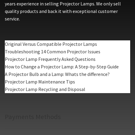
years experience in selling Projector Lamps. We only sell
quality products and back it with exceptional customer
service.
Original Versus Compatible Projector Lamps
Troubleshooting 14 Common Projector Issues
Projector Lamp Frequently Asked Questions
How to Change a Projector Lamp: A Step-by-Step Guide
A Projector Bulb and a Lamp: Whats the difference?
Projector Lamp Maintenance Tips
Projector Lamp Recycling and Disposal
Payments Methods