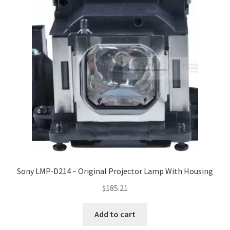
Sony LMP-D214 – Original Projector Lamp With Housing
$
185.21
Add to cart