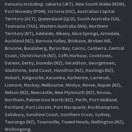
Vanuatu including: Jakarta (JKT), New South Wales (NSW),
Port Moresby (POM), Victoria (VIC), Australian Capital
Territory (ACT), Queensland (QLD), South Australia (SA),
Tasmania (TAS), Western Australia (WA), Northern
Territory (NT), Adelaide, Albany, Alice Springs, Armidale,
Auckland (NZ), Barossa Valley, Brisbane, Broken Hill,
Broome, Bundaberg, Byron Bay, Cairns, Canberra, Central
Coast, Christchurch (NZ), Coffs Harbour, Cooktown,
Darwin, Derby, Dunedin (NZ), Geraldton, Georgetown,
Gladstone, Gold Coast, Hamilton (NZ), Hastings (NZ),
Hobart, Kalgoorlie, Karumba, Katherine, Larrimah,
Lismore, Mackay, Melbourne, Minilya, Moree, Napier (NZ),
Nelson (NZ), Newcastle, New Plymouth (NZ), Noosa,
Northam, Palmerston North (NZ), Perth, Port Hedland,
Portland, Port Lincoln, Port Macquarie, Rockhampton,
Salisbury, Sunshine Coast, Southern Cross, Sydney,
Tauranga (NZ), Townsville, Tweed Heads, Wellington (NZ),
Wollongong.