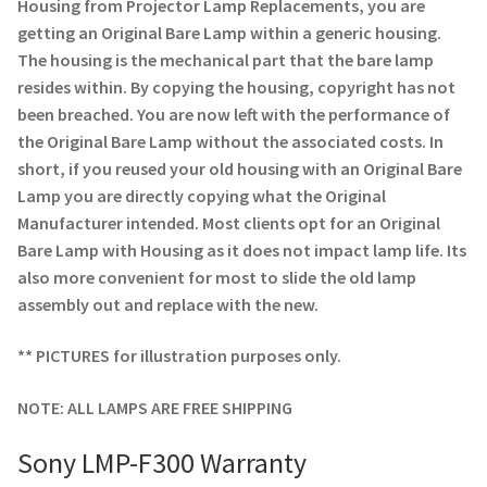
Navigating the Diversity: Types of Projector Lamps
Housing from Projector Lamp Replacements, you are
getting an Original Bare Lamp within a generic housing.
The housing is the mechanical part that the bare lamp
Projector Lamp Recycling and Disposal in Australia
resides within. By copying the housing, copyright has not
been breached. You are now left with the performance of
Original Versus Compatible Projector Lamp Replacement
the Original Bare Lamp without the associated costs. In
short, if you reused your old housing with an Original Bare
Projector Lamp News
Lamp you are directly copying what the Original
Manufacturer intended. Most clients opt for an Original
My account
Bare Lamp with Housing as it does not impact lamp life. Its
also more convenient for most to slide the old lamp
assembly out and replace with the new.
** PICTURES for illustration purposes only.
NOTE: ALL LAMPS ARE FREE SHIPPING
Sony LMP-F300 Warranty