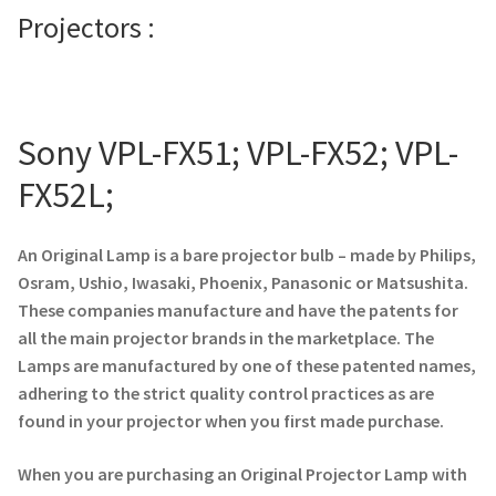
Projectors :
Projector Lamp For Projector
Projector Lamps In Australia for a Superior Viewing
Experience
Sony VPL-FX51; VPL-FX52; VPL-
Troubleshooting 14 Common Projector Issues
FX52L;
Projector Lamp Frequently Asked Questions (FAQs)
An Original Lamp is a bare projector bulb – made by Philips,
Osram, Ushio, Iwasaki, Phoenix, Panasonic or Matsushita.
How to Change a Projector Lamp
These companies manufacture and have the patents for
all the main projector brands in the marketplace. The
A Projector Bulb and a Lamp: Whats the difference?
Lamps are manufactured by one of these patented names,
adhering to the strict quality control practices as are
Projector Lamp Maintenance: Tips to Optimize
found in your projector when you first made purchase.
Performance
When you are purchasing an Original Projector Lamp with