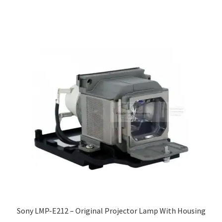
Sony LMP-E212 – Original Projector Lamp With Housing