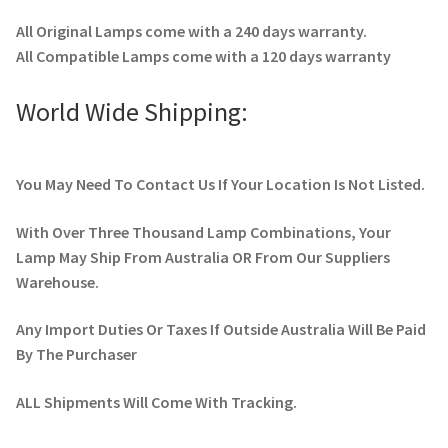
All Original Lamps come with a 240 days warranty.
All Compatible Lamps come with a 120 days warranty
World Wide Shipping:
You May Need To Contact Us If Your Location Is Not Listed.
With Over Three Thousand Lamp Combinations, Your
Lamp May Ship From Australia OR From Our Suppliers
Warehouse.
Any Import Duties Or Taxes If Outside Australia Will Be Paid
By The Purchaser
ALL Shipments Will Come With Tracking.