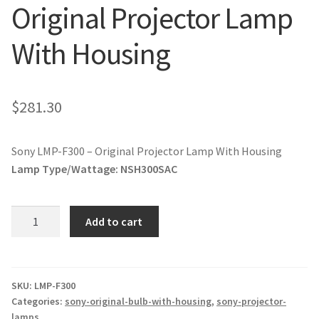
Original Projector Lamp
jvc-projector-lamps
With Housing
mitsubishi-projector-lamps
nec-projector-lamps
$
281.30
optoma-projector-lamps
Sony LMP-F300 – Original Projector Lamp With Housing
panasonic-projector-lamps
Lamp Type/Wattage:
NSH300SAC
proxima-projector-lamps
Sony
Add to cart
LMP-
samsung-projector-lamps
F300
-
sanyo-projector-lamps
Original
SKU:
LMP-F300
Categories:
sony-original-bulb-with-housing
,
sony-projector-
Projector
lamps
sharp-projector-lamps