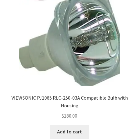
VIEWSONIC PJ1065 RLC-250-03A Compatible Bulb with
Housing
$
180.00
Add to cart