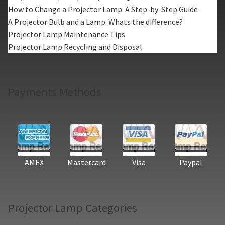
How to Change a Projector Lamp: A Step-by-Step Guide
A Projector Bulb and a Lamp: Whats the difference?
Projector Lamp Maintenance Tips
Projector Lamp Recycling and Disposal
Payments Methods
AMEX
Mastercard
Visa
Paypal
Projector Lamp Categories