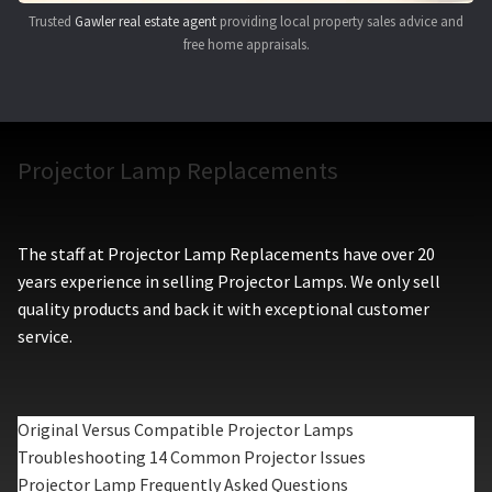
Trusted
Gawler real estate agent
providing local property sales advice and
free home appraisals.
Projector Lamp Replacements
The staff at Projector Lamp Replacements have over 20
years experience in selling Projector Lamps. We only sell
quality products and back it with exceptional customer
service.
Original Versus Compatible Projector Lamps
Troubleshooting 14 Common Projector Issues
Projector Lamp Frequently Asked Questions