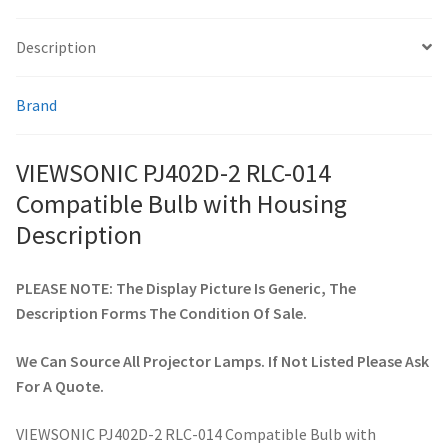
Description
smartboard-projector-lamps
Brand
sony-projector-lamps
toshiba-projector-lamps
VIEWSONIC PJ402D-2 RLC-014
Compatible Bulb with Housing
viewsonic-projector-lamps
Description
vivitek-projector-lamps
PLEASE NOTE: The Display Picture Is Generic, The
Description Forms The Condition Of Sale.
About
We Can Source All Projector Lamps. If Not Listed Please Ask
Refund and Returns Policy
For A Quote.
Contact Us
VIEWSONIC PJ402D-2 RLC-014 Compatible Bulb with