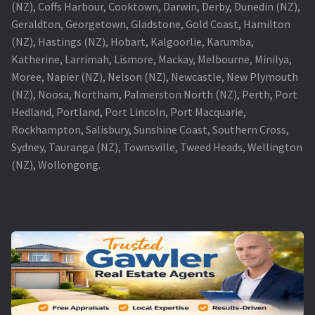
(NZ), Coffs Harbour, Cooktown, Darwin, Derby, Dunedin (NZ),
Geraldton, Georgetown, Gladstone, Gold Coast, Hamilton
(NZ), Hastings (NZ), Hobart, Kalgoorlie, Karumba,
Katherine, Larrimah, Lismore, Mackay, Melbourne, Minilya,
Moree, Napier (NZ), Nelson (NZ), Newcastle, New Plymouth
(NZ), Noosa, Northam, Palmerston North (NZ), Perth, Port
Hedland, Portland, Port Lincoln, Port Macquarie,
Rockhampton, Salisbury, Sunshine Coast, Southern Cross,
Sydney, Tauranga (NZ), Townsville, Tweed Heads, Wellington
(NZ), Wollongong.