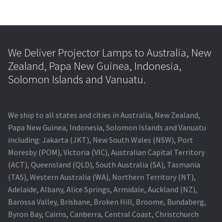
We Deliver Projector Lamps to Australia, New
Zealand, Papa New Guinea, Indonesia,
Solomon Islands and Vanuatu.
We ship to all states and cities in Australia, New Zealand,
Papa New Guinea, Indonesia, Solomon Islands and Vanuatu
including: Jakarta (JKT), New South Wales (NSW), Port
Moresby (POM), Victoria (VIC), Australian Capital Territory
(ACT), Queensland (QLD), South Australia (SA), Tasmania
(TAS), Western Australia (WA), Northern Territory (NT),
Adelaide, Albany, Alice Springs, Armidale, Auckland (NZ),
Barossa Valley, Brisbane, Broken Hill, Broome, Bundaberg,
Byron Bay, Cairns, Canberra, Central Coast, Christchurch