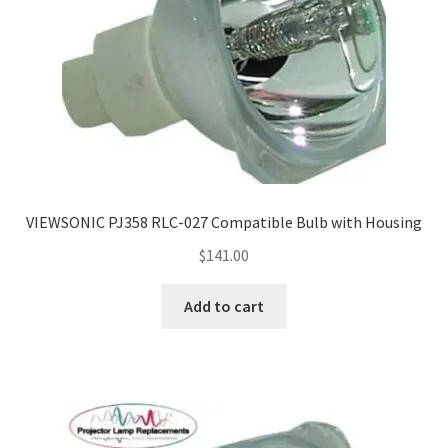
VIEWSONIC PJ358 RLC-027 Compatible Bulb with Housing
$
141.00
Add to cart