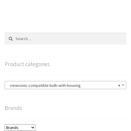
Search
for:
Product categories
viewsonic-compatible-bulb-with-housing
×
Brands