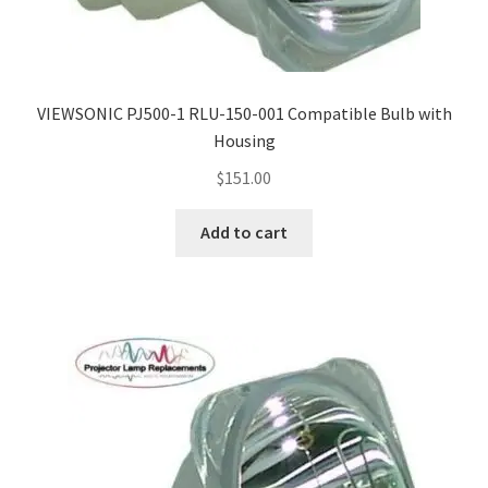
Navigating the Diversity: Types of Projector Lamps
Projector Lamp Recycling and Disposal in Australia
VIEWSONIC PJ500-1 RLU-150-001 Compatible Bulb with
Original Versus Compatible Projector Lamp Replacement
Housing
Projector Lamp News
$
151.00
Add to cart
My account