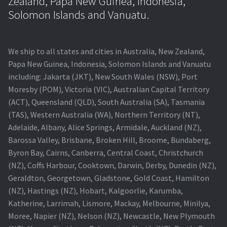
Zealand, Papa New Guinea, Indonesia,
Solomon Islands and Vanuatu.
We ship to all states and cities in Australia, New Zealand,
Papa New Guinea, Indonesia, Solomon Islands and Vanuatu
including: Jakarta (JKT), New South Wales (NSW), Port
Moresby (POM), Victoria (VIC), Australian Capital Territory
(ACT), Queensland (QLD), South Australia (SA), Tasmania
(TAS), Western Australia (WA), Northern Territory (NT),
Adelaide, Albany, Alice Springs, Armidale, Auckland (NZ),
Barossa Valley, Brisbane, Broken Hill, Broome, Bundaberg,
Byron Bay, Cairns, Canberra, Central Coast, Christchurch
(NZ), Coffs Harbour, Cooktown, Darwin, Derby, Dunedin (NZ),
Geraldton, Georgetown, Gladstone, Gold Coast, Hamilton
(NZ), Hastings (NZ), Hobart, Kalgoorlie, Karumba,
Katherine, Larrimah, Lismore, Mackay, Melbourne, Minilya,
Moree, Napier (NZ), Nelson (NZ), Newcastle, New Plymouth