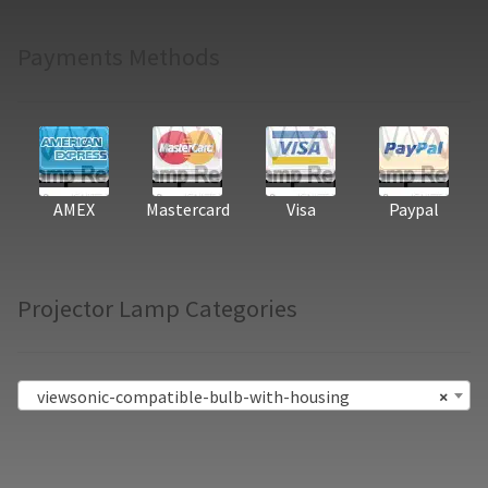
Payments Methods
AMEX
Mastercard
Visa
Paypal
Projector Lamp Categories
viewsonic-compatible-bulb-with-housing
×