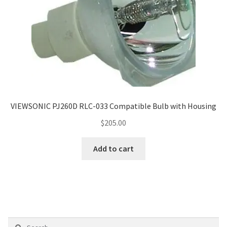
VIEWSONIC PJ260D RLC-033 Compatible Bulb with Housing
$
205.00
Add to cart
Search