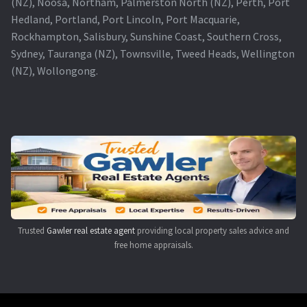
(NZ), Noosa, Northam, Palmerston North (NZ), Perth, Port
Hedland, Portland, Port Lincoln, Port Macquarie,
Rockhampton, Salisbury, Sunshine Coast, Southern Cross,
Sydney, Tauranga (NZ), Townsville, Tweed Heads, Wellington
(NZ), Wollongong.
Trusted
Gawler real estate agent
providing local property sales advice and
free home appraisals.