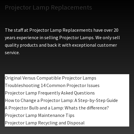
Projector Lamp Replacements
The staff at Projector Lamp Replacements have over 20
years experience in selling Projector Lamps. We only sell
quality products and back it with exceptional customer
service.
Original Versus Compatible Projector Lamps
Troubleshooting 14 Common Projector Issues
Projector Lamp Frequently Asked Questions
How to Change a Projector Lamp: A Step-by-Step Guide
A Projector Bulb and a Lamp: Whats the difference?
Projector Lamp Maintenance Tips
Projector Lamp Recycling and Disposal