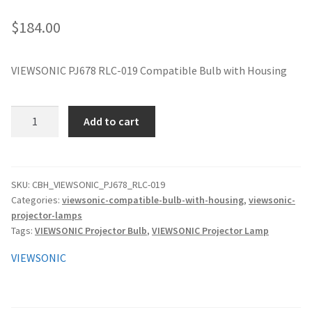
jvc-projector-lamps
$
184.00
mitsubishi-projector-lamps
VIEWSONIC PJ678 RLC-019 Compatible Bulb with Housing
nec-projector-lamps
VIEWSONIC
Add to cart
optoma-projector-lamps
PJ678
RLC-
panasonic-projector-lamps
019
Compatible
SKU:
CBH_VIEWSONIC_PJ678_RLC-019
Categories:
viewsonic-compatible-bulb-with-housing
,
viewsonic-
Bulb
proxima-projector-lamps
projector-lamps
with
Tags:
VIEWSONIC Projector Bulb
,
VIEWSONIC Projector Lamp
Housing
samsung-projector-lamps
quantity
VIEWSONIC
sanyo-projector-lamps
sharp-projector-lamps