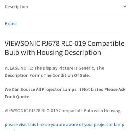
Description
smartboard-projector-lamps
Brand
sony-projector-lamps
VIEWSONIC PJ678 RLC-019 Compatible
toshiba-projector-lamps
Bulb with Housing Description
viewsonic-projector-lamps
PLEASE NOTE: The Display Picture Is Generic, The
Description Forms The Condition Of Sale.
vivitek-projector-lamps
We Can Source All Projector Lamps. If Not Listed Please Ask
About
For A Quote.
Refund and Returns Policy
VIEWSONIC PJ678 RLC-019 Compatible Bulb with Housing
Contact Us
please visit this link so you are aware of your projector lamp