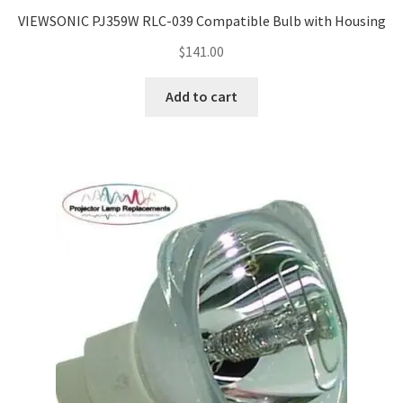
Navigating the Diversity: Types of Projector Lamps
VIEWSONIC PJ359W RLC-039 Compatible Bulb with Housing
Projector Lamp Recycling and Disposal in Australia
$
141.00
Add to cart
Original Versus Compatible Projector Lamp Replacement
Projector Lamp News
My account