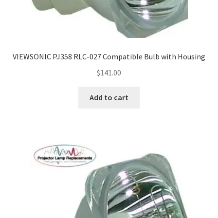
VIEWSONIC PJ358 RLC-027 Compatible Bulb with Housing
$
141.00
Add to cart