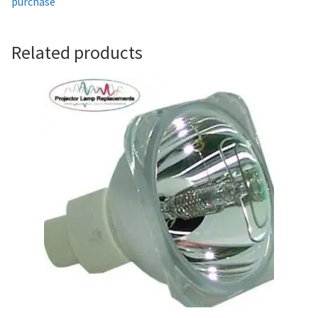
purchase
Projector Lamp For Projector
Related products
Projector Lamps In Australia for a Superior Viewing
Experience
Troubleshooting 14 Common Projector Issues
Projector Lamp Frequently Asked Questions (FAQs)
How to Change a Projector Lamp
A Projector Bulb and a Lamp: Whats the difference?
Projector Lamp Maintenance: Tips to Optimize
Performance