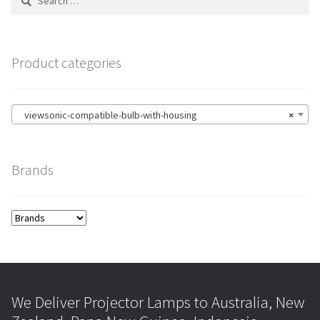
for:
Product categories
viewsonic-compatible-bulb-with-housing
×
Brands
We Deliver Projector Lamps to Australia, New