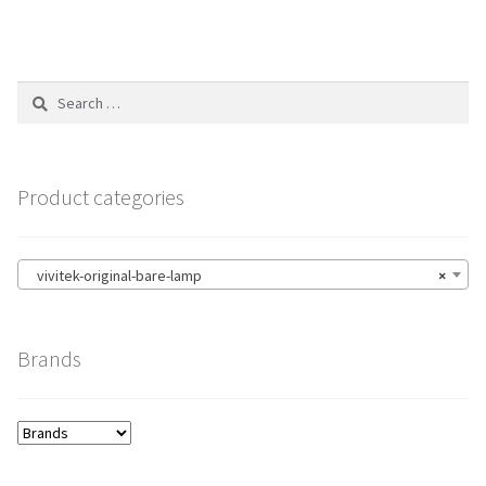
Search
for:
Product categories
vivitek-original-bare-lamp
×
Brands