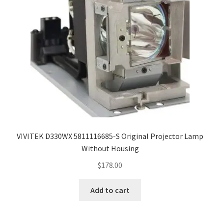
VIVITEK D330WX 5811116685-S Original Projector Lamp
Without Housing
$
178.00
Add to cart