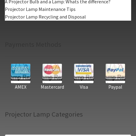
A Projector Bulb and a Lamp: Whats the difference?
Projector Lamp Maintenance Tips
Projector Lamp Recycling and Disposal
Payments Methods
AMEX
Mastercard
Visa
Paypal
Projector Lamp Categories