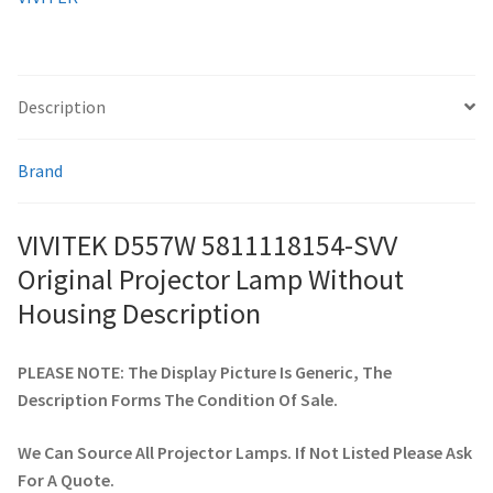
quantity
smartboard-projector-lamps
Description
sony-projector-lamps
Brand
toshiba-projector-lamps
viewsonic-projector-lamps
VIVITEK D557W 5811118154-SVV
Original Projector Lamp Without
vivitek-projector-lamps
Housing Description
About
PLEASE NOTE: The Display Picture Is Generic, The
Description Forms The Condition Of Sale.
Refund and Returns Policy
We Can Source All Projector Lamps. If Not Listed Please Ask
Contact Us
For A Quote.