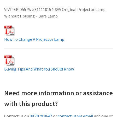
Projector Lamp For Projector
VIVITEK D557W 5811118154-SVV Original Projector Lamp
Without Housing – Bare Lamp
Projector Lamps In Australia for a Superior Viewing
Experience
How To Change A Projector Lamp
Troubleshooting 14 Common Projector Issues
Projector Lamp Frequently Asked Questions (FAQs)
Buying Tips And What You Should Know
How to Change a Projector Lamp
A Projector Bulb and a Lamp: Whats the difference?
Need more information or assistance
Projector Lamp Maintenance: Tips to Optimize
with this product?
Performance
Contact us on
08 7079 8647
or
contact us via email
and one of