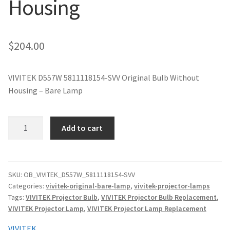
Housing
jvc-projector-lamps
mitsubishi-projector-lamps
$
204.00
nec-projector-lamps
VIVITEK D557W 5811118154-SVV Original Bulb Without
Housing – Bare Lamp
optoma-projector-lamps
panasonic-projector-lamps
VIVITEK
Add to cart
D557W
5811118154-
proxima-projector-lamps
SVV
Original
SKU:
OB_VIVITEK_D557W_5811118154-SVV
samsung-projector-lamps
Categories:
vivitek-original-bare-lamp
,
vivitek-projector-lamps
Projector
Tags:
VIVITEK Projector Bulb
,
VIVITEK Projector Bulb Replacement
,
Lamp
sanyo-projector-lamps
VIVITEK Projector Lamp
,
VIVITEK Projector Lamp Replacement
Without
Housing
VIVITEK
sharp-projector-lamps