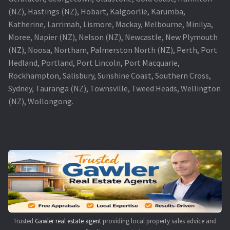
(NZ), Hastings (NZ), Hobart, Kalgoorlie, Karumba,
Katherine, Larrimah, Lismore, Mackay, Melbourne, Minilya,
Moree, Napier (NZ), Nelson (NZ), Newcastle, New Plymouth
(NZ), Noosa, Northam, Palmerston North (NZ), Perth, Port
Hedland, Portland, Port Lincoln, Port Macquarie,
Rockhampton, Salisbury, Sunshine Coast, Southern Cross,
Sydney, Tauranga (NZ), Townsville, Tweed Heads, Wellington
(NZ), Wollongong.
Trusted
Gawler real estate agent
providing local property sales advice and