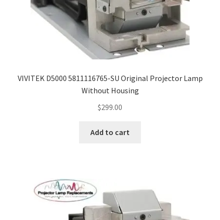
VIVITEK D5000 5811116765-SU Original Projector Lamp
Without Housing
$
299.00
Add to cart