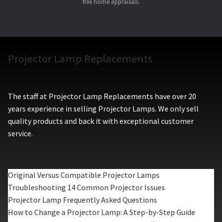
free home appraisals.
Projector Lamp Replacements
The staff at Projector Lamp Replacements have over 20
years experience in selling Projector Lamps. We only sell
quality products and back it with exceptional customer
service.
Original Versus Compatible Projector Lamps
Troubleshooting 14 Common Projector Issues
Projector Lamp Frequently Asked Questions
How to Change a Projector Lamp: A Step-by-Step Guide