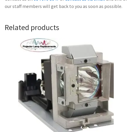
Navigating the Diversity: Types of Projector Lamps
our staff members will get back to you as soon as possible.
Projector Lamp Recycling and Disposal in Australia
Related products
Original Versus Compatible Projector Lamp Replacement
Projector Lamp News
My account