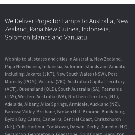
We Deliver Projector Lamps to Australia, New
Zealand, Papa New Guinea, Indonesia,
Solomon Islands and Vanuatu.
We ship to all states and cities in Australia, New Zealand,
Papa New Guinea, Indonesia, Solomon Islands and Vanuatu
including: Jakarta (JKT), New South Wales (NSW), Port
Moresby (POM), Victoria (VIC), Australian Capital Territory
(ACT), Queensland (QLD), South Australia (SA), Tasmania
(TAS), Western Australia (WA), Northern Territory (NT),
Adelaide, Albany, Alice Springs, Armidale, Auckland (NZ),
Barossa Valley, Brisbane, Broken Hill, Broome, Bundaberg,
Byron Bay, Cairns, Canberra, Central Coast, Christchurch
(NZ), Coffs Harbour, Cooktown, Darwin, Derby, Dunedin (NZ),
Geraldton, Georgetown, Gladstone, Gold Coast, Hamilton