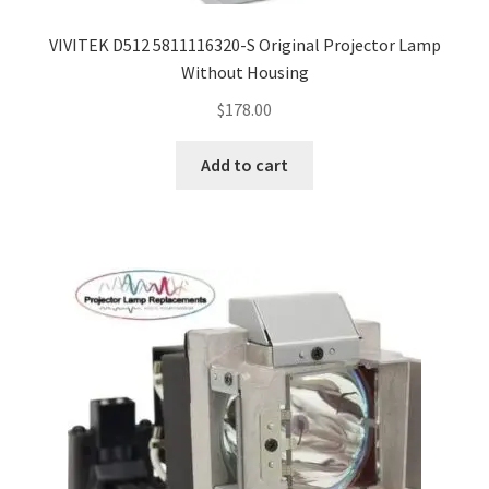
VIVITEK D512 5811116320-S Original Projector Lamp
Without Housing
$
178.00
Add to cart