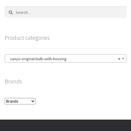
Search
for:
Product categories
sanyo-original-bulb-with-housing
×
Brands