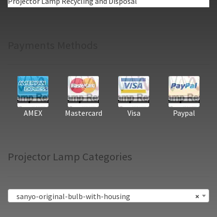
Projector Lamp Recycling and Disposal
Payments Methods
AMEX
Mastercard
Visa
Paypal
Projector Lamp Categories
sanyo-original-bulb-with-housing
×