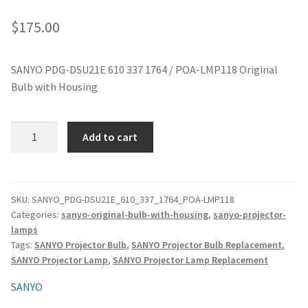
jvc-projector-lamps
$
175.00
mitsubishi-projector-lamps
SANYO PDG-DSU21E 610 337 1764 / POA-LMP118 Original
Bulb with Housing
nec-projector-lamps
optoma-projector-lamps
SANYO
Add to cart
PDG-
panasonic-projector-lamps
DSU21E
610
337
proxima-projector-lamps
SKU:
SANYO_PDG-DSU21E_610_337_1764_POA-LMP118
Categories:
sanyo-original-bulb-with-housing
,
sanyo-projector-
1764
lamps
/
samsung-projector-lamps
Tags:
SANYO Projector Bulb
,
SANYO Projector Bulb Replacement
,
POA-
SANYO Projector Lamp
,
SANYO Projector Lamp Replacement
LMP118
sanyo-projector-lamps
Original
SANYO
Projector
sharp-projector-lamps