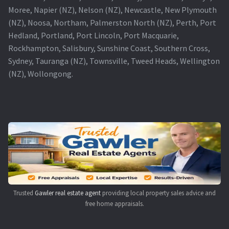
Moree, Napier (NZ), Nelson (NZ), Newcastle, New Plymouth
(NZ), Noosa, Northam, Palmerston North (NZ), Perth, Port
Hedland, Portland, Port Lincoln, Port Macquarie,
Rockhampton, Salisbury, Sunshine Coast, Southern Cross,
Sydney, Tauranga (NZ), Townsville, Tweed Heads, Wellington
(NZ), Wollongong.
Trusted
Gawler real estate agent
providing local property sales advice and
free home appraisals.