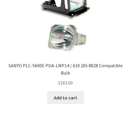
SANYO PLC-5600E POA-LMP14 / 610 265 8828 Compatible
Bulb
$
183.00
Add to cart