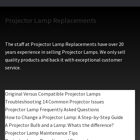
Projector Lamp Replacements
The staff at Projector Lamp Replacements have over 20
years experience in selling Projector Lamps. We only sell
quality products and back it with exceptional customer
service.
Original Versus Compatible Projector Lamps
Troubleshooting 14 Common Projector Issues
Projector Lamp Frequently Asked Questions
How to Change a Projector Lamp: A Step-by-Step Guide
A Projector Bulb and a Lamp: Whats the difference?
Projector Lamp Maintenance Tips