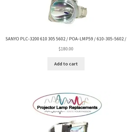
SANYO PLC-3200 610 305 5602 / POA-LMP59 / 610-305-5602 /
$
180.00
Add to cart