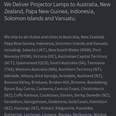
We Deliver Projector Lamps to Australia, New
Zealand, Papa New Guinea, Indonesia,
Solomon Islands and Vanuatu.
We ship to all states and cities in Australia, New Zealand,
Papa New Guinea, Indonesia, Solomon Islands and Vanuatu
including: Jakarta (JKT), New South Wales (NSW), Port
Moresby (POM), Victoria (VIC), Australian Capital Territory
(ACT), Queensland (QLD), South Australia (SA), Tasmania
(TAS), Western Australia (WA), Northern Territory (NT),
Adelaide, Albany, Alice Springs, Armidale, Auckland (NZ),
Barossa Valley, Brisbane, Broken Hill, Broome, Bundaberg,
Byron Bay, Cairns, Canberra, Central Coast, Christchurch
(NZ), Coffs Harbour, Cooktown, Darwin, Derby, Dunedin (NZ),
Geraldton, Georgetown, Gladstone, Gold Coast, Hamilton
(NZ), Hastings (NZ), Hobart, Kalgoorlie, Karumba,
Katherine, Larrimah, Lismore, Mackay, Melbourne, Minilya,