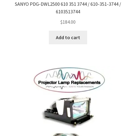
SANYO PDG-DWL2500 610 351 3744 / 610-351-3744 /
6103513744
$
184.00
Add to cart