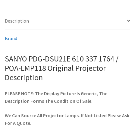
quantity
smartboard-projector-lamps
Description
sony-projector-lamps
Brand
toshiba-projector-lamps
SANYO PDG-DSU21E 610 337 1764 /
viewsonic-projector-lamps
POA-LMP118 Original Projector
Description
vivitek-projector-lamps
PLEASE NOTE: The Display Picture Is Generic, The
About
Description Forms The Condition Of Sale.
Refund and Returns Policy
We Can Source All Projector Lamps. If Not Listed Please Ask
For A Quote.
Contact Us