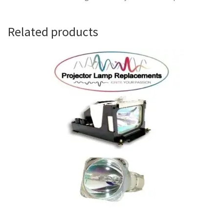
Navigating the Diversity: Types of Projector Lamps
Projector Lamp Recycling and Disposal in Australia
Related products
Original Versus Compatible Projector Lamp Replacement
Projector Lamp News
My account