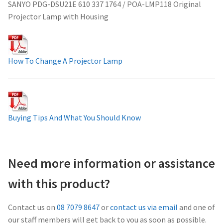
SANYO PDG-DSU21E 610 337 1764 / POA-LMP118 Original
Projector Lamp For Projector
Projector Lamp with Housing
Projector Lamps In Australia for a Superior Viewing
Experience
How To Change A Projector Lamp
Troubleshooting 14 Common Projector Issues
Projector Lamp Frequently Asked Questions (FAQs)
Buying Tips And What You Should Know
How to Change a Projector Lamp
A Projector Bulb and a Lamp: Whats the difference?
Need more information or assistance
with this product?
Projector Lamp Maintenance: Tips to Optimize
Performance
Contact us on
08 7079 8647
or
contact us via email
and one of
our staff members will get back to you as soon as possible.