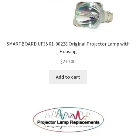
SMARTBOARD UF35 01-00228 Original Projector Lamp with
Housing
$
210.00
Add to cart