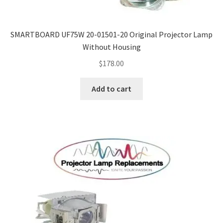
SMARTBOARD UF75W 20-01501-20 Original Projector Lamp
Without Housing
$
178.00
Add to cart