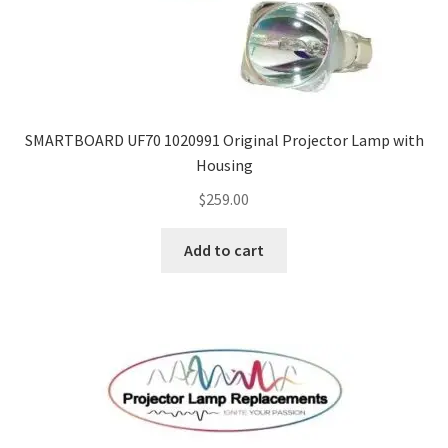
SMARTBOARD UF70 1020991 Original Projector Lamp with
Housing
$
259.00
Add to cart