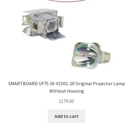
SMARTBOARD UF75 20-01501-20 Original Projector Lamp
Without Housing
$
178.00
Add to cart