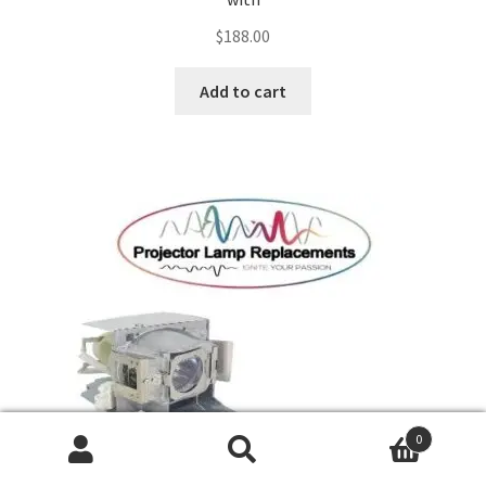
$
188.00
Add to cart
0
Search
Search