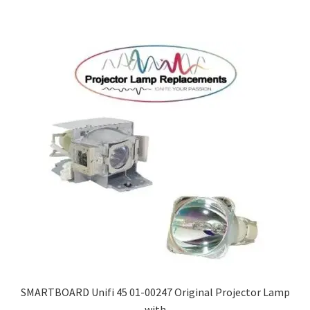
SMARTBOARD Unifi 45 01-00247 Original Projector Lamp
with