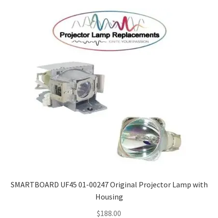
SMARTBOARD UF45 01-00247 Original Projector Lamp with
Housing
$
188.00