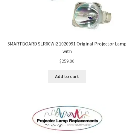
smartboard-projector-lamps
sony-projector-lamps
SMARTBOARD SLR60Wi2 1020991 Original Projector Lamp
toshiba-projector-lamps
with
$
259.00
viewsonic-projector-lamps
Add to cart
vivitek-projector-lamps
About
Refund and Returns Policy
Contact Us