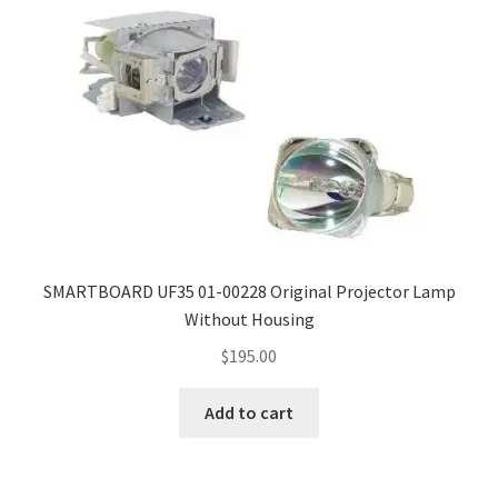
SMARTBOARD UF35 01-00228 Original Projector Lamp
Without Housing
$
195.00
Add to cart