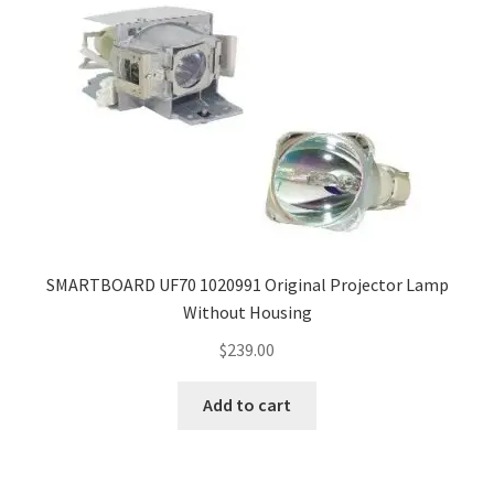
SMARTBOARD UF70 1020991 Original Projector Lamp
Without Housing
$
239.00
Add to cart