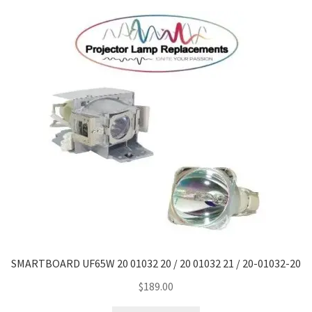
SMARTBOARD UF65W 20 01032 20 / 20 01032 21 / 20-01032-20
$
189.00