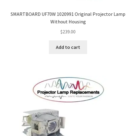
SMARTBOARD UF70W 1020991 Original Projector Lamp
Without Housing
$
239.00
Add to cart