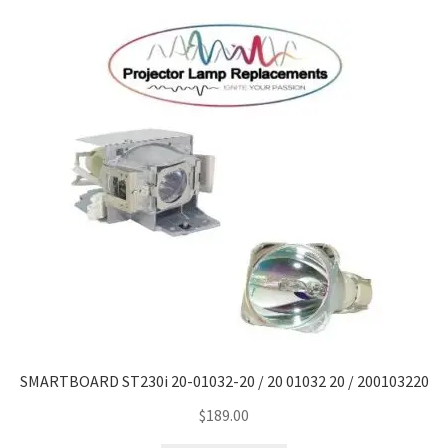
Navigating the Diversity: Types of Projector Lamps
Projector Lamp Recycling and Disposal in Australia
Original Versus Compatible Projector Lamp Replacement
Projector Lamp News
My account
SMARTBOARD ST230i 20-01032-20 / 20 01032 20 / 200103220
$
189.00