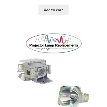
Add to cart