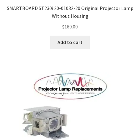
SMARTBOARD ST230i 20-01032-20 Original Projector Lamp
Without Housing
$
169.00
Add to cart