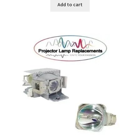
Add to cart