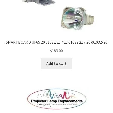
SMARTBOARD UF65 20 01032 20 / 20 01032 21 / 20-01032-20
$
189.00
Add to cart