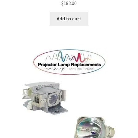
$
188.00
Add to cart