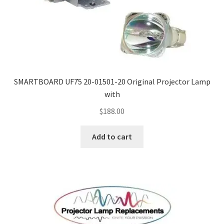
SMARTBOARD UF75 20-01501-20 Original Projector Lamp
with
$
188.00
Add to cart