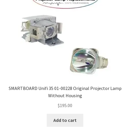
SMARTBOARD Unifi 35 01-00228 Original Projector Lamp
Without Housing
$
195.00
Add to cart