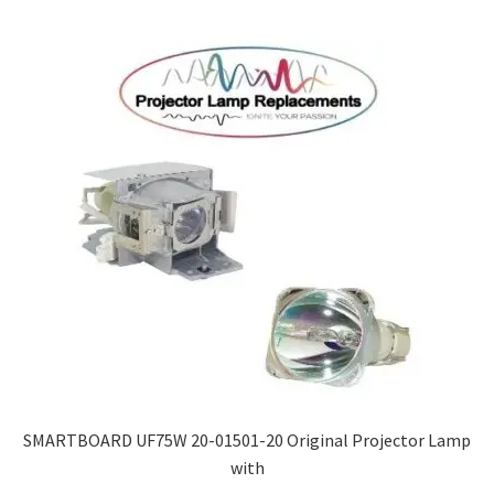
SMARTBOARD UF75W 20-01501-20 Original Projector Lamp
with