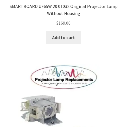
SMARTBOARD UF65W 20 01032 Original Projector Lamp
Without Housing
$
169.00
Add to cart