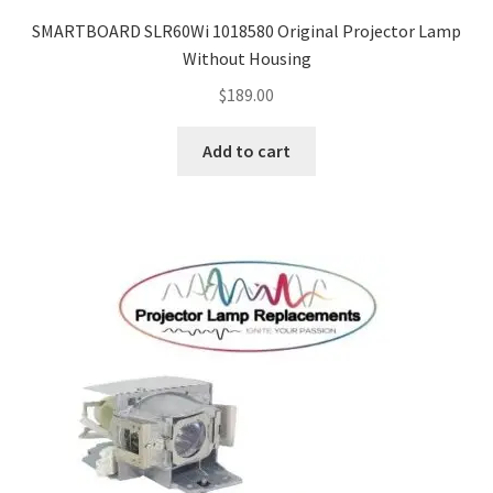
jvc-projector-lamps
SMARTBOARD SLR60Wi 1018580 Original Projector Lamp
Without Housing
mitsubishi-projector-lamps
$
189.00
nec-projector-lamps
Add to cart
optoma-projector-lamps
panasonic-projector-lamps
proxima-projector-lamps
samsung-projector-lamps
sanyo-projector-lamps
sharp-projector-lamps