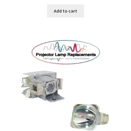
Add to cart