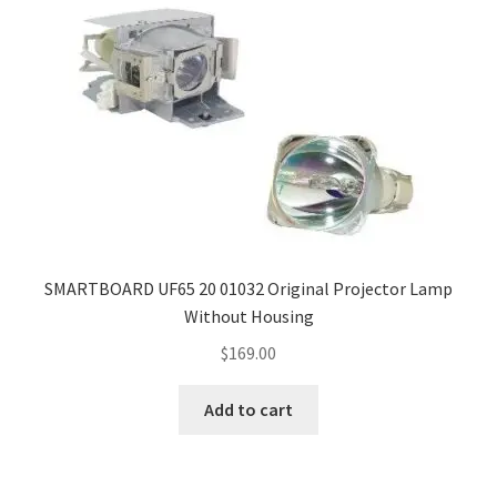
SMARTBOARD UF65 20 01032 Original Projector Lamp
Without Housing
$
169.00
Add to cart