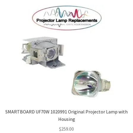
SMARTBOARD UF70W 1020991 Original Projector Lamp with
Housing
$
259.00