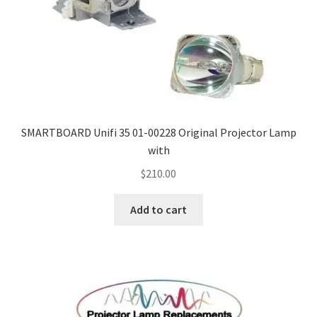
SMARTBOARD Unifi 35 01-00228 Original Projector Lamp
with
$
210.00
Add to cart