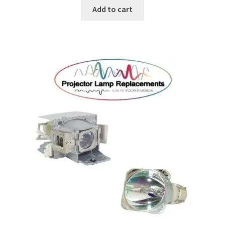
Add to cart