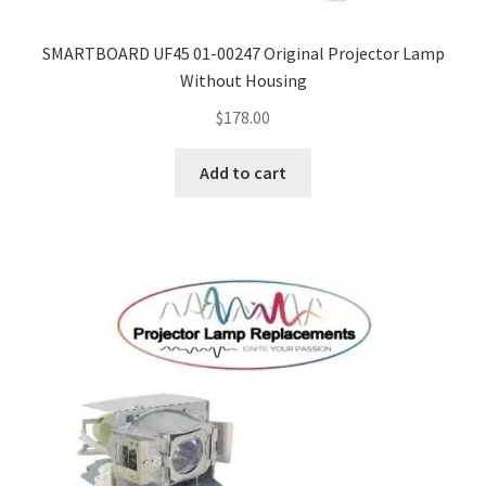
SMARTBOARD UF45 01-00247 Original Projector Lamp
Without Housing
$
178.00
Add to cart