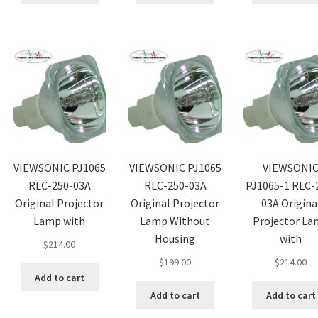
VIEWSONIC PJ1065
VIEWSONIC PJ1065
VIEWSONI
RLC-250-03A
RLC-250-03A
PJ1065-1 RLC-
Original Projector
Original Projector
03A Origina
Lamp with
Lamp Without
Projector L
Housing
with
$
214.00
$
199.00
$
214.00
Add to cart
Add to cart
Add to cart