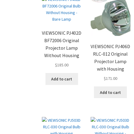
VIEWSONIC PJ402D
BF72006 Original
VIEWSONIC PJ406D
Projector Lamp
RLC-012 Original
Without Housing
Projector Lamp
$
185.00
with Housing
$
171.00
Add to cart
Add to cart