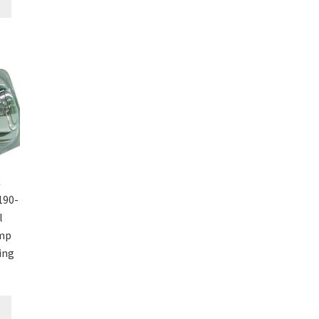
C
190-
l
amp
ing