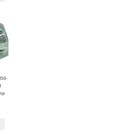
C
250-
l
amp