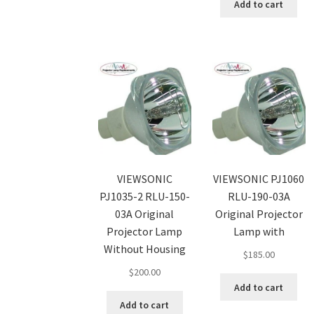
Add to cart
VIEWSONIC
VIEWSONIC PJ1060
PJ1035-2 RLU-150-
RLU-190-03A
03A Original
Original Projector
Projector Lamp
Lamp with
Without Housing
$
185.00
$
200.00
Add to cart
Add to cart