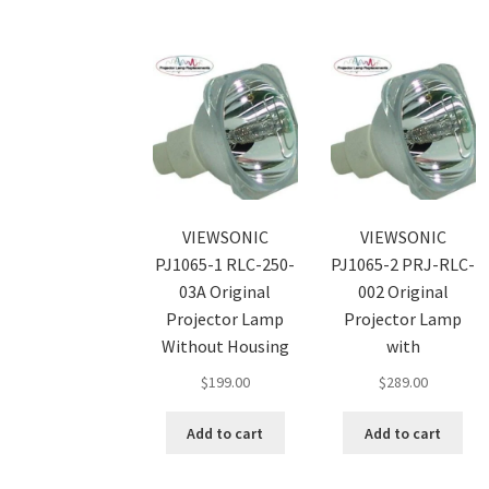
VIEWSONIC
VIEWSONIC
PJ1065-1 RLC-250-
PJ1065-2 PRJ-RLC-
03A Original
002 Original
Projector Lamp
Projector Lamp
Without Housing
with
$
199.00
$
289.00
Add to cart
Add to cart