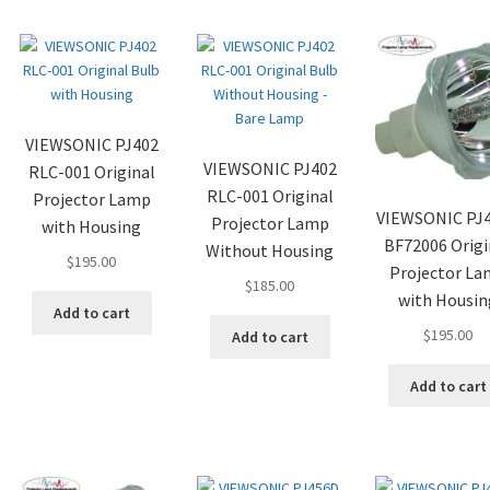
VIEWSONIC PJ402
VIEWSONIC PJ402
RLC-001 Original
RLC-001 Original
Projector Lamp
VIEWSONIC PJ
Projector Lamp
with Housing
BF72006 Origi
Without Housing
$
195.00
Projector L
$
185.00
with Housin
Add to cart
$
195.00
Add to cart
Add to cart