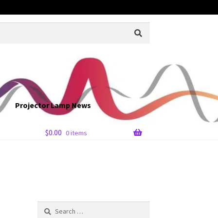
Projector Lamp News
$
0.00
0 items
Search
for: