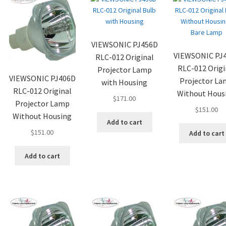
VIEWSONIC PJ456D
VIEWSONIC PJ
RLC-012 Original
RLC-012 Origi
Projector Lamp
VIEWSONIC PJ406D
Projector L
with Housing
RLC-012 Original
Without Hous
$
171.00
Projector Lamp
$
151.00
Without Housing
Add to cart
$
151.00
Add to cart
Add to cart