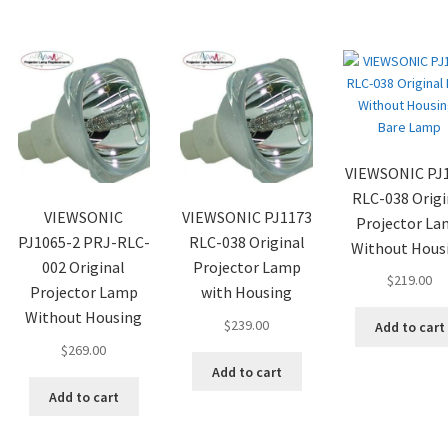
VIEWSONIC PJ
RLC-038 Origi
VIEWSONIC
VIEWSONIC PJ1173
Projector L
PJ1065-2 PRJ-RLC-
RLC-038 Original
Without Hous
002 Original
Projector Lamp
$
219.00
Projector Lamp
with Housing
Without Housing
$
239.00
Add to cart
$
269.00
Add to cart
Add to cart