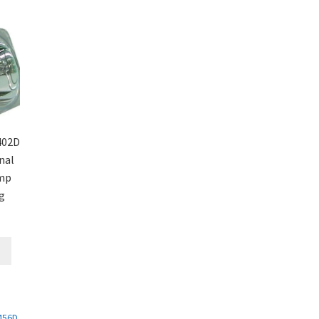
402D
nal
amp
g