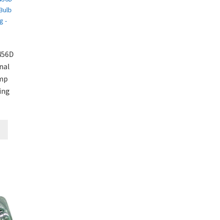
456D
nal
amp
ing