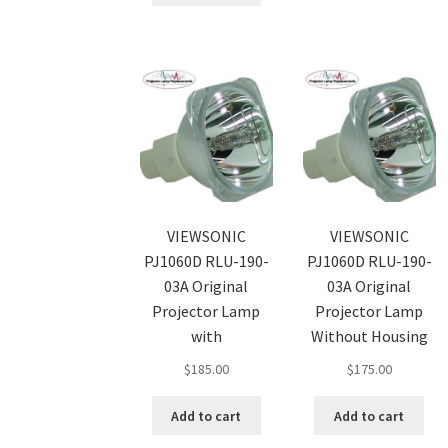
VIEWSONIC
VIEWSONIC
PJ1060D RLU-190-
PJ1060D RLU-190-
03A Original
03A Original
Projector Lamp
Projector Lamp
with
Without Housing
$
185.00
$
175.00
Add to cart
Add to cart