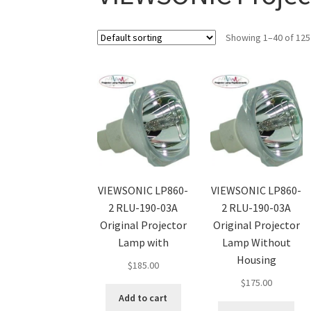
Showing 1–40 of 125
VIEWSONIC LP860-
VIEWSONIC LP860-
2 RLU-190-03A
2 RLU-190-03A
Original Projector
Original Projector
Lamp with
Lamp Without
Housing
$
185.00
$
175.00
Add to cart