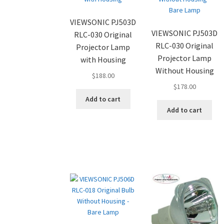
VIEWSONIC PJ503D
VIEWSONIC PJ503D
RLC-030 Original
RLC-030 Original
Projector Lamp
Projector Lamp
with Housing
Without Housing
$
188.00
$
178.00
Add to cart
Add to cart