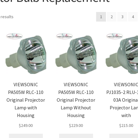
 results
1
2
3
4
VIEWSONIC
VIEWSONIC
VIEWSONI
PA505W RLC-110
PA505W RLC-110
PJ1035-2 RLU-
Original Projector
Original Projector
03A Origina
Lamp with
Lamp Without
Projector L
Housing
Housing
with
$
249.00
$
229.00
$
215.00