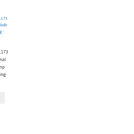
1173
nal
amp
ing