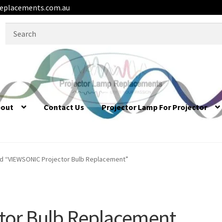
eplacements.com.au
Search
for:
bout
Contact Us
Projector Lamp For Projector
d “VIEWSONIC Projector Bulb Replacement”
tor Bulb Replacement