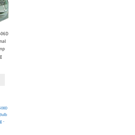
506D
nal
amp
g