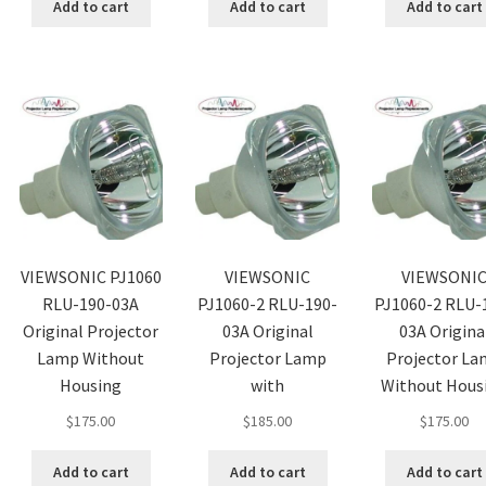
Add to cart
Add to cart
Add to cart
VIEWSONIC PJ1060
VIEWSONIC
VIEWSONI
RLU-190-03A
PJ1060-2 RLU-190-
PJ1060-2 RLU-
Original Projector
03A Original
03A Origina
Lamp Without
Projector Lamp
Projector L
Housing
with
Without Hous
$
175.00
$
185.00
$
175.00
Add to cart
Add to cart
Add to cart