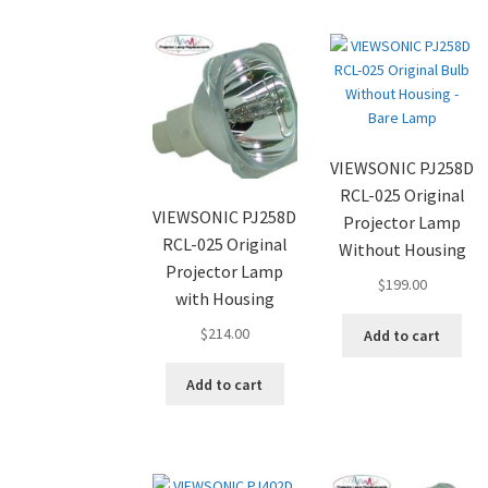
VIEWSONIC PJ258D
RCL-025 Original
VIEWSONIC PJ258D
Projector Lamp
RCL-025 Original
Without Housing
Projector Lamp
$
199.00
with Housing
$
214.00
Add to cart
Add to cart