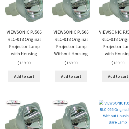
VIEWSONIC PJ506
VIEWSONIC PJ506
VIEWSONIC PJ
RLC-018 Original
RLC-018 Original
RLC-018 Origi
Projector Lamp
Projector Lamp
Projector L
with Housing
Without Housing
with Housin
$
189.00
$
169.00
$
189.00
Add to cart
Add to cart
Add to cart