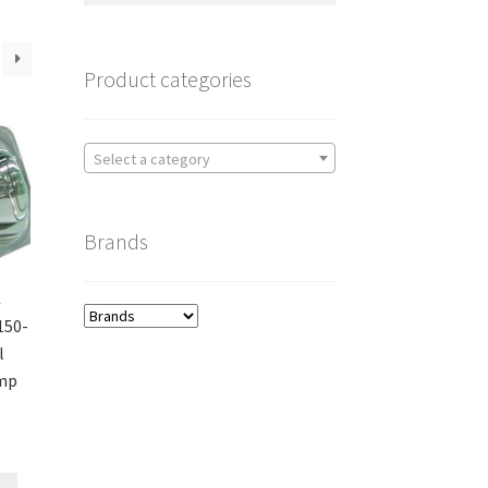
Product categories
Select a category
Brands
C
150-
l
amp