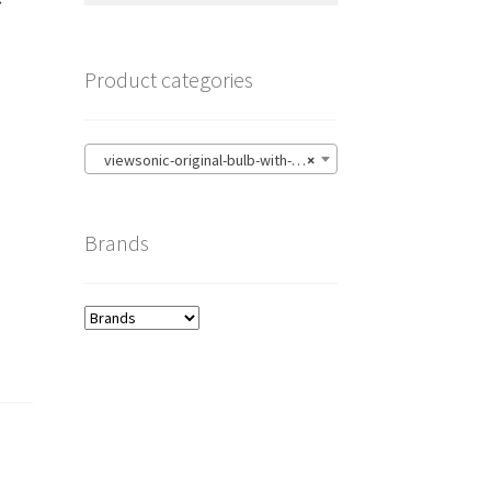
Product categories
viewsonic-original-bulb-with-housing
×
Brands