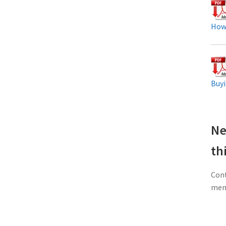
How
Buyi
Ne
th
Cont
memb