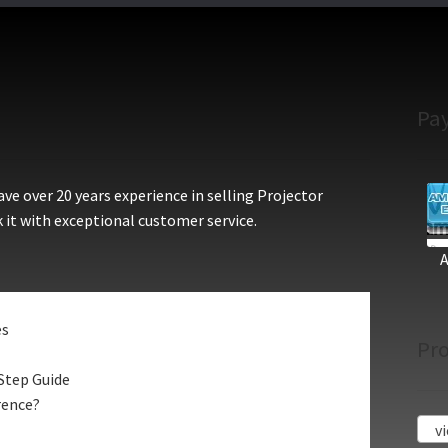
Pa
e over 20 years experience in selling Projector
 it with exceptional customer service.
es
Pro
Step Guide
rence?
vi