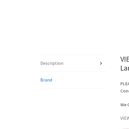
VI
Description
La
Brand
PLEA
Cond
We C
VIEW