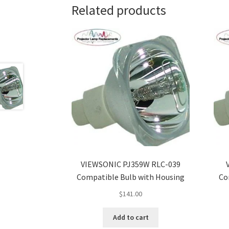
Related products
VIEWSONIC PJ359W RLC-039
Compatible Bulb with Housing
Co
$
141.00
Add to cart