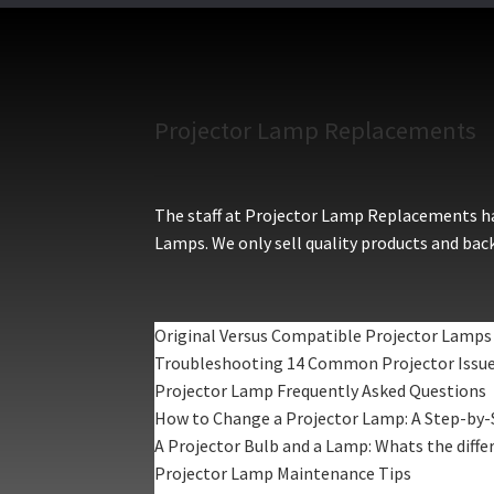
Projector Lamp Replacements
The staff at Projector Lamp Replacements hav
Lamps. We only sell quality products and back
Original Versus Compatible Projector Lamps
Troubleshooting 14 Common Projector Issu
Projector Lamp Frequently Asked Questions
How to Change a Projector Lamp: A Step-by-
A Projector Bulb and a Lamp: Whats the diffe
Projector Lamp Maintenance Tips