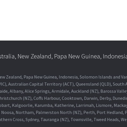
stralia, New Zealand, Papa New Guinea, Indonesi
a, New Zealand, Papa New Guinea, Indonesia, Solomon Islands and V
IC), Australian Capital Territory (ACT), Queensland (QLD), South 
aide, Albany, Alice Springs, Armidale, Auckland (NZ), Barossa Vall
Christchurch (NZ), Coffs Harbour, Cooktown, Darwin, Derby, Duned
obart, Kalgoorlie, Karumba, Katherine, Larrimah, Lismore, Mackay
 Noosa, Northam, Palmerston North (NZ), Perth, Port Hedland, Po
thern Cross, Sydney, Tauranga (NZ), Townsville, Tweed Heads, W