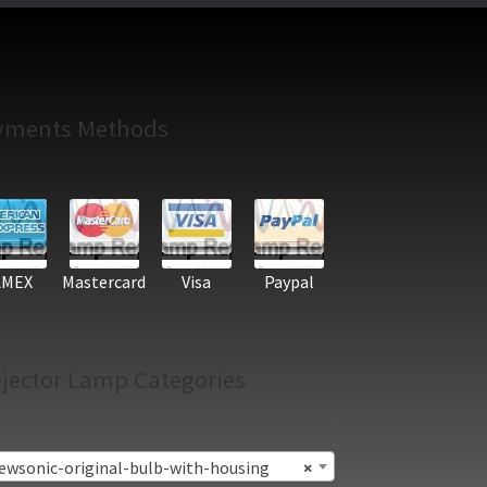
yments Methods
AMEX
Mastercard
Visa
Paypal
jector Lamp Categories
ewsonic-original-bulb-with-housing
×