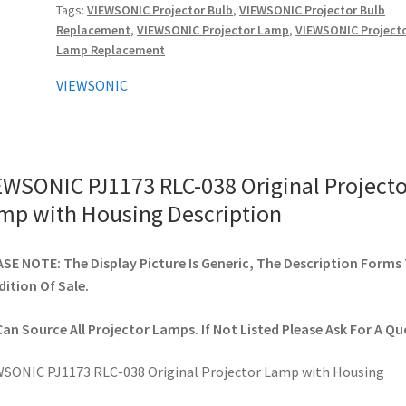
Tags:
VIEWSONIC Projector Bulb
,
VIEWSONIC Projector Bulb
with
Replacement
,
VIEWSONIC Projector Lamp
,
VIEWSONIC Project
Housing
Lamp Replacement
quantity
VIEWSONIC
EWSONIC PJ1173 RLC-038 Original Projecto
mp with Housing Description
SE NOTE: The Display Picture Is Generic, The Description Forms
ition Of Sale.
an Source All Projector Lamps. If Not Listed Please Ask For A Qu
SONIC PJ1173 RLC-038 Original Projector Lamp with Housing