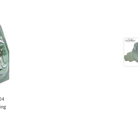
04
ing