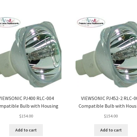
VIEWSONIC PJ400 RLC-004
VIEWSONIC PJ452-2 RLC-0
mpatible Bulb with Housing
Compatible Bulb with Hous
$
154.00
$
154.00
Add to cart
Add to cart