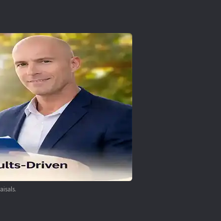
aisals.