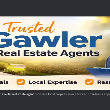
ed
Gawler real estate agent
providing local property sales advice and free home appr