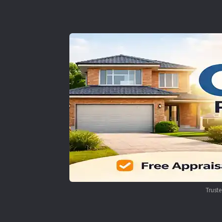
Trust