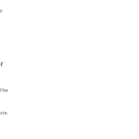
or
r
 The
ote.