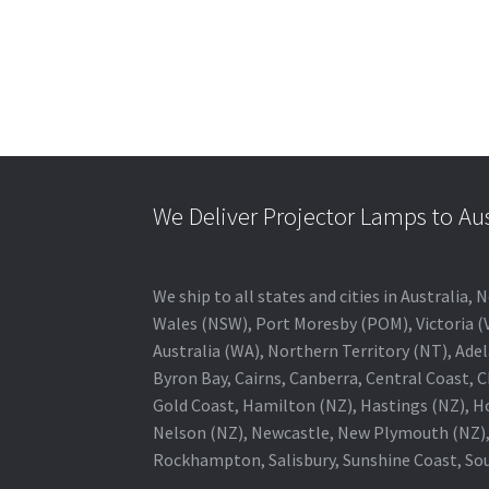
We Deliver Projector Lamps to Au
We ship to all states and cities in Australi
Wales (NSW), Port Moresby (POM), Victoria (V
Australia (WA), Northern Territory (NT), Adel
Byron Bay, Cairns, Canberra, Central Coast, 
Gold Coast, Hamilton (NZ), Hastings (NZ), H
Nelson (NZ), Newcastle, New Plymouth (NZ),
Rockhampton, Salisbury, Sunshine Coast, Sou