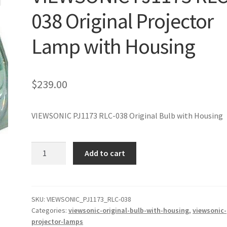
038 Original Projector
Lamp with Housing
$
239.00
VIEWSONIC PJ1173 RLC-038 Original Bulb with Housing
VIEWSONIC
Add to cart
PJ1173
RLC-
038
Original
SKU:
VIEWSONIC_PJ1173_RLC-038
Categories:
viewsonic-original-bulb-with-housing
,
viewsonic-
Projector
projector-lamps
Lamp