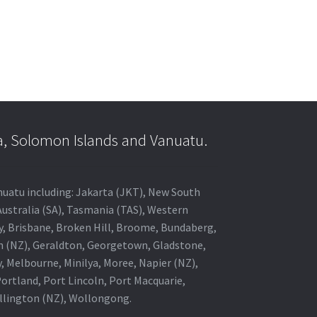
a, Solomon Islands and Vanuatu.
anuatu including: Jakarta (JKT), New South
Australia (SA), Tasmania (TAS), Western
ey, Brisbane, Broken Hill, Broome, Bundaberg,
in (NZ), Geraldton, Georgetown, Gladstone,
, Melbourne, Minilya, Moree, Napier (NZ),
rtland, Port Lincoln, Port Macquarie,
ellington (NZ), Wollongong.