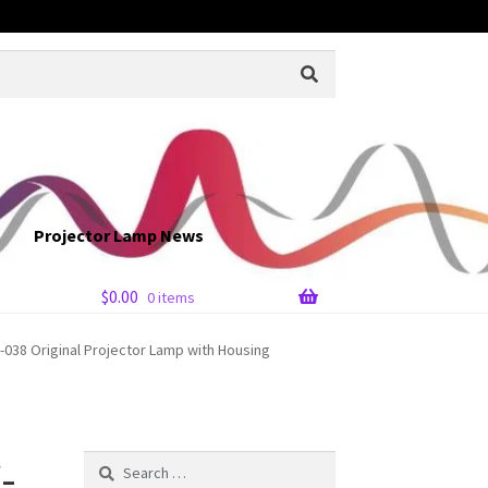
Projector Lamp News
$
0.00
0 items
038 Original Projector Lamp with Housing
-
Search
for: