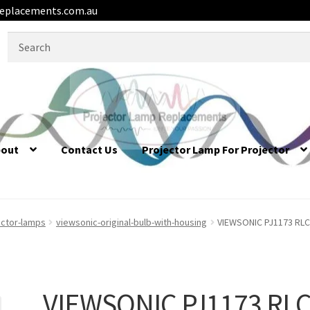
eplacements.com.au
Search
for:
bout
Contact Us
Projector Lamp For Projector
ector-lamps
viewsonic-original-bulb-with-housing
VIEWSONIC PJ1173 RLC-
VIEWSONIC PJ1173 RLC