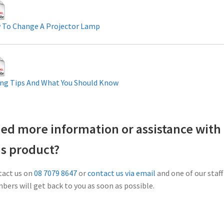
 To Change A Projector Lamp
ng Tips And What You Should Know
ed more information or assistance with
is product?
act us on
08 7079 8647
or
contact us via email
and one of our staff
ers will get back to you as soon as possible.