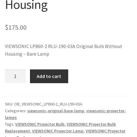
Housing
jvc-projector-lamps
mitsubishi-projector-lamps
$
175.00
nec-projector-lamps
VIEWSONIC LP860-2 RLU-190-03A Original Bulb Without
Housing – Bare Lamp
optoma-projector-lamps
panasonic-projector-lamps
VIEWSONIC
Add to cart
LP860-
2
proxima-projector-lamps
RLU-
190-
SKU:
OB_VIEWSONIC_LP860-2_RLU-190-03A
samsung-projector-lamps
Categories:
viewsonic-original-bare-lamp
,
viewsonic-projector-
03A
lamps
Original
sanyo-projector-lamps
Tags:
VIEWSONIC Projector Bulb
,
VIEWSONIC Projector Bulb
Projector
Replacement
,
VIEWSONIC Projector Lamp
,
VIEWSONIC Projector
Lamp
sharp-projector-lamps