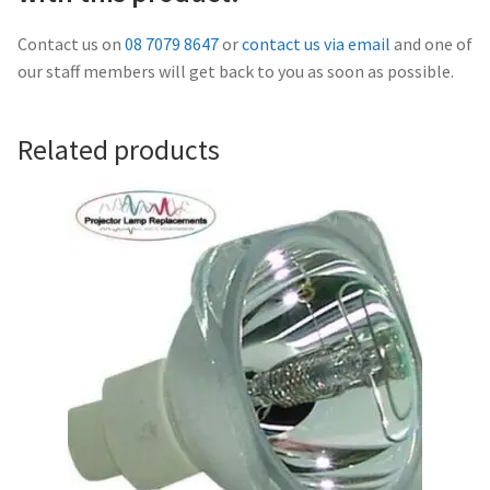
Navigating the Diversity: Types of Projector Lamps
Contact us on
08 7079 8647
or
contact us via email
and one of
Projector Lamp Recycling and Disposal in Australia
our staff members will get back to you as soon as possible.
Original Versus Compatible Projector Lamp Replacement
Related products
Projector Lamp News
My account