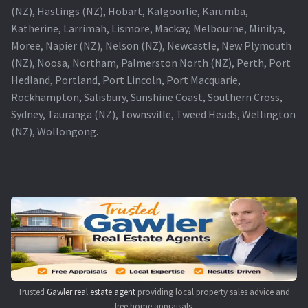
(NZ), Hastings (NZ), Hobart, Kalgoorlie, Karumba,
Katherine, Larrimah, Lismore, Mackay, Melbourne, Minilya,
Moree, Napier (NZ), Nelson (NZ), Newcastle, New Plymouth
(NZ), Noosa, Northam, Palmerston North (NZ), Perth, Port
Hedland, Portland, Port Lincoln, Port Macquarie,
Rockhampton, Salisbury, Sunshine Coast, Southern Cross,
Sydney, Tauranga (NZ), Townsville, Tweed Heads, Wellington
(NZ), Wollongong.
Trusted
Gawler real estate agent
providing local property sales advice and
free home appraisals.