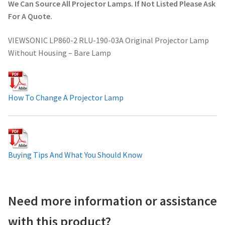
We Can Source All Projector Lamps. If Not Listed Please Ask
Projector Lamp For Projector
For A Quote.
VIEWSONIC LP860-2 RLU-190-03A Original Projector Lamp
Projector Lamps In Australia for a Superior Viewing
Without Housing – Bare Lamp
Experience
Troubleshooting 14 Common Projector Issues
How To Change A Projector Lamp
Projector Lamp Frequently Asked Questions (FAQs)
How to Change a Projector Lamp
Buying Tips And What You Should Know
A Projector Bulb and a Lamp: Whats the difference?
Projector Lamp Maintenance: Tips to Optimize
Need more information or assistance
Performance
with this product?