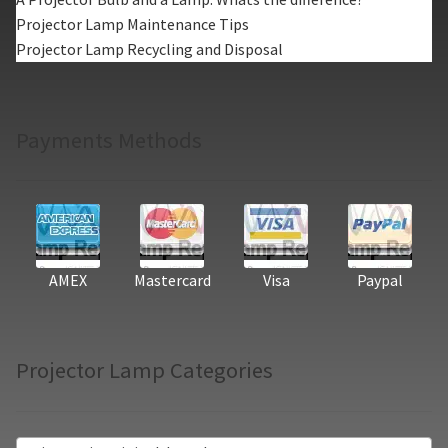
Projector Lamp Maintenance Tips
Projector Lamp Recycling and Disposal
Payments Methods
AMEX
Mastercard
Visa
Paypal
Projector Lamp Categories