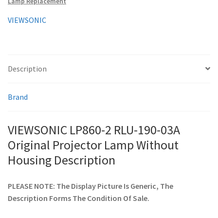
Lamp Replacement
Without
Housing
VIEWSONIC
smartboard-projector-lamps
quantity
sony-projector-lamps
Description
toshiba-projector-lamps
Brand
viewsonic-projector-lamps
VIEWSONIC LP860-2 RLU-190-03A
vivitek-projector-lamps
Original Projector Lamp Without
About
Housing Description
Refund and Returns Policy
PLEASE NOTE: The Display Picture Is Generic, The
Description Forms The Condition Of Sale.
Contact Us