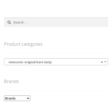
Search
for:
Product categories
viewsonic-original-bare-lamp
×
Brands