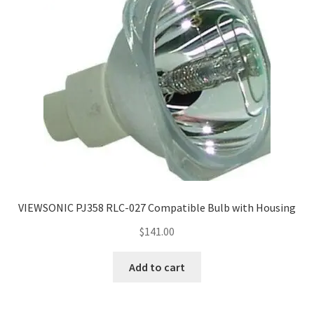
VIEWSONIC PJ358 RLC-027 Compatible Bulb with Housing
$
141.00
Add to cart