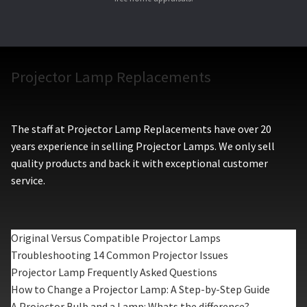
Projector Lamp Replacements
The staff at Projector Lamp Replacements have over 20
years experience in selling Projector Lamps. We only sell
quality products and back it with exceptional customer
service.
Original Versus Compatible Projector Lamps
Troubleshooting 14 Common Projector Issues
Projector Lamp Frequently Asked Questions
How to Change a Projector Lamp: A Step-by-Step Guide
A Projector Bulb and a Lamp: Whats the difference?