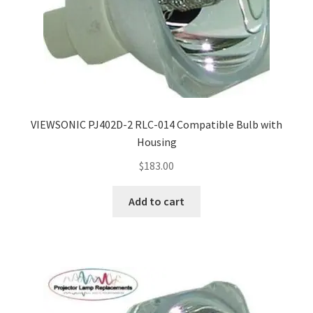
VIEWSONIC PJ402D-2 RLC-014 Compatible Bulb with
Housing
$
183.00
Add to cart