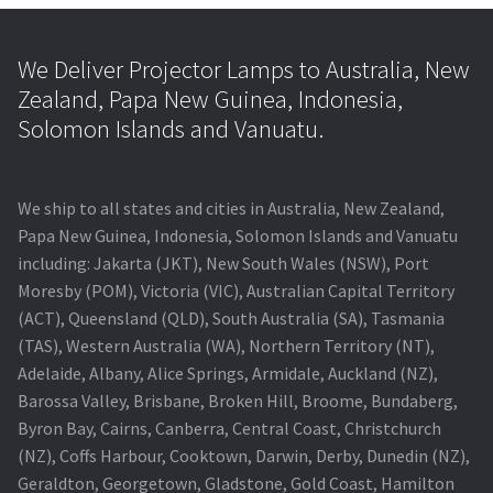
We Deliver Projector Lamps to Australia, New
Zealand, Papa New Guinea, Indonesia,
Solomon Islands and Vanuatu.
We ship to all states and cities in Australia, New Zealand,
Papa New Guinea, Indonesia, Solomon Islands and Vanuatu
including: Jakarta (JKT), New South Wales (NSW), Port
Moresby (POM), Victoria (VIC), Australian Capital Territory
(ACT), Queensland (QLD), South Australia (SA), Tasmania
(TAS), Western Australia (WA), Northern Territory (NT),
Adelaide, Albany, Alice Springs, Armidale, Auckland (NZ),
Barossa Valley, Brisbane, Broken Hill, Broome, Bundaberg,
Byron Bay, Cairns, Canberra, Central Coast, Christchurch
(NZ), Coffs Harbour, Cooktown, Darwin, Derby, Dunedin (NZ),
Geraldton, Georgetown, Gladstone, Gold Coast, Hamilton