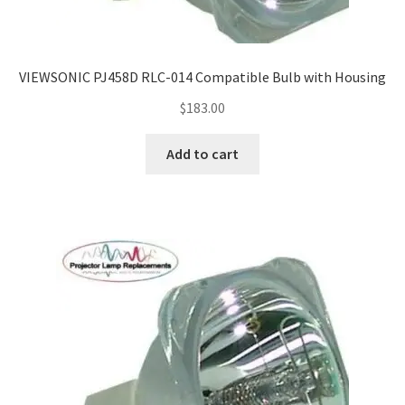
VIEWSONIC PJ458D RLC-014 Compatible Bulb with Housing
$
183.00
Add to cart