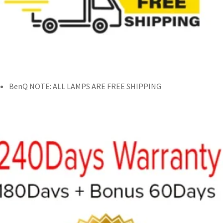
BenQ NOTE: ALL LAMPS ARE FREE SHIPPING