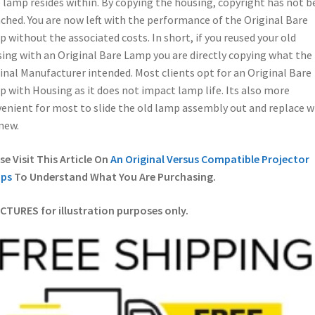
 lamp resides within. By copying the housing, copyright has not b
ched. You are now left with the performance of the Original Bare
 without the associated costs. In short, if you reused your old
ing with an Original Bare Lamp you are directly copying what the
inal Manufacturer intended. Most clients opt for an Original Bare
 with Housing as it does not impact lamp life. Its also more
enient for most to slide the old lamp assembly out and replace w
new.
se Visit This Article On
An Original Versus Compatible Projector
ps
To Understand What You Are Purchasing.
ICTURES for illustration purposes only.