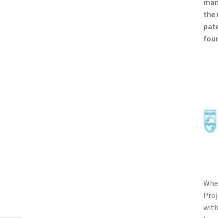
manu
the 
pate
foun
When
Proj
with