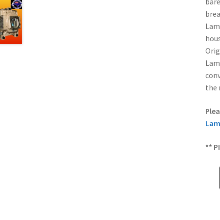
bare
brea
Lamp
hous
Orig
Lamp
conv
the 
Plea
Lam
** P