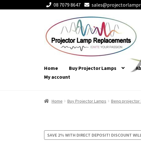
08 7079 8647
sales@projectorlampr
Skip
Skip
to
to
navigation
content
Home
Buy Projector Lamps
A
My account
Home
Buy Projector Lamps
Benq projector
SAVE 2% WITH DIRECT DEPOSIT! DISCOUNT WIL