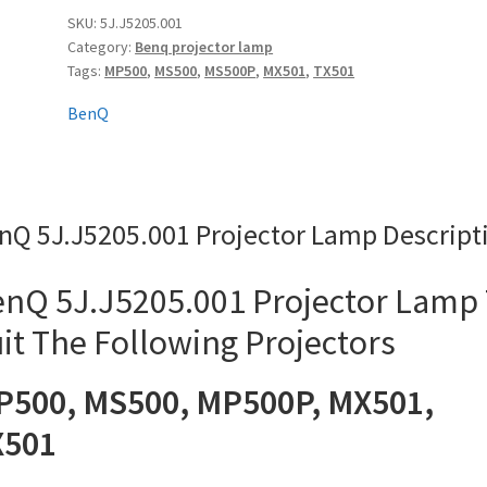
quantity
SKU:
5J.J5205.001
Category:
Benq projector lamp
Tags:
MP500
,
MS500
,
MS500P
,
MX501
,
TX501
BenQ
nQ 5J.J5205.001 Projector Lamp Descript
nQ 5J.J5205.001 Projector Lamp
it The Following Projectors
P500, MS500, MP500P, MX501,
X501