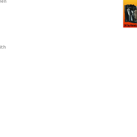
een
ith