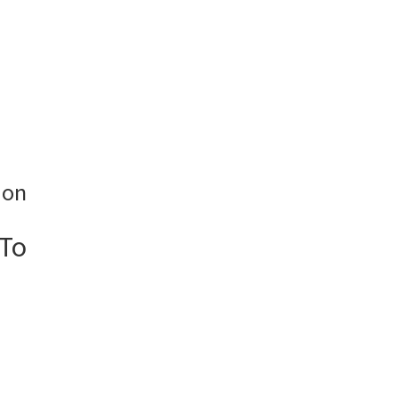
ion
 To