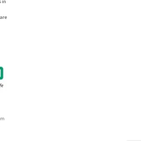
 in
 are
om
p