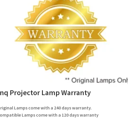
nq Projector Lamp Warranty
Original Lamps come with a 240 days warranty.
Compatible Lamps come with a 120 days warranty