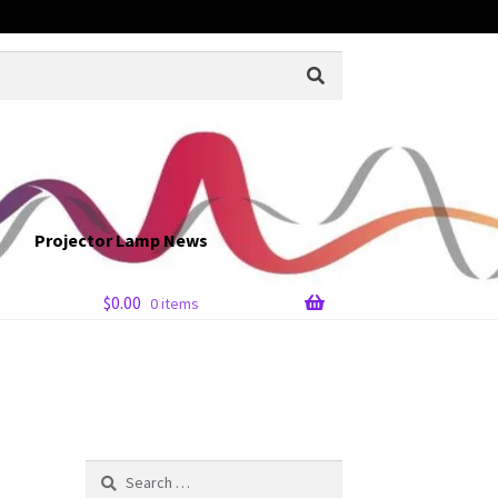
Projector Lamp News
$
0.00
0 items
Search
for: