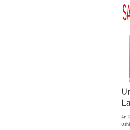
Un
L
An O
Ushi