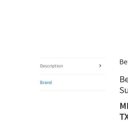
Be
Description
Be
Brand
Su
M
T