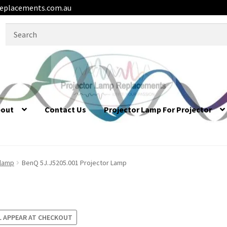
eplacements.com.au
Search
for:
bout
Contact Us
Projector Lamp For Projector
 lamp
BenQ 5J.J5205.001 Projector Lamp
L APPEAR AT CHECKOUT