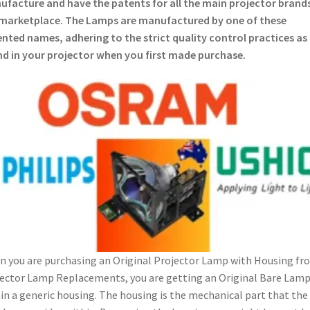
facture and have the patents for all the main projector brands
marketplace. The Lamps are manufactured by one of these
nted names, adhering to the strict quality control practices as
d in your projector when you first made purchase.
 you are purchasing an Original Projector Lamp with Housing fr
ector Lamp Replacements, you are getting an Original Bare Lam
in a generic housing. The housing is the mechanical part that the