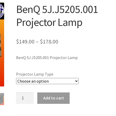
BenQ 5J.J5205.001
Projector Lamp
Price
$
149.00
–
$
178.00
range:
BenQ 5J.J5205.001 Projector Lamp
$149.00
through
Projector Lamp Type
$178.00
BenQ
Add to cart
5J.J5205.001
Projector
Lamp