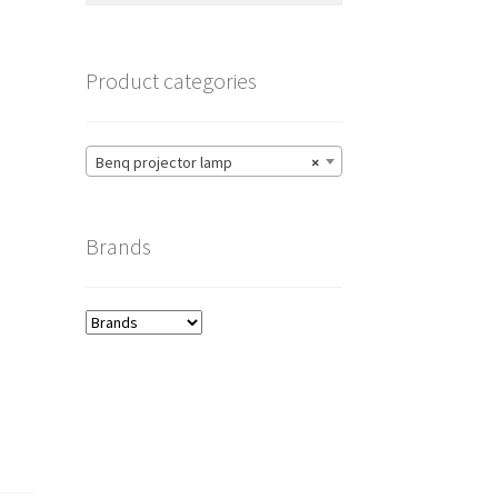
Product categories
Benq projector lamp
×
Brands