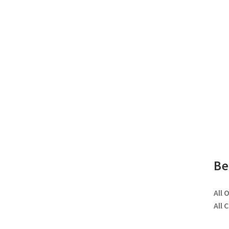
Be
All 
All 