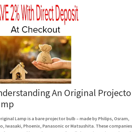
derstanding An Original Projecto
amp
riginal Lamp is a bare projector bulb – made by Philips, Osram,
o, Iwasaki, Phoenix, Panasonic or Matsushita. These companies