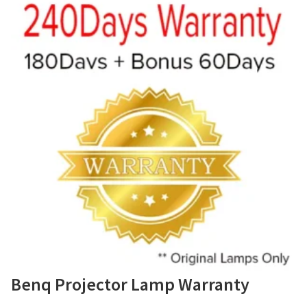
Benq Projector Lamp Warranty