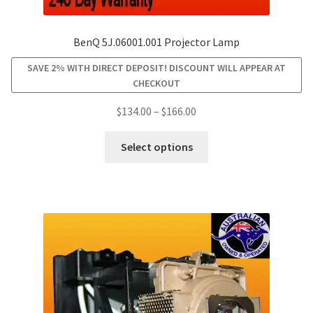
BenQ 5J.06001.001 Projector Lamp
SAVE 2% WITH DIRECT DEPOSIT! DISCOUNT WILL APPEAR AT
CHECKOUT
Price
$
134.00
–
$
166.00
range:
This
$134.00
Select options
product
through
has
$166.00
multiple
variants.
The
options
may
be
chosen