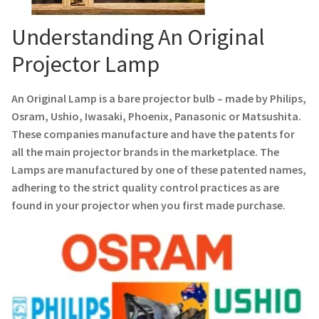
Navigating the Diversity: Types of Projector Lamps
Understanding An Original
Projector Lamp Recycling and Disposal in Australia
Projector Lamp
Original Versus Compatible Projector Lamp Replacement
An Original Lamp is a bare projector bulb – made by Philips,
Projector Lamp News
Osram, Ushio, Iwasaki, Phoenix, Panasonic or Matsushita.
These companies manufacture and have the patents for
all the main projector brands in the marketplace. The
My account
Lamps are manufactured by one of these patented names,
adhering to the strict quality control practices as are
found in your projector when you first made purchase.