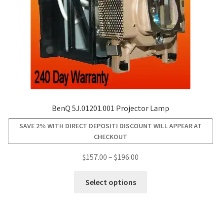
on
the
product
page
BenQ 5J.01201.001 Projector Lamp
SAVE 2% WITH DIRECT DEPOSIT! DISCOUNT WILL APPEAR AT
CHECKOUT
Price
$
157.00
–
$
196.00
range:
This
$157.00
Select options
product
through
has
$196.00
multiple