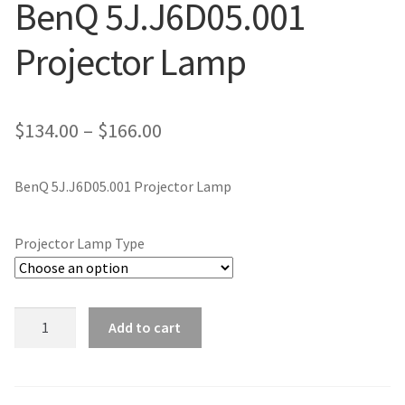
BenQ 5J.J6D05.001
jvc-projector-lamps
Projector Lamp
mitsubishi-projector-lamps
nec-projector-lamps
Price
$
134.00
–
$
166.00
range:
optoma-projector-lamps
BenQ 5J.J6D05.001 Projector Lamp
$134.00
panasonic-projector-lamps
through
Projector Lamp Type
$166.00
proxima-projector-lamps
samsung-projector-lamps
BenQ
Add to cart
5J.J6D05.001
sanyo-projector-lamps
Projector
Lamp
sharp-projector-lamps