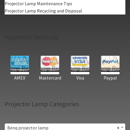
Projector Lamp Maintenance Tips
Projector Lamp Recycling and Disposal
Payments Methods
AMEX
Mastercard
Visa
Paypal
Projector Lamp Categories
Benq projector lamp
×