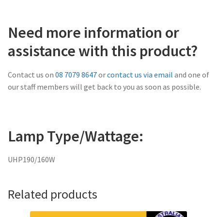
Need more information or
assistance with this product?
Contact us on
08 7079 8647
or
contact us via email
and one of
our staff members will get back to you as soon as possible.
Lamp Type/Wattage:
UHP190/160W
Related products