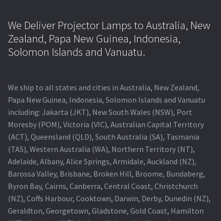
We Deliver Projector Lamps to Australia, New
Zealand, Papa New Guinea, Indonesia,
Solomon Islands and Vanuatu.
We ship to all states and cities in Australia, New Zealand,
Papa New Guinea, Indonesia, Solomon Islands and Vanuatu
including: Jakarta (JKT), New South Wales (NSW), Port
Moresby (POM), Victoria (VIC), Australian Capital Territory
(ACT), Queensland (QLD), South Australia (SA), Tasmania
(TAS), Western Australia (WA), Northern Territory (NT),
Adelaide, Albany, Alice Springs, Armidale, Auckland (NZ),
Barossa Valley, Brisbane, Broken Hill, Broome, Bundaberg,
Byron Bay, Cairns, Canberra, Central Coast, Christchurch
(NZ), Coffs Harbour, Cooktown, Darwin, Derby, Dunedin (NZ),
Geraldton, Georgetown, Gladstone, Gold Coast, Hamilton