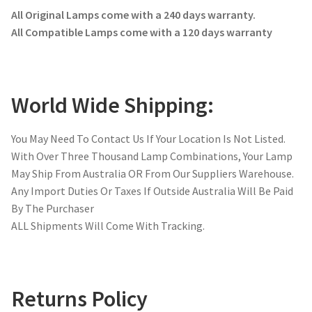
All Original Lamps come with a 240 days warranty.
All Compatible Lamps come with a 120 days warranty
World Wide Shipping:
You May Need To Contact Us If Your Location Is Not Listed.
With Over Three Thousand Lamp Combinations, Your Lamp
May Ship From Australia OR From Our Suppliers Warehouse.
Any Import Duties Or Taxes If Outside Australia Will Be Paid
By The Purchaser
ALL Shipments Will Come With Tracking.
Returns Policy