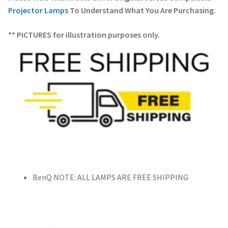
Projector Lamps
To Understand What You Are Purchasing.
** PICTURES for illustration purposes only.
BenQ NOTE: ALL LAMPS ARE FREE SHIPPING