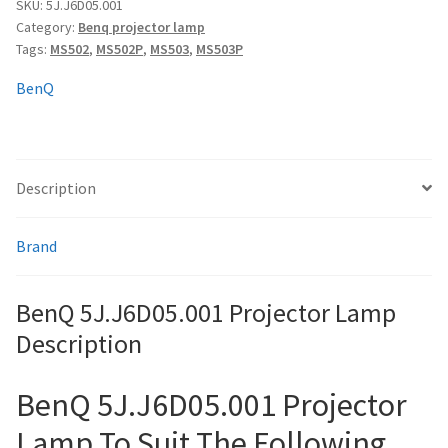
quantity
SKU:
5J.J6D05.001
Category:
Benq projector lamp
Tags:
MS502
,
MS502P
,
MS503
,
MS503P
smartboard-projector-lamps
BenQ
sony-projector-lamps
toshiba-projector-lamps
Description
viewsonic-projector-lamps
Brand
vivitek-projector-lamps
BenQ 5J.J6D05.001 Projector Lamp
About
Description
Refund and Returns Policy
BenQ 5J.J6D05.001 Projector
Contact Us
Lamp To Suit The Following