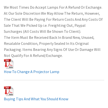
We Most Times Do Accept Lamps For A Refund Or Exchange.
At Our Sole Discretion We May Allow The Return, However,
The Client Will Be Paying For Return Costs And Any Costs Of
Sale That We Picked Up i.e. Freighting Out, Paypal
Surcharges (All Costs Will Be Shown To Client).
The Item Must Be Received Back In Brand New, Unused,
Resalable Condition, Properly Sealed In Its Original
Packaging. Items Bearing Any Signs Of Use Or Damage Will
Not Qualify For A Refund/Exchange.
How To Change A Projector Lamp
Buying Tips And What You Should Know