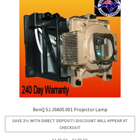
BenQ 5J.J0A05.001 Projector Lamp
SAVE 2% WITH DIRECT DEPOSIT! DISCOUNT WILL APPEAR AT
CHECKOUT