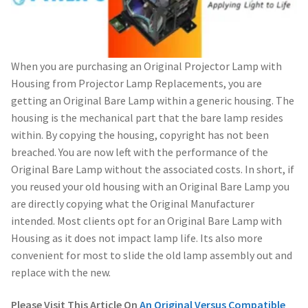
When you are purchasing an Original Projector Lamp with
Housing from Projector Lamp Replacements, you are
getting an Original Bare Lamp within a generic housing. The
housing is the mechanical part that the bare lamp resides
within. By copying the housing, copyright has not been
breached. You are now left with the performance of the
Original Bare Lamp without the associated costs. In short, if
you reused your old housing with an Original Bare Lamp you
are directly copying what the Original Manufacturer
intended. Most clients opt for an Original Bare Lamp with
Housing as it does not impact lamp life. Its also more
convenient for most to slide the old lamp assembly out and
replace with the new.
Please Visit This Article On
An Original Versus Compatible