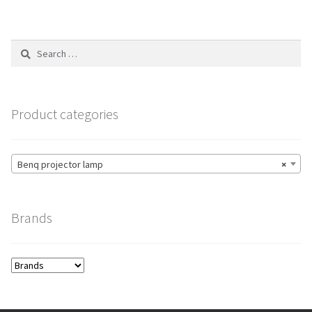
variants.
The
options
Search
may
for:
be
chosen
on
Product categories
the
product
page
Benq projector lamp
×
Brands