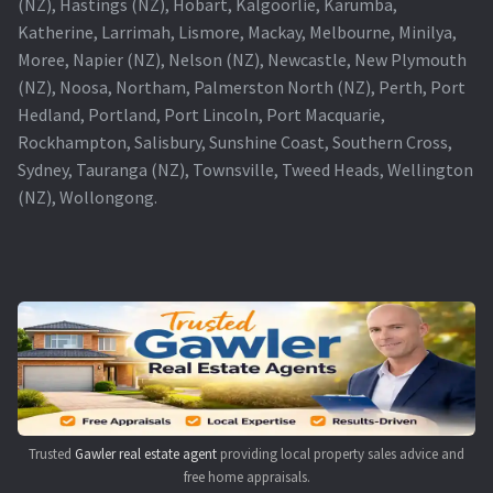
(NZ), Hastings (NZ), Hobart, Kalgoorlie, Karumba,
Katherine, Larrimah, Lismore, Mackay, Melbourne, Minilya,
Moree, Napier (NZ), Nelson (NZ), Newcastle, New Plymouth
(NZ), Noosa, Northam, Palmerston North (NZ), Perth, Port
Hedland, Portland, Port Lincoln, Port Macquarie,
Rockhampton, Salisbury, Sunshine Coast, Southern Cross,
Sydney, Tauranga (NZ), Townsville, Tweed Heads, Wellington
(NZ), Wollongong.
Trusted
Gawler real estate agent
providing local property sales advice and
free home appraisals.