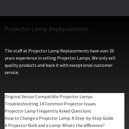
Projector Lamp Replacements
The staff at Projector Lamp Replacements have over 20
years experience in selling Projector Lamps. We only sell
quality products and back it with exceptional customer
service.
Original Versus Compatible Projector Lamps
Troubleshooting 14 Common Projector Issues
Projector Lamp Frequently Asked Questions
How to Change a Projector Lamp: A Step-by-Step Guide
A Projector Bulb and a Lamp: Whats the difference?