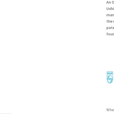
An O
Ushi
manu
the 
pate
foun
When