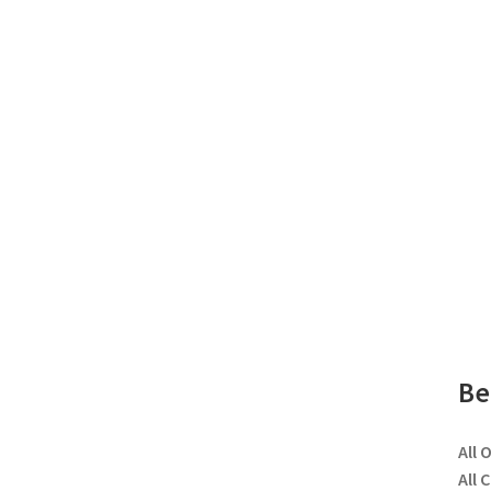
Be
All 
All 