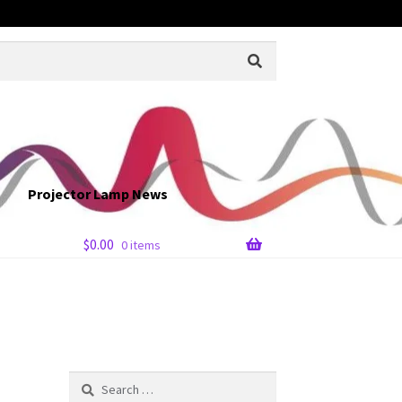
Projector Lamp News
$
0.00
0 items
Search
for: