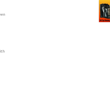
p
een
ith