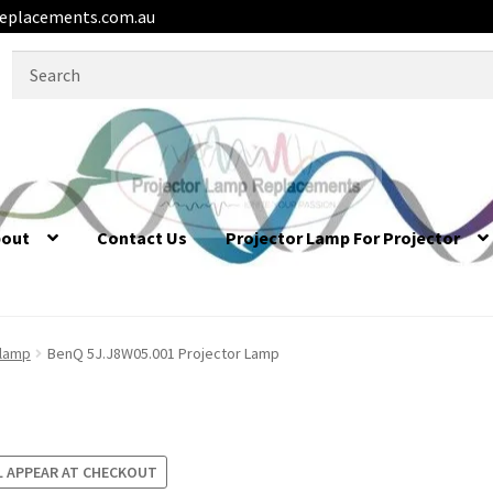
eplacements.com.au
Search
for:
bout
Contact Us
Projector Lamp For Projector
 lamp
BenQ 5J.J8W05.001 Projector Lamp
L APPEAR AT CHECKOUT