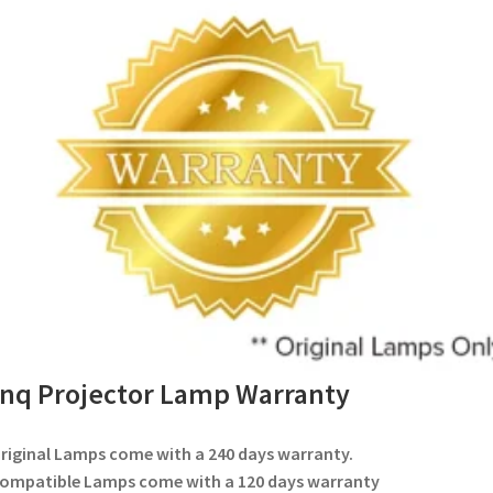
nq Projector Lamp Warranty
Original Lamps come with a 240 days warranty.
Compatible Lamps come with a 120 days warranty