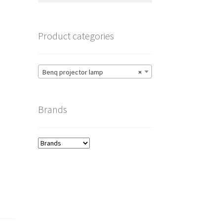
Product categories
Benq projector lamp
×
Brands