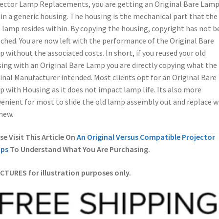
ector Lamp Replacements, you are getting an Original Bare Lam
in a generic housing. The housing is the mechanical part that the
 lamp resides within. By copying the housing, copyright has not b
ched. You are now left with the performance of the Original Bare
 without the associated costs. In short, if you reused your old
ing with an Original Bare Lamp you are directly copying what the
inal Manufacturer intended. Most clients opt for an Original Bare
 with Housing as it does not impact lamp life. Its also more
enient for most to slide the old lamp assembly out and replace w
new.
se Visit This Article On
An Original Versus Compatible Projector
ps
To Understand What You Are Purchasing.
ICTURES for illustration purposes only.