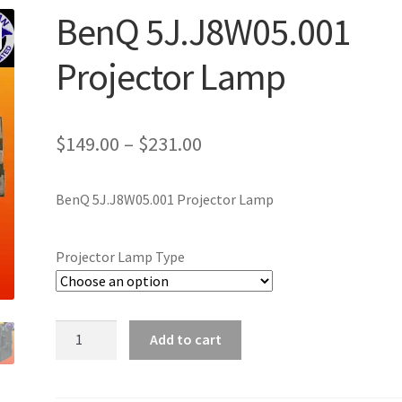
BenQ 5J.J8W05.001
Projector Lamp
Price
$
149.00
–
$
231.00
range:
BenQ 5J.J8W05.001 Projector Lamp
$149.00
through
Projector Lamp Type
$231.00
BenQ
Add to cart
5J.J8W05.001
Projector
Lamp