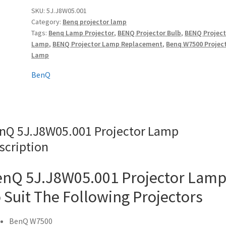
quantity
SKU:
5J.J8W05.001
Category:
Benq projector lamp
Tags:
Benq Lamp Projector
,
BENQ Projector Bulb
,
BENQ Project
Lamp
,
BENQ Projector Lamp Replacement
,
Benq W7500 Projec
Lamp
BenQ
nQ 5J.J8W05.001 Projector Lamp
scription
nQ 5J.J8W05.001 Projector Lam
 Suit The Following Projectors
BenQ W7500