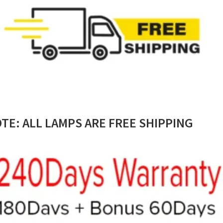
TE: ALL LAMPS ARE FREE SHIPPING