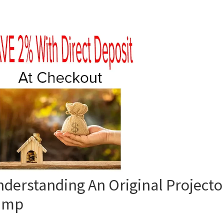
derstanding An Original Projecto
amp