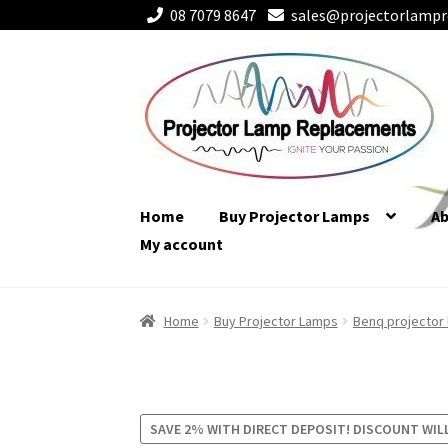
08 7079 8647
sales@projectorlampr
Skip
Skip
to
to
navigation
content
Home
Buy Projector Lamps
A
My account
Home
Buy Projector Lamps
Benq projector
SAVE 2% WITH DIRECT DEPOSIT! DISCOUNT WIL