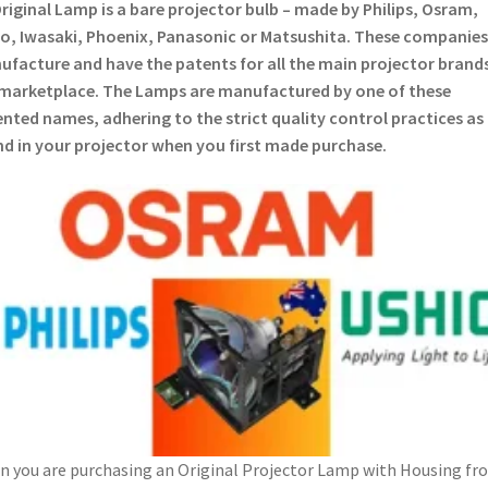
riginal Lamp is a bare projector bulb – made by Philips, Osram,
o, Iwasaki, Phoenix, Panasonic or Matsushita. These companies
facture and have the patents for all the main projector brands
marketplace. The Lamps are manufactured by one of these
nted names, adhering to the strict quality control practices as
d in your projector when you first made purchase.
 you are purchasing an Original Projector Lamp with Housing fr