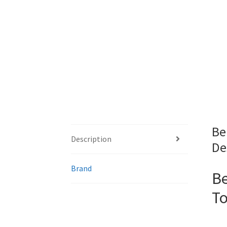
Be
Description
De
Brand
Be
To