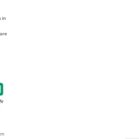
 in
 are
om