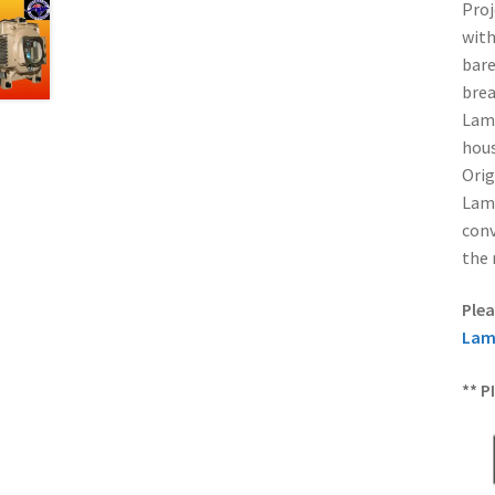
Proj
with
bare
brea
Lamp
hous
Orig
Lamp
conv
the 
Plea
Lam
** P