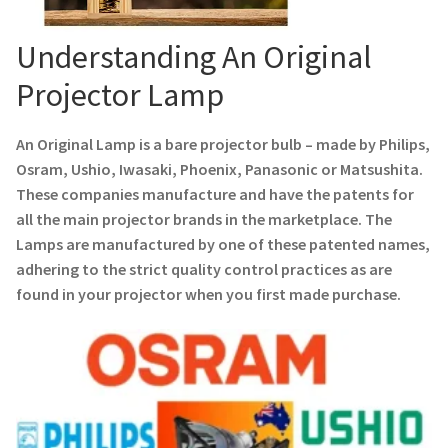
Navigating the Diversity: Types of Projector Lamps
Understanding An Original
Projector Lamp Recycling and Disposal in Australia
Projector Lamp
Original Versus Compatible Projector Lamp Replacement
An Original Lamp is a bare projector bulb – made by Philips,
Projector Lamp News
Osram, Ushio, Iwasaki, Phoenix, Panasonic or Matsushita.
These companies manufacture and have the patents for
My account
all the main projector brands in the marketplace. The
Lamps are manufactured by one of these patented names,
adhering to the strict quality control practices as are
found in your projector when you first made purchase.