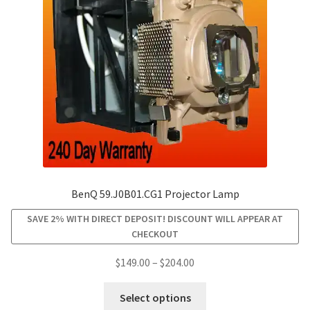
BenQ 59.J0B01.CG1 Projector Lamp
SAVE 2% WITH DIRECT DEPOSIT! DISCOUNT WILL APPEAR AT
CHECKOUT
Price
$
149.00
–
$
204.00
range:
This
$149.00
Select options
product