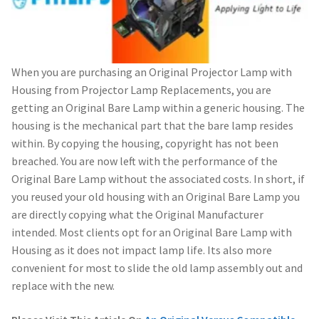
When you are purchasing an Original Projector Lamp with
Housing from Projector Lamp Replacements, you are
getting an Original Bare Lamp within a generic housing. The
housing is the mechanical part that the bare lamp resides
within. By copying the housing, copyright has not been
breached. You are now left with the performance of the
Original Bare Lamp without the associated costs. In short, if
you reused your old housing with an Original Bare Lamp you
are directly copying what the Original Manufacturer
intended. Most clients opt for an Original Bare Lamp with
Housing as it does not impact lamp life. Its also more
convenient for most to slide the old lamp assembly out and
replace with the new.