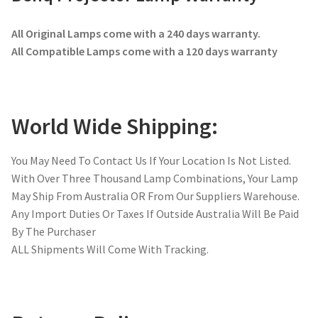
All Original Lamps come with a 240 days warranty.
All Compatible Lamps come with a 120 days warranty
World Wide Shipping:
You May Need To Contact Us If Your Location Is Not Listed.
With Over Three Thousand Lamp Combinations, Your Lamp
May Ship From Australia OR From Our Suppliers Warehouse.
Any Import Duties Or Taxes If Outside Australia Will Be Paid
By The Purchaser
ALL Shipments Will Come With Tracking.