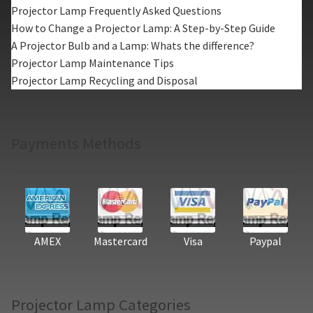
Projector Lamp Frequently Asked Questions
How to Change a Projector Lamp: A Step-by-Step Guide
A Projector Bulb and a Lamp: Whats the difference?
Projector Lamp Maintenance Tips
Projector Lamp Recycling and Disposal
Payments Methods
AMEX
Mastercard
Visa
Paypal
Projector Lamp Categories