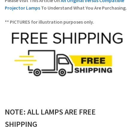
Please Visit This Article On
An Original Versus Compatible
Projector Lamps
To Understand What You Are Purchasing.
** PICTURES for illustration purposes only.
NOTE: ALL LAMPS ARE FREE
SHIPPING