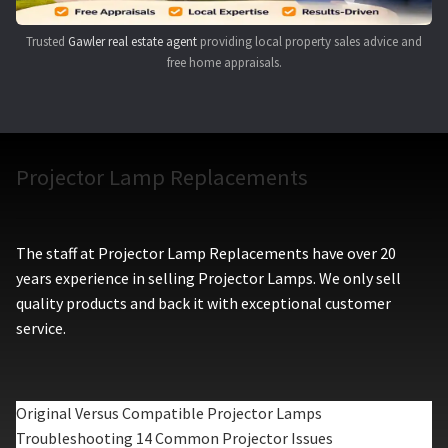
Trusted
Gawler real estate agent
providing local property sales advice and
free home appraisals.
Projector Lamp Replacements
The staff at Projector Lamp Replacements have over 20
years experience in selling Projector Lamps. We only sell
quality products and back it with exceptional customer
service.
Original Versus Compatible Projector Lamps
Troubleshooting 14 Common Projector Issues