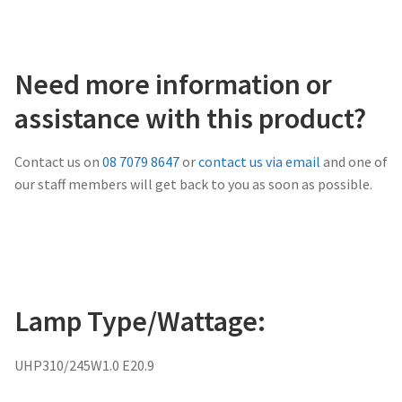
Need more information or
assistance with this product?
Contact us on
08 7079 8647
or
contact us via email
and one of
our staff members will get back to you as soon as possible.
Lamp Type/Wattage:
UHP310/245W1.0 E20.9