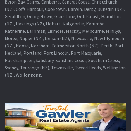
Byron Bay, Cairns, Canberra, Central Coast, Christchurch
(NZ), Coffs Harbour, Cooktown, Darwin, Derby, Dunedin (NZ),
Geraldton, Georgetown, Gladstone, Gold Coast, Hamilton
(NZ), Hastings (NZ), Hobart, Kalgoorlie, Karumba,
Katherine, Larrimah, Lismore, Mackay, Melbourne, Minilya,
Moree, Napier (NZ), Nelson (NZ), Newcastle, New Plymouth
(NZ), Noosa, Northam, Palmerston North (NZ), Perth, Port
Hedland, Portland, Port Lincoln, Port Macquarie,
Rockhampton, Salisbury, Sunshine Coast, Southern Cross,
Sydney, Tauranga (NZ), Townsville, Tweed Heads, Wellington
(NZ), Wollongong.