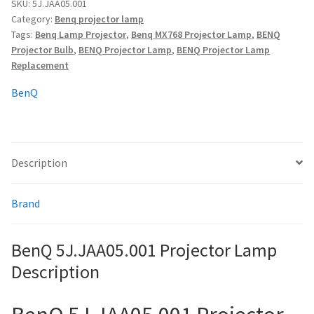
quantity
SKU:
5J.JAA05.001
Category:
Benq projector lamp
Tags:
Benq Lamp Projector
,
Benq MX768 Projector Lamp
,
BENQ
smartboard-projector-lamps
Projector Bulb
,
BENQ Projector Lamp
,
BENQ Projector Lamp
Replacement
sony-projector-lamps
BenQ
toshiba-projector-lamps
viewsonic-projector-lamps
Description
vivitek-projector-lamps
Brand
About
BenQ 5J.JAA05.001 Projector Lamp
Refund and Returns Policy
Description
Contact Us