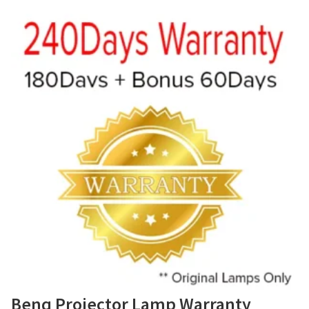
Benq Projector Lamp Warranty