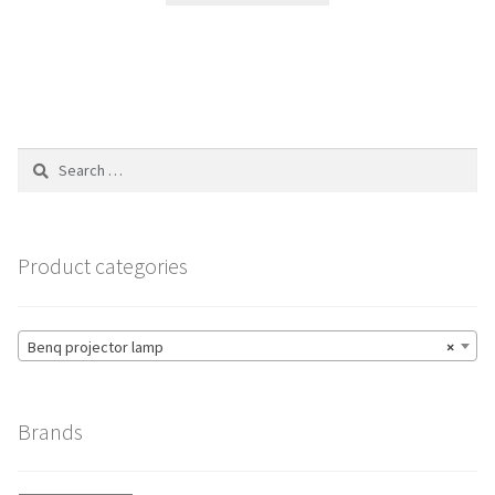
through
has
$204.00
multiple
variants.
The
options
Search
may
for:
be
chosen
on
Product categories
the
product
page
Benq projector lamp
×
Brands