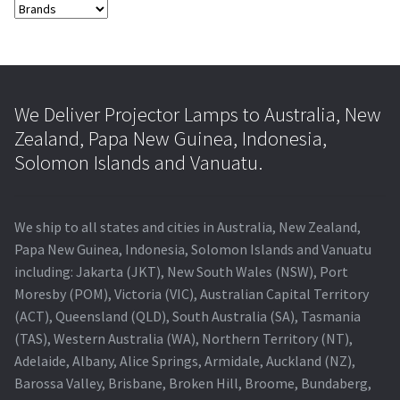
We Deliver Projector Lamps to Australia, New
Zealand, Papa New Guinea, Indonesia,
Solomon Islands and Vanuatu.
We ship to all states and cities in Australia, New Zealand,
Papa New Guinea, Indonesia, Solomon Islands and Vanuatu
including: Jakarta (JKT), New South Wales (NSW), Port
Moresby (POM), Victoria (VIC), Australian Capital Territory
(ACT), Queensland (QLD), South Australia (SA), Tasmania
(TAS), Western Australia (WA), Northern Territory (NT),
Adelaide, Albany, Alice Springs, Armidale, Auckland (NZ),
Barossa Valley, Brisbane, Broken Hill, Broome, Bundaberg,