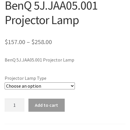
BenQ 5J.JAA05.001
jvc-projector-lamps
Projector Lamp
mitsubishi-projector-lamps
nec-projector-lamps
Price
$
157.00
–
$
258.00
range:
optoma-projector-lamps
BenQ 5J.JAA05.001 Projector Lamp
$157.00
panasonic-projector-lamps
through
Projector Lamp Type
$258.00
proxima-projector-lamps
samsung-projector-lamps
BenQ
Add to cart
5J.JAA05.001
sanyo-projector-lamps
Projector
Lamp
sharp-projector-lamps