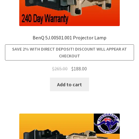
BenQ 5J.00S01.001 Projector Lamp
SAVE 2% WITH DIRECT DEPOSIT! DISCOUNT WILL APPEAR AT
CHECKOUT
Original
Current
$
265.00
$
188.00
price
price
was:
is:
Add to cart
$265.00.
$188.00.