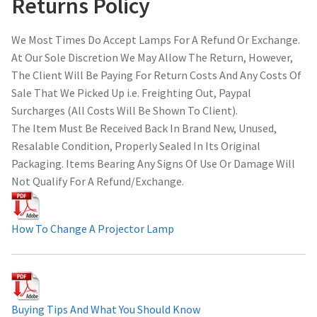
Returns Policy
We Most Times Do Accept Lamps For A Refund Or Exchange.
At Our Sole Discretion We May Allow The Return, However,
The Client Will Be Paying For Return Costs And Any Costs Of
Sale That We Picked Up i.e. Freighting Out, Paypal
Surcharges (All Costs Will Be Shown To Client).
The Item Must Be Received Back In Brand New, Unused,
Resalable Condition, Properly Sealed In Its Original
Packaging. Items Bearing Any Signs Of Use Or Damage Will
Not Qualify For A Refund/Exchange.
How To Change A Projector Lamp
Buying Tips And What You Should Know