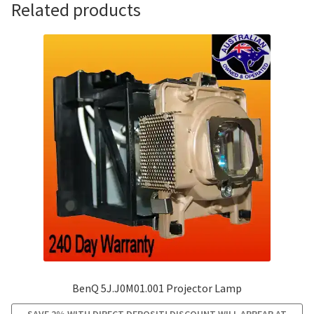
Related products
BenQ 5J.J0M01.001 Projector Lamp
SAVE 2% WITH DIRECT DEPOSIT! DISCOUNT WILL APPEAR AT