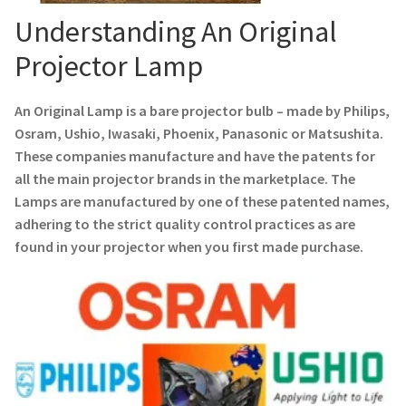
Navigating the Diversity: Types of Projector Lamps
Understanding An Original
Projector Lamp Recycling and Disposal in Australia
Projector Lamp
Original Versus Compatible Projector Lamp Replacement
An Original Lamp is a bare projector bulb – made by Philips,
Osram, Ushio, Iwasaki, Phoenix, Panasonic or Matsushita.
Projector Lamp News
These companies manufacture and have the patents for
all the main projector brands in the marketplace. The
My account
Lamps are manufactured by one of these patented names,
adhering to the strict quality control practices as are
found in your projector when you first made purchase.