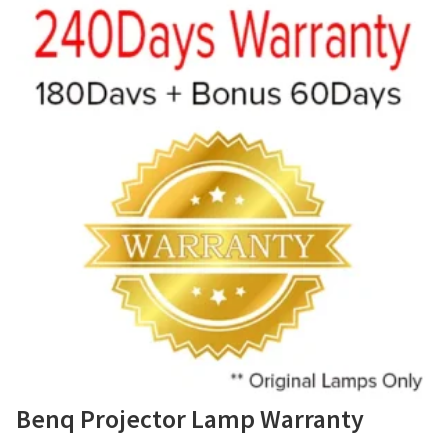
Benq Projector Lamp Warranty