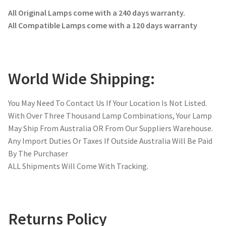
All Original Lamps come with a 240 days warranty.
All Compatible Lamps come with a 120 days warranty
World Wide Shipping:
You May Need To Contact Us If Your Location Is Not Listed.
With Over Three Thousand Lamp Combinations, Your Lamp
May Ship From Australia OR From Our Suppliers Warehouse.
Any Import Duties Or Taxes If Outside Australia Will Be Paid
By The Purchaser
ALL Shipments Will Come With Tracking.
Returns Policy