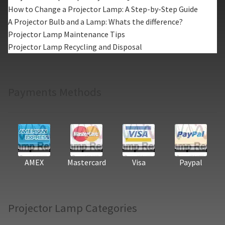
How to Change a Projector Lamp: A Step-by-Step Guide
A Projector Bulb and a Lamp: Whats the difference?
Projector Lamp Maintenance Tips
Projector Lamp Recycling and Disposal
Payments Methods
AMEX
Mastercard
Visa
Paypal
Projector Lamp Categories