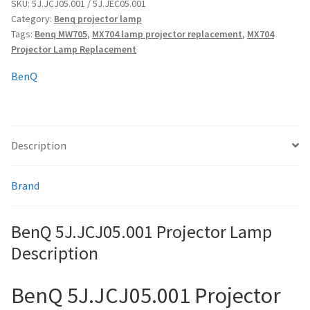
quantity
SKU:
5J.JCJ05.001 / 5J.JEC05.001
Category:
Benq projector lamp
Tags:
Benq MW705
,
MX704 lamp projector replacement
,
MX704
smartboard-projector-lamps
Projector Lamp Replacement
sony-projector-lamps
BenQ
toshiba-projector-lamps
Description
viewsonic-projector-lamps
vivitek-projector-lamps
Brand
About
BenQ 5J.JCJ05.001 Projector Lamp
Description
Refund and Returns Policy
BenQ 5J.JCJ05.001 Projector
Contact Us