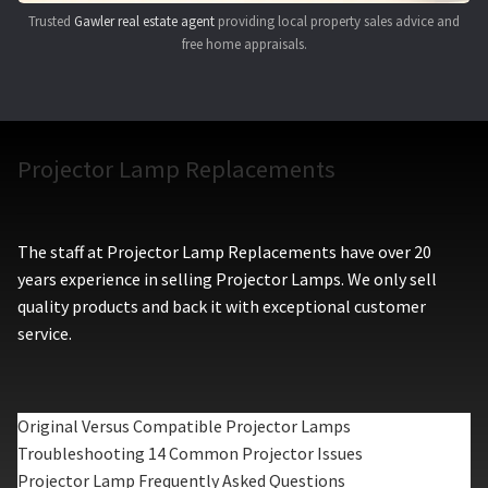
Trusted
Gawler real estate agent
providing local property sales advice and
free home appraisals.
Projector Lamp Replacements
The staff at Projector Lamp Replacements have over 20
years experience in selling Projector Lamps. We only sell
quality products and back it with exceptional customer
service.
Original Versus Compatible Projector Lamps
Troubleshooting 14 Common Projector Issues
Projector Lamp Frequently Asked Questions