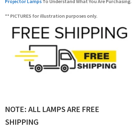
Projector Lamps
To Understand What You Are Purchasing.
** PICTURES for illustration purposes only.
NOTE: ALL LAMPS ARE FREE
SHIPPING