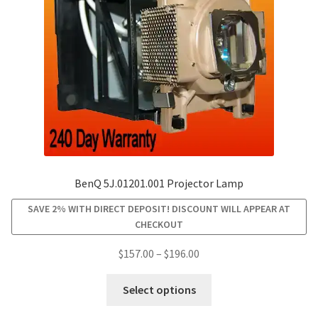
chosen
on
the
product
page
BenQ 5J.01201.001 Projector Lamp
SAVE 2% WITH DIRECT DEPOSIT! DISCOUNT WILL APPEAR AT
CHECKOUT
Price
$
157.00
–
$
196.00
range:
This
$157.00
Select options
product
through
has