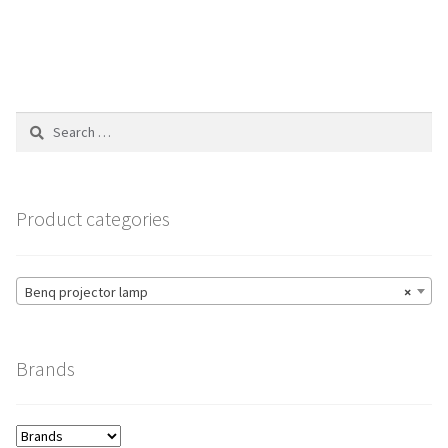
$196.00
multiple
variants.
The
options
Search
may
for:
be
chosen
on
Product categories
the
product
page
Benq projector lamp
×
Brands