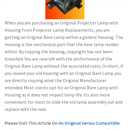
When you are purchasing an Original Projector Lamp with
Housing from Projector Lamp Replacements, you are
getting an Original Bare Lamp within a generic housing. The
housing is the mechanical part that the bare lamp resides
within. By copying the housing, copyright has not been
breached. You are now left with the performance of the
Original Bare Lamp without the associated costs. In short, if
you reused your old housing with an Original Bare Lamp you
are directly copying what the Original Manufacturer
intended. Most clients opt for an Original Bare Lamp with
Housing as it does not impact lamp life. Its also more
convenient for most to slide the old lamp assembly out and
replace with the new.
Please Visit This Article On
An Original Versus Compatible