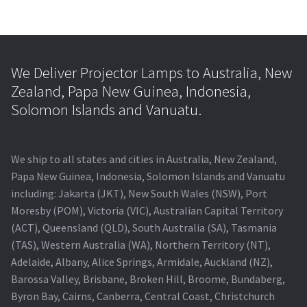
We Deliver Projector Lamps to Australia, New
Zealand, Papa New Guinea, Indonesia,
Solomon Islands and Vanuatu.
We ship to all states and cities in Australia, New Zealand,
Papa New Guinea, Indonesia, Solomon Islands and Vanuatu
including: Jakarta (JKT), New South Wales (NSW), Port
Moresby (POM), Victoria (VIC), Australian Capital Territory
(ACT), Queensland (QLD), South Australia (SA), Tasmania
(TAS), Western Australia (WA), Northern Territory (NT),
Adelaide, Albany, Alice Springs, Armidale, Auckland (NZ),
Barossa Valley, Brisbane, Broken Hill, Broome, Bundaberg,
Byron Bay, Cairns, Canberra, Central Coast, Christchurch