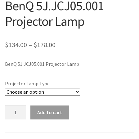
BenQ 5J.JCJ05.001
jvc-projector-lamps
Projector Lamp
mitsubishi-projector-lamps
nec-projector-lamps
Price
$
134.00
–
$
178.00
range:
optoma-projector-lamps
BenQ 5J.JCJ05.001 Projector Lamp
$134.00
panasonic-projector-lamps
through
Projector Lamp Type
$178.00
proxima-projector-lamps
samsung-projector-lamps
BenQ
Add to cart
5J.JCJ05.001
sanyo-projector-lamps
Projector
Lamp
sharp-projector-lamps