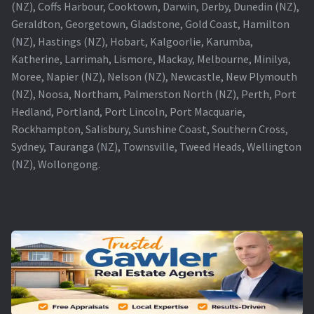
(NZ), Coffs Harbour, Cooktown, Darwin, Derby, Dunedin (NZ),
Geraldton, Georgetown, Gladstone, Gold Coast, Hamilton
(NZ), Hastings (NZ), Hobart, Kalgoorlie, Karumba,
Katherine, Larrimah, Lismore, Mackay, Melbourne, Minilya,
Moree, Napier (NZ), Nelson (NZ), Newcastle, New Plymouth
(NZ), Noosa, Northam, Palmerston North (NZ), Perth, Port
Hedland, Portland, Port Lincoln, Port Macquarie,
Rockhampton, Salisbury, Sunshine Coast, Southern Cross,
Sydney, Tauranga (NZ), Townsville, Tweed Heads, Wellington
(NZ), Wollongong.