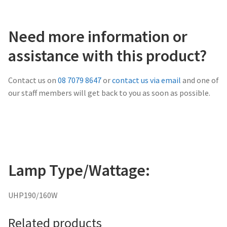
Need more information or
assistance with this product?
Contact us on
08 7079 8647
or
contact us via email
and one of
our staff members will get back to you as soon as possible.
Lamp Type/Wattage:
UHP190/160W
Related products