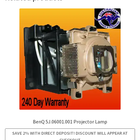
BenQ 5J.06001.001 Projector Lamp
SAVE 2% WITH DIRECT DEPOSIT! DISCOUNT WILL APPEAR AT
CHECKOUT