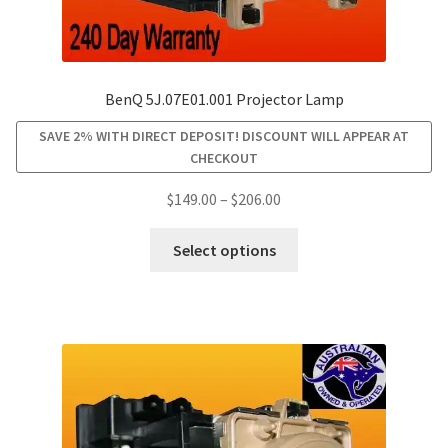
BenQ 5J.07E01.001 Projector Lamp
SAVE 2% WITH DIRECT DEPOSIT! DISCOUNT WILL APPEAR AT
CHECKOUT
Price
$
149.00
–
$
206.00
range:
This
$149.00
Select options
product
through
has
$206.00
multiple
variants.
The
options
may
be