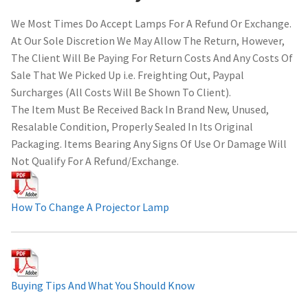
We Most Times Do Accept Lamps For A Refund Or Exchange.
At Our Sole Discretion We May Allow The Return, However,
The Client Will Be Paying For Return Costs And Any Costs Of
Sale That We Picked Up i.e. Freighting Out, Paypal
Surcharges (All Costs Will Be Shown To Client).
The Item Must Be Received Back In Brand New, Unused,
Resalable Condition, Properly Sealed In Its Original
Packaging. Items Bearing Any Signs Of Use Or Damage Will
Not Qualify For A Refund/Exchange.
How To Change A Projector Lamp
Buying Tips And What You Should Know