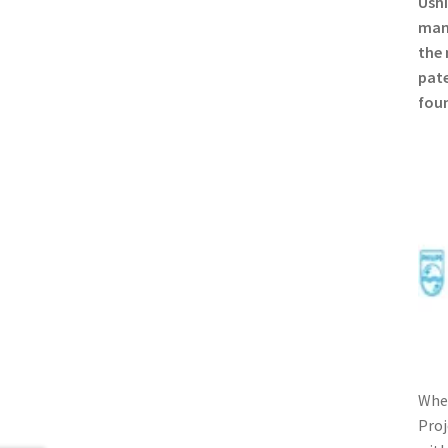
Ushi
manu
the 
pate
foun
When
Proj