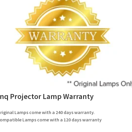
nq Projector Lamp Warranty
Original Lamps come with a 240 days warranty.
Compatible Lamps come with a 120 days warranty