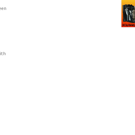
een
ith