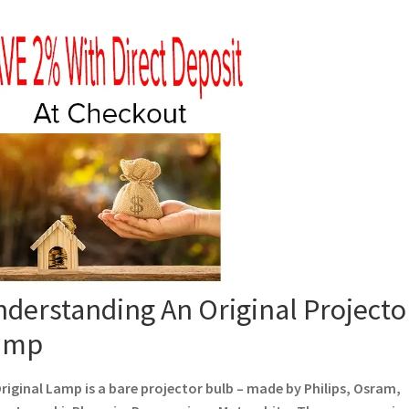
derstanding An Original Projecto
amp
riginal Lamp is a bare projector bulb – made by Philips, Osram,