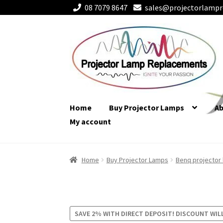
08 7079 8647
sales@projectorlampr
Skip
Skip
to
to
navigation
content
Home
Buy Projector Lamps
A
My account
Home
Buy Projector Lamps
Benq projector
SAVE 2% WITH DIRECT DEPOSIT! DISCOUNT WIL