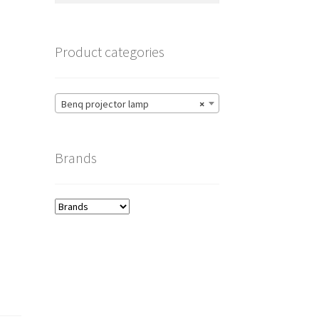
Product categories
Benq projector lamp
×
Brands