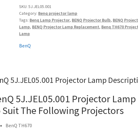
quantity
SKU:
5J.JEL05.001
Category:
Benq projector lamp
Tags:
Benq Lamp Projector
,
BENQ Projector Bulb
,
BENQ Project
Lamp
,
BENQ Projector Lamp Replacement
,
Benq TH670 Projec
Lamp
BenQ
nQ 5J.JEL05.001 Projector Lamp Descript
nQ 5J.JEL05.001 Projector Lamp
 Suit The Following Projectors
BenQ TH670