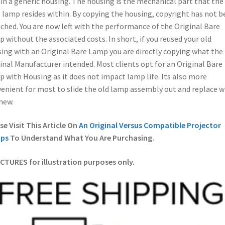
in a generic housing. The housing is the mechanical part that the
 lamp resides within. By copying the housing, copyright has not b
ched. You are now left with the performance of the Original Bare
 without the associated costs. In short, if you reused your old
ing with an Original Bare Lamp you are directly copying what the
inal Manufacturer intended. Most clients opt for an Original Bare
 with Housing as it does not impact lamp life. Its also more
enient for most to slide the old lamp assembly out and replace w
new.
se Visit This Article On
An Original Versus Compatible Projector
ps
To Understand What You Are Purchasing.
ICTURES for illustration purposes only.