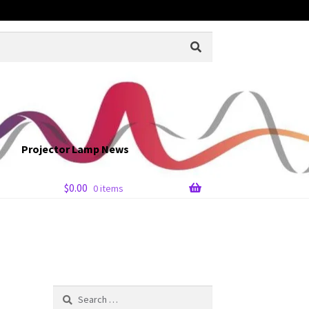
Projector Lamp News
$
0.00
0 items
Search
for: