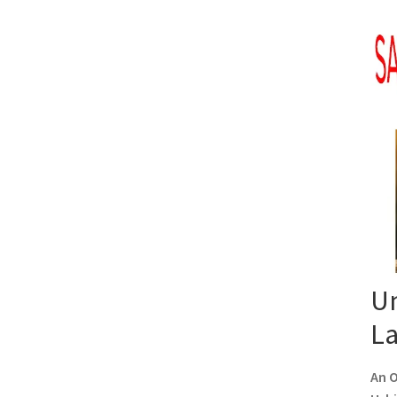
Un
L
An O