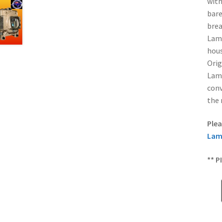
with
bare
brea
Lamp
hous
Orig
Lamp
conv
the 
Plea
Lam
** P