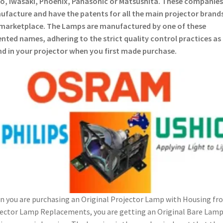
o, Iwasaki, Phoenix, Panasonic or Matsushita. These companies
facture and have the patents for all the main projector brands
marketplace. The Lamps are manufactured by one of these
nted names, adhering to the strict quality control practices as
d in your projector when you first made purchase.
 you are purchasing an Original Projector Lamp with Housing fr
ector Lamp Replacements, you are getting an Original Bare Lam