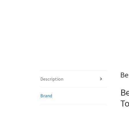
Be
Description
Be
Brand
To