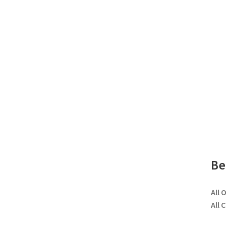
Be
All 
All 