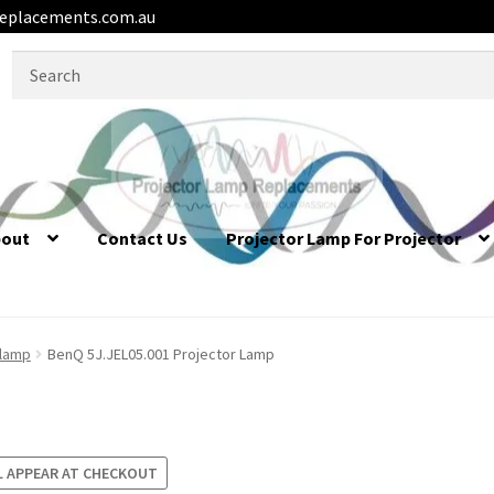
eplacements.com.au
Search
for:
bout
Contact Us
Projector Lamp For Projector
 lamp
BenQ 5J.JEL05.001 Projector Lamp
L APPEAR AT CHECKOUT