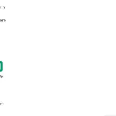
 in
 are
om
p