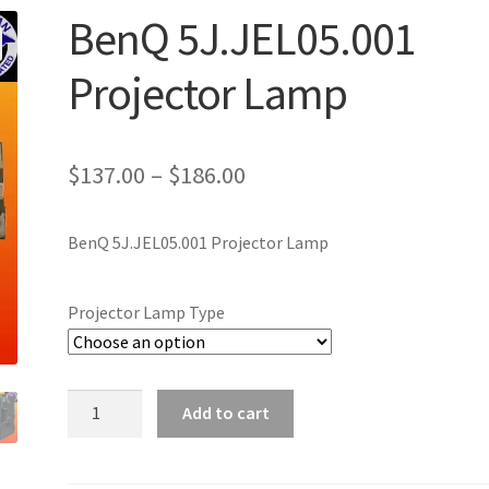
BenQ 5J.JEL05.001
Projector Lamp
Price
$
137.00
–
$
186.00
range:
BenQ 5J.JEL05.001 Projector Lamp
$137.00
through
Projector Lamp Type
$186.00
BenQ
Add to cart
5J.JEL05.001
Projector
Lamp