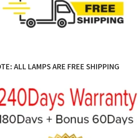
TE: ALL LAMPS ARE FREE SHIPPING