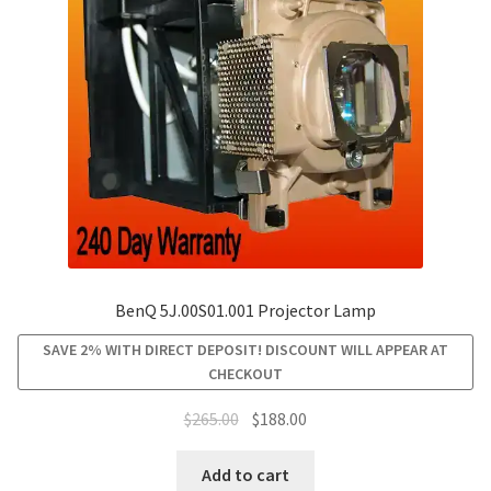
be
chosen
on
the
product
page
BenQ 5J.00S01.001 Projector Lamp
SAVE 2% WITH DIRECT DEPOSIT! DISCOUNT WILL APPEAR AT
CHECKOUT
Original
Current
$
265.00
$
188.00
price
price
was:
is:
Add to cart