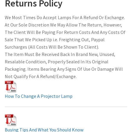
Returns Policy
We Most Times Do Accept Lamps For A Refund Or Exchange.
At Our Sole Discretion We May Allow The Return, However,
The Client Will Be Paying For Return Costs And Any Costs Of
Sale That We Picked Up i.e. Freighting Out, Paypal
Surcharges (All Costs Will Be Shown To Client).
The Item Must Be Received Back In Brand New, Unused,
Resalable Condition, Properly Sealed In Its Original
Packaging. Items Bearing Any Signs Of Use Or Damage Will
Not Qualify For A Refund/Exchange.
How To Change A Projector Lamp
Buying Tips And What You Should Know