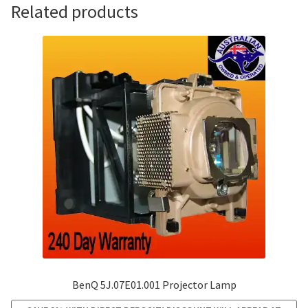
Related products
BenQ 5J.07E01.001 Projector Lamp