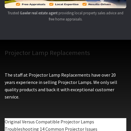
Trusted
Gawler real estate agent
providing local property sales advice and
free home appraisals.
Projector Lamp Replacements
The staff at Projector Lamp Replacements have over 20
years experience in selling Projector Lamps. We only sell
quality products and back it with exceptional customer
service.
Original Versus Compatible Projector Lamps
Troubleshooting 14 Common Projector Issues