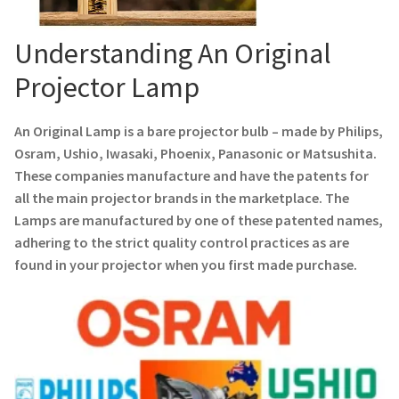
Navigating the Diversity: Types of Projector Lamps
Understanding An Original
Projector Lamp Recycling and Disposal in Australia
Projector Lamp
Original Versus Compatible Projector Lamp Replacement
An Original Lamp is a bare projector bulb – made by Philips,
Projector Lamp News
Osram, Ushio, Iwasaki, Phoenix, Panasonic or Matsushita.
These companies manufacture and have the patents for
My account
all the main projector brands in the marketplace. The
Lamps are manufactured by one of these patented names,
adhering to the strict quality control practices as are
found in your projector when you first made purchase.