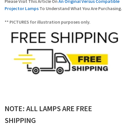
Please Visit This Article On
An Original Versus Compatible
Projector Lamps
To Understand What You Are Purchasing.
** PICTURES for illustration purposes only.
NOTE: ALL LAMPS ARE FREE
SHIPPING