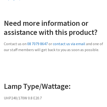
Need more information or
assistance with this product?
Contact us on
08 7079 8647
or
contact us via email
and one of
our staff members will get back to you as soon as possible.
Lamp Type/Wattage:
UHP240/170W 0.8 E20.7