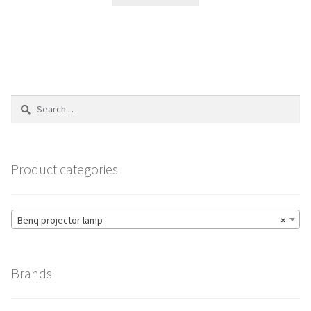
$265.00.
$188.00.
Search
for:
Product categories
Benq projector lamp
×
Brands