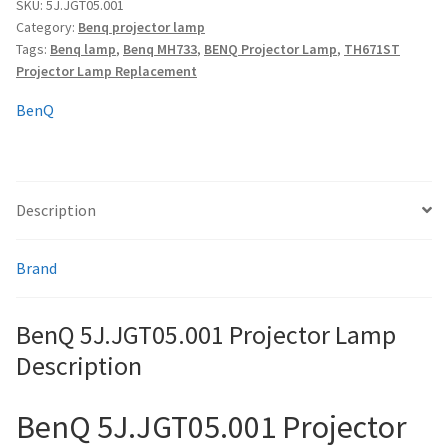
quantity
SKU:
5J.JGT05.001
Category:
Benq projector lamp
Tags:
Benq lamp
,
Benq MH733
,
BENQ Projector Lamp
,
TH671ST
smartboard-projector-lamps
Projector Lamp Replacement
sony-projector-lamps
BenQ
toshiba-projector-lamps
Description
viewsonic-projector-lamps
vivitek-projector-lamps
Brand
About
BenQ 5J.JGT05.001 Projector Lamp
Description
Refund and Returns Policy
BenQ 5J.JGT05.001 Projector
Contact Us