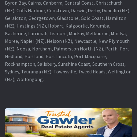
Byron Bay, Cairns, Canberra, Central Coast, Christchurch
(NZ), Coffs Harbour, Cooktown, Darwin, Derby, Dunedin (NZ),
Geraldton, Georgetown, Gladstone, Gold Coast, Hamilton
(NZ), Hastings (NZ), Hobart, Kalgoorlie, Karumba,
Katherine, Larrimah, Lismore, Mackay, Melbourne, Minilya,
Moree, Napier (NZ), Nelson (NZ), Newcastle, New Plymouth
(NZ), Noosa, Northam, Palmerston North (NZ), Perth, Port
Hedland, Portland, Port Lincoln, Port Macquarie,
Rockhampton, Salisbury, Sunshine Coast, Southern Cross,
Sydney, Tauranga (NZ), Townsville, Tweed Heads, Wellington
(NZ), Wollongong.