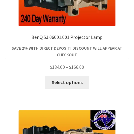
BenQ 5J.06001.001 Projector Lamp
SAVE 2% WITH DIRECT DEPOSIT! DISCOUNT WILL APPEAR AT
CHECKOUT
Price
$
134.00
–
$
166.00
range:
This
$134.00
Select options
product
through
has
$166.00
multiple
variants.
The
options
may