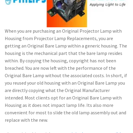
When you are purchasing an Original Projector Lamp with
Housing from Projector Lamp Replacements, you are
getting an Original Bare Lamp within a generic housing. The
housing is the mechanical part that the bare lamp resides
within. By copying the housing, copyright has not been
breached. You are now left with the performance of the
Original Bare Lamp without the associated costs. In short, if
you reused your old housing with an Original Bare Lamp you
are directly copying what the Original Manufacturer
intended. Most clients opt for an Original Bare Lamp with
Housing as it does not impact lamp life. Its also more
convenient for most to slide the old lamp assembly out and
replace with the new.