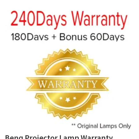
Benq Projector Lamp Warranty