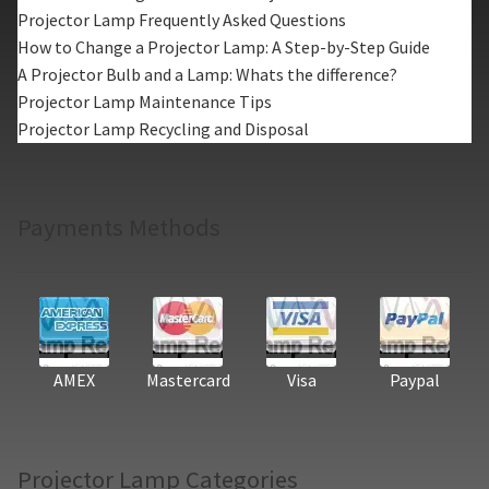
Projector Lamp Frequently Asked Questions
How to Change a Projector Lamp: A Step-by-Step Guide
A Projector Bulb and a Lamp: Whats the difference?
Projector Lamp Maintenance Tips
Projector Lamp Recycling and Disposal
Payments Methods
AMEX
Mastercard
Visa
Paypal
Projector Lamp Categories