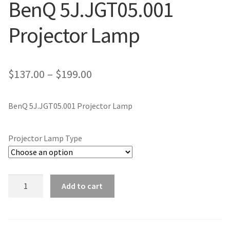
BenQ 5J.JGT05.001
jvc-projector-lamps
Projector Lamp
mitsubishi-projector-lamps
nec-projector-lamps
Price
$
137.00
–
$
199.00
range:
optoma-projector-lamps
BenQ 5J.JGT05.001 Projector Lamp
$137.00
panasonic-projector-lamps
through
Projector Lamp Type
$199.00
proxima-projector-lamps
samsung-projector-lamps
BenQ
Add to cart
5J.JGT05.001
sanyo-projector-lamps
Projector
Lamp
sharp-projector-lamps