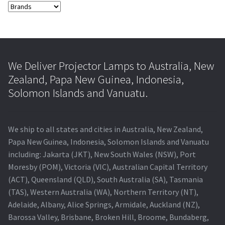
We Deliver Projector Lamps to Australia, New
Zealand, Papa New Guinea, Indonesia,
Solomon Islands and Vanuatu.
We ship to all states and cities in Australia, New Zealand,
Papa New Guinea, Indonesia, Solomon Islands and Vanuatu
including: Jakarta (JKT), New South Wales (NSW), Port
Moresby (POM), Victoria (VIC), Australian Capital Territory
(ACT), Queensland (QLD), South Australia (SA), Tasmania
(TAS), Western Australia (WA), Northern Territory (NT),
Adelaide, Albany, Alice Springs, Armidale, Auckland (NZ),
Barossa Valley, Brisbane, Broken Hill, Broome, Bundaberg,