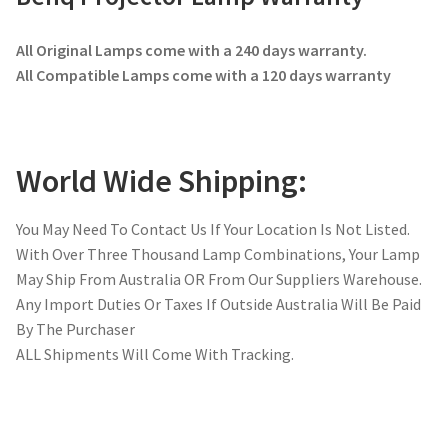
All Original Lamps come with a 240 days warranty.
All Compatible Lamps come with a 120 days warranty
World Wide Shipping:
You May Need To Contact Us If Your Location Is Not Listed.
With Over Three Thousand Lamp Combinations, Your Lamp
May Ship From Australia OR From Our Suppliers Warehouse.
Any Import Duties Or Taxes If Outside Australia Will Be Paid
By The Purchaser
ALL Shipments Will Come With Tracking.