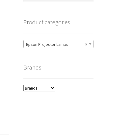
Product categories
Epson Projector Lamps
×
Brands