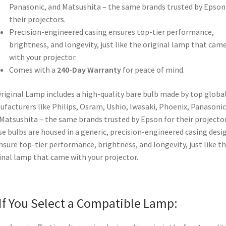
Panasonic, and Matsushita – the same brands trusted by Epson
their projectors.
Precision-engineered casing ensures top-tier performance,
brightness, and longevity, just like the original lamp that cam
with your projector.
Comes with a
240-Day Warranty
for peace of mind.
riginal Lamp includes a high-quality bare bulb made by top globa
facturers like Philips, Osram, Ushio, Iwasaki, Phoenix, Panasonic
Matsushita – the same brands trusted by Epson for their projector
e bulbs are housed in a generic, precision-engineered casing desi
nsure top-tier performance, brightness, and longevity, just like t
inal lamp that came with your projector.
If You Select a Compatible Lamp: