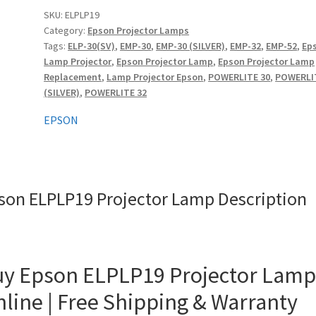
quantity
SKU:
ELPLP19
Category:
Epson Projector Lamps
Tags:
ELP-30(SV)
,
EMP-30
,
EMP-30 (SILVER)
,
EMP-32
,
EMP-52
,
Ep
Lamp Projector
,
Epson Projector Lamp
,
Epson Projector Lamp
Replacement
,
Lamp Projector Epson
,
POWERLITE 30
,
POWERLI
(SILVER)
,
POWERLITE 32
EPSON
son ELPLP19 Projector Lamp Description
y Epson ELPLP19 Projector Lamp
line | Free Shipping & Warranty