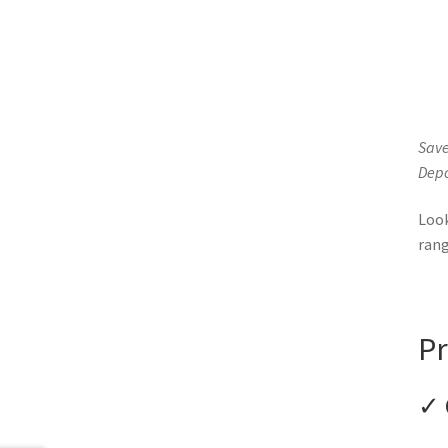
Save
Depo
Loo
ran
Pr
✓ 