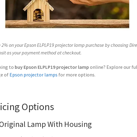
 2% on your Epson ELPLP19 projector lamp purchase by choosing Dire
sit as your payment method at checkout.
king to
buy Epson ELPLP19 projector lamp
online? Explore our ful
ge of
Epson projector lamps
for more options.
icing Options
Original Lamp With Housing