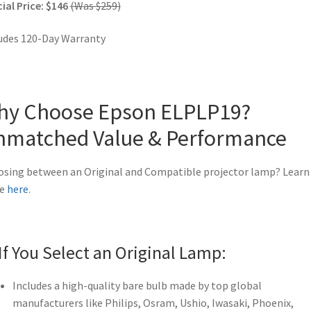
ial Price: $146
(Was $259)
udes 120-Day Warranty
hy Choose Epson ELPLP19?
nmatched Value & Performance
sing between an Original and Compatible projector lamp? Learn
e
here
.
If You Select an Original Lamp:
Includes a high-quality bare bulb made by top global
manufacturers like Philips, Osram, Ushio, Iwasaki, Phoenix,