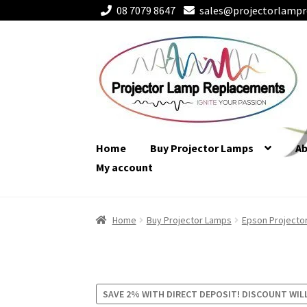
08 7079 8647
sales@projectorlampr
Skip
Skip
to
to
navigation
content
Home
Buy Projector Lamps
A
My account
Home
Buy Projector Lamps
Epson Projecto
SAVE 2% WITH DIRECT DEPOSIT! DISCOUNT WIL