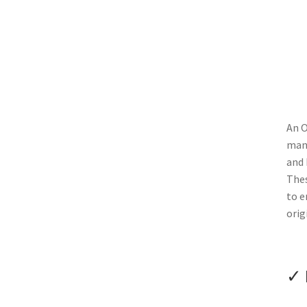
An O
manu
and 
Thes
to e
orig
✓ 