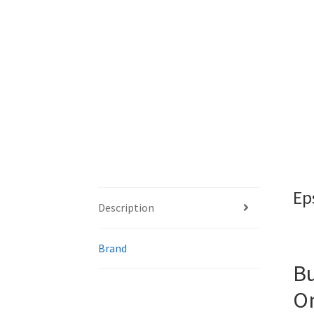
Ep
Description
Brand
Bu
On