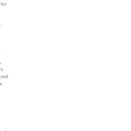
 for
e
l
,
s.
gned
he