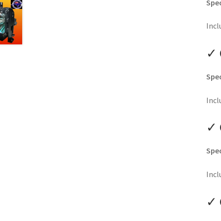
Spec
Incl
✓ 
Spec
Incl
✓ 
Spec
Incl
✓ 