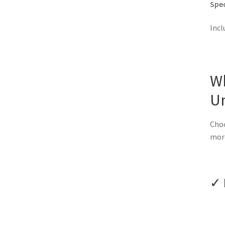
Spec
Incl
W
U
Choo
mor
✓ 