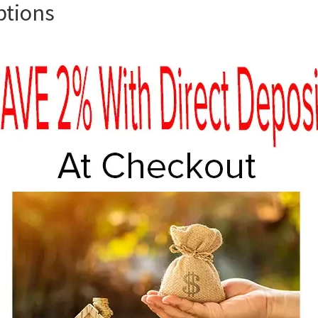
ptions