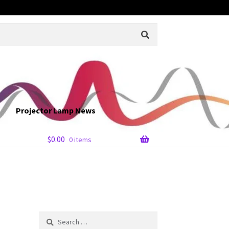
Projector Lamp News
$
0.00
0 items
Search
for: