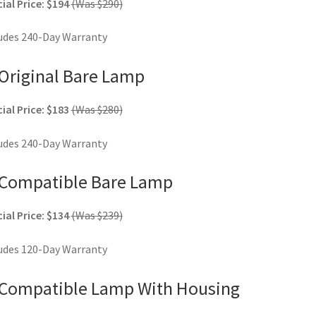
ial Price: $194
(Was $290)
udes 240-Day Warranty
Original Bare Lamp
ial Price: $183
(Was $280)
udes 240-Day Warranty
Compatible Bare Lamp
ial Price: $134
(Was $239)
udes 120-Day Warranty
Compatible Lamp With Housing