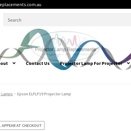
eplacements.com.au
Search
for:
bout
Contact Us
Projector Lamp For Projector
r Lamps
Epson ELPLP19 Projector Lamp
L APPEAR AT CHECKOUT