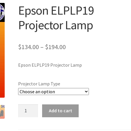
Epson ELPLP19
Projector Lamp
Price
$
134.00
–
$
194.00
range:
Epson ELPLP19 Projector Lamp
$134.00
through
Projector Lamp Type
$194.00
Epson
Add to cart
ELPLP19
Projector
Lamp