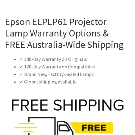
Epson ELPLP61 Projector
Lamp Warranty Options &
FREE Australia-Wide Shipping
✓ 240-Day Warranty on Originals
✓ 120-Day Warranty on Compatibles
✓ Brand New, Factory-Sealed Lamps
✓ Global shipping available