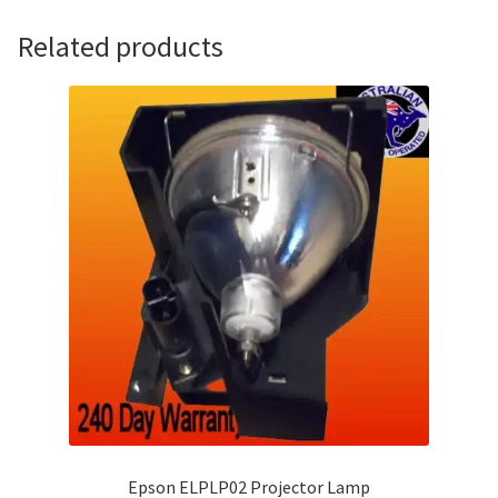
Related products
Epson ELPLP02 Projector Lamp