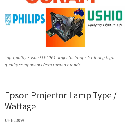
Top-quality Epson ELPLP61 projector lamps featuring high-
quality components from trusted brands.
Epson Projector Lamp Type /
Wattage
UHE230W