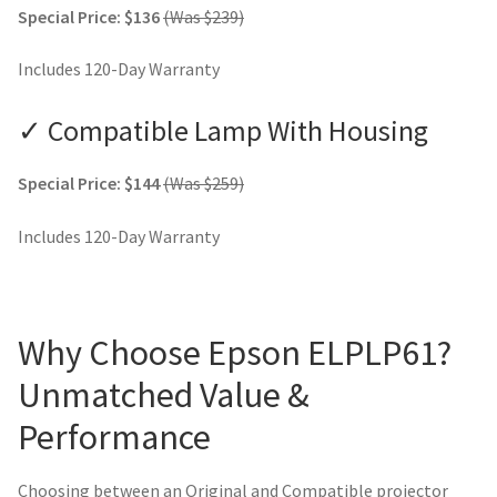
Special Price: $136
(Was $239)
Includes 120-Day Warranty
✓ Compatible Lamp With Housing
Special Price: $144
(Was $259)
Includes 120-Day Warranty
Why Choose Epson ELPLP61?
Unmatched Value &
Performance
Choosing between an Original and Compatible projector