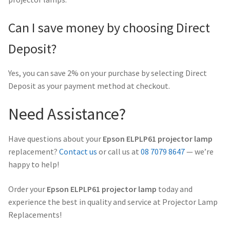
Can I save money by choosing Direct
Deposit?
Yes, you can save 2% on your purchase by selecting Direct
Deposit as your payment method at checkout.
Need Assistance?
Have questions about your
Epson ELPLP61 projector lamp
replacement?
Contact us
or call us at
08 7079 8647
— we’re
happy to help!
Order your
Epson ELPLP61 projector lamp
today and
experience the best in quality and service at Projector Lamp
Replacements!