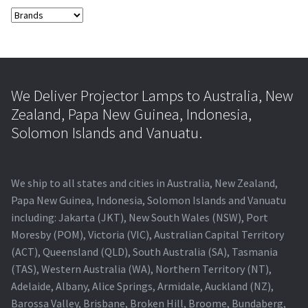
We Deliver Projector Lamps to Australia, New
Zealand, Papa New Guinea, Indonesia,
Solomon Islands and Vanuatu.
We ship to all states and cities in Australia, New Zealand,
Papa New Guinea, Indonesia, Solomon Islands and Vanuatu
including: Jakarta (JKT), New South Wales (NSW), Port
Moresby (POM), Victoria (VIC), Australian Capital Territory
(ACT), Queensland (QLD), South Australia (SA), Tasmania
(TAS), Western Australia (WA), Northern Territory (NT),
Adelaide, Albany, Alice Springs, Armidale, Auckland (NZ),
Barossa Valley, Brisbane, Broken Hill, Broome, Bundaberg,