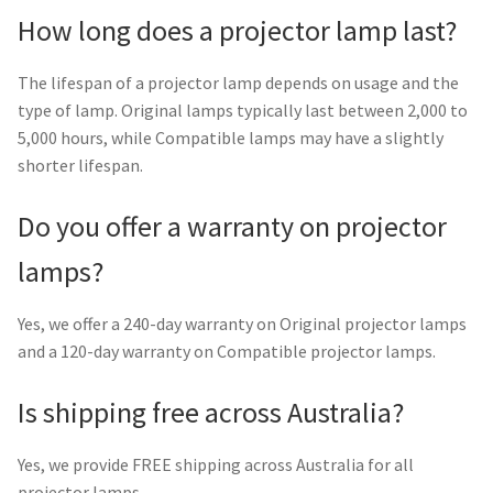
How long does a projector lamp last?
The lifespan of a projector lamp depends on usage and the
type of lamp. Original lamps typically last between 2,000 to
5,000 hours, while Compatible lamps may have a slightly
shorter lifespan.
Do you offer a warranty on projector
lamps?
Yes, we offer a 240-day warranty on Original projector lamps
and a 120-day warranty on Compatible projector lamps.
Is shipping free across Australia?
Yes, we provide FREE shipping across Australia for all
projector lamps.