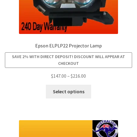
page
Epson ELPLP22 Projector Lamp
SAVE 2% WITH DIRECT DEPOSIT! DISCOUNT WILL APPEAR AT
CHECKOUT
Price
$
147.00
–
$
216.00
range:
This
$147.00
Select options
product
through
has
$216.00
multiple
variants.
The
options