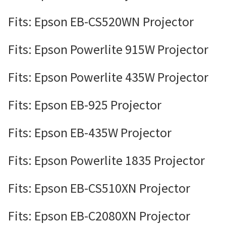
Fits: Epson EB-CS520WN Projector
Fits: Epson Powerlite 915W Projector
Fits: Epson Powerlite 435W Projector
Fits: Epson EB-925 Projector
Fits: Epson EB-435W Projector
Fits: Epson Powerlite 1835 Projector
Fits: Epson EB-CS510XN Projector
Fits: Epson EB-C2080XN Projector