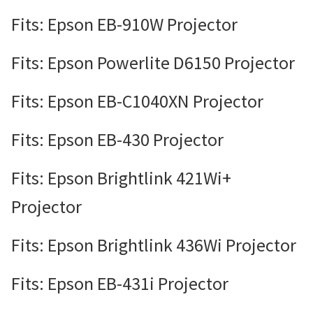
Fits: Epson EB-910W Projector
Fits: Epson Powerlite D6150 Projector
Fits: Epson EB-C1040XN Projector
Fits: Epson EB-430 Projector
Fits: Epson Brightlink 421Wi+
Projector
Fits: Epson Brightlink 436Wi Projector
Fits: Epson EB-431i Projector