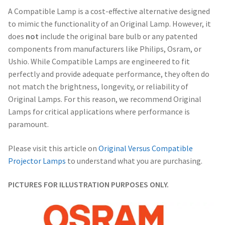
A Compatible Lamp is a cost-effective alternative designed
to mimic the functionality of an Original Lamp. However, it
does
not
include the original bare bulb or any patented
components from manufacturers like Philips, Osram, or
Ushio. While Compatible Lamps are engineered to fit
perfectly and provide adequate performance, they often do
not match the brightness, longevity, or reliability of
Original Lamps. For this reason, we recommend Original
Lamps for critical applications where performance is
paramount.
Please visit this article on
Original Versus Compatible
Projector Lamps
to understand what you are purchasing.
PICTURES FOR ILLUSTRATION PURPOSES ONLY.