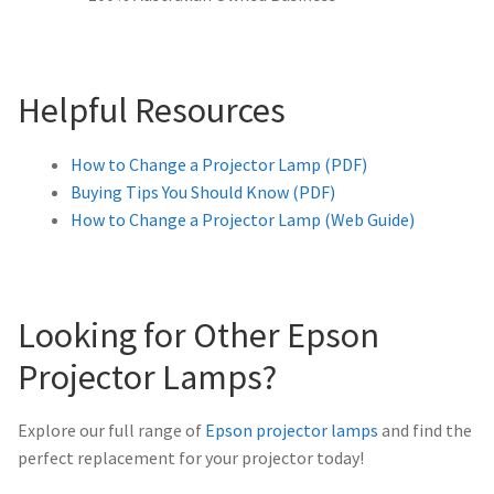
Helpful Resources
How to Change a Projector Lamp (PDF)
Buying Tips You Should Know (PDF)
How to Change a Projector Lamp (Web Guide)
Looking for Other Epson
Projector Lamps?
Explore our full range of
Epson projector lamps
and find the
perfect replacement for your projector today!