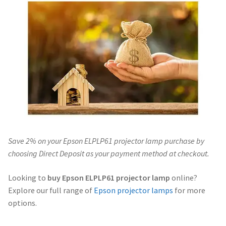
Navigating the Diversity: Types of Projector Lamps
Projector Lamp Recycling and Disposal in Australia
Original Versus Compatible Projector Lamp Replacement
Projector Lamp News
My account
Save 2% on your Epson ELPLP61 projector lamp purchase by
choosing Direct Deposit as your payment method at checkout.
Looking to
buy Epson ELPLP61 projector lamp
online?
Explore our full range of
Epson projector lamps
for more
options.