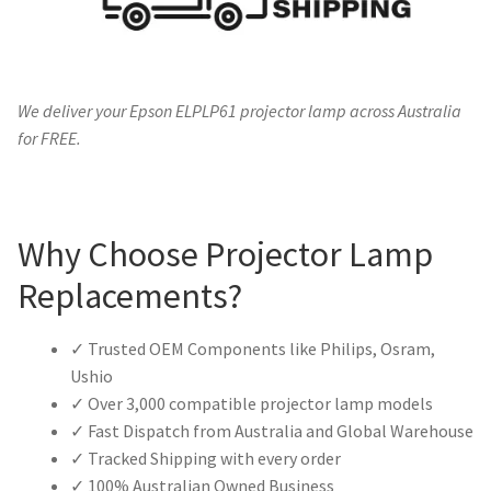
We deliver your Epson ELPLP61 projector lamp across Australia
for FREE.
Why Choose Projector Lamp
Replacements?
✓ Trusted OEM Components like Philips, Osram,
Ushio
✓ Over 3,000 compatible projector lamp models
✓ Fast Dispatch from Australia and Global Warehouse
✓ Tracked Shipping with every order
✓ 100% Australian Owned Business