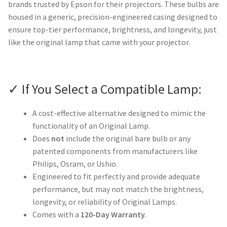
brands trusted by Epson for their projectors. These bulbs are
housed in a generic, precision-engineered casing designed to
ensure top-tier performance, brightness, and longevity, just
like the original lamp that came with your projector.
✓ If You Select a Compatible Lamp:
A cost-effective alternative designed to mimic the
functionality of an Original Lamp.
Does
not
include the original bare bulb or any
patented components from manufacturers like
Philips, Osram, or Ushio.
Engineered to fit perfectly and provide adequate
performance, but may not match the brightness,
longevity, or reliability of Original Lamps.
Comes with a
120-Day Warranty
.