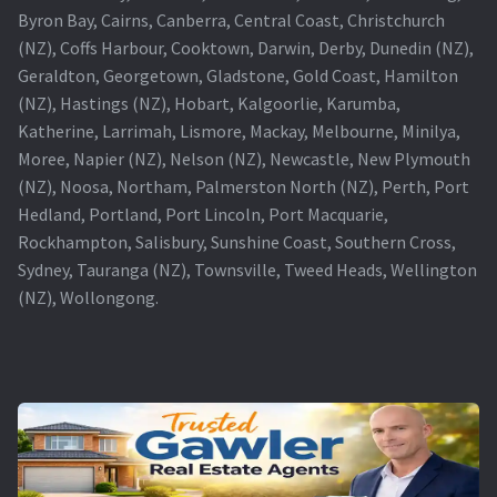
Byron Bay, Cairns, Canberra, Central Coast, Christchurch
(NZ), Coffs Harbour, Cooktown, Darwin, Derby, Dunedin (NZ),
Geraldton, Georgetown, Gladstone, Gold Coast, Hamilton
(NZ), Hastings (NZ), Hobart, Kalgoorlie, Karumba,
Katherine, Larrimah, Lismore, Mackay, Melbourne, Minilya,
Moree, Napier (NZ), Nelson (NZ), Newcastle, New Plymouth
(NZ), Noosa, Northam, Palmerston North (NZ), Perth, Port
Hedland, Portland, Port Lincoln, Port Macquarie,
Rockhampton, Salisbury, Sunshine Coast, Southern Cross,
Sydney, Tauranga (NZ), Townsville, Tweed Heads, Wellington
(NZ), Wollongong.