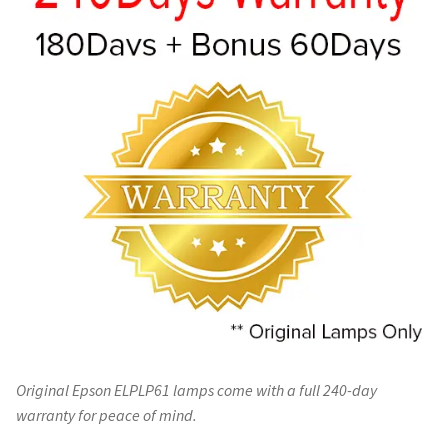
Original Epson ELPLP61 lamps come with a full 240-day
warranty for peace of mind.