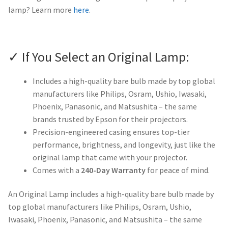
lamp? Learn more
here
.
✓ If You Select an Original Lamp:
Includes a high-quality bare bulb made by top global
manufacturers like Philips, Osram, Ushio, Iwasaki,
Phoenix, Panasonic, and Matsushita – the same
brands trusted by Epson for their projectors.
Precision-engineered casing ensures top-tier
performance, brightness, and longevity, just like the
original lamp that came with your projector.
Comes with a
240-Day Warranty
for peace of mind.
An Original Lamp includes a high-quality bare bulb made by
top global manufacturers like Philips, Osram, Ushio,
Iwasaki, Phoenix, Panasonic, and Matsushita – the same