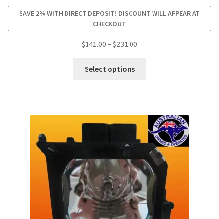
SAVE 2% WITH DIRECT DEPOSIT! DISCOUNT WILL APPEAR AT
CHECKOUT
Price
$
141.00
–
$
231.00
range:
This
$141.00
Select options
product
through
has
$231.00
multiple
variants.
The
options
may
be
chosen
on
the
product