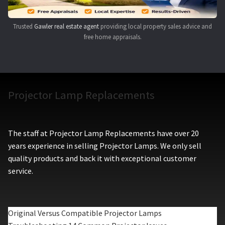
Trusted
Gawler real estate agent
providing local property sales advice and
free home appraisals.
Projector Lamp Replacements
The staff at Projector Lamp Replacements have over 20
years experience in selling Projector Lamps. We only sell
quality products and back it with exceptional customer
service.
Original Versus Compatible Projector Lamps