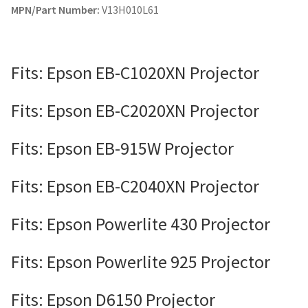
MPN/Part Number:
V13H010L61
Fits: Epson EB-C1020XN Projector
Fits: Epson EB-C2020XN Projector
Fits: Epson EB-915W Projector
Fits: Epson EB-C2040XN Projector
Fits: Epson Powerlite 430 Projector
Fits: Epson Powerlite 925 Projector
Fits: Epson D6150 Projector