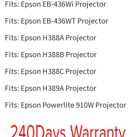
Fits: Epson EB-436Wi Projector
Fits: Epson EB-436WT Projector
Fits: Epson H388A Projector
Fits: Epson H388B Projector
Fits: Epson H388C Projector
Fits: Epson H389A Projector
Fits: Epson Powerlite 910W Projector