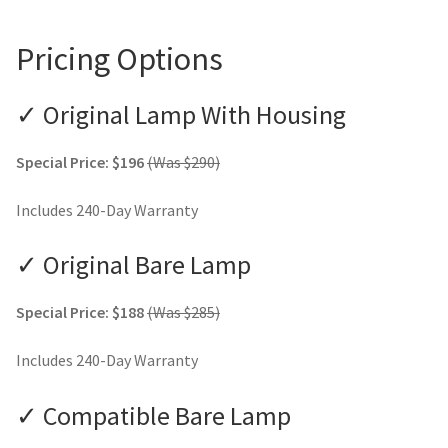
Pricing Options
✓ Original Lamp With Housing
Special Price: $196
(Was $290)
Includes 240-Day Warranty
✓ Original Bare Lamp
Special Price: $188
(Was $285)
Includes 240-Day Warranty
✓ Compatible Bare Lamp