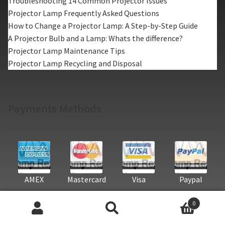
Troubleshooting 14 Common Projector Issues
Projector Lamp Frequently Asked Questions
How to Change a Projector Lamp: A Step-by-Step Guide
A Projector Bulb and a Lamp: Whats the difference?
Projector Lamp Maintenance Tips
Projector Lamp Recycling and Disposal
Payments Methods
AMEX
Mastercard
Visa
Paypal
0
Search
Search
Projector Lamp Categories