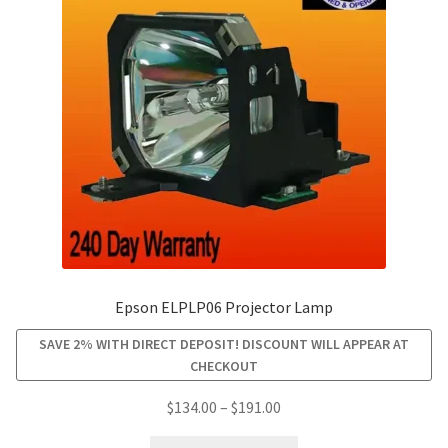
may
be
chosen
on
the
product
page
Epson ELPLP06 Projector Lamp
SAVE 2% WITH DIRECT DEPOSIT! DISCOUNT WILL APPEAR AT
CHECKOUT
Price
$
134.00
–
$
191.00
range:
This