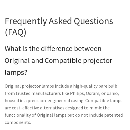
Frequently Asked Questions
(FAQ)
What is the difference between
Original and Compatible projector
lamps?
Original projector lamps include a high-quality bare bulb
from trusted manufacturers like Philips, Osram, or Ushio,
housed in a precision-engineered casing. Compatible lamps
are cost-effective alternatives designed to mimic the
functionality of Original lamps but do not include patented
components.