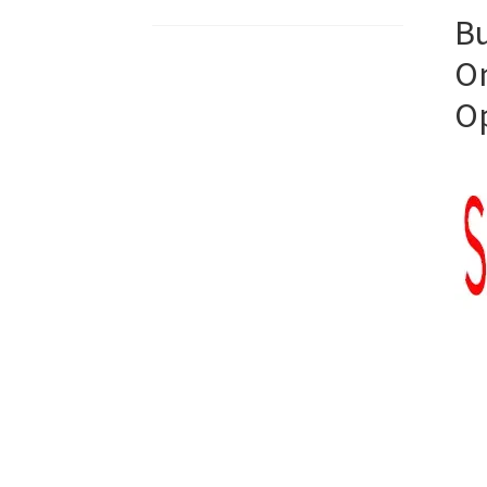
Bu
On
O