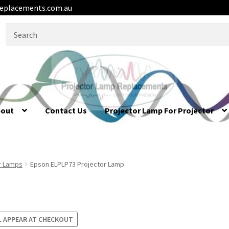
eplacements.com.au
Search
for:
bout
Contact Us
Projector Lamp For Projector
r Lamps
Epson ELPLP73 Projector Lamp
L APPEAR AT CHECKOUT