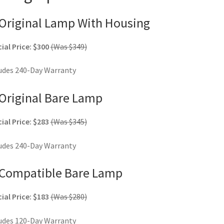
Original Lamp With Housing
ial Price: $300
(Was $349)
udes 240-Day Warranty
Original Bare Lamp
ial Price: $283
(Was $345)
udes 240-Day Warranty
Compatible Bare Lamp
ial Price: $183
(Was $280)
udes 120-Day Warranty