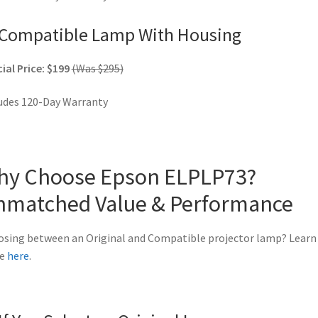
Compatible Lamp With Housing
ial Price: $199
(Was $295)
udes 120-Day Warranty
hy Choose Epson ELPLP73?
nmatched Value & Performance
sing between an Original and Compatible projector lamp? Learn
e
here
.