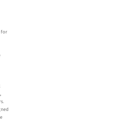
 for
e
l
,
s.
gned
he