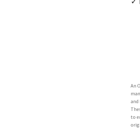
✓ 
An O
manu
and 
Thes
to e
orig