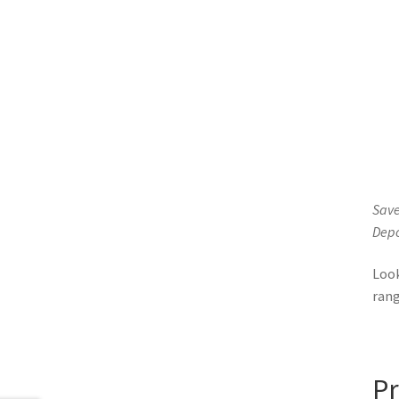
Save
Depo
Loo
ran
Pr