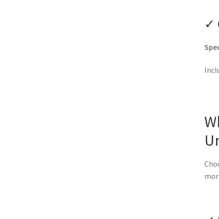
✓ 
Spec
Incl
W
U
Choo
mor