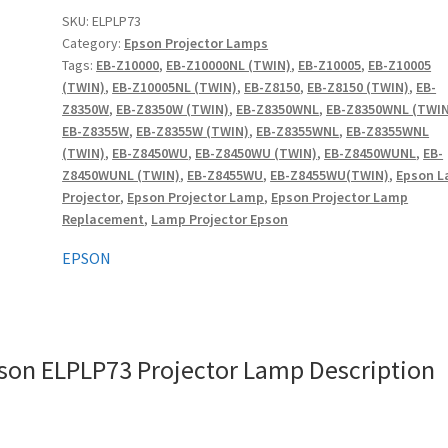
quantity
SKU:
ELPLP73
Category:
Epson Projector Lamps
Tags:
EB-Z10000
,
EB-Z10000NL (TWIN)
,
EB-Z10005
,
EB-Z10005
(TWIN)
,
EB-Z10005NL (TWIN)
,
EB-Z8150
,
EB-Z8150 (TWIN)
,
EB-
Z8350W
,
EB-Z8350W (TWIN)
,
EB-Z8350WNL
,
EB-Z8350WNL (TWIN
EB-Z8355W
,
EB-Z8355W (TWIN)
,
EB-Z8355WNL
,
EB-Z8355WNL
(TWIN)
,
EB-Z8450WU
,
EB-Z8450WU (TWIN)
,
EB-Z8450WUNL
,
EB-
Z8450WUNL (TWIN)
,
EB-Z8455WU
,
EB-Z8455WU(TWIN)
,
Epson 
Projector
,
Epson Projector Lamp
,
Epson Projector Lamp
Replacement
,
Lamp Projector Epson
EPSON
son ELPLP73 Projector Lamp Description