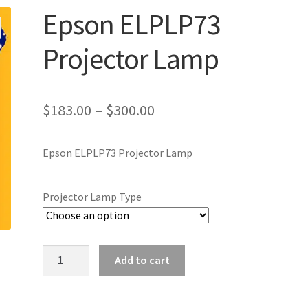
Epson ELPLP73
Projector Lamp
Price
$
183.00
–
$
300.00
range:
Epson ELPLP73 Projector Lamp
$183.00
through
Projector Lamp Type
$300.00
Epson
Add to cart
ELPLP73
Projector
Lamp