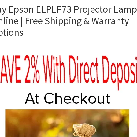
y Epson ELPLP73 Projector Lamp
line | Free Shipping & Warranty
ptions