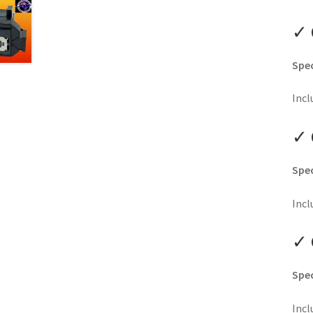
✓ 
Spec
Incl
✓ 
Spec
Incl
✓ 
Spec
Incl