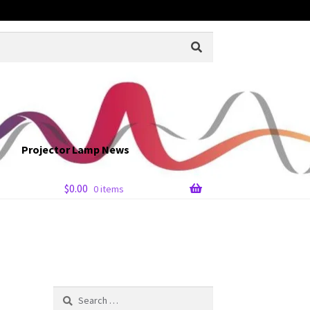
Projector Lamp News
$
0.00
0 items
Search
for: