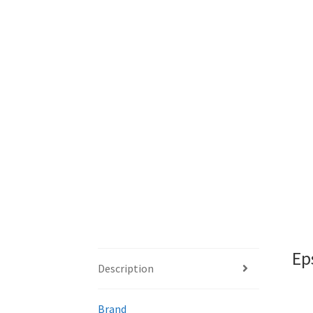
Ep
Description
Brand