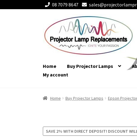
08 7079 8647
sales@projectorlampr
Skip
Skip
to
to
navigation
content
Home
Buy Projector Lamps
A
My account
Home
Buy Projector Lamps
Epson Projecto
SAVE 2% WITH DIRECT DEPOSIT! DISCOUNT WIL