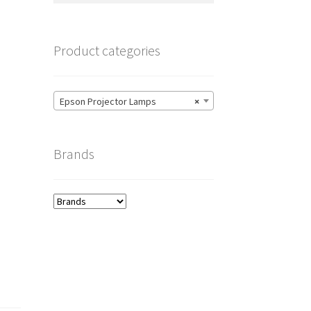
Product categories
Epson Projector Lamps
×
Brands