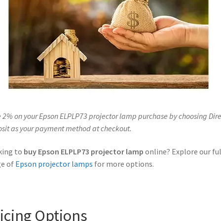
 2% on your Epson ELPLP73 projector lamp purchase by choosing Dire
sit as your payment method at checkout.
king to
buy Epson ELPLP73 projector lamp
online? Explore our ful
ge of
Epson projector lamps
for more options.
icing Options