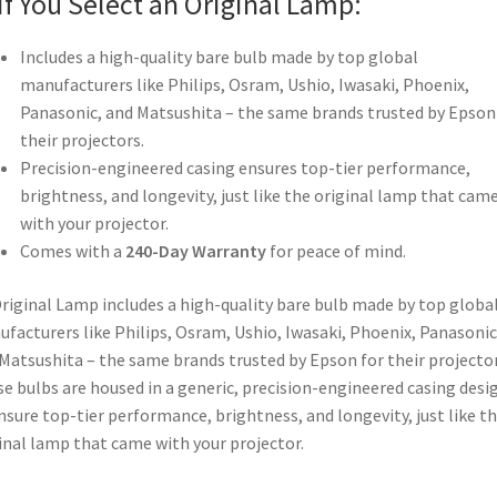
If You Select an Original Lamp:
Includes a high-quality bare bulb made by top global
manufacturers like Philips, Osram, Ushio, Iwasaki, Phoenix,
Panasonic, and Matsushita – the same brands trusted by Epson
their projectors.
Precision-engineered casing ensures top-tier performance,
brightness, and longevity, just like the original lamp that cam
with your projector.
Comes with a
240-Day Warranty
for peace of mind.
riginal Lamp includes a high-quality bare bulb made by top globa
facturers like Philips, Osram, Ushio, Iwasaki, Phoenix, Panasonic
Matsushita – the same brands trusted by Epson for their projector
e bulbs are housed in a generic, precision-engineered casing desi
nsure top-tier performance, brightness, and longevity, just like t
inal lamp that came with your projector.