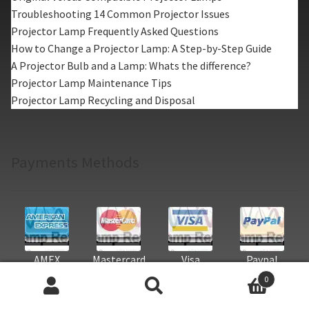
Troubleshooting 14 Common Projector Issues
Projector Lamp Frequently Asked Questions
How to Change a Projector Lamp: A Step-by-Step Guide
A Projector Bulb and a Lamp: Whats the difference?
Projector Lamp Maintenance Tips
Projector Lamp Recycling and Disposal
Payments Methods
AMEX
Mastercard
Visa
Paypal
0
Search
Search