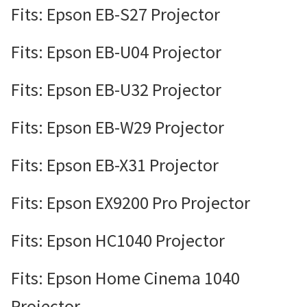
Fits: Epson EB-S27 Projector
Fits: Epson EB-U04 Projector
Fits: Epson EB-U32 Projector
Fits: Epson EB-W29 Projector
Fits: Epson EB-X31 Projector
Fits: Epson EX9200 Pro Projector
Fits: Epson HC1040 Projector
Fits: Epson Home Cinema 1040
Projector