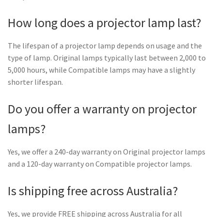
How long does a projector lamp last?
The lifespan of a projector lamp depends on usage and the
type of lamp. Original lamps typically last between 2,000 to
5,000 hours, while Compatible lamps may have a slightly
shorter lifespan.
Do you offer a warranty on projector
lamps?
Yes, we offer a 240-day warranty on Original projector lamps
and a 120-day warranty on Compatible projector lamps.
Is shipping free across Australia?
Yes, we provide FREE shipping across Australia for all