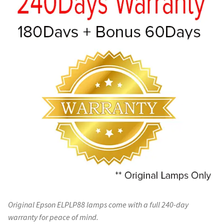
Original Epson ELPLP88 lamps come with a full 240-day
warranty for peace of mind.