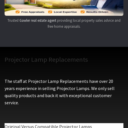
Trusted
Gawler real estate agent
providing local property sales advice and
free home appraisals.
Projector Lamp Replacements
The staff at Projector Lamp Replacements have over 20
years experience in selling Projector Lamps. We only sell
quality products and back it with exceptional customer
service.
Original Versus Compatible Projector Lamps