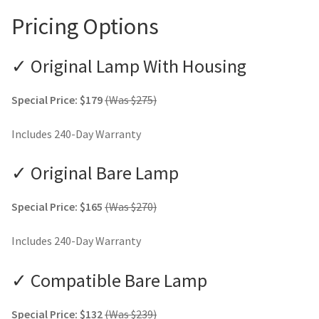
Pricing Options
✓ Original Lamp With Housing
Special Price: $179
(Was $275)
Includes 240-Day Warranty
✓ Original Bare Lamp
Special Price: $165
(Was $270)
Includes 240-Day Warranty
✓ Compatible Bare Lamp
Special Price: $132
(Was $239)