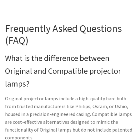
Frequently Asked Questions
(FAQ)
What is the difference between
Original and Compatible projector
lamps?
Original projector lamps include a high-quality bare bulb
from trusted manufacturers like Philips, Osram, or Ushio,
housed in a precision-engineered casing. Compatible lamps
are cost-effective alternatives designed to mimic the
functionality of Original lamps but do not include patented
components.