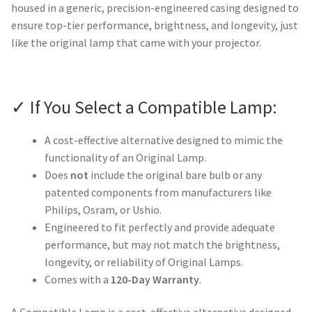
housed in a generic, precision-engineered casing designed to
ensure top-tier performance, brightness, and longevity, just
like the original lamp that came with your projector.
✓ If You Select a Compatible Lamp:
A cost-effective alternative designed to mimic the
functionality of an Original Lamp.
Does
not
include the original bare bulb or any
patented components from manufacturers like
Philips, Osram, or Ushio.
Engineered to fit perfectly and provide adequate
performance, but may not match the brightness,
longevity, or reliability of Original Lamps.
Comes with a
120-Day Warranty
.