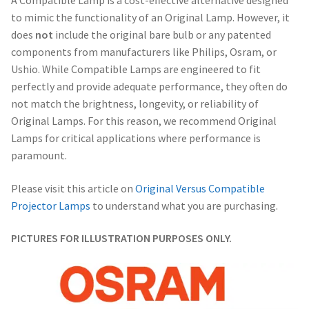
A Compatible Lamp is a cost-effective alternative designed
to mimic the functionality of an Original Lamp. However, it
does
not
include the original bare bulb or any patented
components from manufacturers like Philips, Osram, or
Ushio. While Compatible Lamps are engineered to fit
perfectly and provide adequate performance, they often do
not match the brightness, longevity, or reliability of
Original Lamps. For this reason, we recommend Original
Lamps for critical applications where performance is
paramount.
Please visit this article on
Original Versus Compatible
Projector Lamps
to understand what you are purchasing.
PICTURES FOR ILLUSTRATION PURPOSES ONLY.