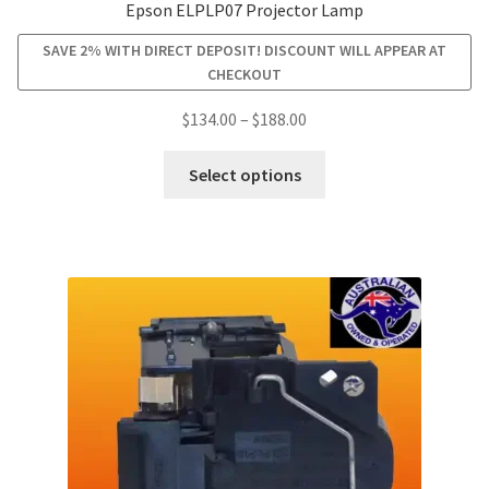
Epson ELPLP07 Projector Lamp
SAVE 2% WITH DIRECT DEPOSIT! DISCOUNT WILL APPEAR AT
CHECKOUT
Price
$
134.00
–
$
188.00
range:
This
$134.00
Select options
product
through
has
$188.00
multiple
variants.
The
options
may
be
chosen
on
the