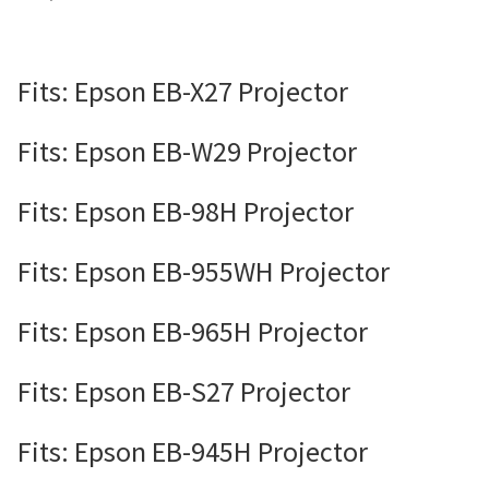
Fits: Epson EB-X27 Projector
Fits: Epson EB-W29 Projector
Fits: Epson EB-98H Projector
Fits: Epson EB-955WH Projector
Fits: Epson EB-965H Projector
Fits: Epson EB-S27 Projector
Fits: Epson EB-945H Projector