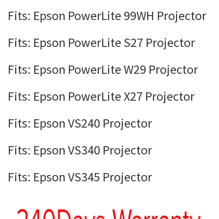
Fits: Epson PowerLite 99WH Projector
Fits: Epson PowerLite S27 Projector
Fits: Epson PowerLite W29 Projector
Fits: Epson PowerLite X27 Projector
Fits: Epson VS240 Projector
Fits: Epson VS340 Projector
Fits: Epson VS345 Projector