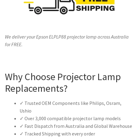
We deliver your Epson ELPLP88 projector lamp across Australia
for FREE.
Why Choose Projector Lamp
Replacements?
✓ Trusted OEM Components like Philips, Osram,
Ushio
✓ Over 3,000 compatible projector lamp models
✓ Fast Dispatch from Australia and Global Warehouse
✓ Tracked Shipping with every order