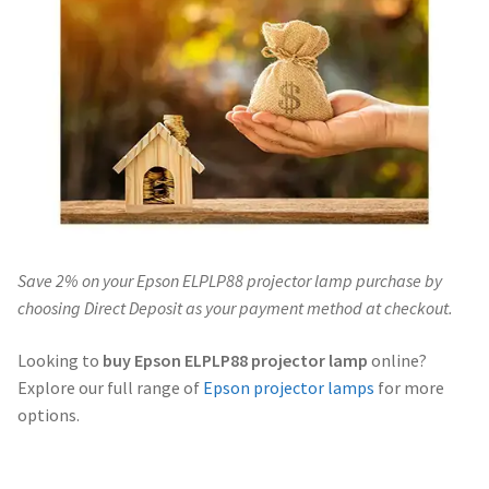
Navigating the Diversity: Types of Projector Lamps
Projector Lamp Recycling and Disposal in Australia
Original Versus Compatible Projector Lamp Replacement
Projector Lamp News
My account
Save 2% on your Epson ELPLP88 projector lamp purchase by
choosing Direct Deposit as your payment method at checkout.
Looking to
buy Epson ELPLP88 projector lamp
online?
Explore our full range of
Epson projector lamps
for more
options.