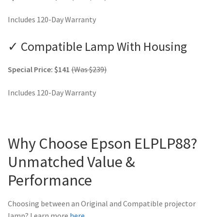
Includes 120-Day Warranty
✓ Compatible Lamp With Housing
Special Price: $141
(Was $239)
Includes 120-Day Warranty
Why Choose Epson ELPLP88?
Unmatched Value &
Performance
Choosing between an Original and Compatible projector
lamp? Learn more
here
.