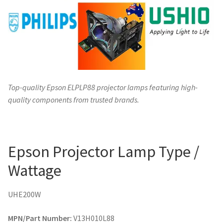
Top-quality Epson ELPLP88 projector lamps featuring high-
quality components from trusted brands.
Epson Projector Lamp Type /
Wattage
UHE200W
MPN/Part Number:
V13H010L88