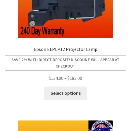
product
page
Epson ELPLP12 Projector Lamp
SAVE 2% WITH DIRECT DEPOSIT! DISCOUNT WILL APPEAR AT
CHECKOUT
Price
$
134.00
–
$
183.00
range:
This
$134.00
Select options
product
through
has
$183.00
multiple
variants.
The