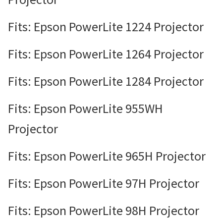
Fits: Epson PowerLite 1224 Projector
Fits: Epson PowerLite 1264 Projector
Fits: Epson PowerLite 1284 Projector
Fits: Epson PowerLite 955WH
Projector
Fits: Epson PowerLite 965H Projector
Fits: Epson PowerLite 97H Projector
Fits: Epson PowerLite 98H Projector