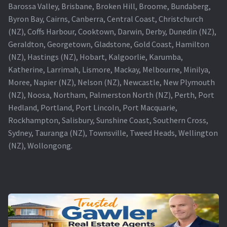
Barossa Valley, Brisbane, Broken Hill, Broome, Bundaberg,
Byron Bay, Cairns, Canberra, Central Coast, Christchurch
(NZ), Coffs Harbour, Cooktown, Darwin, Derby, Dunedin (NZ),
Geraldton, Georgetown, Gladstone, Gold Coast, Hamilton
(NZ), Hastings (NZ), Hobart, Kalgoorlie, Karumba,
Katherine, Larrimah, Lismore, Mackay, Melbourne, Minilya,
Moree, Napier (NZ), Nelson (NZ), Newcastle, New Plymouth
(NZ), Noosa, Northam, Palmerston North (NZ), Perth, Port
Hedland, Portland, Port Lincoln, Port Macquarie,
Rockhampton, Salisbury, Sunshine Coast, Southern Cross,
Sydney, Tauranga (NZ), Townsville, Tweed Heads, Wellington
(NZ), Wollongong.