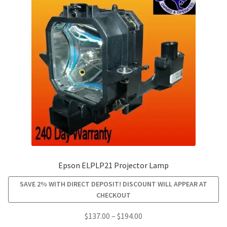
options
may
be
chosen
on
the
product
page
Epson ELPLP21 Projector Lamp
SAVE 2% WITH DIRECT DEPOSIT! DISCOUNT WILL APPEAR AT
CHECKOUT
Price
$
137.00
–
$
194.00