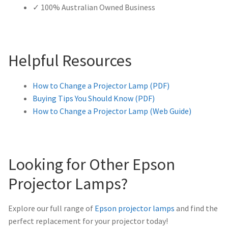
✓ 100% Australian Owned Business
Helpful Resources
How to Change a Projector Lamp (PDF)
Buying Tips You Should Know (PDF)
How to Change a Projector Lamp (Web Guide)
Looking for Other Epson
Projector Lamps?
Explore our full range of
Epson projector lamps
and find the
perfect replacement for your projector today!