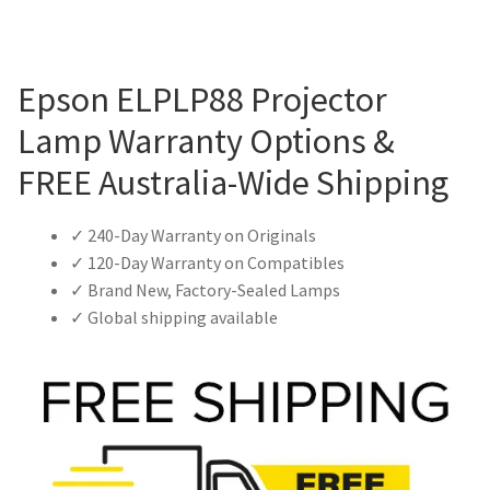
Epson ELPLP88 Projector
Lamp Warranty Options &
FREE Australia-Wide Shipping
✓ 240-Day Warranty on Originals
✓ 120-Day Warranty on Compatibles
✓ Brand New, Factory-Sealed Lamps
✓ Global shipping available