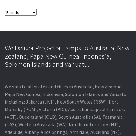
We Deliver Projector Lamps to Australia, New
Zealand, Papa New Guinea, Indonesia,
Solomon Islands and Vanuatu.
We ship to all states and cities in Australia, New Zealand,
Papa New Guinea, Indonesia, Solomon Islands and Vanuatu
including: Jakarta (JKT), New South Wales (NSW), Port
Moresby (POM), Victoria (VIC), Australian Capital Territory
(ACT), Queensland (QLD), South Australia (SA), Tasmania
(TAS), Western Australia (WA), Northern Territory (NT),
Adelaide, Albany, Alice Springs, Armidale, Auckland (NZ),