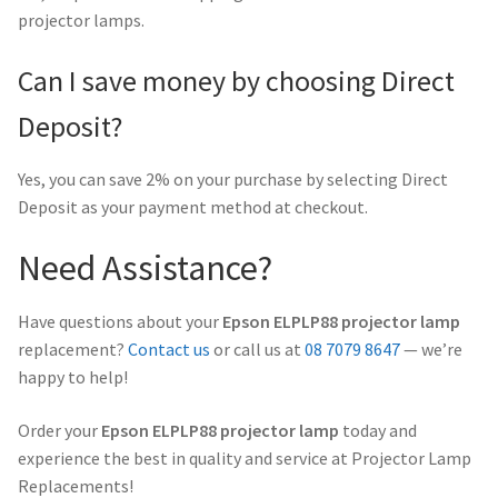
projector lamps.
Can I save money by choosing Direct
Deposit?
Yes, you can save 2% on your purchase by selecting Direct
Deposit as your payment method at checkout.
Need Assistance?
Have questions about your
Epson ELPLP88 projector lamp
replacement?
Contact us
or call us at
08 7079 8647
— we’re
happy to help!
Order your
Epson ELPLP88 projector lamp
today and
experience the best in quality and service at Projector Lamp
Replacements!