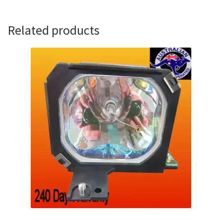
Related products