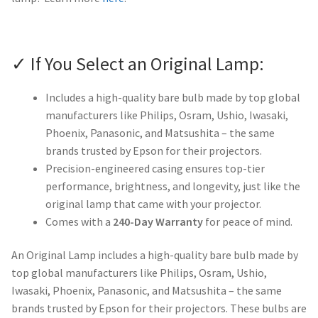
✓ If You Select an Original Lamp:
Includes a high-quality bare bulb made by top global
manufacturers like Philips, Osram, Ushio, Iwasaki,
Phoenix, Panasonic, and Matsushita – the same
brands trusted by Epson for their projectors.
Precision-engineered casing ensures top-tier
performance, brightness, and longevity, just like the
original lamp that came with your projector.
Comes with a
240-Day Warranty
for peace of mind.
An Original Lamp includes a high-quality bare bulb made by
top global manufacturers like Philips, Osram, Ushio,
Iwasaki, Phoenix, Panasonic, and Matsushita – the same
brands trusted by Epson for their projectors. These bulbs are