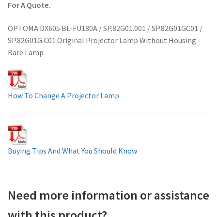
For A Quote.
Projector Lamp For Projector
OPTOMA DX605 BL-FU180A / SP.82G01.001 / SP.82G01GC01 /
Projector Lamps In Australia for a Superior Viewing
SP.82G01G.C01 Original Projector Lamp Without Housing –
Experience
Bare Lamp
Troubleshooting 14 Common Projector Issues
How To Change A Projector Lamp
Projector Lamp Frequently Asked Questions (FAQs)
How to Change a Projector Lamp
Buying Tips And What You Should Know
A Projector Bulb and a Lamp: Whats the difference?
Projector Lamp Maintenance: Tips to Optimize
Performance
Need more information or assistance
with this product?