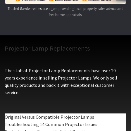
Trusted
Gawler real estate agent
providing local property sales advice and
free home appraisals.
Projector Lamp Replacements
The staff at Projector Lamp Replacements have over 20
years experience in selling Projector Lamps. We only sell
quality products and back it with exceptional customer
service.
Original Versus Compatible Projector Lamps
Troubleshooting 14 Common Projector Issues