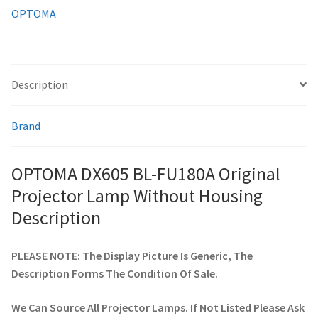
quantity
OPTOMA
smartboard-projector-lamps
sony-projector-lamps
Description
toshiba-projector-lamps
Brand
viewsonic-projector-lamps
OPTOMA DX605 BL-FU180A Original
vivitek-projector-lamps
Projector Lamp Without Housing
Description
About
PLEASE NOTE: The Display Picture Is Generic, The
Refund and Returns Policy
Description Forms The Condition Of Sale.
Contact Us
We Can Source All Projector Lamps. If Not Listed Please Ask