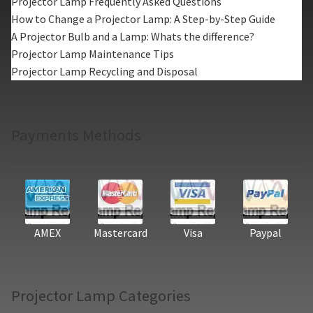
Projector Lamp Frequently Asked Questions
How to Change a Projector Lamp: A Step-by-Step Guide
A Projector Bulb and a Lamp: Whats the difference?
Projector Lamp Maintenance Tips
Projector Lamp Recycling and Disposal
Payments Methods
AMEX
Mastercard
Visa
Paypal
Projector Lamp Categories