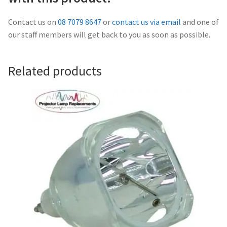
Navigating the Diversity: Types of Projector Lamps
Contact us on
08 7079 8647
or
contact us via email
and one of
Projector Lamp Recycling and Disposal in Australia
our staff members will get back to you as soon as possible.
Original Versus Compatible Projector Lamp Replacement
Related products
Projector Lamp News
My account