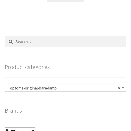
Search
for:
Product categories
optoma-original-bare-lamp
×
Brands