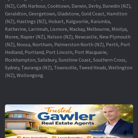
(NZ), Coffs Harbour, Cooktown, Darwin, Derby, Dunedin (NZ),
Geraldton, Georgetown, Gladstone, Gold Coast, Hamilton
(NZ), Hastings (NZ), Hobart, Kalgoorlie, Karumba,
Katherine, Larrimah, Lismore, Mackay, Melbourne, Minilya,
Moree, Napier (NZ), Nelson (NZ), Newcastle, New Plymouth
(NZ), Noosa, Northam, Palmerston North (NZ), Perth, Port
Hedland, Portland, Port Lincoln, Port Macquarie,
Rockhampton, Salisbury, Sunshine Coast, Southern Cross,
Sydney, Tauranga (NZ), Townsville, Tweed Heads, Wellington
(NZ), Wollongong.