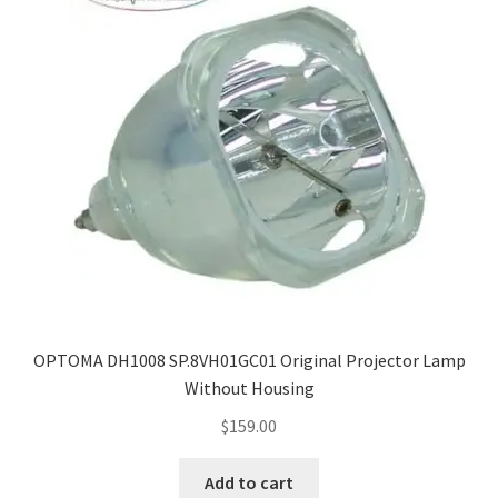
OPTOMA DH1008 SP.8VH01GC01 Original Projector Lamp
Without Housing
$
159.00
Add to cart