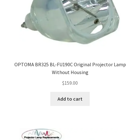
OPTOMA BR325 BL-FU190C Original Projector Lamp
Without Housing
$
159.00
Add to cart