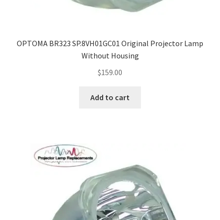
OPTOMA BR323 SP.8VH01GC01 Original Projector Lamp
Without Housing
$
159.00
Add to cart