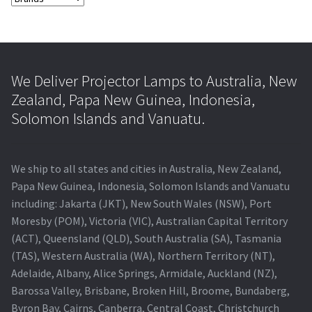
We Deliver Projector Lamps to Australia, New
Zealand, Papa New Guinea, Indonesia,
Solomon Islands and Vanuatu.
We ship to all states and cities in Australia, New Zealand,
Papa New Guinea, Indonesia, Solomon Islands and Vanuatu
including: Jakarta (JKT), New South Wales (NSW), Port
Moresby (POM), Victoria (VIC), Australian Capital Territory
(ACT), Queensland (QLD), South Australia (SA), Tasmania
(TAS), Western Australia (WA), Northern Territory (NT),
Adelaide, Albany, Alice Springs, Armidale, Auckland (NZ),
Barossa Valley, Brisbane, Broken Hill, Broome, Bundaberg,
Byron Bay, Cairns, Canberra, Central Coast, Christchurch