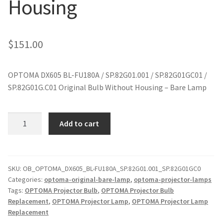
Housing
jvc-projector-lamps
mitsubishi-projector-lamps
$
151.00
nec-projector-lamps
OPTOMA DX605 BL-FU180A / SP.82G01.001 / SP.82G01GC01 /
SP.82G01G.C01 Original Bulb Without Housing – Bare Lamp
optoma-projector-lamps
panasonic-projector-lamps
OPTOMA
Add to cart
DX605
BL-
proxima-projector-lamps
FU180A
Original
SKU:
OB_OPTOMA_DX605_BL-FU180A_SP.82G01.001_SP.82G01GC0
samsung-projector-lamps
Categories:
optoma-original-bare-lamp
,
optoma-projector-lamps
Projector
Tags:
OPTOMA Projector Bulb
,
OPTOMA Projector Bulb
Lamp
sanyo-projector-lamps
Replacement
,
OPTOMA Projector Lamp
,
OPTOMA Projector Lamp
Without
Replacement
Housing
sharp-projector-lamps