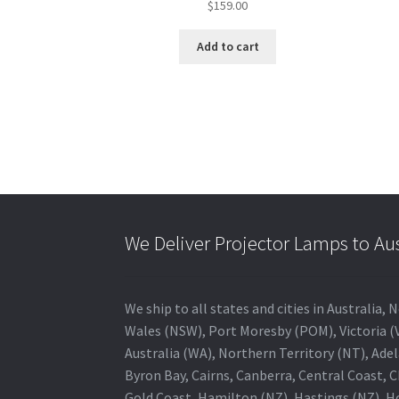
$
159.00
Add to cart
We Deliver Projector Lamps to Au
We ship to all states and cities in Australi
Wales (NSW), Port Moresby (POM), Victoria (V
Australia (WA), Northern Territory (NT), Adel
Byron Bay, Cairns, Canberra, Central Coast, 
Gold Coast, Hamilton (NZ), Hastings (NZ), H