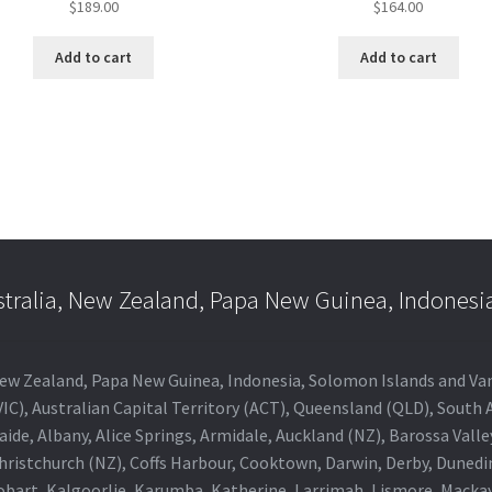
$
189.00
$
164.00
Add to cart
Add to cart
stralia, New Zealand, Papa New Guinea, Indonesi
a, New Zealand, Papa New Guinea, Indonesia, Solomon Islands and V
IC), Australian Capital Territory (ACT), Queensland (QLD), South 
aide, Albany, Alice Springs, Armidale, Auckland (NZ), Barossa Vall
Christchurch (NZ), Coffs Harbour, Cooktown, Darwin, Derby, Duned
obart, Kalgoorlie, Karumba, Katherine, Larrimah, Lismore, Mackay