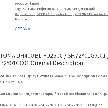
projector-lamps
/
Tags:
OPTOMA Projector Bulb
,
OPTOMA Projector Bulb
SP.72Y01GC01
Replacement
,
OPTOMA Projector Lamp
,
OPTOMA Projector L
Original
Replacement
quantity
OPTOMA
TOMA DH400 BL-FU260C / SP.72Y01G.C01 
.72Y01GC01 Original Description
SE NOTE: The Display Picture Is Generic, The Description Forms
ition Of Sale.
an Source All Projector Lamps. If Not Listed Please Ask For A Qu
MA DH400 BL-FU260C / SP.72Y01G.C01 / SP.72Y01GC01 Original