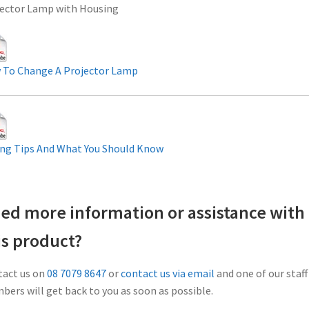
ector Lamp with Housing
 To Change A Projector Lamp
ng Tips And What You Should Know
ed more information or assistance with
is product?
act us on
08 7079 8647
or
contact us via email
and one of our staff
ers will get back to you as soon as possible.