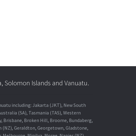
a, Solomon Islands and Vanuatu.
anuatu including: Jakarta (JKT), New South
Australia (SA), Tasmania (TAS), Western
ey, Brisbane, Broken Hill, Broome, Bundaberg,
in (NZ), Geraldton, Georgetown, Gladstone,
, Melbourne, Minilya, Moree, Napier (NZ),