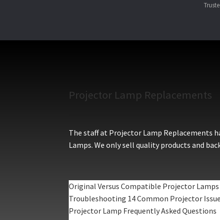
Trust
Projector Lamp Replacements
The staff at Projector Lamp Replacements hav
Lamps. We only sell quality products and back
Original Versus Compatible Projector Lamps
Troubleshooting 14 Common Projector Issu
Projector Lamp Frequently Asked Questions