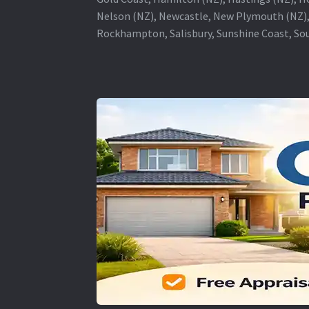
Nelson (NZ), Newcastle, New Plymouth (NZ),
Rockhampton, Salisbury, Sunshine Coast, Sou