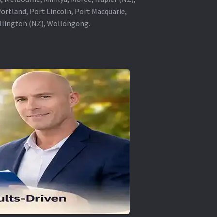
rtland, Port Lincoln, Port Macquarie,
ellington (NZ), Wollongong.