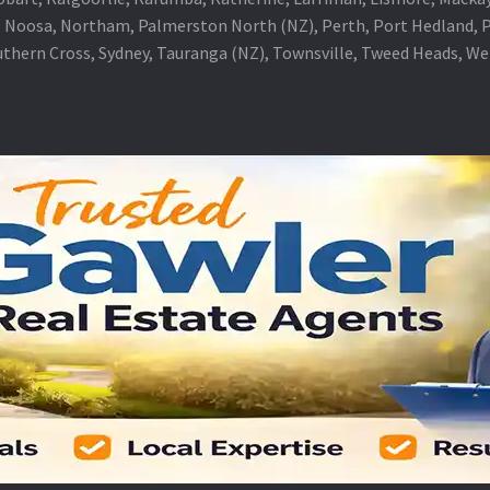
 Noosa, Northam, Palmerston North (NZ), Perth, Port Hedland, Po
thern Cross, Sydney, Tauranga (NZ), Townsville, Tweed Heads, W