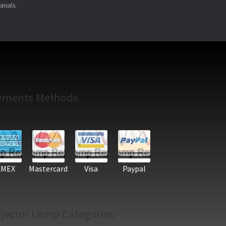
aisals.
yments Methods
AMEX
Mastercard
Visa
Paypal
jector Lamp Categories