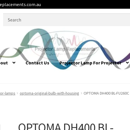
eplacements.com.au
Search
for:
bout
Contact Us
Projector Lamp For Projector
or-lamps
optoma-original-bulb-with-housing
OPTOMA DH400 BL-FU260C /
OPTOMA DH400 BL-