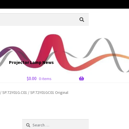
Projector Lamp News
$
0.00
0 items
 SP.72Y01G.C01 / SP.72Y01GC01 Original
Search
for: