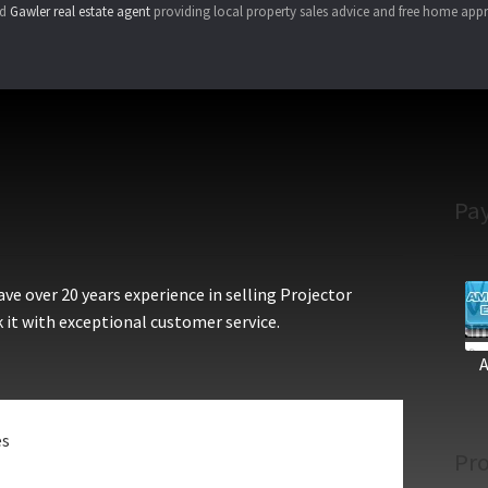
ed
Gawler real estate agent
providing local property sales advice and free home appr
Pa
e over 20 years experience in selling Projector
 it with exceptional customer service.
es
Pro