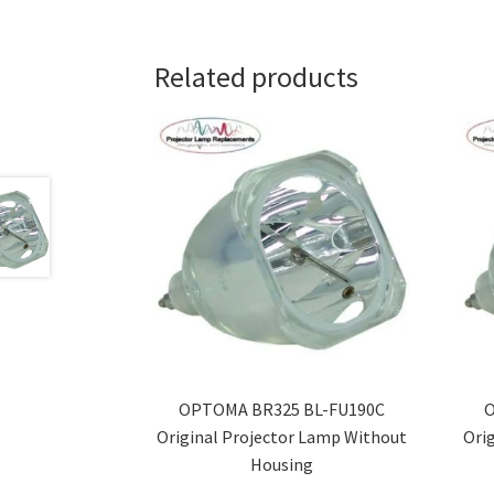
Related products
OPTOMA BR325 BL-FU190C
O
Original Projector Lamp Without
Ori
Housing