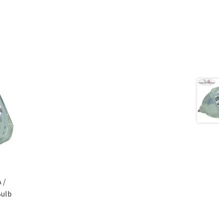
 /
Bulb