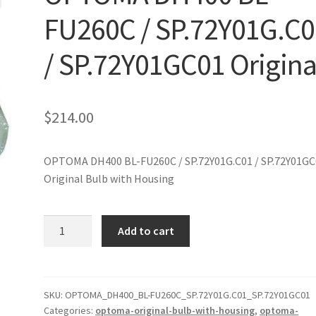
FU260C / SP.72Y01G.C0
/ SP.72Y01GC01 Origina
$
214.00
OPTOMA DH400 BL-FU260C / SP.72Y01G.C01 / SP.72Y01GC
Original Bulb with Housing
OPTOMA
Add to cart
DH400
BL-
FU260C
/
SKU:
OPTOMA_DH400_BL-FU260C_SP.72Y01G.C01_SP.72Y01GC01
Categories:
optoma-original-bulb-with-housing
,
optoma-
SP.72Y01G.C01