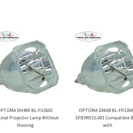
PTOMA DH400 BL-FU260C
OPTOMA DX608 BL-FP230A
ginal Projector Lamp Without
SP.83R01G.001 Compatible 
Housing
with