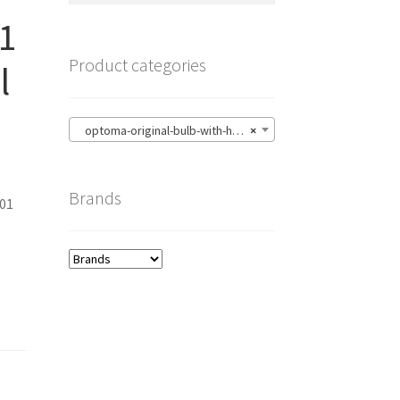
1
Product categories
l
optoma-original-bulb-with-housing
×
Brands
01