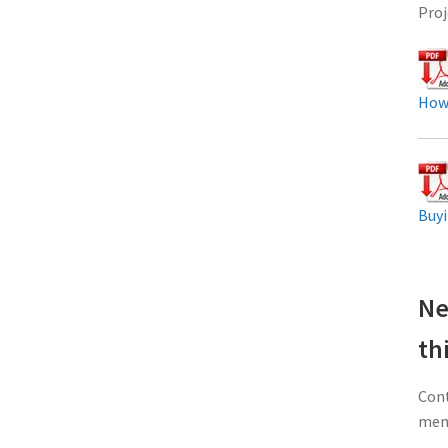
Proj
How
Buyi
Ne
th
Cont
memb