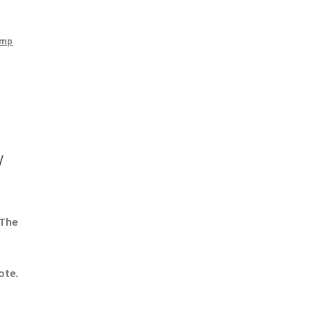
amp
/
 The
ote.