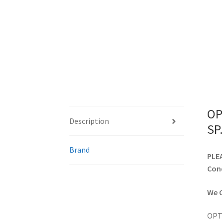
OP
Description
SP
Brand
PLEA
Cond
We C
OPTO