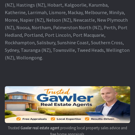
(NZ), Hastings (NZ), Hobart, Kalgoorlie, Karumba,
Katherine, Larrimah, Lismore, Mackay, Melbourne, Minilya,
Moree, Napier (NZ), Nelson (NZ), Newcastle, New Plymouth
(NZ), Noosa, Northam, Palmerston North (NZ), Perth, Port
Hedland, Portland, Port Lincoln, Port Macquarie,
Rockhampton, Salisbury, Sunshine Coast, Southern Cross,
Sydney, Tauranga (NZ), Townsville, Tweed Heads, Wellington
(NZ), Wollongong.
Trusted
Gawler real estate agent
providing local property sales advice and
free home appraisals.