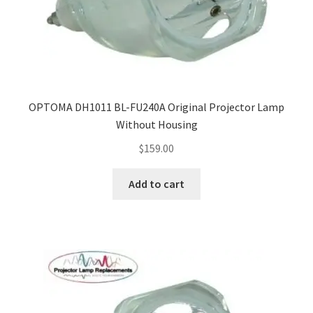
OPTOMA DH1011 BL-FU240A Original Projector Lamp
Without Housing
$
159.00
Add to cart