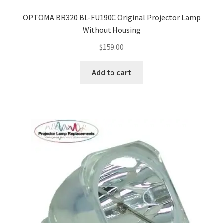
OPTOMA BR320 BL-FU190C Original Projector Lamp
Without Housing
$
159.00
Add to cart