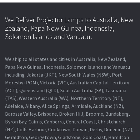
We Deliver Projector Lamps to Australia, New
Zealand, Papa New Guinea, Indonesia,
Solomon Islands and Vanuatu.
We ship to all states and cities in Australia, New Zealand,
Papa New Guinea, Indonesia, Solomon Islands and Vanuatu
including: Jakarta (JKT), New South Wales (NSW), Port
Moresby (POM), Victoria (VIC), Australian Capital Territory
(ACT), Queensland (QLD), South Australia (SA), Tasmania
(TAS), Western Australia (WA), Northern Territory (NT),
Adelaide, Albany, Alice Springs, Armidale, Auckland (NZ),
Barossa Valley, Brisbane, Broken Hill, Broome, Bundaberg,
Byron Bay, Cairns, Canberra, Central Coast, Christchurch
(NZ), Coffs Harbour, Cooktown, Darwin, Derby, Dunedin (NZ),
Geraldton, Georgetown, Gladstone, Gold Coast, Hamilton