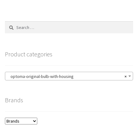
Search
for:
Product categories
optoma-original-bulb-with-housing
×
Brands