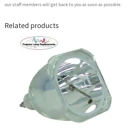
Navigating the Diversity: Types of Projector Lamps
our staff members will get back to you as soon as possible.
Projector Lamp Recycling and Disposal in Australia
Related products
Original Versus Compatible Projector Lamp Replacement
Projector Lamp News
My account