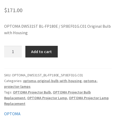
jvc-projector-lamps
$
171.00
mitsubishi-projector-lamps
OPTOMA DW531ST BL-FP180E / SP.8EF01G.C01 Original Bulb
with Housing
nec-projector-lamps
optoma-projector-lamps
OPTOMA
Add to cart
DW531ST
panasonic-projector-lamps
BL-
FP180E
/
proxima-projector-lamps
SKU:
OPTOMA_DW531ST_BL-FP180E_SP.8EF01G.C01
Categories:
optoma-original-bulb-with-housing
,
optoma-
SP.8EF01G.C01
projector-lamps
Original
samsung-projector-lamps
Tags:
OPTOMA Projector Bulb
,
OPTOMA Projector Bulb
Projector
Replacement
,
OPTOMA Projector Lamp
,
OPTOMA Projector Lamp
quantity
sanyo-projector-lamps
Replacement
OPTOMA
sharp-projector-lamps