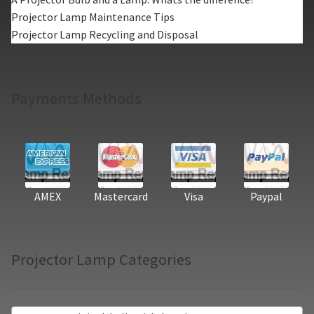
Projector Lamp Maintenance Tips
Projector Lamp Recycling and Disposal
Payments Methods
AMEX
Mastercard
Visa
Paypal
Projector Lamp Categories