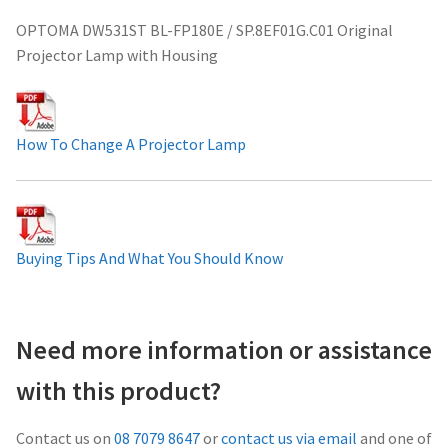
Projector Lamp For Projector
OPTOMA DW531ST BL-FP180E / SP.8EF01G.C01 Original
Projector Lamp with Housing
Projector Lamps In Australia for a Superior Viewing
Experience
How To Change A Projector Lamp
Troubleshooting 14 Common Projector Issues
Projector Lamp Frequently Asked Questions (FAQs)
Buying Tips And What You Should Know
How to Change a Projector Lamp
A Projector Bulb and a Lamp: Whats the difference?
Need more information or assistance
Projector Lamp Maintenance: Tips to Optimize
with this product?
Performance
Contact us on
08 7079 8647
or
contact us via email
and one of