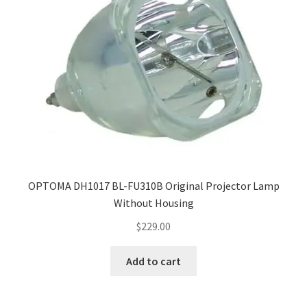
OPTOMA DH1017 BL-FU310B Original Projector Lamp
Without Housing
$
229.00
Add to cart