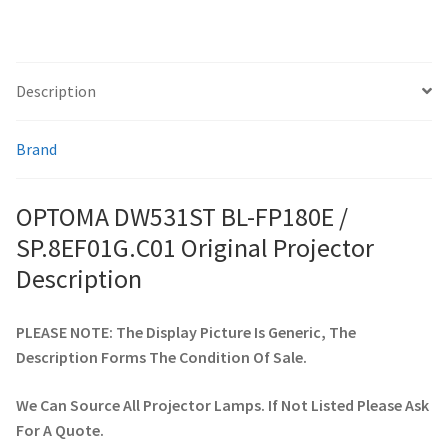
smartboard-projector-lamps
Description
sony-projector-lamps
Brand
toshiba-projector-lamps
OPTOMA DW531ST BL-FP180E /
viewsonic-projector-lamps
SP.8EF01G.C01 Original Projector
vivitek-projector-lamps
Description
About
PLEASE NOTE: The Display Picture Is Generic, The
Description Forms The Condition Of Sale.
Refund and Returns Policy
We Can Source All Projector Lamps. If Not Listed Please Ask
Contact Us
For A Quote.