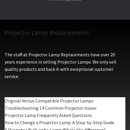
Projector Lamp Replacements
The staff at Projector Lamp Replacements have over 20
years experience in selling Projector Lamps. We only sell
quality products and back it with exceptional customer
service.
Original Versus Compatible Projector Lamps
Troubleshooting 14 Common Projector Issues
Projector Lamp Frequently Asked Questions
How to Change a Projector Lamp: A Step-by-Step Guide
A Projector Bulb and a Lamp: Whats the difference?