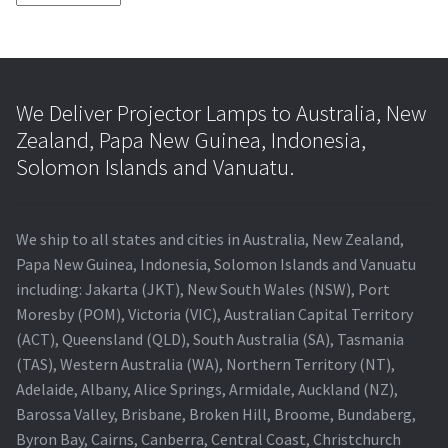
We Deliver Projector Lamps to Australia, New
Zealand, Papa New Guinea, Indonesia,
Solomon Islands and Vanuatu.
We ship to all states and cities in Australia, New Zealand,
Papa New Guinea, Indonesia, Solomon Islands and Vanuatu
including: Jakarta (JKT), New South Wales (NSW), Port
Moresby (POM), Victoria (VIC), Australian Capital Territory
(ACT), Queensland (QLD), South Australia (SA), Tasmania
(TAS), Western Australia (WA), Northern Territory (NT),
Adelaide, Albany, Alice Springs, Armidale, Auckland (NZ),
Barossa Valley, Brisbane, Broken Hill, Broome, Bundaberg,
Byron Bay, Cairns, Canberra, Central Coast, Christchurch