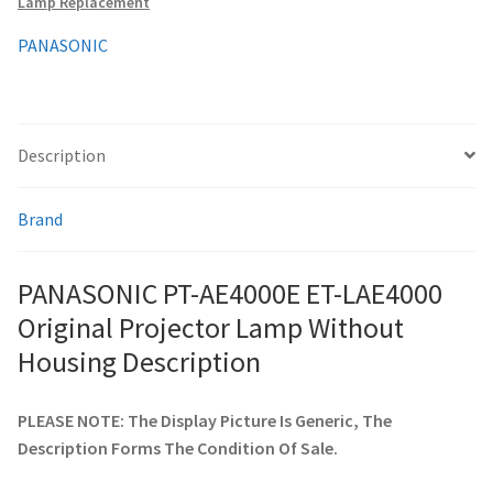
Lamp Replacement
Housing
quantity
PANASONIC
smartboard-projector-lamps
sony-projector-lamps
Description
toshiba-projector-lamps
Brand
viewsonic-projector-lamps
PANASONIC PT-AE4000E ET-LAE4000
vivitek-projector-lamps
Original Projector Lamp Without
About
Housing Description
Refund and Returns Policy
PLEASE NOTE: The Display Picture Is Generic, The
Description Forms The Condition Of Sale.
Contact Us