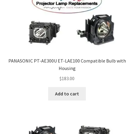
PANASONIC PT-AE300U ET-LAE100 Compatible Bulb with
Housing
$
183.00
Add to cart