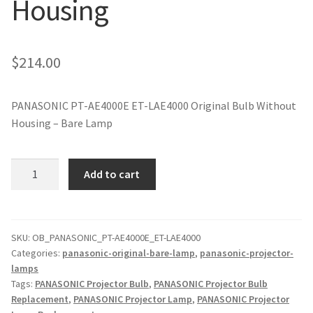
Housing
jvc-projector-lamps
mitsubishi-projector-lamps
$
214.00
nec-projector-lamps
PANASONIC PT-AE4000E ET-LAE4000 Original Bulb Without
Housing – Bare Lamp
optoma-projector-lamps
panasonic-projector-lamps
PANASONIC
Add to cart
PT-
AE4000E
proxima-projector-lamps
ET-
LAE4000
SKU:
OB_PANASONIC_PT-AE4000E_ET-LAE4000
samsung-projector-lamps
Categories:
panasonic-original-bare-lamp
,
panasonic-projector-
Original
lamps
Projector
sanyo-projector-lamps
Tags:
PANASONIC Projector Bulb
,
PANASONIC Projector Bulb
Lamp
Replacement
,
PANASONIC Projector Lamp
,
PANASONIC Projector
Without
sharp-projector-lamps