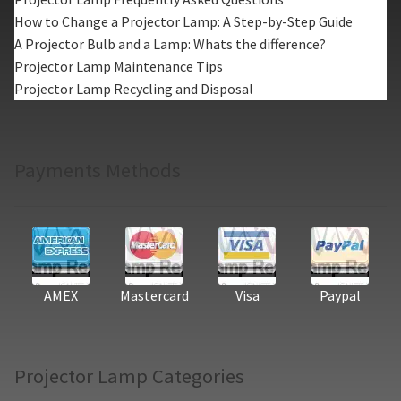
How to Change a Projector Lamp: A Step-by-Step Guide
A Projector Bulb and a Lamp: Whats the difference?
Projector Lamp Maintenance Tips
Projector Lamp Recycling and Disposal
Payments Methods
AMEX
Mastercard
Visa
Paypal
Projector Lamp Categories