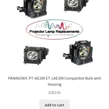
PANASONIC PT-AE100 ET-LAE100 Compatible Bulb with
Housing
$
183.00
Add to cart