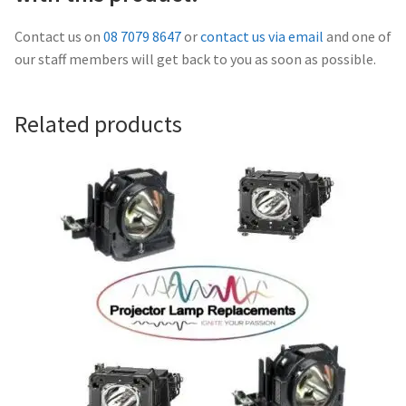
Navigating the Diversity: Types of Projector Lamps
Contact us on
08 7079 8647
or
contact us via email
and one of
Projector Lamp Recycling and Disposal in Australia
our staff members will get back to you as soon as possible.
Original Versus Compatible Projector Lamp Replacement
Related products
Projector Lamp News
My account