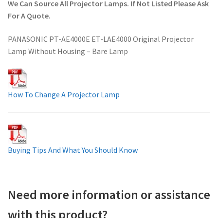
We Can Source All Projector Lamps. If Not Listed Please Ask
Projector Lamp For Projector
For A Quote.
PANASONIC PT-AE4000E ET-LAE4000 Original Projector
Projector Lamps In Australia for a Superior Viewing
Lamp Without Housing – Bare Lamp
Experience
Troubleshooting 14 Common Projector Issues
How To Change A Projector Lamp
Projector Lamp Frequently Asked Questions (FAQs)
How to Change a Projector Lamp
Buying Tips And What You Should Know
A Projector Bulb and a Lamp: Whats the difference?
Projector Lamp Maintenance: Tips to Optimize
Need more information or assistance
Performance
with this product?