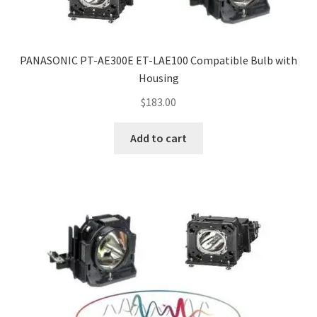
PANASONIC PT-AE300E ET-LAE100 Compatible Bulb with
Housing
$
183.00
Add to cart