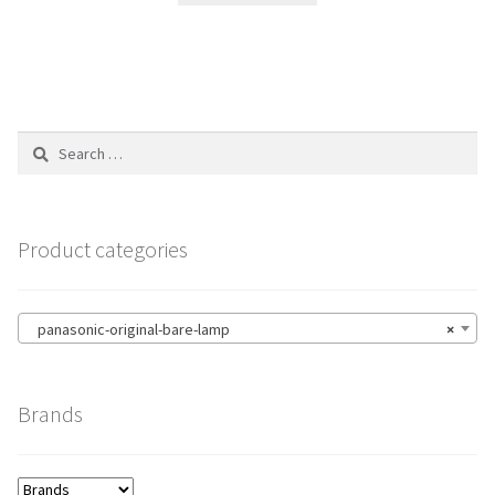
Search
for:
Product categories
panasonic-original-bare-lamp
×
Brands