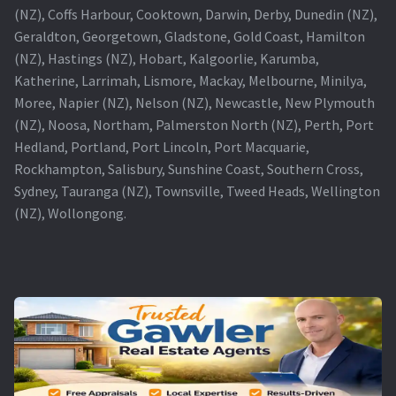
(NZ), Coffs Harbour, Cooktown, Darwin, Derby, Dunedin (NZ),
Geraldton, Georgetown, Gladstone, Gold Coast, Hamilton
(NZ), Hastings (NZ), Hobart, Kalgoorlie, Karumba,
Katherine, Larrimah, Lismore, Mackay, Melbourne, Minilya,
Moree, Napier (NZ), Nelson (NZ), Newcastle, New Plymouth
(NZ), Noosa, Northam, Palmerston North (NZ), Perth, Port
Hedland, Portland, Port Lincoln, Port Macquarie,
Rockhampton, Salisbury, Sunshine Coast, Southern Cross,
Sydney, Tauranga (NZ), Townsville, Tweed Heads, Wellington
(NZ), Wollongong.