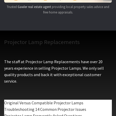
Trusted
Gawler real estate agent
providing local property sales advice and
free home appraisals.
Projector Lamp Replacements
The staff at Projector Lamp Replacements have over 20
years experience in selling Projector Lamps. We only sell
quality products and back it with exceptional customer
service.
Original Versus Compatible Projector Lamps
Troubleshooting 14 Common Projector Issues
Projector Lamp Frequently Asked Questions