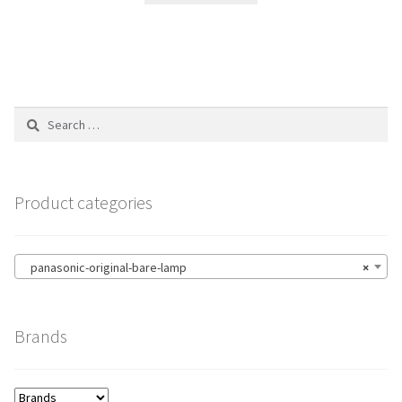
Search
for:
Product categories
panasonic-original-bare-lamp
×
Brands