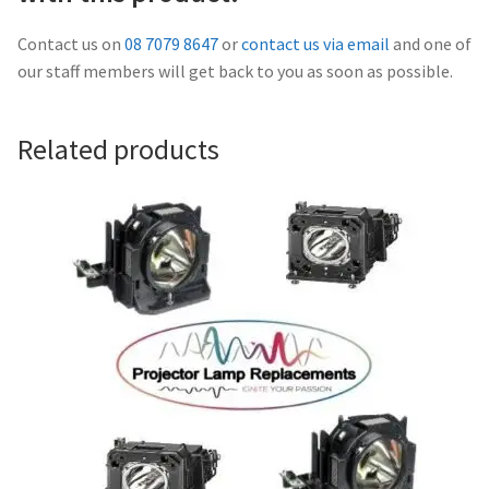
Navigating the Diversity: Types of Projector Lamps
Contact us on
08 7079 8647
or
contact us via email
and one of
Projector Lamp Recycling and Disposal in Australia
our staff members will get back to you as soon as possible.
Original Versus Compatible Projector Lamp Replacement
Related products
Projector Lamp News
My account