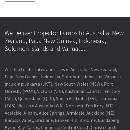
We Deliver Projector Lamps to Australia, New
Zealand, Papa New Guinea, Indonesia,
Solomon Islands and Vanuatu.
We ship to all states and cities in Australia, New Zealand,
Papa New Guinea, Indonesia, Solomon Islands and Vanuatu
including: Jakarta (JKT), New South Wales (NSW), Port
Moresby (POM), Victoria (VIC), Australian Capital Territory
(ACT), Queensland (QLD), South Australia (SA), Tasmania
(TAS), Western Australia (WA), Northern Territory (NT),
Adelaide, Albany, Alice Springs, Armidale, Auckland (NZ),
Barossa Valley, Brisbane, Broken Hill, Broome, Bundaberg,
Byron Bay, Cairns, Canberra, Central Coast, Christchurch