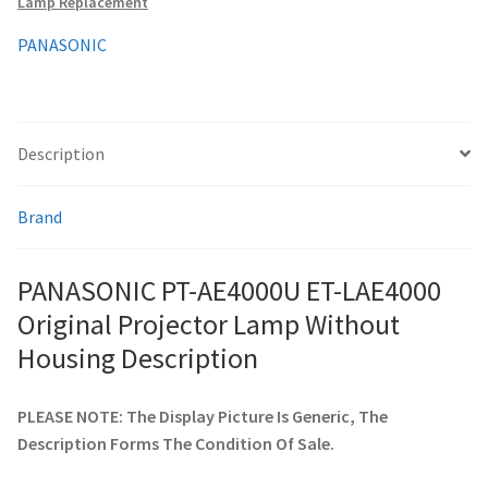
Lamp Replacement
Housing
quantity
PANASONIC
smartboard-projector-lamps
sony-projector-lamps
Description
toshiba-projector-lamps
Brand
viewsonic-projector-lamps
PANASONIC PT-AE4000U ET-LAE4000
vivitek-projector-lamps
Original Projector Lamp Without
About
Housing Description
Refund and Returns Policy
PLEASE NOTE: The Display Picture Is Generic, The
Description Forms The Condition Of Sale.
Contact Us