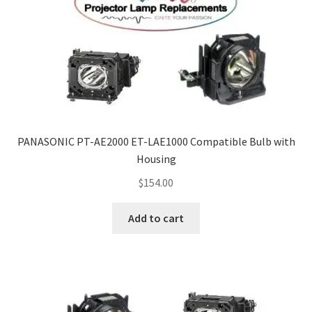
PANASONIC PT-AE2000 ET-LAE1000 Compatible Bulb with
Housing
$
154.00
Add to cart