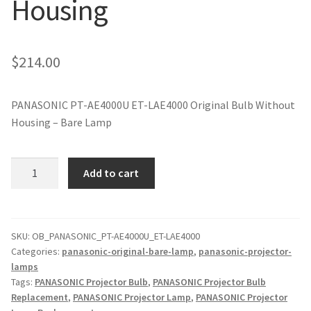
Housing
jvc-projector-lamps
mitsubishi-projector-lamps
$
214.00
nec-projector-lamps
PANASONIC PT-AE4000U ET-LAE4000 Original Bulb Without
Housing – Bare Lamp
optoma-projector-lamps
panasonic-projector-lamps
PANASONIC
Add to cart
PT-
AE4000U
proxima-projector-lamps
ET-
LAE4000
SKU:
OB_PANASONIC_PT-AE4000U_ET-LAE4000
samsung-projector-lamps
Categories:
panasonic-original-bare-lamp
,
panasonic-projector-
Original
lamps
Projector
sanyo-projector-lamps
Tags:
PANASONIC Projector Bulb
,
PANASONIC Projector Bulb
Lamp
Replacement
,
PANASONIC Projector Lamp
,
PANASONIC Projector
Without
sharp-projector-lamps