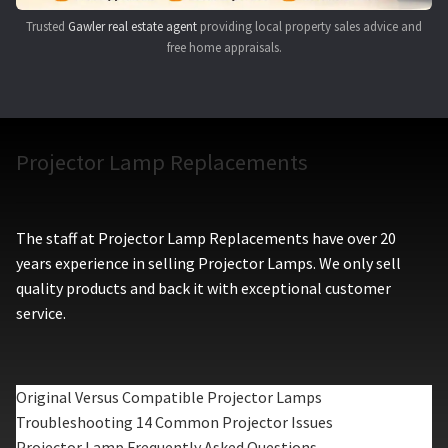
Trusted
Gawler real estate agent
providing local property sales advice and
free home appraisals.
Projector Lamp Replacements
The staff at Projector Lamp Replacements have over 20
years experience in selling Projector Lamps. We only sell
quality products and back it with exceptional customer
service.
Original Versus Compatible Projector Lamps
Troubleshooting 14 Common Projector Issues
Projector Lamp Frequently Asked Questions