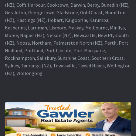
(NZ), Coffs Harbour, Cooktown, Darwin, Derby, Dunedin (NZ),
Geraldton, Georgetown, Gladstone, Gold Coast, Hamilton
(NZ), Hastings (NZ), Hobart, Kalgoorlie, Karumba,
Katherine, Larrimah, Lismore, Mackay, Melbourne, Minilya,
Moree, Napier (NZ), Nelson (NZ), Newcastle, New Plymouth
(NZ), Noosa, Northam, Palmerston North (NZ), Perth, Port
Hedland, Portland, Port Lincoln, Port Macquarie,
Rockhampton, Salisbury, Sunshine Coast, Southern Cross,
Sydney, Tauranga (NZ), Townsville, Tweed Heads, Wellington
(NZ), Wollongong.