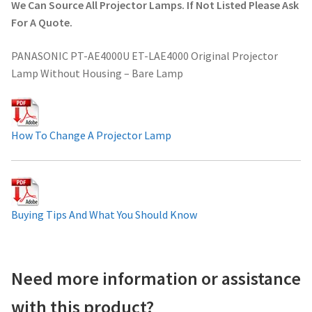
We Can Source All Projector Lamps. If Not Listed Please Ask
Projector Lamp For Projector
For A Quote.
PANASONIC PT-AE4000U ET-LAE4000 Original Projector
Projector Lamps In Australia for a Superior Viewing
Lamp Without Housing – Bare Lamp
Experience
Troubleshooting 14 Common Projector Issues
How To Change A Projector Lamp
Projector Lamp Frequently Asked Questions (FAQs)
How to Change a Projector Lamp
Buying Tips And What You Should Know
A Projector Bulb and a Lamp: Whats the difference?
Projector Lamp Maintenance: Tips to Optimize
Need more information or assistance
Performance
with this product?