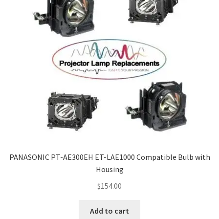
PANASONIC PT-AE300EH ET-LAE1000 Compatible Bulb with
Housing
$
154.00
Add to cart