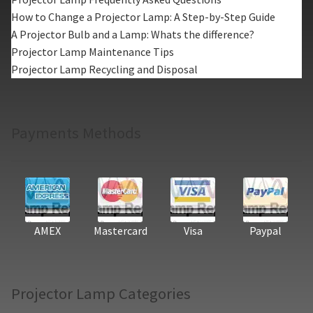
How to Change a Projector Lamp: A Step-by-Step Guide
A Projector Bulb and a Lamp: Whats the difference?
Projector Lamp Maintenance Tips
Projector Lamp Recycling and Disposal
Payments Methods
AMEX
Mastercard
Visa
Paypal
Projector Lamp Categories