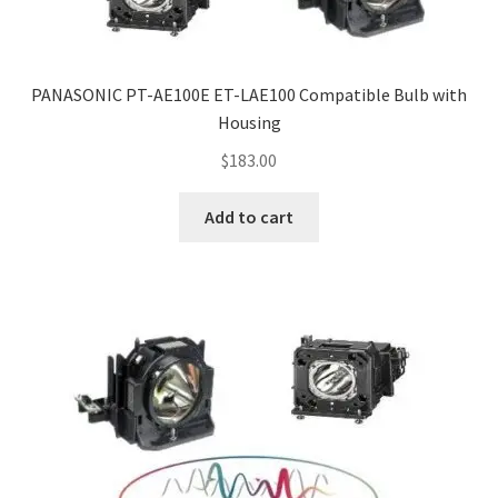
PANASONIC PT-AE100E ET-LAE100 Compatible Bulb with
Housing
$
183.00
Add to cart