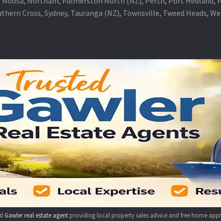
 Noosa, Northam, Palmerston North (NZ), Perth, Port Hedland, Po
thern Cross, Sydney, Tauranga (NZ), Townsville, Tweed Heads, W
ed
Gawler real estate agent
providing local property sales advice and free home appr