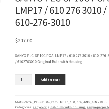
LMP17 / 610 276 3010 /
610-276-3010
$
207.00
SANYO PLC-SP10C POA-LMP17 / 610 276 3010 / 610-276-
/ 6102763010 Original Bulb with Housing
SANYO
Add to cart
PLC-
SP10C
POA-
LMP17
SKU:
SANYO_PLC-SP10C_POA-LMP17_610_276_3010_610-276-30
Categories:
sanyo-original-bulb-with-housing
,
sanyo-project
/