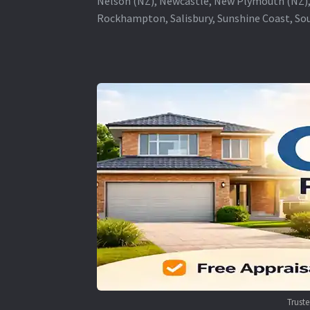
Nelson (NZ), Newcastle, New Plymouth (NZ),
Rockhampton, Salisbury, Sunshine Coast, Sou
Trust