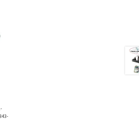
-
343-