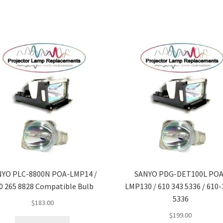
NYO PLC-8800N POA-LMP14 /
SANYO PDG-DET100L POA
0 265 8828 Compatible Bulb
LMP130 / 610 343 5336 / 610-
5336
$
183.00
$
199.00