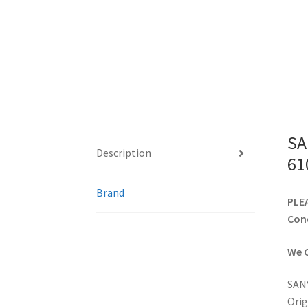
SA
Description
61
Brand
PLEA
Cond
We C
SANY
Orig