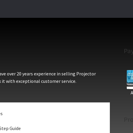
Pa
e over 20 years experience in selling Projector
 it with exceptional customer service.
es
Pro
Step Guide