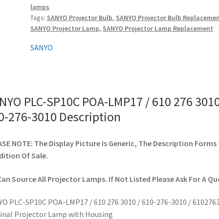
lamps
610
Tags:
SANYO Projector Bulb
,
SANYO Projector Bulb Replaceme
276
SANYO Projector Lamp
,
SANYO Projector Lamp Replacement
3010
/
SANYO
610-
276-
3010
quantity
NYO PLC-SP10C POA-LMP17 / 610 276 3010
0-276-3010 Description
SE NOTE: The Display Picture Is Generic, The Description Forms
ition Of Sale.
an Source All Projector Lamps. If Not Listed Please Ask For A Qu
O PLC-SP10C POA-LMP17 / 610 276 3010 / 610-276-3010 / 610276
inal Projector Lamp with Housing