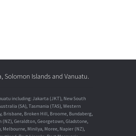
a, Solomon Islands and Vanuatu.
anuatu including: Jakarta (JKT), New South
Australia (SA), Tasmania (TAS), Western
ey, Brisbane, Broken Hill, Broome, Bundaberg,
in (NZ), Geraldton, Georgetown, Gladstone,
, Melbourne, Minilya, Moree, Napier (NZ),