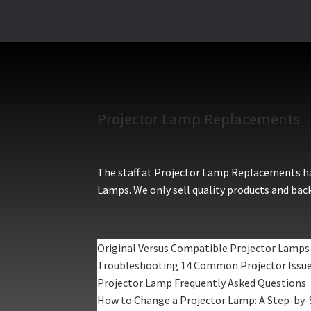
Projector Lamp Replacements
The staff at Projector Lamp Replacements hav
Lamps. We only sell quality products and back
Original Versus Compatible Projector Lamps
Troubleshooting 14 Common Projector Issu
Projector Lamp Frequently Asked Questions
How to Change a Projector Lamp: A Step-by-