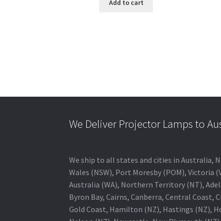
Add to cart
We Deliver Projector Lamps to Au
We ship to all states and cities in Australi
Wales (NSW), Port Moresby (POM), Victoria (V
Australia (WA), Northern Territory (NT), Adel
Byron Bay, Cairns, Canberra, Central Coast, 
Gold Coast, Hamilton (NZ), Hastings (NZ), H