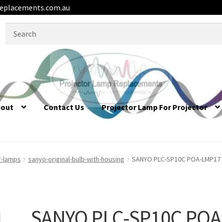
eplacements.com.au
Search
for:
bout
Contact Us
Projector Lamp For Projector
r-lamps
sanyo-original-bulb-with-housing
SANYO PLC-SP10C POA-LMP17 / 
SANYO PLC-SP10C POA