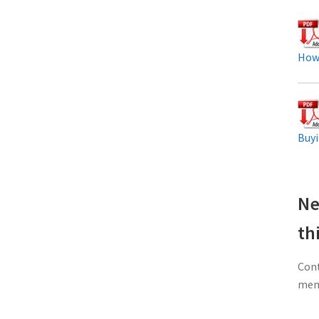
How
Buyi
Ne
th
Cont
memb