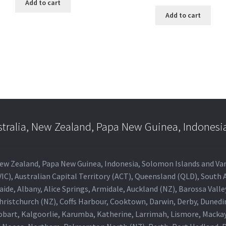
Add to cart
Add to cart
stralia, New Zealand, Papa New Guinea, Indonesi
a, New Zealand, Papa New Guinea, Indonesia, Solomon Islands and V
IC), Australian Capital Territory (ACT), Queensland (QLD), South 
aide, Albany, Alice Springs, Armidale, Auckland (NZ), Barossa Vall
Christchurch (NZ), Coffs Harbour, Cooktown, Darwin, Derby, Duned
obart, Kalgoorlie, Karumba, Katherine, Larrimah, Lismore, Mackay