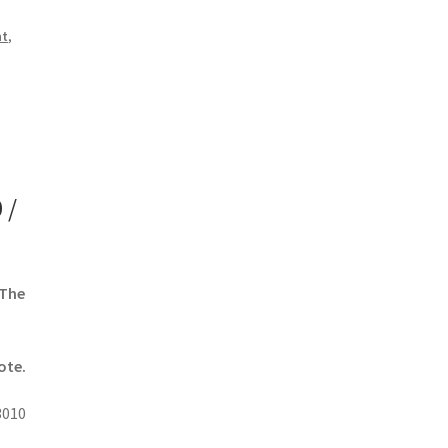
nt
,
 /
 The
ote.
3010