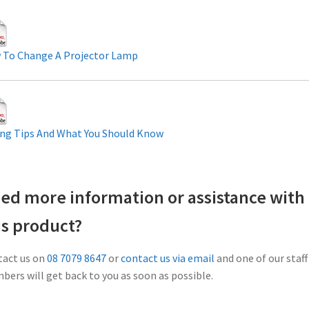
 To Change A Projector Lamp
ng Tips And What You Should Know
ed more information or assistance with
is product?
act us on
08 7079 8647
or
contact us via email
and one of our staff
ers will get back to you as soon as possible.