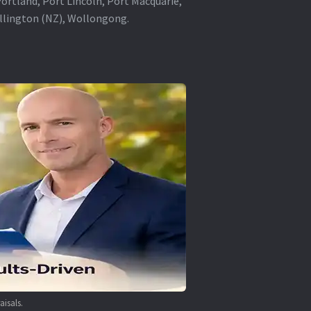
rtland, Port Lincoln, Port Macquarie,
ellington (NZ), Wollongong.
aisals.