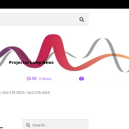
Projector Lamp News
$
0.00
0 items
610 276 3010 / 610-276-3010
-
Search
for: