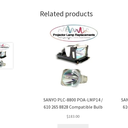
Related products
SANYO PLC-8800 POA-LMP14 /
SA
610 265 8828 Compatible Bulb
61
$
183.00