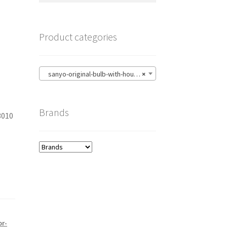
Product categories
sanyo-original-bulb-with-housing
×
Brands
3010
1
or-