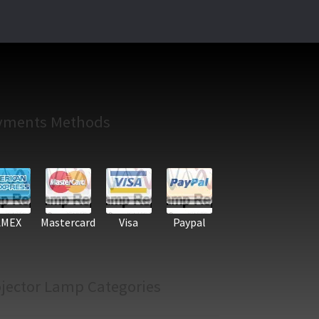
yments Methods
AMEX
Mastercard
Visa
Paypal
jector Lamp Categories