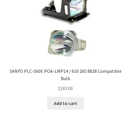
SANYO PLC-560E POA-LMP14 / 610 265 8828 Compatible
Bulb
$
183.00
Add to cart