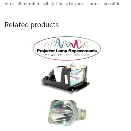
Navigating the Diversity: Types of Projector Lamps
our staff members will get back to you as soon as possible.
Projector Lamp Recycling and Disposal in Australia
Related products
Original Versus Compatible Projector Lamp Replacement
Projector Lamp News
My account