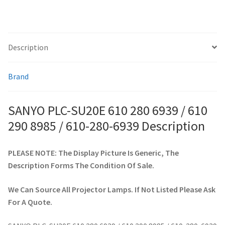
/
610-
smartboard-projector-lamps
280-
6939
Description
sony-projector-lamps
quantity
Brand
toshiba-projector-lamps
viewsonic-projector-lamps
SANYO PLC-SU20E 610 280 6939 / 610
290 8985 / 610-280-6939 Description
vivitek-projector-lamps
PLEASE NOTE: The Display Picture Is Generic, The
About
Description Forms The Condition Of Sale.
Refund and Returns Policy
We Can Source All Projector Lamps. If Not Listed Please Ask
For A Quote.
Contact Us