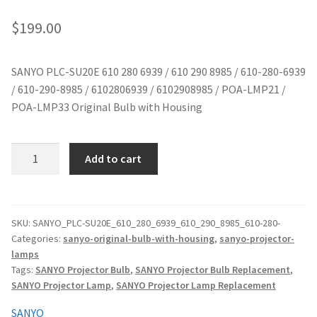
jvc-projector-lamps
$
199.00
mitsubishi-projector-lamps
SANYO PLC-SU20E 610 280 6939 / 610 290 8985 / 610-280-6939
/ 610-290-8985 / 6102806939 / 6102908985 / POA-LMP21 /
nec-projector-lamps
POA-LMP33 Original Bulb with Housing
optoma-projector-lamps
SANYO
Add to cart
panasonic-projector-lamps
PLC-
SU20E
610
proxima-projector-lamps
280
SKU:
SANYO_PLC-SU20E_610_280_6939_610_290_8985_610-280-
Categories:
sanyo-original-bulb-with-housing
,
sanyo-projector-
6939
samsung-projector-lamps
lamps
/
Tags:
SANYO Projector Bulb
,
SANYO Projector Bulb Replacement
,
610
sanyo-projector-lamps
SANYO Projector Lamp
,
SANYO Projector Lamp Replacement
290
8985
SANYO
sharp-projector-lamps