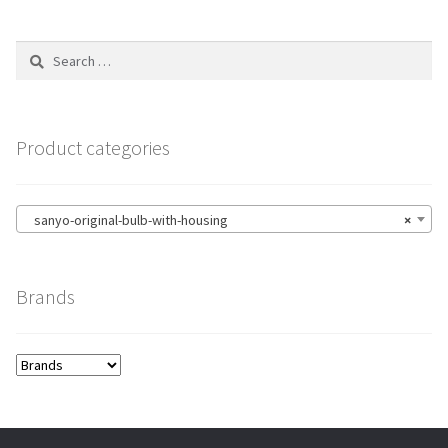
Search
for:
Product categories
sanyo-original-bulb-with-housing
×
Brands