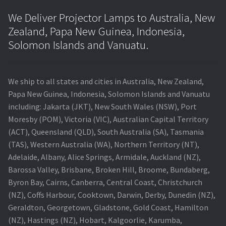
We Deliver Projector Lamps to Australia, New
Zealand, Papa New Guinea, Indonesia,
Solomon Islands and Vanuatu.
We ship to all states and cities in Australia, New Zealand,
Papa New Guinea, Indonesia, Solomon Islands and Vanuatu
including: Jakarta (JKT), New South Wales (NSW), Port
Moresby (POM), Victoria (VIC), Australian Capital Territory
(ACT), Queensland (QLD), South Australia (SA), Tasmania
(TAS), Western Australia (WA), Northern Territory (NT),
Adelaide, Albany, Alice Springs, Armidale, Auckland (NZ),
Barossa Valley, Brisbane, Broken Hill, Broome, Bundaberg,
Byron Bay, Cairns, Canberra, Central Coast, Christchurch
(NZ), Coffs Harbour, Cooktown, Darwin, Derby, Dunedin (NZ),
Geraldton, Georgetown, Gladstone, Gold Coast, Hamilton
(NZ), Hastings (NZ), Hobart, Kalgoorlie, Karumba,