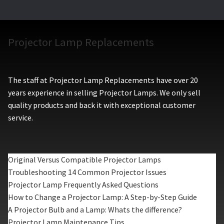
Projector Lamp Replacements
The staff at Projector Lamp Replacements have over 20
years experience in selling Projector Lamps. We only sell
quality products and back it with exceptional customer
service.
Original Versus Compatible Projector Lamps
Troubleshooting 14 Common Projector Issues
Projector Lamp Frequently Asked Questions
How to Change a Projector Lamp: A Step-by-Step Guide
A Projector Bulb and a Lamp: Whats the difference?
Projector Lamp Maintenance Tips