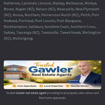
Katherine, Larrimah, Lismore, Mackay, Melbourne, Minilya,
Moree, Napier (NZ), Nelson (NZ), Newcastle, New Plymouth
(NZ), Noosa, Northam, Palmerston North (NZ), Perth, Port
Hedland, Portland, Port Lincoln, Port Macquarie,
Rockhampton, Salisbury, Sunshine Coast, Southern Cross,
Sydney, Tauranga (NZ), Townsville, Tweed Heads, Wellington
(NZ), Wollongong.
Trusted
Gawler real estate agent
providing local property sales advice and
free home appraisals.