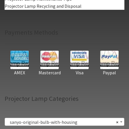
Projector Lamp Recycling and Disposal
Payments Methods
AMEX
Mastercard
Visa
Paypal
Projector Lamp Categories
sanyo-original-bulb-with-housing
×