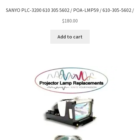
SANYO PLC-3200 610 305 5602 / POA-LMP59 / 610-305-5602 /
$
180.00
Add to cart