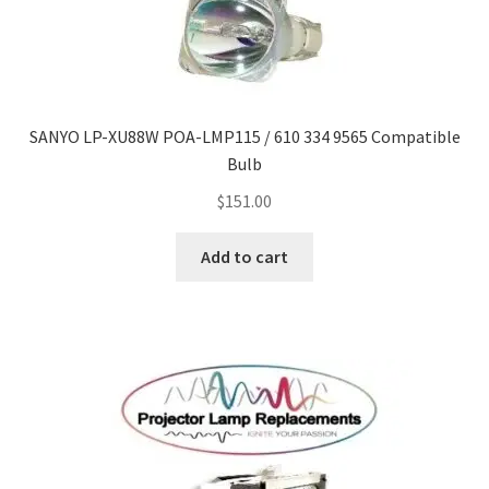
SANYO LP-XU88W POA-LMP115 / 610 334 9565 Compatible
Bulb
$
151.00
Add to cart