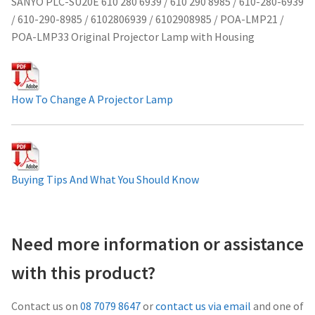
SANYO PLC-SU20E 610 280 6939 / 610 290 8985 / 610-280-6939
/ 610-290-8985 / 6102806939 / 6102908985 / POA-LMP21 /
Projector Lamp For Projector
POA-LMP33 Original Projector Lamp with Housing
Projector Lamps In Australia for a Superior Viewing
Experience
How To Change A Projector Lamp
Troubleshooting 14 Common Projector Issues
Projector Lamp Frequently Asked Questions (FAQs)
Buying Tips And What You Should Know
How to Change a Projector Lamp
A Projector Bulb and a Lamp: Whats the difference?
Need more information or assistance
Projector Lamp Maintenance: Tips to Optimize
with this product?
Performance
Contact us on
08 7079 8647
or
contact us via email
and one of