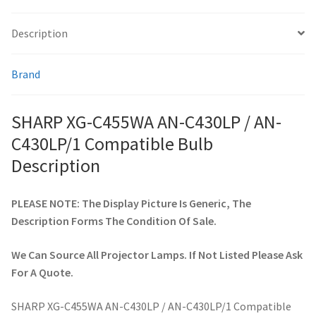
Description
smartboard-projector-lamps
Brand
sony-projector-lamps
toshiba-projector-lamps
SHARP XG-C455WA AN-C430LP / AN-
C430LP/1 Compatible Bulb
viewsonic-projector-lamps
Description
vivitek-projector-lamps
PLEASE NOTE: The Display Picture Is Generic, The
Description Forms The Condition Of Sale.
About
We Can Source All Projector Lamps. If Not Listed Please Ask
Refund and Returns Policy
For A Quote.
Contact Us
SHARP XG-C455WA AN-C430LP / AN-C430LP/1 Compatible