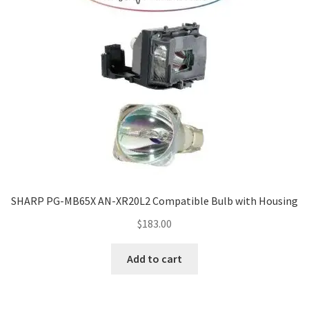
SHARP PG-MB65X AN-XR20L2 Compatible Bulb with Housing
$
183.00
Add to cart