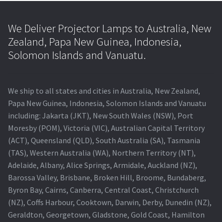
We Deliver Projector Lamps to Australia, New
Zealand, Papa New Guinea, Indonesia,
Solomon Islands and Vanuatu.
We ship to all states and cities in Australia, New Zealand,
Papa New Guinea, Indonesia, Solomon Islands and Vanuatu
including: Jakarta (JKT), New South Wales (NSW), Port
Moresby (POM), Victoria (VIC), Australian Capital Territory
(ACT), Queensland (QLD), South Australia (SA), Tasmania
(TAS), Western Australia (WA), Northern Territory (NT),
Adelaide, Albany, Alice Springs, Armidale, Auckland (NZ),
Barossa Valley, Brisbane, Broken Hill, Broome, Bundaberg,
Byron Bay, Cairns, Canberra, Central Coast, Christchurch
(NZ), Coffs Harbour, Cooktown, Darwin, Derby, Dunedin (NZ),
Geraldton, Georgetown, Gladstone, Gold Coast, Hamilton