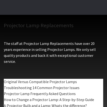
Projector Lamp Replacements
The staff at Projector Lamp Replacements have over 20
years experience in selling Projector Lamps. We only sell
quality products and back it with exceptional customer
service.
Original Versus Compatible Projector Lamps
Troubleshooting 14 Common Projector Issues
Projector Lamp Frequently Asked Questions
How to Change a Projector Lamp: A Step-by-Step Guide
A Projector Bulb and a Lamp: Whats the difference?