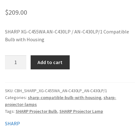
jvc-projector-lamps
$
209.00
mitsubishi-projector-lamps
SHARP XG-C455WA AN-C430LP / AN-C430LP/1 Compatible
Bulb with Housing
nec-projector-lamps
optoma-projector-lamps
SHARP
Add to cart
XG-
panasonic-projector-lamps
C455WA
AN-
C430LP
proxima-projector-lamps
SKU:
CBH_SHARP_XG-C455WA_AN-C430LP_AN-C430LP/1
Categories:
sharp-compatible-bulb-with-housing
,
sharp-
/
projector-lamps
AN-
samsung-projector-lamps
Tags:
SHARP Projector Bulb
,
SHARP Projector Lamp
C430LP/1
Compatible
sanyo-projector-lamps
SHARP
Bulb
quantity
sharp-projector-lamps