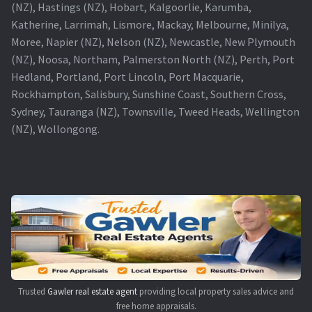
(NZ), Hastings (NZ), Hobart, Kalgoorlie, Karumba,
Katherine, Larrimah, Lismore, Mackay, Melbourne, Minilya,
Moree, Napier (NZ), Nelson (NZ), Newcastle, New Plymouth
(NZ), Noosa, Northam, Palmerston North (NZ), Perth, Port
Hedland, Portland, Port Lincoln, Port Macquarie,
Rockhampton, Salisbury, Sunshine Coast, Southern Cross,
Sydney, Tauranga (NZ), Townsville, Tweed Heads, Wellington
(NZ), Wollongong.
Trusted
Gawler real estate agent
providing local property sales advice and
free home appraisals.