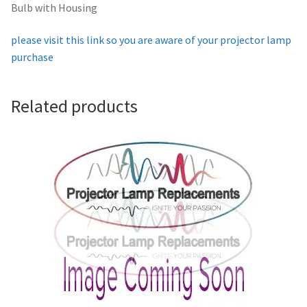
Bulb with Housing
Projector Lamp For Projector
please visit this link so you are aware of your projector lamp
Projector Lamps In Australia for a Superior Viewing
purchase
Experience
Related products
Troubleshooting 14 Common Projector Issues
Projector Lamp Frequently Asked Questions (FAQs)
How to Change a Projector Lamp
A Projector Bulb and a Lamp: Whats the difference?
Projector Lamp Maintenance: Tips to Optimize
Performance