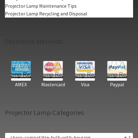
Projector Lamp Maintenance Tips
Projector Lamp Recycling and Disposal
Payments Methods
AMEX
Mastercard
Visa
Paypal
Projector Lamp Categories
sharp-compatible-bulb-with-housing
×