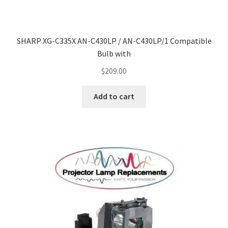
Navigating the Diversity: Types of Projector Lamps
Projector Lamp Recycling and Disposal in Australia
SHARP XG-C335X AN-C430LP / AN-C430LP/1 Compatible
Bulb with
Original Versus Compatible Projector Lamp Replacement
$
209.00
Projector Lamp News
Add to cart
My account