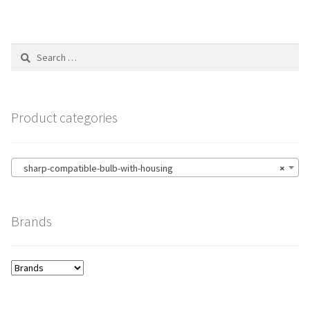
Search
for:
Product categories
sharp-compatible-bulb-with-housing
×
Brands