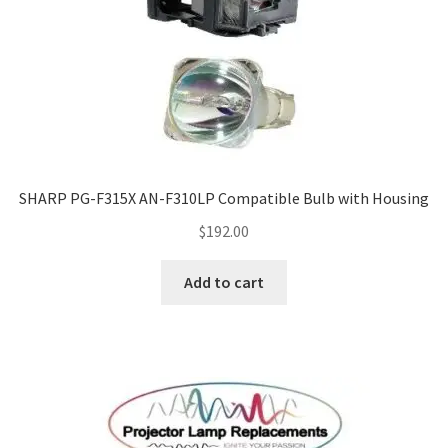
SHARP PG-F315X AN-F310LP Compatible Bulb with Housing
$
192.00
Add to cart