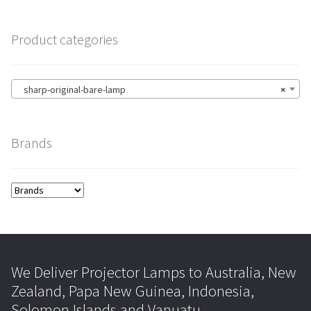
Product categories
sharp-original-bare-lamp
×
Brands
We Deliver Projector Lamps to Australia, New
Zealand, Papa New Guinea, Indonesia,
Solomon Islands and Vanuatu.