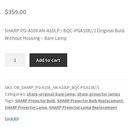
jvc-projector-lamps
$
359.00
mitsubishi-projector-lamps
SHARP PG-A10X AN-A10LP / BQC-PGA10X//1 Original Bulb
Without Housing – Bare Lamp
nec-projector-lamps
optoma-projector-lamps
SHARP
Add to cart
PG-
panasonic-projector-lamps
A10X
AN-
A10LP
proxima-projector-lamps
SKU:
OB_SHARP_PG-A10X_AN-A10LP_BQC-PGA10X//1
Categories:
sharp-original-bare-lamp
,
sharp-projector-lamps
Original
Tags:
SHARP Projector Bulb
,
SHARP Projector Bulb Replacement
,
Projector
samsung-projector-lamps
SHARP Projector Lamp
,
SHARP Projector Lamp Replacement
Lamp
Without
sanyo-projector-lamps
SHARP
Housing
quantity
sharp-projector-lamps