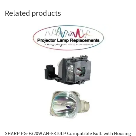
Navigating the Diversity: Types of Projector Lamps
Related products
Projector Lamp Recycling and Disposal in Australia
Original Versus Compatible Projector Lamp Replacement
Projector Lamp News
My account
SHARP PG-F320W AN-F310LP Compatible Bulb with Housing