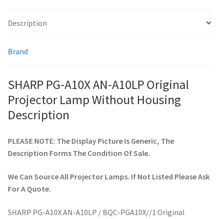
Description
smartboard-projector-lamps
Brand
sony-projector-lamps
toshiba-projector-lamps
SHARP PG-A10X AN-A10LP Original
Projector Lamp Without Housing
viewsonic-projector-lamps
Description
vivitek-projector-lamps
PLEASE NOTE: The Display Picture Is Generic, The
Description Forms The Condition Of Sale.
About
We Can Source All Projector Lamps. If Not Listed Please Ask
Refund and Returns Policy
For A Quote.
Contact Us
SHARP PG-A10X AN-A10LP / BQC-PGA10X//1 Original