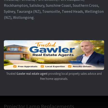
Rockhampton, Salisbury, Sunshine Coast, Southern Cross,
Sydney, Tauranga (NZ), Townsville, Tweed Heads, Wellington
(NZ), Wollongong.
Trusted
Gawler real estate agent
providing local property sales advice and
free home appraisals.
Projector Lamp Replacements