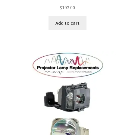
$
192.00
Add to cart