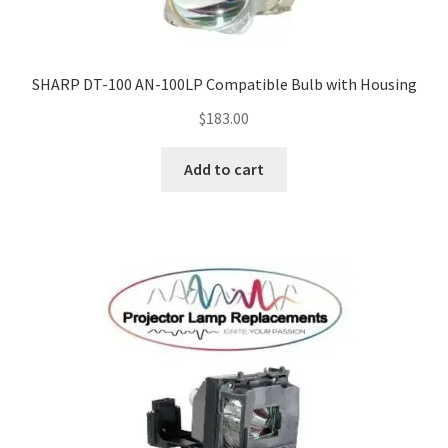
SHARP DT-100 AN-100LP Compatible Bulb with Housing
$
183.00
Add to cart