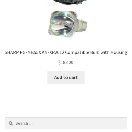
SHARP PG-MB55X AN-XR20L2 Compatible Bulb with Housing
$
183.00
Add to cart
Search
for: