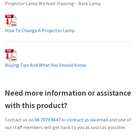
Projector Lamp Without Housing – Bare Lamp
Projector Lamp For Projector
Projector Lamps In Australia for a Superior Viewing
How To Change A Projector Lamp
Experience
Troubleshooting 14 Common Projector Issues
Projector Lamp Frequently Asked Questions (FAQs)
Buying Tips And What You Should Know
How to Change a Projector Lamp
Need more information or assistance
A Projector Bulb and a Lamp: Whats the difference?
with this product?
Projector Lamp Maintenance: Tips to Optimize
Contact us on
08 7079 8647
or
contact us via email
and one of
Performance
our staff members will get back to you as soon as possible.