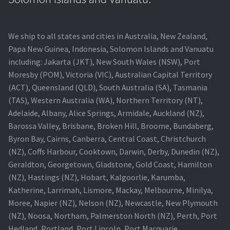
We ship to all states and cities in Australia, New Zealand,
Papa New Guinea, Indonesia, Solomon Islands and Vanuatu
including: Jakarta (JKT), New South Wales (NSW), Port
Moresby (POM), Victoria (VIC), Australian Capital Territory
(ACT), Queensland (QLD), South Australia (SA), Tasmania
(TAS), Western Australia (WA), Northern Territory (NT),
Adelaide, Albany, Alice Springs, Armidale, Auckland (NZ),
Barossa Valley, Brisbane, Broken Hill, Broome, Bundaberg,
Byron Bay, Cairns, Canberra, Central Coast, Christchurch
(NZ), Coffs Harbour, Cooktown, Darwin, Derby, Dunedin (NZ),
Geraldton, Georgetown, Gladstone, Gold Coast, Hamilton
(NZ), Hastings (NZ), Hobart, Kalgoorlie, Karumba,
Katherine, Larrimah, Lismore, Mackay, Melbourne, Minilya,
Moree, Napier (NZ), Nelson (NZ), Newcastle, New Plymouth
(NZ), Noosa, Northam, Palmerston North (NZ), Perth, Port
Hedland, Portland, Port Lincoln, Port Macquarie,