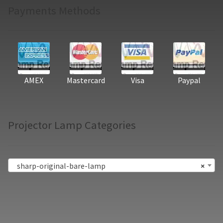
Payments Methods
AMEX
Mastercard
Visa
Paypal
Projector Lamp Categories
sharp-original-bare-lamp
×