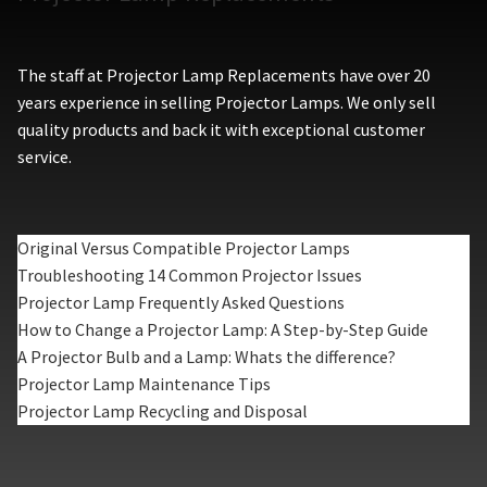
The staff at Projector Lamp Replacements have over 20
years experience in selling Projector Lamps. We only sell
quality products and back it with exceptional customer
service.
Original Versus Compatible Projector Lamps
Troubleshooting 14 Common Projector Issues
Projector Lamp Frequently Asked Questions
How to Change a Projector Lamp: A Step-by-Step Guide
A Projector Bulb and a Lamp: Whats the difference?
Projector Lamp Maintenance Tips
Projector Lamp Recycling and Disposal