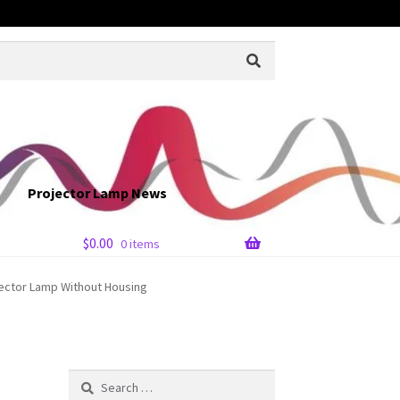
Projector Lamp News
$
0.00
0 items
ector Lamp Without Housing
Search
for: