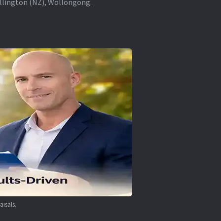
ellington (NZ), Wollongong.
aisals.