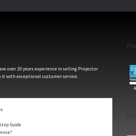
Pa
e over 20 years experience in selling Projector
 it with exceptional customer service.
es
Pro
Step Guide
rence?