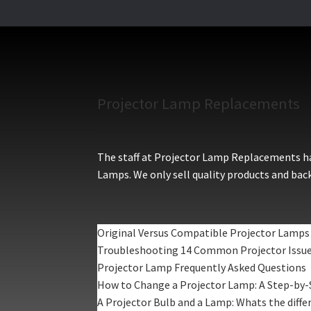
Projector Lamp Replacements
The staff at Projector Lamp Replacements hav
Lamps. We only sell quality products and back
Original Versus Compatible Projector Lamps
Troubleshooting 14 Common Projector Issu
Projector Lamp Frequently Asked Questions
How to Change a Projector Lamp: A Step-by-
A Projector Bulb and a Lamp: Whats the diffe