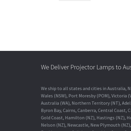
We Deliver Projector Lamps to Au
We ship to all states and cities in Australi
Wales (NSW), Port Moresby (POM), Victoria (V
Australia (WA), Northern Territory (NT), Adel
Byron Bay, Cairns, Canberra, Central Coast, 
Gold Coast, Hamilton (NZ), Hastings (NZ), H
Nelson (NZ), Newcastle, New Plymouth (NZ),