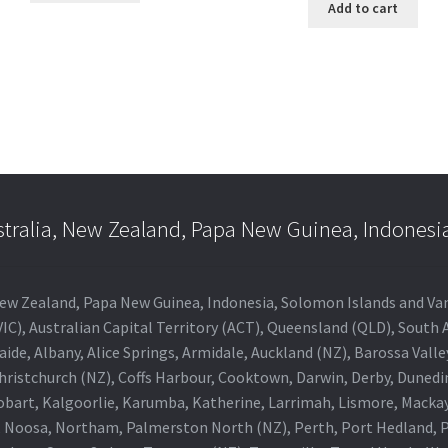
Add to cart
stralia, New Zealand, Papa New Guinea, Indonesi
a, New Zealand, Papa New Guinea, Indonesia, Solomon Islands and V
IC), Australian Capital Territory (ACT), Queensland (QLD), South 
aide, Albany, Alice Springs, Armidale, Auckland (NZ), Barossa Vall
Christchurch (NZ), Coffs Harbour, Cooktown, Darwin, Derby, Duned
obart, Kalgoorlie, Karumba, Katherine, Larrimah, Lismore, Mackay
 Noosa, Northam, Palmerston North (NZ), Perth, Port Hedland, Po