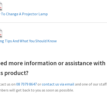
 To Change A Projector Lamp
ng Tips And What You Should Know
ed more information or assistance with
is product?
act us on
08 7079 8647
or
contact us via email
and one of our staff
ers will get back to you as soon as possible.