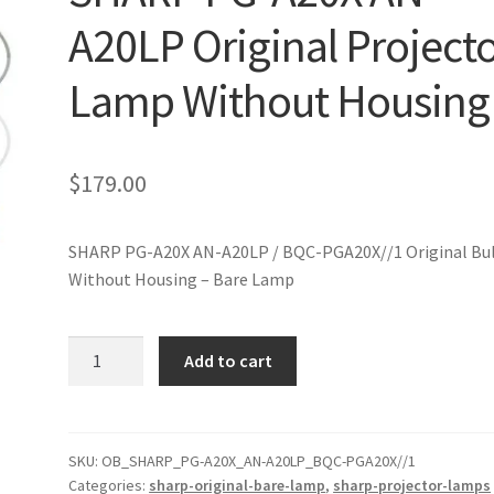
A20LP Original Project
Lamp Without Housing
$
179.00
SHARP PG-A20X AN-A20LP / BQC-PGA20X//1 Original Bu
Without Housing – Bare Lamp
SHARP
Add to cart
PG-
A20X
AN-
A20LP
SKU:
OB_SHARP_PG-A20X_AN-A20LP_BQC-PGA20X//1
Categories:
sharp-original-bare-lamp
,
sharp-projector-lamps
Original