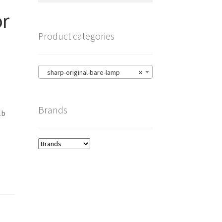
or
Product categories
sharp-original-bare-lamp
×
Brands
lb