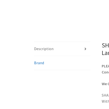
SH
Description
La
Brand
PLEA
Cond
We C
SHA
With