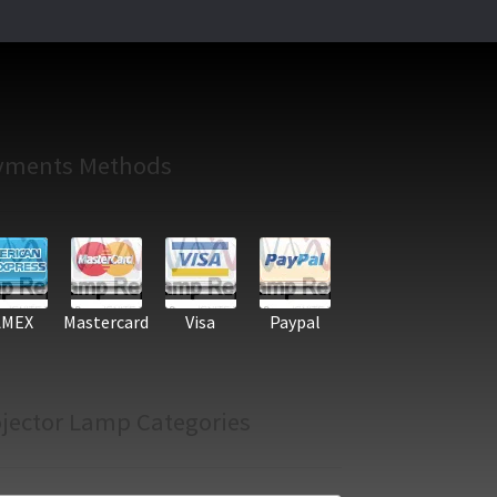
yments Methods
AMEX
Mastercard
Visa
Paypal
jector Lamp Categories