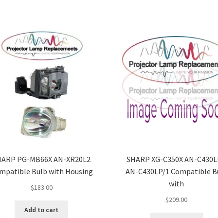
HARP PG-MB66X AN-XR20L2
SHARP XG-C350X AN-C430L
mpatible Bulb with Housing
AN-C430LP/1 Compatible B
with
$
183.00
$
209.00
Add to cart