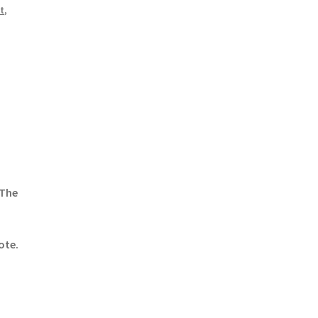
t
,
 The
ote.