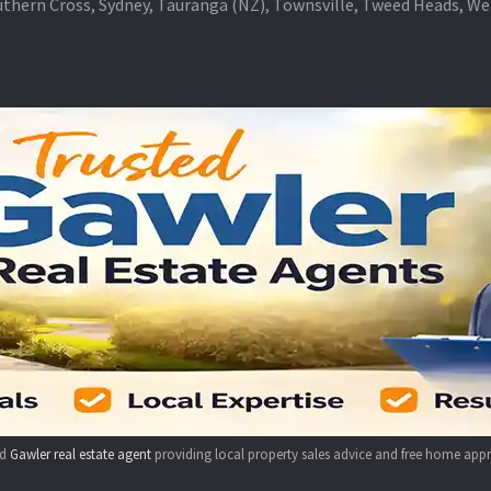
thern Cross, Sydney, Tauranga (NZ), Townsville, Tweed Heads, W
ed
Gawler real estate agent
providing local property sales advice and free home appr