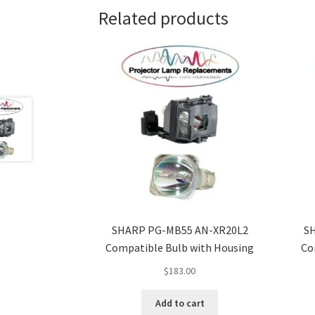
Related products
SHARP PG-MB55 AN-XR20L2
S
Compatible Bulb with Housing
Co
$
183.00
Add to cart