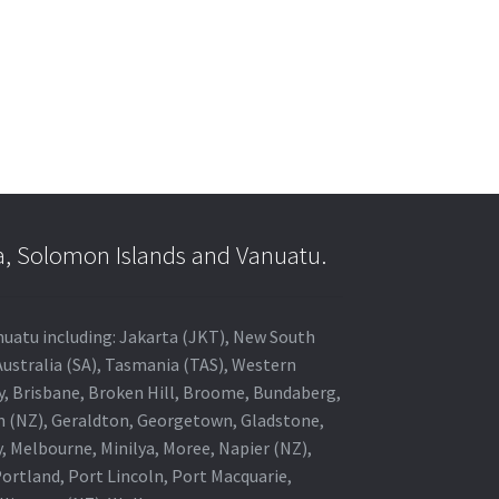
a, Solomon Islands and Vanuatu.
anuatu including: Jakarta (JKT), New South
Australia (SA), Tasmania (TAS), Western
ey, Brisbane, Broken Hill, Broome, Bundaberg,
in (NZ), Geraldton, Georgetown, Gladstone,
, Melbourne, Minilya, Moree, Napier (NZ),
rtland, Port Lincoln, Port Macquarie,