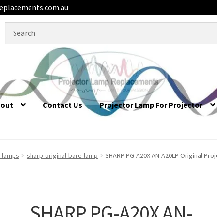
eplacements.com.au
Search
for:
bout
Contact Us
Projector Lamp For Projector
r-lamps
sharp-original-bare-lamp
SHARP PG-A20X AN-A20LP Original Proj
SHARP PG-A20X AN-