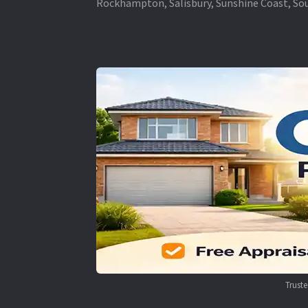
Rockhampton, Salisbury, Sunshine Coast, Sou
Trust