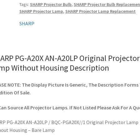
Tags:
SHARP Projector Bulb
,
SHARP Projector Bulb Replacemen
Projector
SHARP Projector Lamp
,
SHARP Projector Lamp Replacement
Lamp
Without
SHARP
Housing
quantity
ARP PG-A20X AN-A20LP Original Projector
mp Without Housing Description
SE NOTE: The Display Picture Is Generic, The Description Forms
ition Of Sale.
an Source All Projector Lamps. If Not Listed Please Ask For A Qu
RP PG-A20X AN-A20LP / BQC-PGA20X//1 Original Projector Lamp
out Housing – Bare Lamp