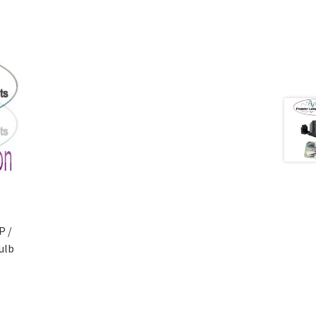
P /
ulb