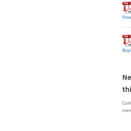
How
Buyi
Ne
th
Cont
memb