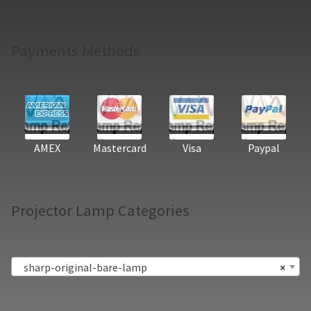
Payments Methods
AMEX
Mastercard
Visa
Paypal
Projector Lamp Categories
sharp-original-bare-lamp
×