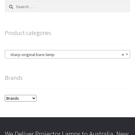
Search
for:
Product categories
sharp-original-bare-lamp
×
Brands
We Deliver Projector Lamps to Australia, New