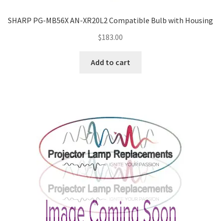
SHARP PG-MB56X AN-XR20L2 Compatible Bulb with Housing
$
183.00
Add to cart