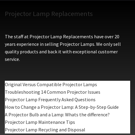
Projector Lamp Replacements
The staff at Projector Lamp Replacements have over 20
years experience in selling Projector Lamps. We only sell
quality products and back it with exceptional customer
service.
Original Versus Compatible Projector Lamps
Troubleshooting 14 Common Projector Issues
Projector Lamp Frequently Asked Questions
How to Change a Projector Lamp: A Step-by-Step Guide
A Projector Bulb and a Lamp: Whats the difference?
Projector Lamp Maintenance Tips
Projector Lamp Recycling and Disposal