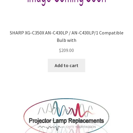
SHARP XG-C350X AN-C430LP / AN-C430LP/1 Compatible
Bulb with
$
209.00
Add to cart