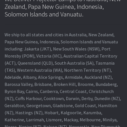
Zealand, Papa New Guinea, Indonesia,
Solomon Islands and Vanuatu.
We ship to all states and cities in Australia, New Zealand,
Papa New Guinea, Indonesia, Solomon Islands and Vanuatu
including: Jakarta (JKT), New South Wales (NSW), Port
Moresby (POM), Victoria (VIC), Australian Capital Territory
(ACT), Queensland (QLD), South Australia (SA), Tasmania
(TAS), Western Australia (WA), Northern Territory (NT),
Adelaide, Albany, Alice Springs, Armidale, Auckland (NZ),
Barossa Valley, Brisbane, Broken Hill, Broome, Bundaberg,
Byron Bay, Cairns, Canberra, Central Coast, Christchurch
(NZ), Coffs Harbour, Cooktown, Darwin, Derby, Dunedin (NZ),
Geraldton, Georgetown, Gladstone, Gold Coast, Hamilton
(NZ), Hastings (NZ), Hobart, Kalgoorlie, Karumba,
Katherine, Larrimah, Lismore, Mackay, Melbourne, Minilya,
Moree, Napier (NZ), Nelson (NZ), Newcastle, New Plymouth