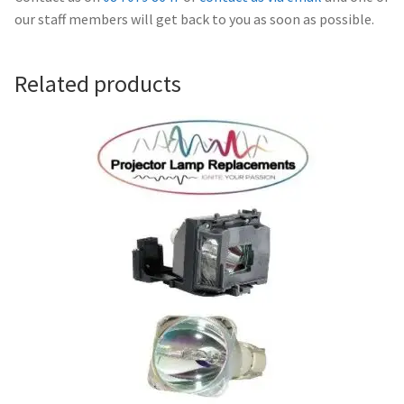
Navigating the Diversity: Types of Projector Lamps
our staff members will get back to you as soon as possible.
Projector Lamp Recycling and Disposal in Australia
Related products
Original Versus Compatible Projector Lamp Replacement
Projector Lamp News
My account