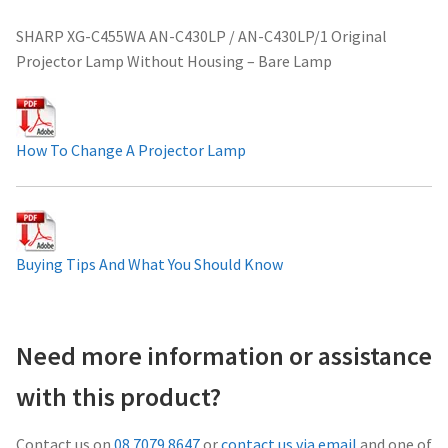
Projector Lamp For Projector
SHARP XG-C455WA AN-C430LP / AN-C430LP/1 Original
Projector Lamp Without Housing – Bare Lamp
Projector Lamps In Australia for a Superior Viewing
Experience
How To Change A Projector Lamp
Troubleshooting 14 Common Projector Issues
Projector Lamp Frequently Asked Questions (FAQs)
Buying Tips And What You Should Know
How to Change a Projector Lamp
A Projector Bulb and a Lamp: Whats the difference?
Need more information or assistance
Projector Lamp Maintenance: Tips to Optimize
with this product?
Performance
Contact us on
08 7079 8647
or
contact us via email
and one of