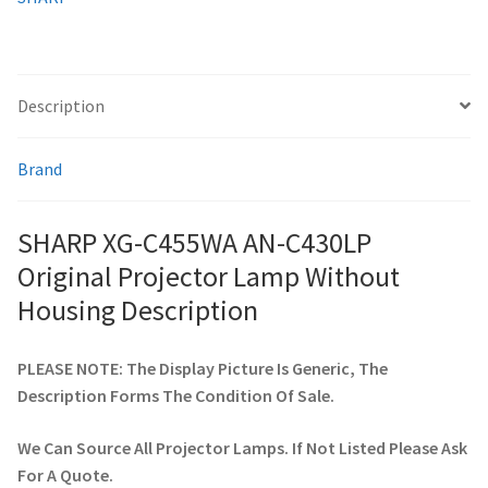
Housing
quantity
smartboard-projector-lamps
Description
sony-projector-lamps
Brand
toshiba-projector-lamps
viewsonic-projector-lamps
SHARP XG-C455WA AN-C430LP
Original Projector Lamp Without
vivitek-projector-lamps
Housing Description
About
PLEASE NOTE: The Display Picture Is Generic, The
Description Forms The Condition Of Sale.
Refund and Returns Policy
We Can Source All Projector Lamps. If Not Listed Please Ask
Contact Us
For A Quote.