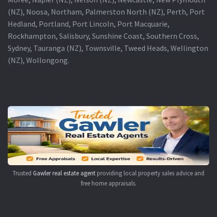
(NZ), Noosa, Northam, Palmerston North (NZ), Perth, Port
Hedland, Portland, Port Lincoln, Port Macquarie,
Rockhampton, Salisbury, Sunshine Coast, Southern Cross,
Sydney, Tauranga (NZ), Townsville, Tweed Heads, Wellington
(NZ), Wollongong.
Trusted
Gawler real estate agent
providing local property sales advice and
free home appraisals.