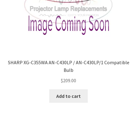
SHARP XG-C355WA AN-C430LP / AN-C430LP/1 Compatible
Bulb
$
209.00
Add to cart