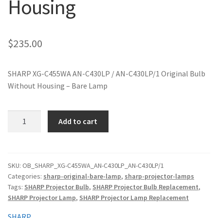
Housing
jvc-projector-lamps
mitsubishi-projector-lamps
$
235.00
nec-projector-lamps
SHARP XG-C455WA AN-C430LP / AN-C430LP/1 Original Bulb
Without Housing – Bare Lamp
optoma-projector-lamps
panasonic-projector-lamps
SHARP
Add to cart
XG-
C455WA
proxima-projector-lamps
AN-
C430LP
SKU:
OB_SHARP_XG-C455WA_AN-C430LP_AN-C430LP/1
samsung-projector-lamps
Categories:
sharp-original-bare-lamp
,
sharp-projector-lamps
Original
Tags:
SHARP Projector Bulb
,
SHARP Projector Bulb Replacement
,
Projector
sanyo-projector-lamps
SHARP Projector Lamp
,
SHARP Projector Lamp Replacement
Lamp
Without
SHARP
sharp-projector-lamps