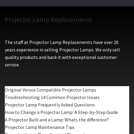
Projector Lamp Replacements
The staff at Projector Lamp Replacements have over 20
years experience in selling Projector Lamps. We only sell
quality products and back it with exceptional customer
service.
Original Versus Compatible Projector Lamps
Troubleshooting 14 Common Projector Issues
Projector Lamp Frequently Asked Questions
How to Change a Projector Lamp: A Step-by-Step Guide
A Projector Bulb and a Lamp: Whats the difference?
Projector Lamp Maintenance Tips