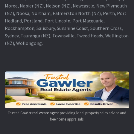
Moree, Napier (NZ), Nelson (NZ), Newcastle, New Plymouth
(NZ), Noosa, Northam, Palmerston North (NZ), Perth, Port
Hedland, Portland, Port Lincoln, Port Macquarie,
Rockhampton, Salisbury, Sunshine Coast, Southern Cross,
Sydney, Tauranga (NZ), Townsville, Tweed Heads, Wellington
(NZ), Wollongong.
Trusted
Gawler real estate agent
providing local property sales advice and
free home appraisals.