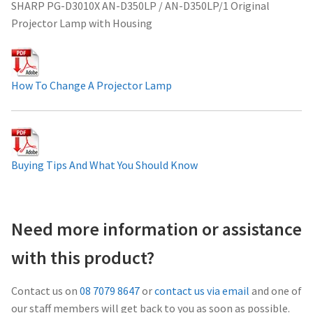
SHARP PG-D3010X AN-D350LP / AN-D350LP/1 Original
Projector Lamp For Projector
Projector Lamp with Housing
Projector Lamps In Australia for a Superior Viewing
Experience
How To Change A Projector Lamp
Troubleshooting 14 Common Projector Issues
Projector Lamp Frequently Asked Questions (FAQs)
Buying Tips And What You Should Know
How to Change a Projector Lamp
A Projector Bulb and a Lamp: Whats the difference?
Need more information or assistance
with this product?
Projector Lamp Maintenance: Tips to Optimize
Performance
Contact us on
08 7079 8647
or
contact us via email
and one of
our staff members will get back to you as soon as possible.