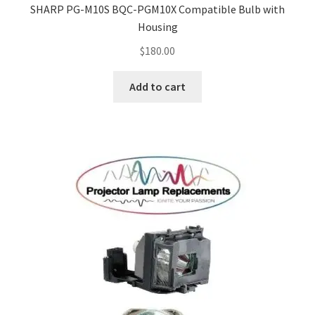
SHARP PG-M10S BQC-PGM10X Compatible Bulb with
Housing
$
180.00
Add to cart