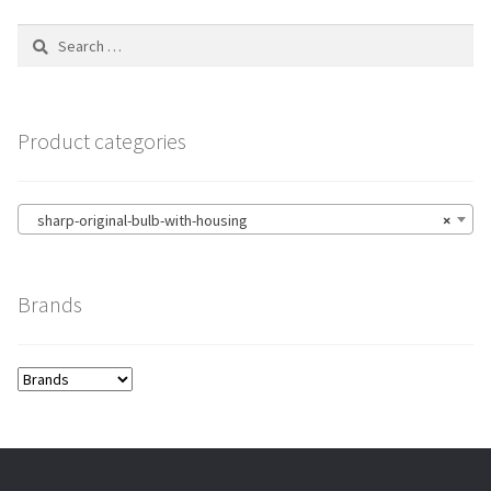
Search
for:
Product categories
sharp-original-bulb-with-housing
×
Brands