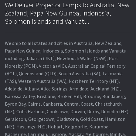
We Deliver Projector Lamps to Australia, New
Zealand, Papa New Guinea, Indonesia,
Solomon Islands and Vanuatu.
We ship to all states and cities in Australia, New Zealand,
Papa New Guinea, Indonesia, Solomon Islands and Vanuatu
including: Jakarta (JKT), New South Wales (NSW), Port
Moresby (POM), Victoria (VIC), Australian Capital Territory
(ACT), Queensland (QLD), South Australia (SA), Tasmania
(TAS), Western Australia (WA), Northern Territory (NT),
Adelaide, Albany, Alice Springs, Armidale, Auckland (NZ),
Barossa Valley, Brisbane, Broken Hill, Broome, Bundaberg,
Byron Bay, Cairns, Canberra, Central Coast, Christchurch
(NZ), Coffs Harbour, Cooktown, Darwin, Derby, Dunedin (NZ),
Geraldton, Georgetown, Gladstone, Gold Coast, Hamilton
(NZ), Hastings (NZ), Hobart, Kalgoorlie, Karumba,
Katherine, Larrimah, Lismore, Mackay, Melbourne, Minilya,