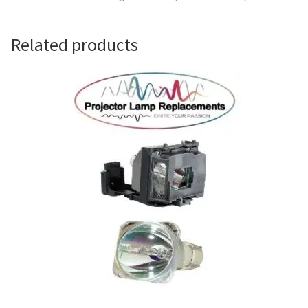
Navigating the Diversity: Types of Projector Lamps
Projector Lamp Recycling and Disposal in Australia
Related products
Original Versus Compatible Projector Lamp Replacement
Projector Lamp News
My account