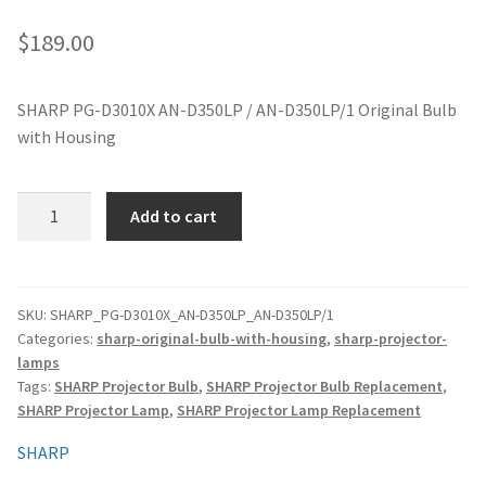
jvc-projector-lamps
$
189.00
mitsubishi-projector-lamps
SHARP PG-D3010X AN-D350LP / AN-D350LP/1 Original Bulb
with Housing
nec-projector-lamps
optoma-projector-lamps
SHARP
Add to cart
PG-
panasonic-projector-lamps
D3010X
AN-
D350LP
proxima-projector-lamps
SKU:
SHARP_PG-D3010X_AN-D350LP_AN-D350LP/1
Categories:
sharp-original-bulb-with-housing
,
sharp-projector-
/
lamps
AN-
samsung-projector-lamps
Tags:
SHARP Projector Bulb
,
SHARP Projector Bulb Replacement
,
D350LP/1
SHARP Projector Lamp
,
SHARP Projector Lamp Replacement
Original
sanyo-projector-lamps
Projector
SHARP
quantity
sharp-projector-lamps