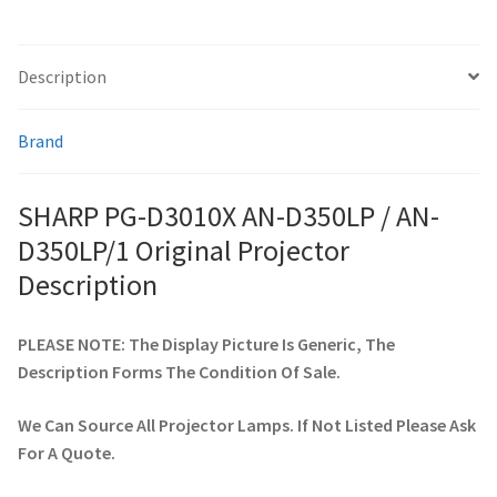
smartboard-projector-lamps
Description
sony-projector-lamps
Brand
toshiba-projector-lamps
SHARP PG-D3010X AN-D350LP / AN-
viewsonic-projector-lamps
D350LP/1 Original Projector
Description
vivitek-projector-lamps
PLEASE NOTE: The Display Picture Is Generic, The
About
Description Forms The Condition Of Sale.
Refund and Returns Policy
We Can Source All Projector Lamps. If Not Listed Please Ask
For A Quote.
Contact Us