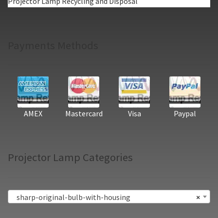
Projector Lamp Recycling and Disposal
Payments Methods
AMEX
Mastercard
Visa
Paypal
Projector Lamp Categories
sharp-original-bulb-with-housing
×