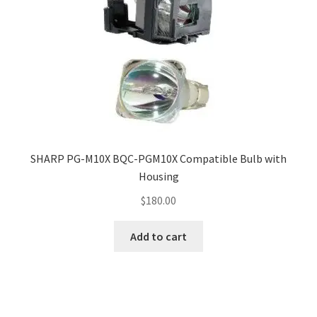
SHARP PG-M10X BQC-PGM10X Compatible Bulb with
Housing
$
180.00
Add to cart