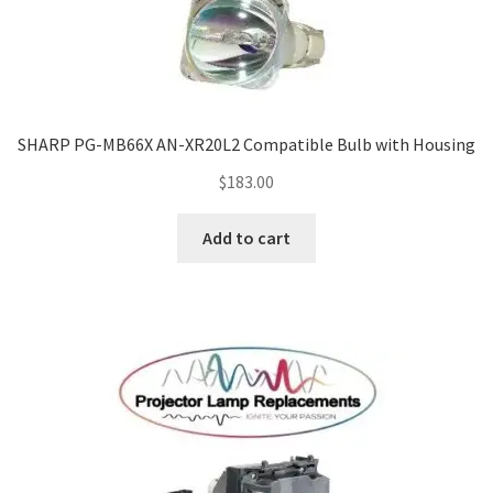
SHARP PG-MB66X AN-XR20L2 Compatible Bulb with Housing
$
183.00
Add to cart