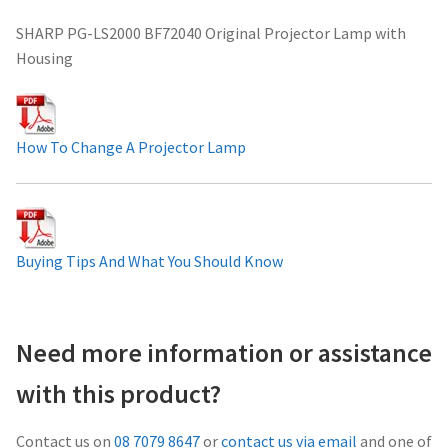
Projector Lamp For Projector
SHARP PG-LS2000 BF72040 Original Projector Lamp with
Housing
Projector Lamps In Australia for a Superior Viewing
Experience
How To Change A Projector Lamp
Troubleshooting 14 Common Projector Issues
Projector Lamp Frequently Asked Questions (FAQs)
Buying Tips And What You Should Know
How to Change a Projector Lamp
A Projector Bulb and a Lamp: Whats the difference?
Need more information or assistance
Projector Lamp Maintenance: Tips to Optimize
with this product?
Performance
Contact us on
08 7079 8647
or
contact us via email
and one of