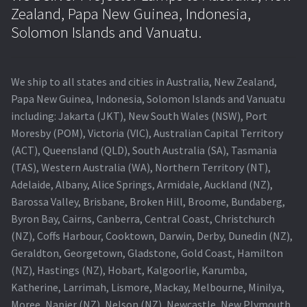
Zealand, Papa New Guinea, Indonesia,
Solomon Islands and Vanuatu.
We ship to all states and cities in Australia, New Zealand,
Papa New Guinea, Indonesia, Solomon Islands and Vanuatu
including: Jakarta (JKT), New South Wales (NSW), Port
Moresby (POM), Victoria (VIC), Australian Capital Territory
(ACT), Queensland (QLD), South Australia (SA), Tasmania
(TAS), Western Australia (WA), Northern Territory (NT),
Adelaide, Albany, Alice Springs, Armidale, Auckland (NZ),
Barossa Valley, Brisbane, Broken Hill, Broome, Bundaberg,
Byron Bay, Cairns, Canberra, Central Coast, Christchurch
(NZ), Coffs Harbour, Cooktown, Darwin, Derby, Dunedin (NZ),
Geraldton, Georgetown, Gladstone, Gold Coast, Hamilton
(NZ), Hastings (NZ), Hobart, Kalgoorlie, Karumba,
Katherine, Larrimah, Lismore, Mackay, Melbourne, Minilya,
Moree, Napier (NZ), Nelson (NZ), Newcastle, New Plymouth