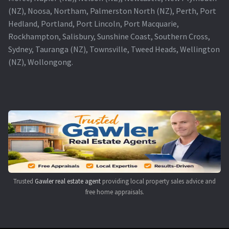
(NZ), Noosa, Northam, Palmerston North (NZ), Perth, Port
Hedland, Portland, Port Lincoln, Port Macquarie,
Rockhampton, Salisbury, Sunshine Coast, Southern Cross,
Sydney, Tauranga (NZ), Townsville, Tweed Heads, Wellington
(NZ), Wollongong.
Trusted
Gawler real estate agent
providing local property sales advice and
free home appraisals.