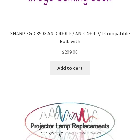
SHARP XG-C350X AN-C430LP / AN-C430LP/1 Compatible
Bulb with
$
209.00
Add to cart