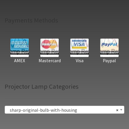
Payments Methods
AMEX
Mastercard
Visa
Paypal
Projector Lamp Categories
sharp-original-bulb-with-housing
×