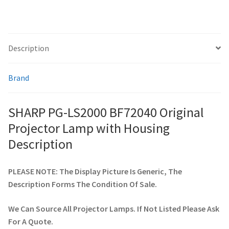
smartboard-projector-lamps
Description
sony-projector-lamps
Brand
toshiba-projector-lamps
viewsonic-projector-lamps
SHARP PG-LS2000 BF72040 Original
Projector Lamp with Housing
vivitek-projector-lamps
Description
About
PLEASE NOTE: The Display Picture Is Generic, The
Description Forms The Condition Of Sale.
Refund and Returns Policy
We Can Source All Projector Lamps. If Not Listed Please Ask
Contact Us
For A Quote.