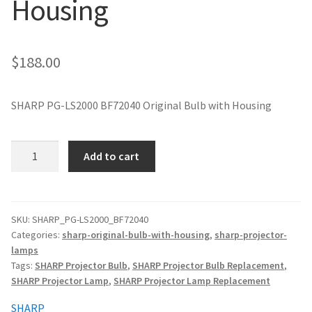
Housing
jvc-projector-lamps
mitsubishi-projector-lamps
$
188.00
nec-projector-lamps
SHARP PG-LS2000 BF72040 Original Bulb with Housing
optoma-projector-lamps
SHARP
Add to cart
panasonic-projector-lamps
PG-
LS2000
BF72040
proxima-projector-lamps
Original
SKU:
SHARP_PG-LS2000_BF72040
Categories:
sharp-original-bulb-with-housing
,
sharp-projector-
Projector
samsung-projector-lamps
lamps
Lamp
Tags:
SHARP Projector Bulb
,
SHARP Projector Bulb Replacement
,
with
sanyo-projector-lamps
SHARP Projector Lamp
,
SHARP Projector Lamp Replacement
Housing
quantity
SHARP
sharp-projector-lamps