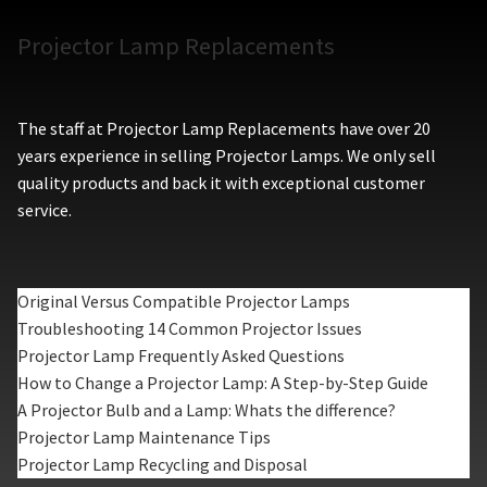
Projector Lamp Replacements
The staff at Projector Lamp Replacements have over 20
years experience in selling Projector Lamps. We only sell
quality products and back it with exceptional customer
service.
Original Versus Compatible Projector Lamps
Troubleshooting 14 Common Projector Issues
Projector Lamp Frequently Asked Questions
How to Change a Projector Lamp: A Step-by-Step Guide
A Projector Bulb and a Lamp: Whats the difference?
Projector Lamp Maintenance Tips
Projector Lamp Recycling and Disposal