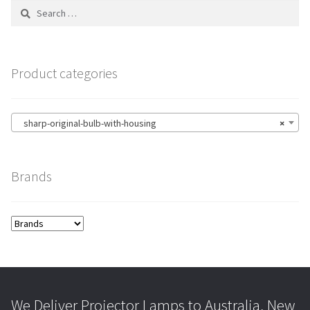
Search
for:
Product categories
sharp-original-bulb-with-housing
×
Brands
We Deliver Projector Lamps to Australia, New