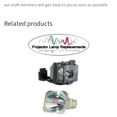
Navigating the Diversity: Types of Projector Lamps
our staff members will get back to you as soon as possible.
Projector Lamp Recycling and Disposal in Australia
Related products
Original Versus Compatible Projector Lamp Replacement
Projector Lamp News
My account