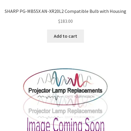
SHARP PG-MB55X AN-XR20L2 Compatible Bulb with Housing
$
183.00
Add to cart