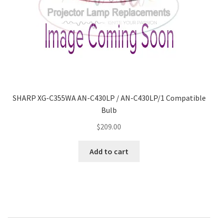
SHARP XG-C355WA AN-C430LP / AN-C430LP/1 Compatible
Bulb
$
209.00
Add to cart