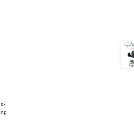
10X
ing