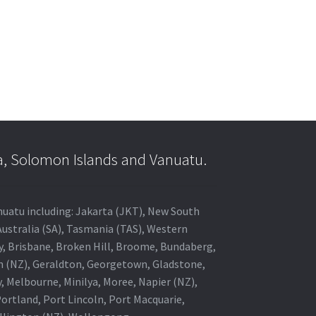
a, Solomon Islands and Vanuatu.
anuatu including: Jakarta (JKT), New South
Australia (SA), Tasmania (TAS), Western
ey, Brisbane, Broken Hill, Broome, Bundaberg,
in (NZ), Geraldton, Georgetown, Gladstone,
, Melbourne, Minilya, Moree, Napier (NZ),
rtland, Port Lincoln, Port Macquarie,