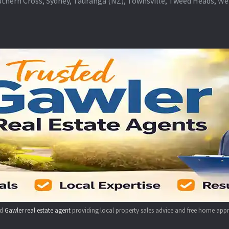
thern Cross, Sydney, Tauranga (NZ), Townsville, Tweed Heads, W
ed
Gawler real estate agent
providing local property sales advice and free home appr