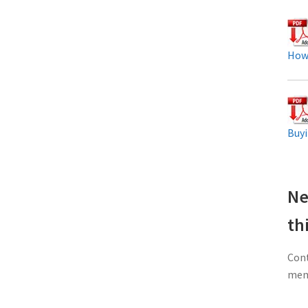
How
Buyi
Ne
th
Cont
memb