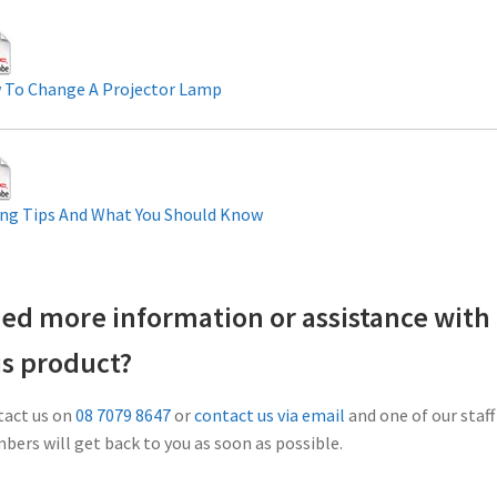
 To Change A Projector Lamp
ng Tips And What You Should Know
ed more information or assistance with
is product?
act us on
08 7079 8647
or
contact us via email
and one of our staff
ers will get back to you as soon as possible.