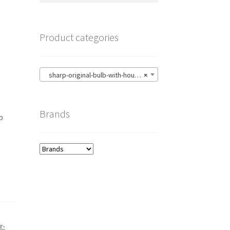
Product categories
sharp-original-bulb-with-housing
×
Brands
b
r-