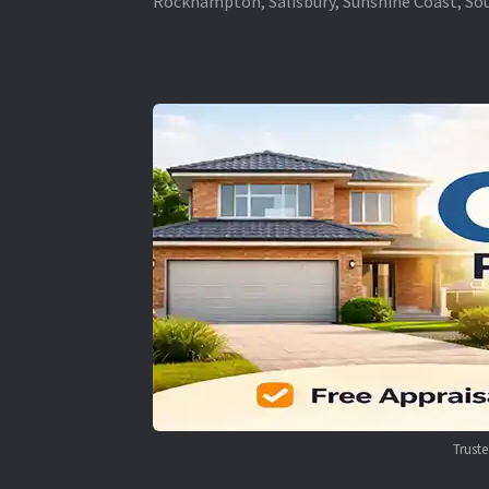
Rockhampton, Salisbury, Sunshine Coast, Sou
Trust