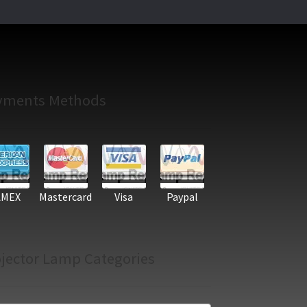
yments Methods
AMEX
Mastercard
Visa
Paypal
jector Lamp Categories