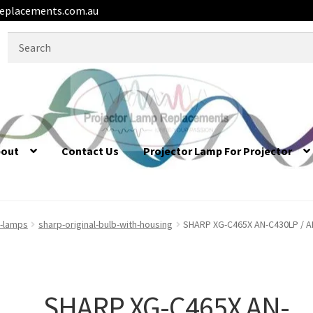
eplacements.com.au
Search
for:
bout
Contact Us
Projector Lamp For Projector
r-lamps
sharp-original-bulb-with-housing
SHARP XG-C465X AN-C430LP / AN
SHARP XG-C465X AN-