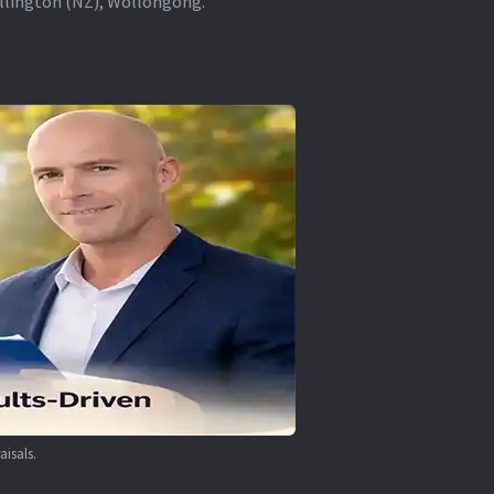
ellington (NZ), Wollongong.
aisals.