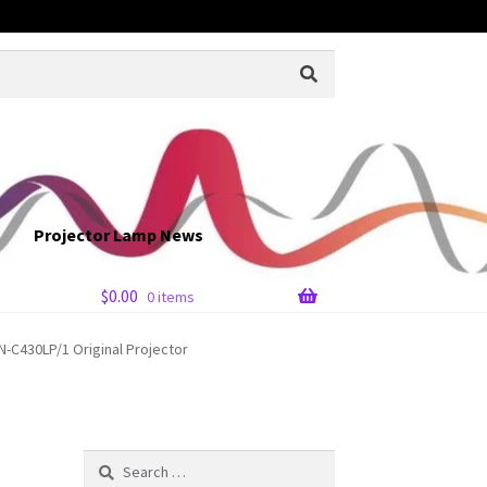
Projector Lamp News
$
0.00
0 items
-C430LP/1 Original Projector
Search
for: