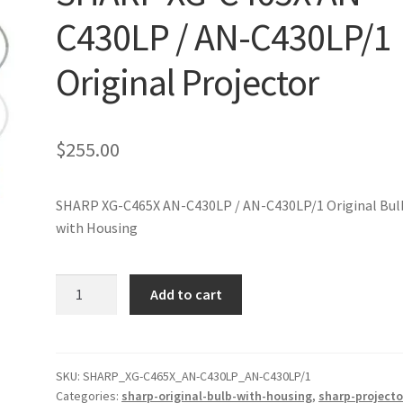
C430LP / AN-C430LP/1
Original Projector
$
255.00
SHARP XG-C465X AN-C430LP / AN-C430LP/1 Original Bul
with Housing
SHARP
Add to cart
XG-
C465X
AN-
C430LP
SKU:
SHARP_XG-C465X_AN-C430LP_AN-C430LP/1
Categories:
sharp-original-bulb-with-housing
,
sharp-projecto
/