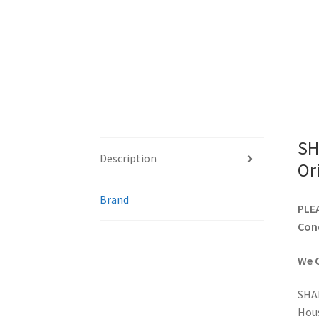
SH
Description
Or
Brand
PLEA
Cond
We C
SHAR
Hou