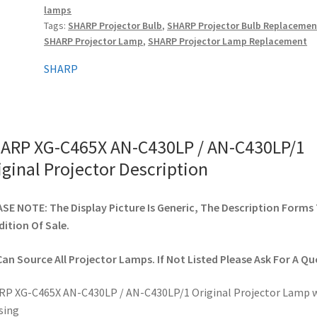
lamps
AN-
Tags:
SHARP Projector Bulb
,
SHARP Projector Bulb Replacemen
C430LP/1
SHARP Projector Lamp
,
SHARP Projector Lamp Replacement
Original
Projector
SHARP
quantity
ARP XG-C465X AN-C430LP / AN-C430LP/1
iginal Projector Description
SE NOTE: The Display Picture Is Generic, The Description Forms
ition Of Sale.
an Source All Projector Lamps. If Not Listed Please Ask For A Qu
P XG-C465X AN-C430LP / AN-C430LP/1 Original Projector Lamp 
sing