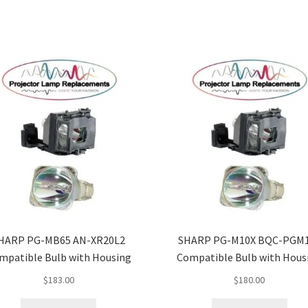
HARP PG-MB65 AN-XR20L2
SHARP PG-M10X BQC-PGM
mpatible Bulb with Housing
Compatible Bulb with Hous
$
183.00
$
180.00