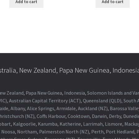
Add to cart
Add to cart
stralia, New Zealand, Papa New Guinea, Indonesi
a, New Zealand, Papa New Guinea, Indonesia, Solomon Islands and V
IC), Australian Capital Territory (ACT), Queensland (QLD), South 
aide, Albany, Alice Springs, Armidale, Auckland (NZ), Barossa Vall
Christchurch (NZ), Coffs Harbour, Cooktown, Darwin, Derby, Duned
obart, Kalgoorlie, Karumba, Katherine, Larrimah, Lismore, Mackay
 Noosa, Northam, Palmerston North (NZ), Perth, Port Hedland, Po