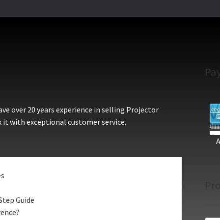
Pa
e over 20 years experience in selling Projector
 it with exceptional customer service.
es
Pro
Step Guide
rence?