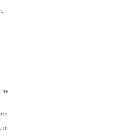
t
,
 The
ote.
with