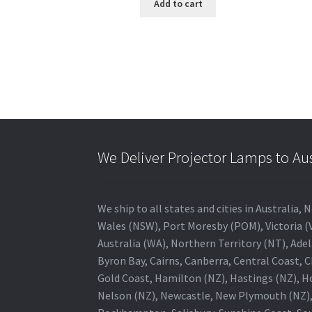
Add to cart
We Deliver Projector Lamps to Au
We ship to all states and cities in Australi
Wales (NSW), Port Moresby (POM), Victoria (V
Australia (WA), Northern Territory (NT), Adel
Byron Bay, Cairns, Canberra, Central Coast, 
Gold Coast, Hamilton (NZ), Hastings (NZ), H
Nelson (NZ), Newcastle, New Plymouth (NZ),