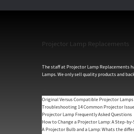
Projector Lamp Replacements
The staff at Projector Lamp Replacements hav
Lamps. We only sell quality products and back
Original Versus Compatible Projector Lamps
Troubleshooting 14 Common Projector Issu
Projector Lamp Frequently Asked Questions
How to Change a Projector Lamp: A Step-by-
A Projector Bulb and a Lamp: Whats the diffe