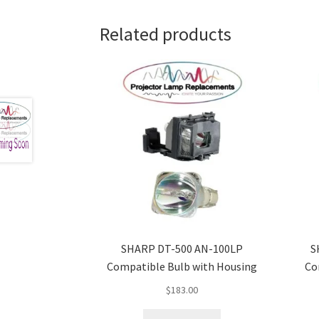
Related products
SHARP DT-500 AN-100LP
S
Compatible Bulb with Housing
Co
$
183.00