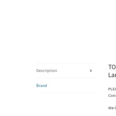
TO
Description
La
Brand
PLEA
Cond
We C