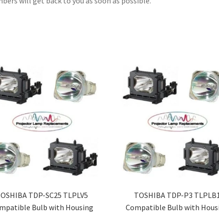
ers will get back to you as soon as possible.
OSHIBA TDP-SC25 TLPLV5
TOSHIBA TDP-P3 TLPLB
mpatible Bulb with Housing
Compatible Bulb with Hous