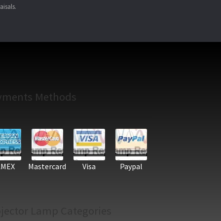
aisals.
yments Methods
AMEX
Mastercard
Visa
Paypal
jector Lamp Categories