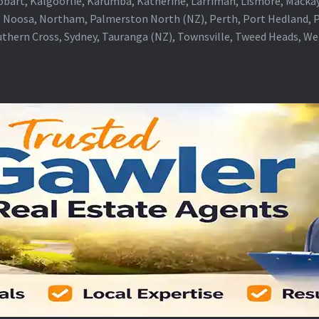
obart, Kalgoorlie, Karumba, Katherine, Larrimah, Lismore, Mackay
 Noosa, Northam, Palmerston North (NZ), Perth, Port Hedland, Po
thern Cross, Sydney, Tauranga (NZ), Townsville, Tweed Heads, W