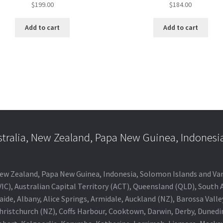
$
199.00
$
184.00
Add to cart
Add to cart
stralia, New Zealand, Papa New Guinea, Indonesi
a, New Zealand, Papa New Guinea, Indonesia, Solomon Islands and V
IC), Australian Capital Territory (ACT), Queensland (QLD), South 
aide, Albany, Alice Springs, Armidale, Auckland (NZ), Barossa Vall
Christchurch (NZ), Coffs Harbour, Cooktown, Darwin, Derby, Duned