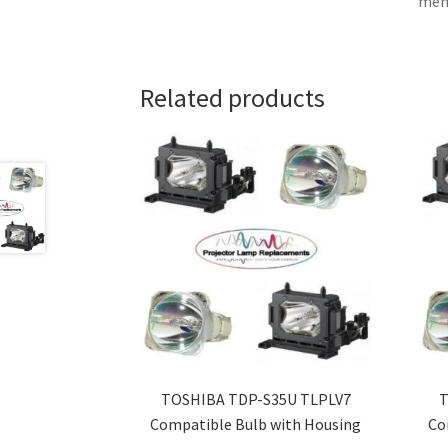
memb
Related products
TOSHIBA TDP-S35U TLPLV7
T
Compatible Bulb with Housing
Co