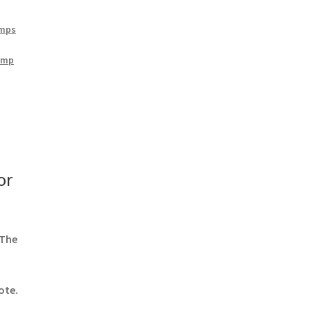
amps
amp
or
 The
ote.