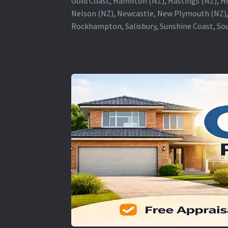
Gold Coast, Hamilton (NZ), Hastings (NZ), H
Nelson (NZ), Newcastle, New Plymouth (NZ),
Rockhampton, Salisbury, Sunshine Coast, Sou