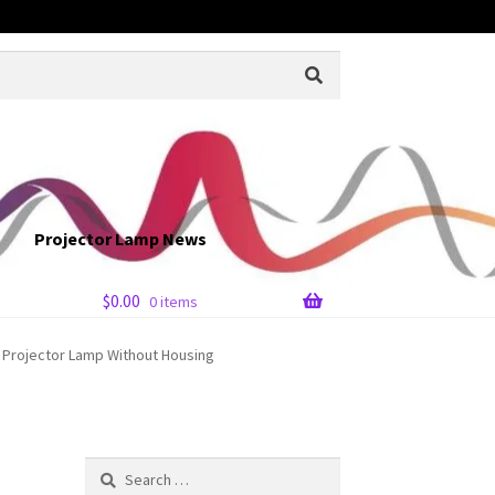
Projector Lamp News
$
0.00
0 items
 Projector Lamp Without Housing
Search
for: