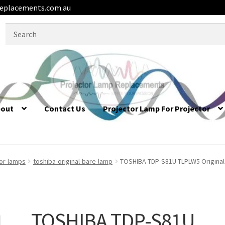
eplacements.com.au
Search
for:
bout
Contact Us
Projector Lamp For Projector
tor-lamps
toshiba-original-bare-lamp
TOSHIBA TDP-S81U TLPLW5 Original
TOSHIBA TDP-S81U