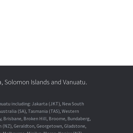
a, Solomon Islands and Vanuatu.
anuatu including: Jakarta (JKT), New South
Australia (SA), Tasmania (TAS), Western
ey, Brisbane, Broken Hill, Broome, Bundaberg,
in (NZ), Geraldton, Georgetown, Gladstone,