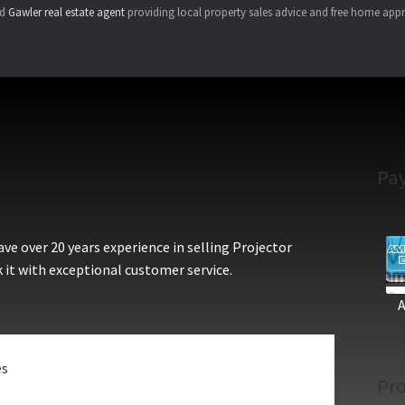
ed
Gawler real estate agent
providing local property sales advice and free home appr
Pa
e over 20 years experience in selling Projector
 it with exceptional customer service.
es
Pro