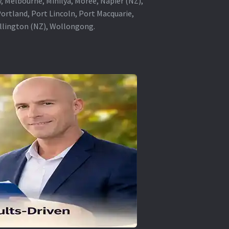
, Melbourne, Minilya, Moree, Napier (NZ),
rtland, Port Lincoln, Port Macquarie,
ellington (NZ), Wollongong.