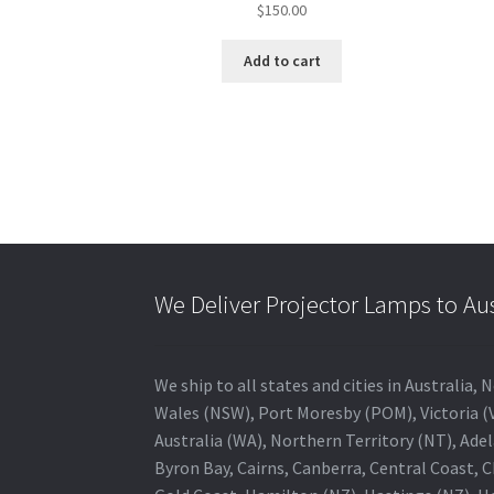
$
150.00
Add to cart
We Deliver Projector Lamps to Au
We ship to all states and cities in Australi
Wales (NSW), Port Moresby (POM), Victoria (V
Australia (WA), Northern Territory (NT), Adel
Byron Bay, Cairns, Canberra, Central Coast, 