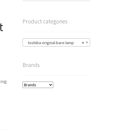
Product categories
t
toshiba-original-bare-lamp
×
Brands
ing