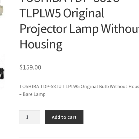
TLPLW5 Original
Projector Lamp Withou
Housing
$
159.00
TOSHIBA TDP-S81U TLPLW5 Original Bulb Without Hous
– Bare Lamp
TOSHIBA
Add to cart
TDP-
S81U
TLPLW5