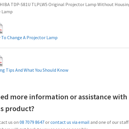
HIBA TDP-S81U TLPLW5 Original Projector Lamp Without Housin
e Lamp
 To Change A Projector Lamp
ng Tips And What You Should Know
ed more information or assistance with
is product?
act us on
08 7079 8647
or
contact us via email
and one of our staff