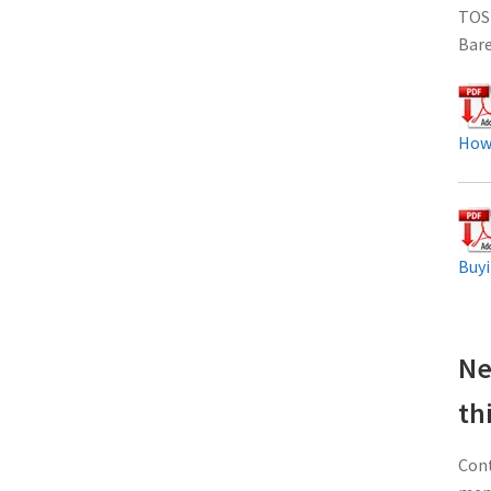
TOS
Bar
How
Buyi
Ne
th
Cont