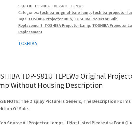
Original
SKU:
OB_TOSHIBA_TDP-S81U_TLPLW5
Categories:
toshiba-original-bare-lamp
,
toshiba-projector-l
Projector
Tags:
TOSHIBA Projector Bulb
,
TOSHIBA Projector Bulb
Lamp
Replacement
,
TOSHIBA Projector Lamp
,
TOSHIBA Projector L
Without
Replacement
Housing
quantity
TOSHIBA
SHIBA TDP-S81U TLPLW5 Original Project
mp Without Housing Description
SE NOTE: The Display Picture Is Generic, The Description Forms
ition Of Sale.
an Source All Projector Lamps. If Not Listed Please Ask For A Qu