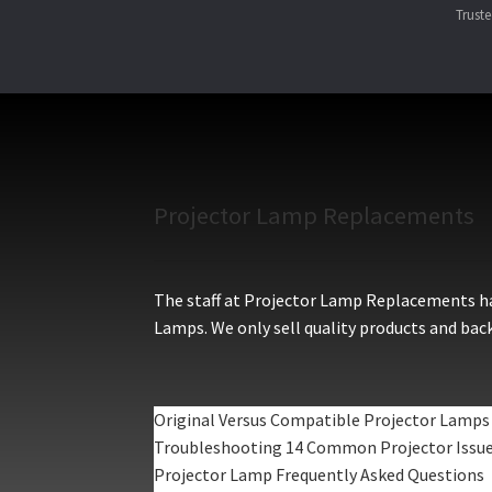
Trust
Projector Lamp Replacements
The staff at Projector Lamp Replacements hav
Lamps. We only sell quality products and back
Original Versus Compatible Projector Lamps
Troubleshooting 14 Common Projector Issu
Projector Lamp Frequently Asked Questions