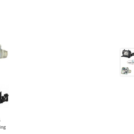
1
ing