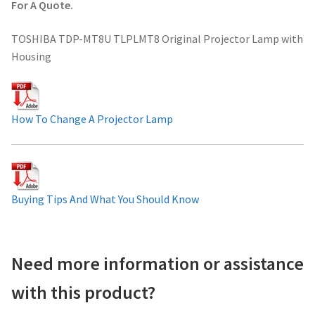
For A Quote.
Projector Lamp For Projector
TOSHIBA TDP-MT8U TLPLMT8 Original Projector Lamp with
Housing
Projector Lamps In Australia for a Superior Viewing
Experience
Troubleshooting 14 Common Projector Issues
How To Change A Projector Lamp
Projector Lamp Frequently Asked Questions (FAQs)
How to Change a Projector Lamp
Buying Tips And What You Should Know
A Projector Bulb and a Lamp: Whats the difference?
Need more information or assistance
Projector Lamp Maintenance: Tips to Optimize
Performance
with this product?