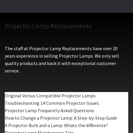
Projector Lamp Replacements
The staff at Projector Lamp Replacements have over 20
years experience in selling Projector Lamps. We only sell
quality products and back it with exceptional customer
service.
Original Versus Compatible Projector Lamps
Troubleshooting 14 Common Projector Issues
Projector Lamp Frequently Asked Questions
How to Change a Projector Lamp: A Step-by-Step Guide
A Projector Bulb and a Lamp: Whats the difference?
Projector Lamp Maintenance Tips