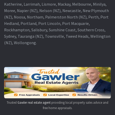
Katherine, Larrimah, Lismore, Mackay, Melbourne, Minilya,
Moree, Napier (NZ), Nelson (NZ), Newcastle, New Plymouth
(NZ), Noosa, Northam, Palmerston North (NZ), Perth, Port
Hedland, Portland, Port Lincoln, Port Macquarie,
Rockhampton, Salisbury, Sunshine Coast, Southern Cross,
Sydney, Tauranga (NZ), Townsville, Tweed Heads, Wellington
(NZ), Wollongong.
Trusted
Gawler real estate agent
providing local property sales advice and
free home appraisals.