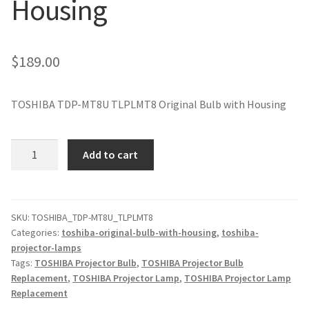
Housing
jvc-projector-lamps
mitsubishi-projector-lamps
$
189.00
nec-projector-lamps
TOSHIBA TDP-MT8U TLPLMT8 Original Bulb with Housing
optoma-projector-lamps
TOSHIBA
Add to cart
panasonic-projector-lamps
TDP-
MT8U
TLPLMT8
proxima-projector-lamps
Original
SKU:
TOSHIBA_TDP-MT8U_TLPLMT8
Categories:
toshiba-original-bulb-with-housing
,
toshiba-
Projector
samsung-projector-lamps
projector-lamps
Lamp
Tags:
TOSHIBA Projector Bulb
,
TOSHIBA Projector Bulb
with
sanyo-projector-lamps
Replacement
,
TOSHIBA Projector Lamp
,
TOSHIBA Projector Lamp
Housing
Replacement
quantity
sharp-projector-lamps