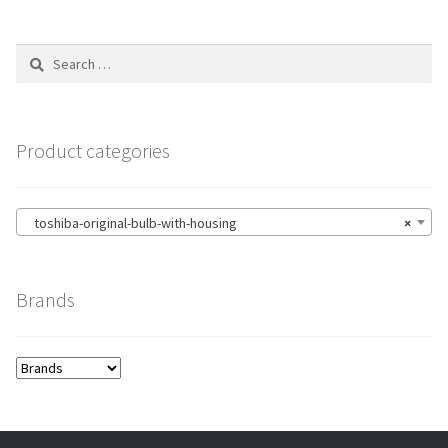
Search
for:
Product categories
toshiba-original-bulb-with-housing
×
Brands