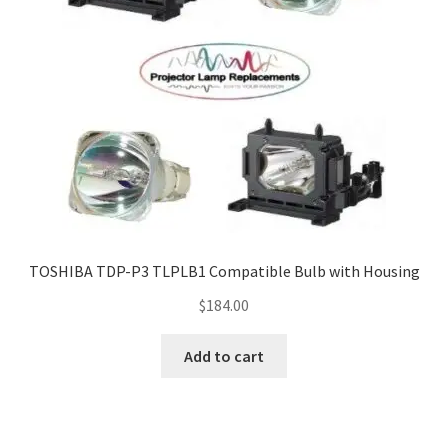
TOSHIBA TDP-P3 TLPLB1 Compatible Bulb with Housing
$
184.00
Add to cart