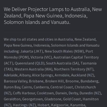
We Deliver Projector Lamps to Australia, New
Zealand, Papa New Guinea, Indonesia,
Solomon Islands and Vanuatu.
We ship to all states and cities in Australia, New Zealand,
Papa New Guinea, Indonesia, Solomon Islands and Vanuatu
including: Jakarta (JKT), New South Wales (NSW), Port
Moresby (POM), Victoria (VIC), Australian Capital Territory
(ACT), Queensland (QLD), South Australia (SA), Tasmania
(TAS), Western Australia (WA), Northern Territory (NT),
Adelaide, Albany, Alice Springs, Armidale, Auckland (NZ),
Barossa Valley, Brisbane, Broken Hill, Broome, Bundaberg,
Byron Bay, Cairns, Canberra, Central Coast, Christchurch
(NZ), Coffs Harbour, Cooktown, Darwin, Derby, Dunedin (NZ),
Geraldton, Georgetown, Gladstone, Gold Coast, Hamilton
(NZ), Hastings (NZ), Hobart, Kalgoorlie, Karumba,