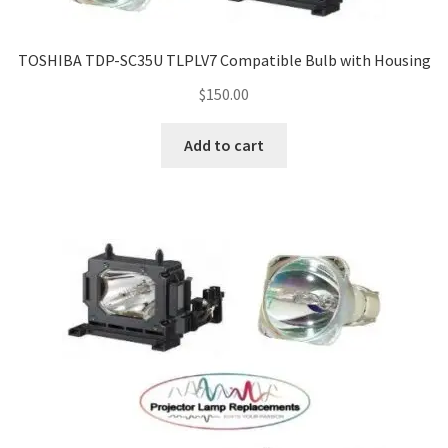
TOSHIBA TDP-SC35U TLPLV7 Compatible Bulb with Housing
$
150.00
Add to cart