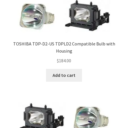
TOSHIBA TDP-D2-US TDPLD2 Compatible Bulb with
Housing
$
184.00
Add to cart