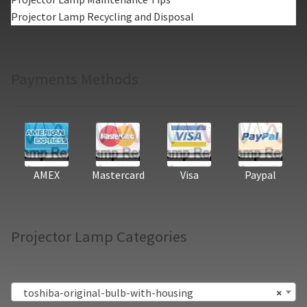
Projector Lamp Recycling and Disposal
Payments Methods
AMEX
Mastercard
Visa
Paypal
Projector Lamp Categories
toshiba-original-bulb-with-housing
×