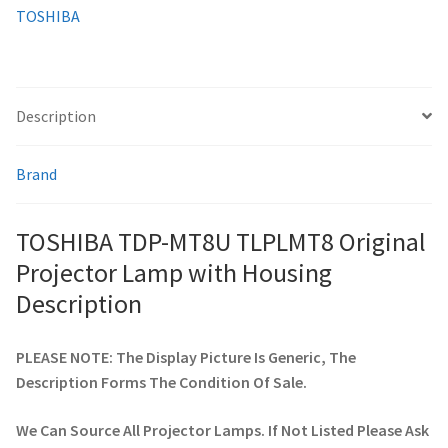
TOSHIBA
smartboard-projector-lamps
sony-projector-lamps
Description
toshiba-projector-lamps
Brand
viewsonic-projector-lamps
TOSHIBA TDP-MT8U TLPLMT8 Original
vivitek-projector-lamps
Projector Lamp with Housing
Description
About
PLEASE NOTE: The Display Picture Is Generic, The
Refund and Returns Policy
Description Forms The Condition Of Sale.
Contact Us
We Can Source All Projector Lamps. If Not Listed Please Ask