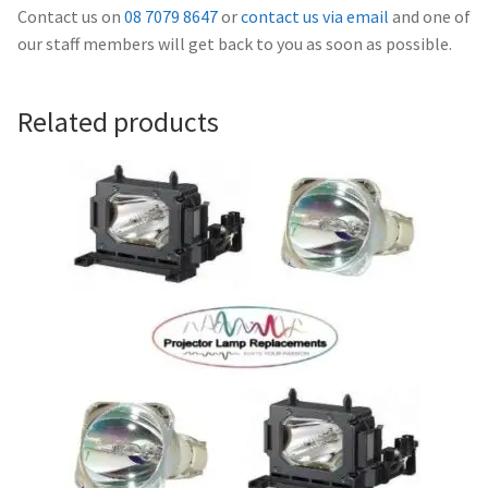
Navigating the Diversity: Types of Projector Lamps
Contact us on
08 7079 8647
or
contact us via email
and one of
our staff members will get back to you as soon as possible.
Projector Lamp Recycling and Disposal in Australia
Related products
Original Versus Compatible Projector Lamp Replacement
Projector Lamp News
My account