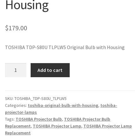
Housing
jvc-projector-lamps
mitsubishi-projector-lamps
$
179.00
nec-projector-lamps
TOSHIBA TDP-S80U TLPLW5 Original Bulb with Housing
optoma-projector-lamps
TOSHIBA
Add to cart
panasonic-projector-lamps
TDP-
S80U
TLPLW5
proxima-projector-lamps
Original
SKU:
TOSHIBA_TDP-S80U_TLPLW5
Categories:
toshiba-original-bulb-with-housing
,
toshiba-
Projector
samsung-projector-lamps
projector-lamps
Lamp
Tags:
TOSHIBA Projector Bulb
,
TOSHIBA Projector Bulb
with
sanyo-projector-lamps
Replacement
,
TOSHIBA Projector Lamp
,
TOSHIBA Projector Lamp
Housing
Replacement
quantity
sharp-projector-lamps