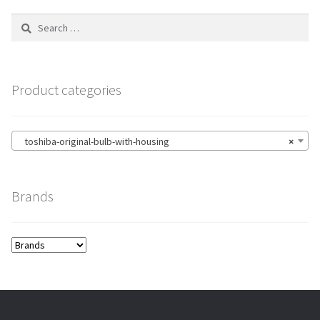
Search
for:
Product categories
toshiba-original-bulb-with-housing
×
Brands