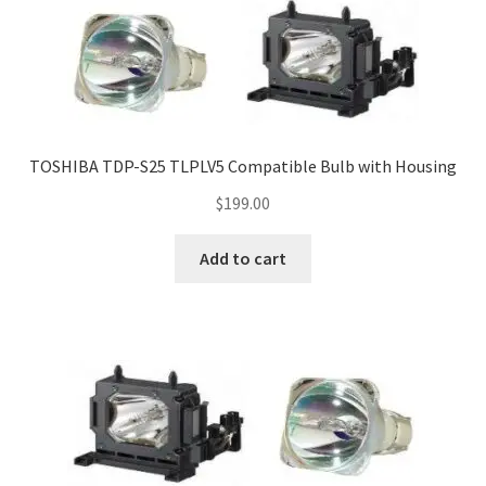
TOSHIBA TDP-S25 TLPLV5 Compatible Bulb with Housing
$
199.00
Add to cart