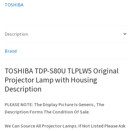
TOSHIBA
smartboard-projector-lamps
sony-projector-lamps
Description
toshiba-projector-lamps
Brand
viewsonic-projector-lamps
TOSHIBA TDP-S80U TLPLW5 Original
vivitek-projector-lamps
Projector Lamp with Housing
Description
About
PLEASE NOTE: The Display Picture Is Generic, The
Refund and Returns Policy
Description Forms The Condition Of Sale.
Contact Us
We Can Source All Projector Lamps. If Not Listed Please Ask