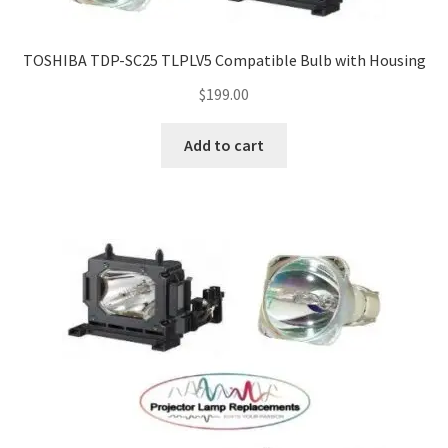
TOSHIBA TDP-SC25 TLPLV5 Compatible Bulb with Housing
$
199.00
Add to cart