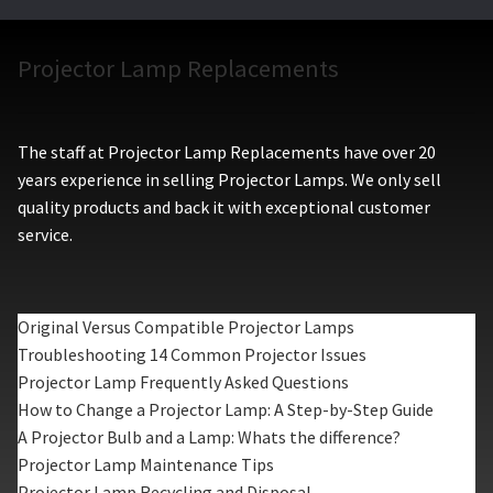
Projector Lamp Replacements
The staff at Projector Lamp Replacements have over 20
years experience in selling Projector Lamps. We only sell
quality products and back it with exceptional customer
service.
Original Versus Compatible Projector Lamps
Troubleshooting 14 Common Projector Issues
Projector Lamp Frequently Asked Questions
How to Change a Projector Lamp: A Step-by-Step Guide
A Projector Bulb and a Lamp: Whats the difference?
Projector Lamp Maintenance Tips
Projector Lamp Recycling and Disposal