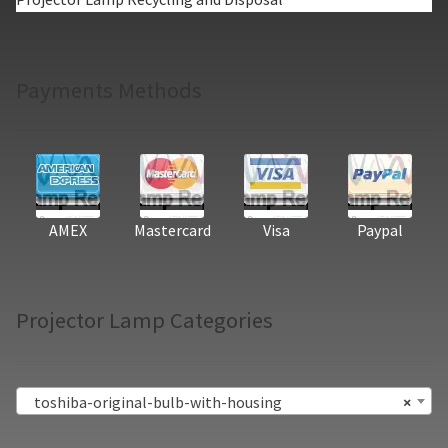
Payments Methods
AMEX
Mastercard
Visa
Paypal
Projector Lamp Categories
toshiba-original-bulb-with-housing
×