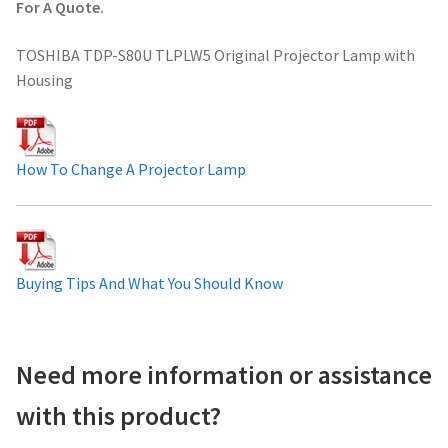
For A Quote.
Projector Lamp For Projector
TOSHIBA TDP-S80U TLPLW5 Original Projector Lamp with
Housing
Projector Lamps In Australia for a Superior Viewing
Experience
Troubleshooting 14 Common Projector Issues
How To Change A Projector Lamp
Projector Lamp Frequently Asked Questions (FAQs)
How to Change a Projector Lamp
Buying Tips And What You Should Know
A Projector Bulb and a Lamp: Whats the difference?
Need more information or assistance
Projector Lamp Maintenance: Tips to Optimize
Performance
with this product?