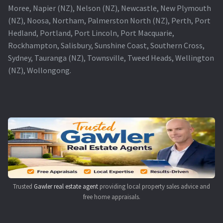
Moree, Napier (NZ), Nelson (NZ), Newcastle, New Plymouth
(NZ), Noosa, Northam, Palmerston North (NZ), Perth, Port
Hedland, Portland, Port Lincoln, Port Macquarie,
Rockhampton, Salisbury, Sunshine Coast, Southern Cross,
Sydney, Tauranga (NZ), Townsville, Tweed Heads, Wellington
(NZ), Wollongong.
Trusted
Gawler real estate agent
providing local property sales advice and
free home appraisals.