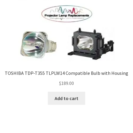
TOSHIBA TDP-T355 TLPLW14 Compatible Bulb with Housing
$
189.00
Add to cart