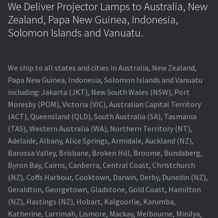
We Deliver Projector Lamps to Australia, New
Zealand, Papa New Guinea, Indonesia,
Solomon Islands and Vanuatu.
We ship to all states and cities in Australia, New Zealand,
Papa New Guinea, Indonesia, Solomon Islands and Vanuatu
including: Jakarta (JKT), New South Wales (NSW), Port
Moresby (POM), Victoria (VIC), Australian Capital Territory
(ACT), Queensland (QLD), South Australia (SA), Tasmania
(TAS), Western Australia (WA), Northern Territory (NT),
Adelaide, Albany, Alice Springs, Armidale, Auckland (NZ),
Barossa Valley, Brisbane, Broken Hill, Broome, Bundaberg,
Byron Bay, Cairns, Canberra, Central Coast, Christchurch
(NZ), Coffs Harbour, Cooktown, Darwin, Derby, Dunedin (NZ),
Geraldton, Georgetown, Gladstone, Gold Coast, Hamilton
(NZ), Hastings (NZ), Hobart, Kalgoorlie, Karumba,
Katherine, Larrimah, Lismore, Mackay, Melbourne, Minilya,