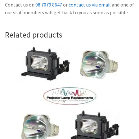
Navigating the Diversity: Types of Projector Lamps
Contact us on
08 7079 8647
or
contact us via email
and one of
our staff members will get back to you as soon as possible.
Projector Lamp Recycling and Disposal in Australia
Related products
Original Versus Compatible Projector Lamp Replacement
Projector Lamp News
My account