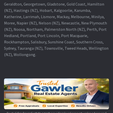
Geraldton, Georgetown, Gladstone, Gold Coast, Hamilton
(NZ), Hastings (NZ), Hobart, Kalgoorlie, Karumba,
Katherine, Larrimah, Lismore, Mackay, Melbourne, Minilya,
Moree, Napier (NZ), Nelson (NZ), Newcastle, New Plymouth
(NZ), Noosa, Northam, Palmerston North (NZ), Perth, Port
Hedland, Portland, Port Lincoln, Port Macquarie,
Rockhampton, Salisbury, Sunshine Coast, Southern Cross,
Sydney, Tauranga (NZ), Townsville, Tweed Heads, Wellington
(NZ), Wollongong.