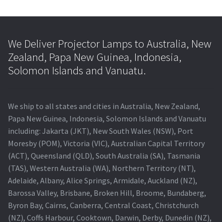
We Deliver Projector Lamps to Australia, New
Zealand, Papa New Guinea, Indonesia,
Solomon Islands and Vanuatu.
We ship to all states and cities in Australia, New Zealand,
Papa New Guinea, Indonesia, Solomon Islands and Vanuatu
including: Jakarta (JKT), New South Wales (NSW), Port
Moresby (POM), Victoria (VIC), Australian Capital Territory
(ACT), Queensland (QLD), South Australia (SA), Tasmania
(TAS), Western Australia (WA), Northern Territory (NT),
Adelaide, Albany, Alice Springs, Armidale, Auckland (NZ),
Barossa Valley, Brisbane, Broken Hill, Broome, Bundaberg,
Byron Bay, Cairns, Canberra, Central Coast, Christchurch
(NZ), Coffs Harbour, Cooktown, Darwin, Derby, Dunedin (NZ),