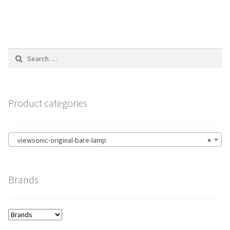
Search
for:
Product categories
viewsonic-original-bare-lamp
×
Brands