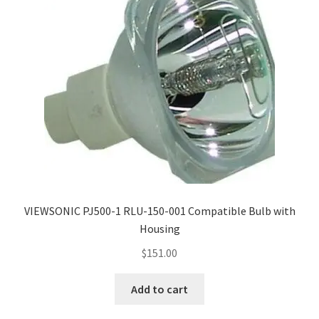
VIEWSONIC PJ500-1 RLU-150-001 Compatible Bulb with
Housing
$
151.00
Add to cart