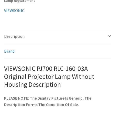
Lamp Replacement
Housing
quantity
VIEWSONIC
smartboard-projector-lamps
sony-projector-lamps
Description
toshiba-projector-lamps
Brand
viewsonic-projector-lamps
VIEWSONIC PJ700 RLC-160-03A
vivitek-projector-lamps
Original Projector Lamp Without
About
Housing Description
Refund and Returns Policy
PLEASE NOTE: The Display Picture Is Generic, The
Description Forms The Condition Of Sale.
Contact Us