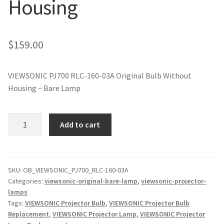
Housing
jvc-projector-lamps
mitsubishi-projector-lamps
$
159.00
nec-projector-lamps
VIEWSONIC PJ700 RLC-160-03A Original Bulb Without
Housing – Bare Lamp
optoma-projector-lamps
panasonic-projector-lamps
VIEWSONIC
Add to cart
PJ700
RLC-
proxima-projector-lamps
160-
03A
SKU:
OB_VIEWSONIC_PJ700_RLC-160-03A
samsung-projector-lamps
Categories:
viewsonic-original-bare-lamp
,
viewsonic-projector-
Original
lamps
Projector
sanyo-projector-lamps
Tags:
VIEWSONIC Projector Bulb
,
VIEWSONIC Projector Bulb
Lamp
Replacement
,
VIEWSONIC Projector Lamp
,
VIEWSONIC Projector
Without
sharp-projector-lamps