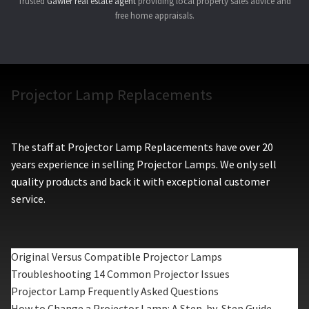
Trusted
Gawler real estate agent
providing local property sales advice and
free home appraisals.
Projector Lamp Replacements
The staff at Projector Lamp Replacements have over 20
years experience in selling Projector Lamps. We only sell
quality products and back it with exceptional customer
service.
Original Versus Compatible Projector Lamps
Troubleshooting 14 Common Projector Issues
Projector Lamp Frequently Asked Questions
How to Change a Projector Lamp: A Step-by-Step Guide