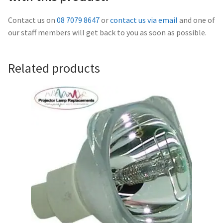
Navigating the Diversity: Types of Projector Lamps
Contact us on
08 7079 8647
or
contact us via email
and one of
Projector Lamp Recycling and Disposal in Australia
our staff members will get back to you as soon as possible.
Original Versus Compatible Projector Lamp Replacement
Related products
Projector Lamp News
My account