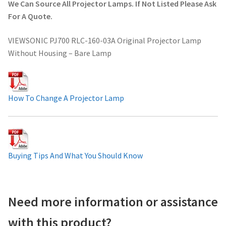
We Can Source All Projector Lamps. If Not Listed Please Ask
Projector Lamp For Projector
For A Quote.
VIEWSONIC PJ700 RLC-160-03A Original Projector Lamp
Projector Lamps In Australia for a Superior Viewing
Without Housing – Bare Lamp
Experience
Troubleshooting 14 Common Projector Issues
How To Change A Projector Lamp
Projector Lamp Frequently Asked Questions (FAQs)
How to Change a Projector Lamp
Buying Tips And What You Should Know
A Projector Bulb and a Lamp: Whats the difference?
Projector Lamp Maintenance: Tips to Optimize
Need more information or assistance
Performance
with this product?