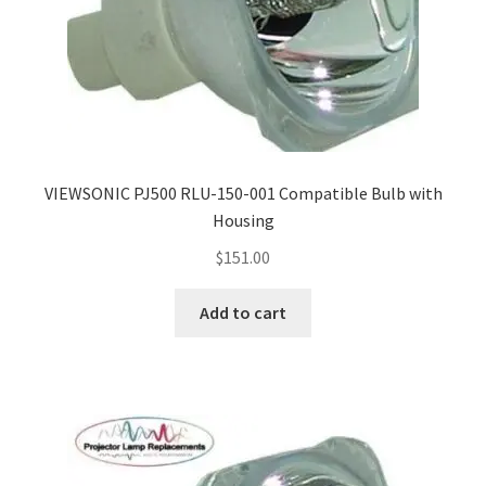
VIEWSONIC PJ500 RLU-150-001 Compatible Bulb with
Housing
$
151.00
Add to cart