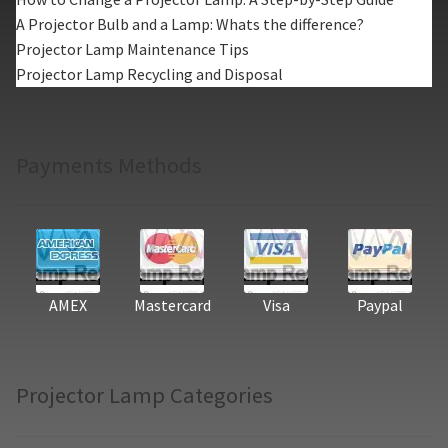
A Projector Bulb and a Lamp: Whats the difference?
Projector Lamp Maintenance Tips
Projector Lamp Recycling and Disposal
Payments Methods
AMEX
Mastercard
Visa
Paypal
Projector Lamp Categories