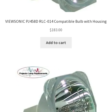
VIEWSONIC PJ458D RLC-014 Compatible Bulb with Housing
$
183.00
Add to cart