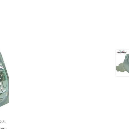
001
ing