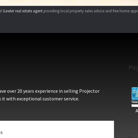
ed
Gawler real estate agent
providing local property sales advice and free home appr
Pa
e over 20 years experience in selling Projector
 it with exceptional customer service.
es