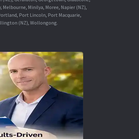
, Melbourne, Minilya, Moree, Napier (NZ),
rtland, Port Lincoln, Port Macquarie,
ellington (NZ), Wollongong.