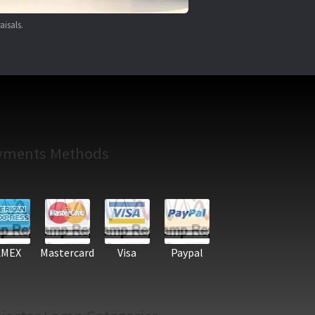
aisals.
yments Methods
AMEX
Mastercard
Visa
Paypal