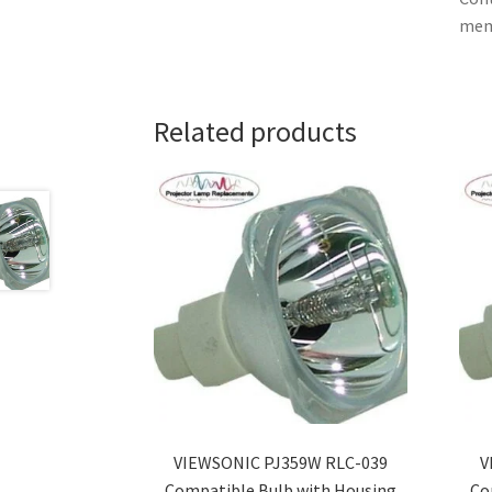
memb
Related products
VIEWSONIC PJ359W RLC-039
V
Compatible Bulb with Housing
Co