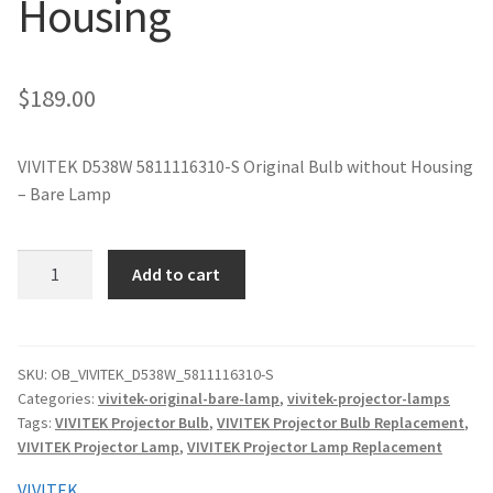
Housing
jvc-projector-lamps
mitsubishi-projector-lamps
$
189.00
nec-projector-lamps
VIVITEK D538W 5811116310-S Original Bulb without Housing
– Bare Lamp
optoma-projector-lamps
panasonic-projector-lamps
VIVITEK
Add to cart
D538W
5811116310-
proxima-projector-lamps
S
Original
SKU:
OB_VIVITEK_D538W_5811116310-S
samsung-projector-lamps
Categories:
vivitek-original-bare-lamp
,
vivitek-projector-lamps
Projector
Tags:
VIVITEK Projector Bulb
,
VIVITEK Projector Bulb Replacement
,
Lamp
sanyo-projector-lamps
VIVITEK Projector Lamp
,
VIVITEK Projector Lamp Replacement
Without
Housing
VIVITEK
sharp-projector-lamps