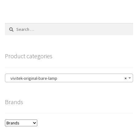
Search
for:
Product categories
vivitek-original-bare-lamp
×
Brands