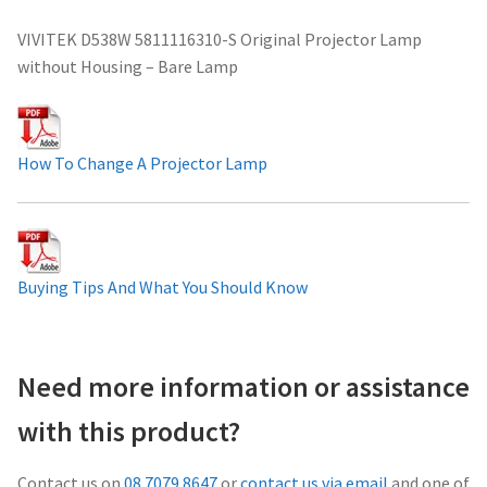
Projector Lamp For Projector
VIVITEK D538W 5811116310-S Original Projector Lamp
without Housing – Bare Lamp
Projector Lamps In Australia for a Superior Viewing
Experience
How To Change A Projector Lamp
Troubleshooting 14 Common Projector Issues
Projector Lamp Frequently Asked Questions (FAQs)
Buying Tips And What You Should Know
How to Change a Projector Lamp
A Projector Bulb and a Lamp: Whats the difference?
Need more information or assistance
Projector Lamp Maintenance: Tips to Optimize
with this product?
Performance
Contact us on
08 7079 8647
or
contact us via email
and one of