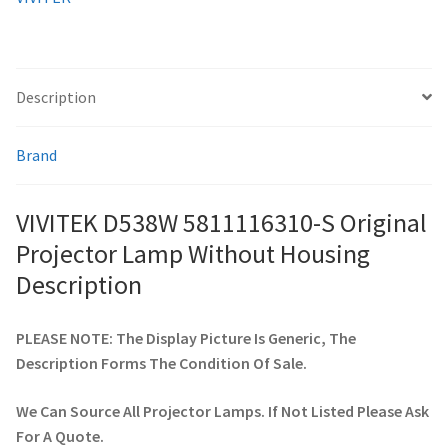
quantity
smartboard-projector-lamps
Description
sony-projector-lamps
Brand
toshiba-projector-lamps
viewsonic-projector-lamps
VIVITEK D538W 5811116310-S Original
Projector Lamp Without Housing
vivitek-projector-lamps
Description
About
PLEASE NOTE: The Display Picture Is Generic, The
Description Forms The Condition Of Sale.
Refund and Returns Policy
We Can Source All Projector Lamps. If Not Listed Please Ask
Contact Us
For A Quote.