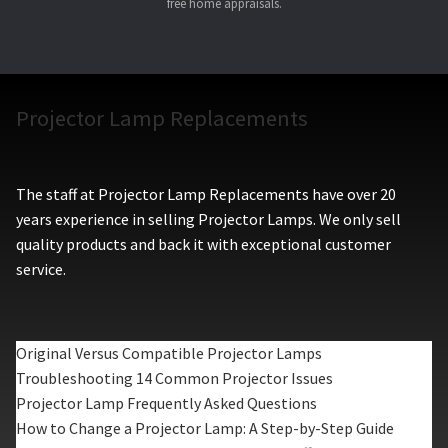
free home appraisals.
Projector Lamp Replacements
The staff at Projector Lamp Replacements have over 20
years experience in selling Projector Lamps. We only sell
quality products and back it with exceptional customer
service.
Original Versus Compatible Projector Lamps
Troubleshooting 14 Common Projector Issues
Projector Lamp Frequently Asked Questions
How to Change a Projector Lamp: A Step-by-Step Guide