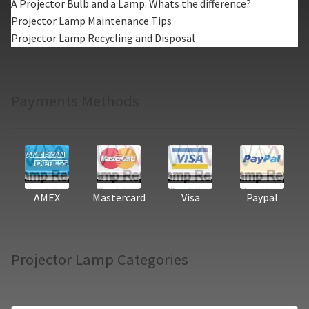
A Projector Bulb and a Lamp: Whats the difference?
Projector Lamp Maintenance Tips
Projector Lamp Recycling and Disposal
Payments Methods
AMEX
Mastercard
Visa
Paypal
Projector Lamp Categories