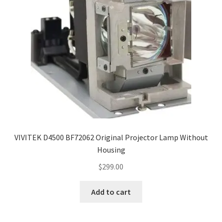
VIVITEK D4500 BF72062 Original Projector Lamp Without
Housing
$
299.00
Add to cart