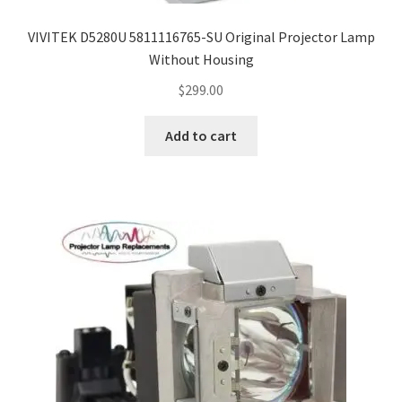
VIVITEK D5280U 5811116765-SU Original Projector Lamp
Without Housing
$
299.00
Add to cart