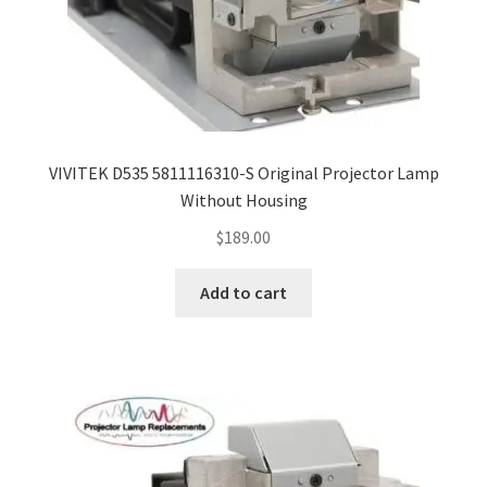
VIVITEK D535 5811116310-S Original Projector Lamp
Without Housing
$
189.00
Add to cart