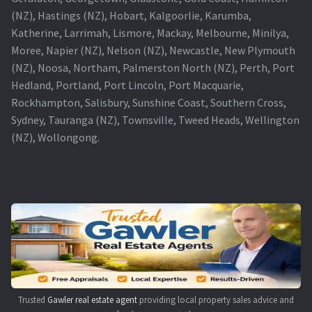
(NZ), Hastings (NZ), Hobart, Kalgoorlie, Karumba,
Katherine, Larrimah, Lismore, Mackay, Melbourne, Minilya,
Moree, Napier (NZ), Nelson (NZ), Newcastle, New Plymouth
(NZ), Noosa, Northam, Palmerston North (NZ), Perth, Port
Hedland, Portland, Port Lincoln, Port Macquarie,
Rockhampton, Salisbury, Sunshine Coast, Southern Cross,
Sydney, Tauranga (NZ), Townsville, Tweed Heads, Wellington
(NZ), Wollongong.
Trusted
Gawler real estate agent
providing local property sales advice and