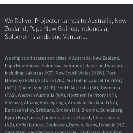
We Deliver Projector Lamps to Australia, New
Zealand, Papa New Guinea, Indonesia,
Solomon Islands and Vanuatu.
We ship to all states and cities in Australia, New Zealand,
Papa New Guinea, Indonesia, Solomon Islands and Vanuatu
including: Jakarta (JKT), New South Wales (NSW), Port
Moresby (POM), Victoria (VIC), Australian Capital Territory
(ACT), Queensland (QLD), South Australia (SA), Tasmania
(TAS), Western Australia (WA), Northern Territory (NT),
Adelaide, Albany, Alice Springs, Armidale, Auckland (NZ),
Barossa Valley, Brisbane, Broken Hill, Broome, Bundaberg,
Byron Bay, Cairns, Canberra, Central Coast, Christchurch
(NZ), Coffs Harbour, Cooktown, Darwin, Derby, Dunedin (NZ),
Geraldton, Georgetown, Gladstone, Gold Coast, Hamilton