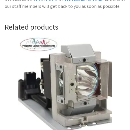
Navigating the Diversity: Types of Projector Lamps
our staff members will get back to you as soon as possible.
Projector Lamp Recycling and Disposal in Australia
Related products
Original Versus Compatible Projector Lamp Replacement
Projector Lamp News
My account