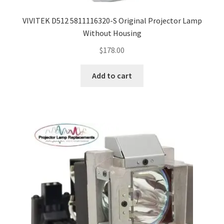
VIVITEK D512 5811116320-S Original Projector Lamp
Without Housing
$
178.00
Add to cart