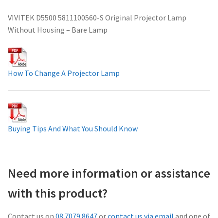
Projector Lamp For Projector
VIVITEK D5500 5811100560-S Original Projector Lamp
Without Housing – Bare Lamp
Projector Lamps In Australia for a Superior Viewing
Experience
How To Change A Projector Lamp
Troubleshooting 14 Common Projector Issues
Projector Lamp Frequently Asked Questions (FAQs)
Buying Tips And What You Should Know
How to Change a Projector Lamp
A Projector Bulb and a Lamp: Whats the difference?
Need more information or assistance
Projector Lamp Maintenance: Tips to Optimize
with this product?
Performance
Contact us on
08 7079 8647
or
contact us via email
and one of