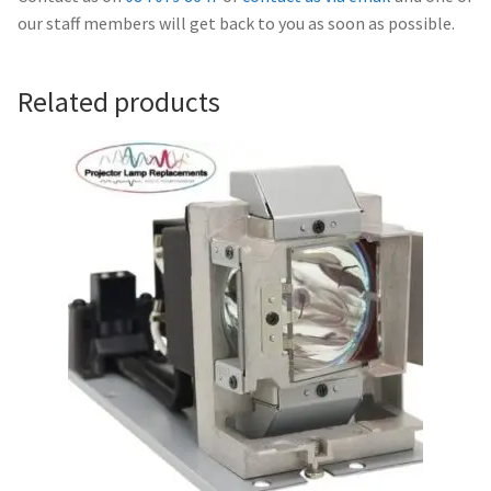
Navigating the Diversity: Types of Projector Lamps
our staff members will get back to you as soon as possible.
Projector Lamp Recycling and Disposal in Australia
Related products
Original Versus Compatible Projector Lamp Replacement
Projector Lamp News
My account