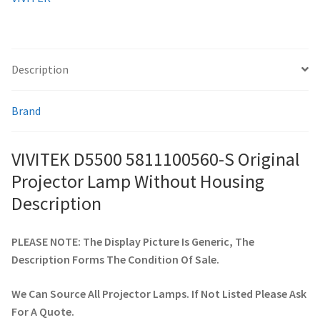
quantity
smartboard-projector-lamps
Description
sony-projector-lamps
Brand
toshiba-projector-lamps
viewsonic-projector-lamps
VIVITEK D5500 5811100560-S Original
Projector Lamp Without Housing
vivitek-projector-lamps
Description
About
PLEASE NOTE: The Display Picture Is Generic, The
Description Forms The Condition Of Sale.
Refund and Returns Policy
We Can Source All Projector Lamps. If Not Listed Please Ask
Contact Us
For A Quote.