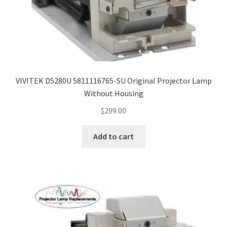
VIVITEK D5280U 5811116765-SU Original Projector Lamp
Without Housing
$
299.00
Add to cart