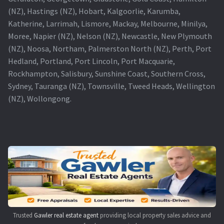
(NZ), Hastings (NZ), Hobart, Kalgoorlie, Karumba,
Katherine, Larrimah, Lismore, Mackay, Melbourne, Minilya,
Moree, Napier (NZ), Nelson (NZ), Newcastle, New Plymouth
(NZ), Noosa, Northam, Palmerston North (NZ), Perth, Port
Hedland, Portland, Port Lincoln, Port Macquarie,
Rockhampton, Salisbury, Sunshine Coast, Southern Cross,
Sydney, Tauranga (NZ), Townsville, Tweed Heads, Wellington
(NZ), Wollongong.
Trusted
Gawler real estate agent
providing local property sales advice and