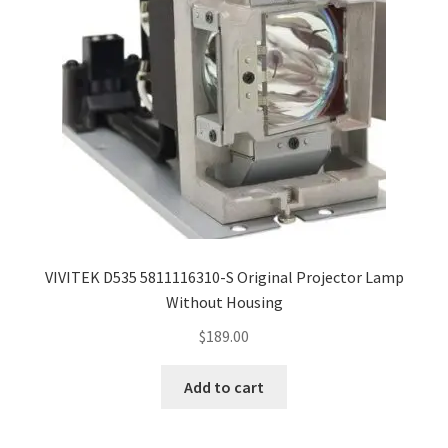
VIVITEK D535 5811116310-S Original Projector Lamp
Without Housing
$
189.00
Add to cart