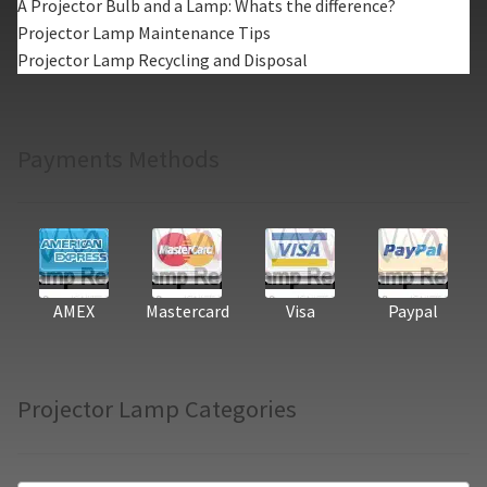
A Projector Bulb and a Lamp: Whats the difference?
Projector Lamp Maintenance Tips
Projector Lamp Recycling and Disposal
Payments Methods
AMEX
Mastercard
Visa
Paypal
Projector Lamp Categories