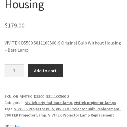
Housing
jvc-projector-lamps
mitsubishi-projector-lamps
$
179.00
nec-projector-lamps
VIVITEK D5500 5811100560-S Original Bulb Without Housing
– Bare Lamp
optoma-projector-lamps
panasonic-projector-lamps
VIVITEK
Add to cart
D5500
5811100560-
proxima-projector-lamps
S
Original
SKU:
OB_VIVITEK_D5500_5811100560-S
samsung-projector-lamps
Categories:
vivitek-original-bare-lamp
,
vivitek-projector-lamps
Projector
Tags:
VIVITEK Projector Bulb
,
VIVITEK Projector Bulb Replacement
,
Lamp
sanyo-projector-lamps
VIVITEK Projector Lamp
,
VIVITEK Projector Lamp Replacement
Without
Housing
VIVITEK
sharp-projector-lamps