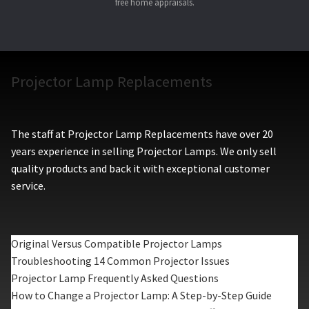
free home appraisals.
Projector Lamp Replacements
The staff at Projector Lamp Replacements have over 20
years experience in selling Projector Lamps. We only sell
quality products and back it with exceptional customer
service.
Original Versus Compatible Projector Lamps
Troubleshooting 14 Common Projector Issues
Projector Lamp Frequently Asked Questions
How to Change a Projector Lamp: A Step-by-Step Guide