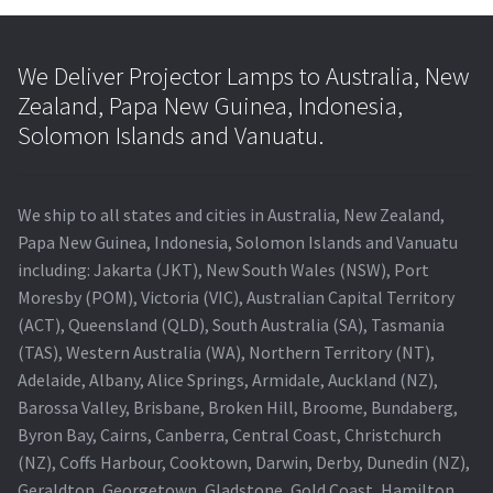
We Deliver Projector Lamps to Australia, New
Zealand, Papa New Guinea, Indonesia,
Solomon Islands and Vanuatu.
We ship to all states and cities in Australia, New Zealand,
Papa New Guinea, Indonesia, Solomon Islands and Vanuatu
including: Jakarta (JKT), New South Wales (NSW), Port
Moresby (POM), Victoria (VIC), Australian Capital Territory
(ACT), Queensland (QLD), South Australia (SA), Tasmania
(TAS), Western Australia (WA), Northern Territory (NT),
Adelaide, Albany, Alice Springs, Armidale, Auckland (NZ),
Barossa Valley, Brisbane, Broken Hill, Broome, Bundaberg,
Byron Bay, Cairns, Canberra, Central Coast, Christchurch
(NZ), Coffs Harbour, Cooktown, Darwin, Derby, Dunedin (NZ),
Geraldton, Georgetown, Gladstone, Gold Coast, Hamilton