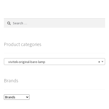
Search
for:
Product categories
vivitek-original-bare-lamp
×
Brands