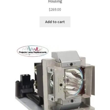
Housing
$
269.00
Add to cart