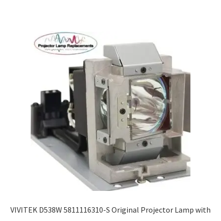
VIVITEK D538W 5811116310-S Original Projector Lamp with