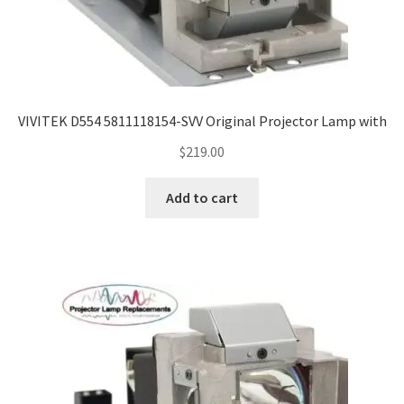
VIVITEK D554 5811118154-SVV Original Projector Lamp with
$
219.00
Add to cart