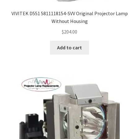
VIVITEK D551 5811118154-SVV Original Projector Lamp
Without Housing
$
204.00
Add to cart