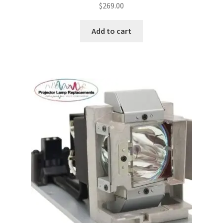
$
269.00
Add to cart