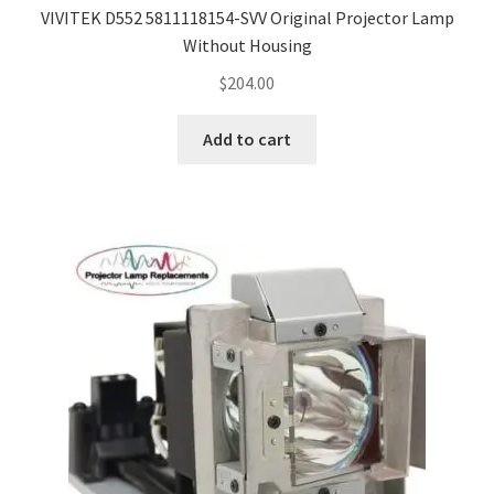
VIVITEK D552 5811118154-SVV Original Projector Lamp
Without Housing
$
204.00
Add to cart