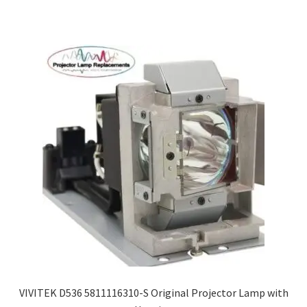
VIVITEK D536 5811116310-S Original Projector Lamp with