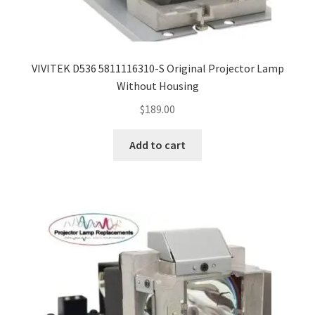
VIVITEK D536 5811116310-S Original Projector Lamp
Without Housing
$
189.00
Add to cart