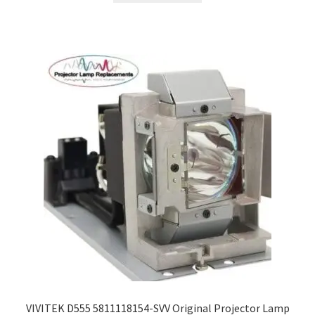
VIVITEK D555 5811118154-SVV Original Projector Lamp