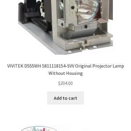
VIVITEK D555WH 5811118154-SVV Original Projector Lamp
Without Housing
$
204.00
Add to cart