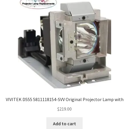
VIVITEK D555 5811118154-SVV Original Projector Lamp with
$
219.00
Add to cart