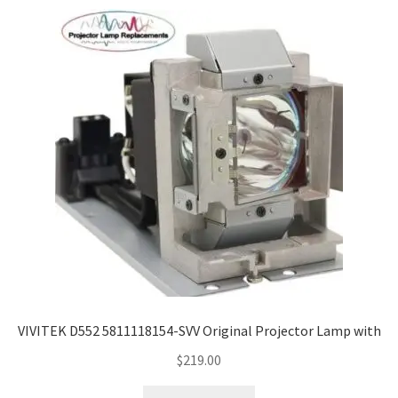
VIVITEK D552 5811118154-SVV Original Projector Lamp with
$
219.00