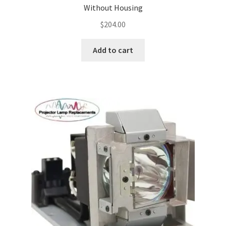
Without Housing
$
204.00
Add to cart