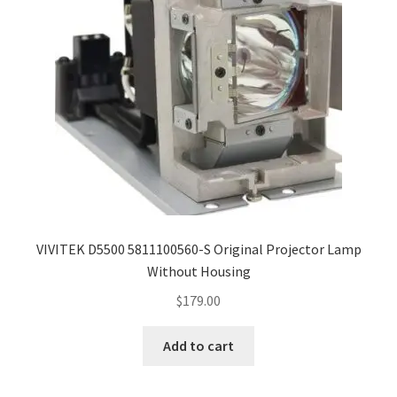
VIVITEK D5500 5811100560-S Original Projector Lamp
Without Housing
$
179.00
Add to cart