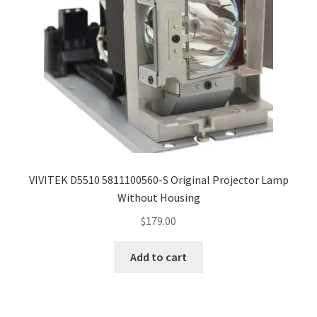
VIVITEK D5510 5811100560-S Original Projector Lamp
Without Housing
$
179.00
Add to cart