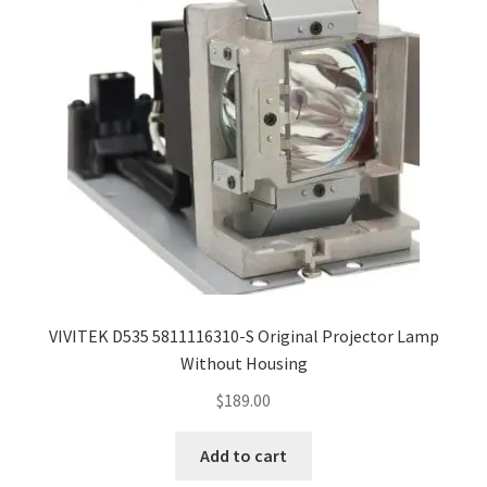
Navigating the Diversity: Types of Projector Lamps
Projector Lamp Recycling and Disposal in Australia
Original Versus Compatible Projector Lamp Replacement
Projector Lamp News
My account
VIVITEK D535 5811116310-S Original Projector Lamp
Without Housing
$
189.00
Add to cart