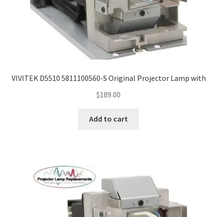
VIVITEK D5510 5811100560-S Original Projector Lamp with
$
189.00
Add to cart