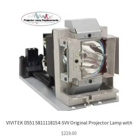
VIVITEK D551 5811118154-SVV Original Projector Lamp with
$
219.00