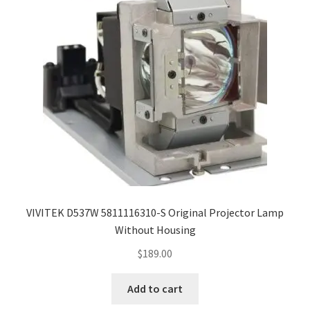
VIVITEK D537W 5811116310-S Original Projector Lamp
Without Housing
$
189.00
Add to cart