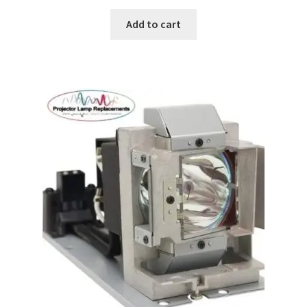
Add to cart