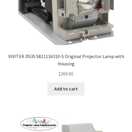
Projector Lamp For Projector
Projector Lamps In Australia for a Superior Viewing
Experience
Troubleshooting 14 Common Projector Issues
VIVITEK D535 5811116310-S Original Projector Lamp with
Projector Lamp Frequently Asked Questions (FAQs)
Housing
$
269.00
How to Change a Projector Lamp
Add to cart
A Projector Bulb and a Lamp: Whats the difference?
Projector Lamp Maintenance: Tips to Optimize
Performance