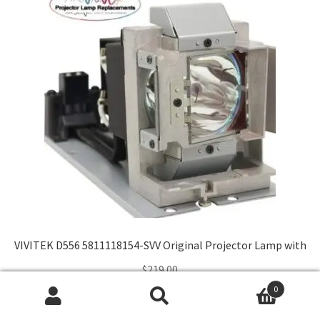
VIVITEK D556 5811118154-SVV Original Projector Lamp with
$
219.00
0
Search
Search
Add to cart