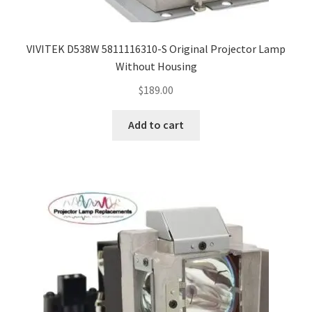
VIVITEK D538W 5811116310-S Original Projector Lamp
Without Housing
$
189.00
Add to cart