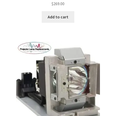
$
269.00
jvc-projector-lamps
Add to cart
mitsubishi-projector-lamps
nec-projector-lamps
optoma-projector-lamps
panasonic-projector-lamps
proxima-projector-lamps
samsung-projector-lamps
sanyo-projector-lamps
sharp-projector-lamps