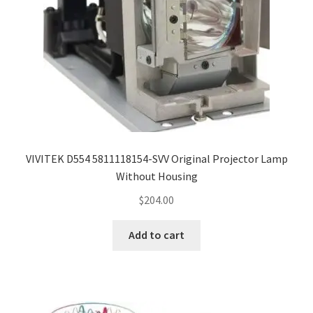
VIVITEK D554 5811118154-SVV Original Projector Lamp
Without Housing
$
204.00
Add to cart