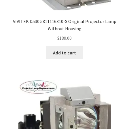
smartboard-projector-lamps
VIVITEK D530 5811116310-S Original Projector Lamp
Without Housing
sony-projector-lamps
$
189.00
toshiba-projector-lamps
Add to cart
viewsonic-projector-lamps
vivitek-projector-lamps
About
Refund and Returns Policy
Contact Us