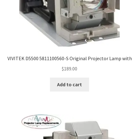
VIVITEK D5500 5811100560-S Original Projector Lamp with
$
189.00
Add to cart