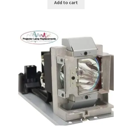
Add to cart