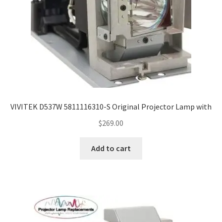
VIVITEK D537W 5811116310-S Original Projector Lamp with
$
269.00
Add to cart