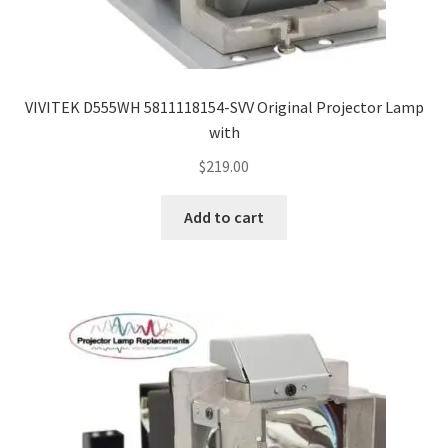
VIVITEK D555WH 5811118154-SVV Original Projector Lamp
with
$
219.00
Add to cart