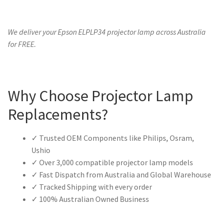
We deliver your Epson ELPLP34 projector lamp across Australia
for FREE.
Why Choose Projector Lamp
Replacements?
✓ Trusted OEM Components like Philips, Osram,
Ushio
✓ Over 3,000 compatible projector lamp models
✓ Fast Dispatch from Australia and Global Warehouse
✓ Tracked Shipping with every order
✓ 100% Australian Owned Business