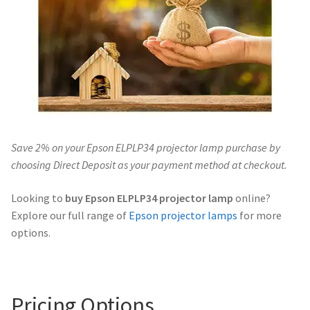
Navigating the Diversity: Types of Projector Lamps
Projector Lamp Recycling and Disposal in Australia
Original Versus Compatible Projector Lamp Replacement
Projector Lamp News
Save 2% on your Epson ELPLP34 projector lamp purchase by
My account
choosing Direct Deposit as your payment method at checkout.
Looking to
buy Epson ELPLP34 projector lamp
online?
Explore our full range of
Epson projector lamps
for more
options.
Pricing Options