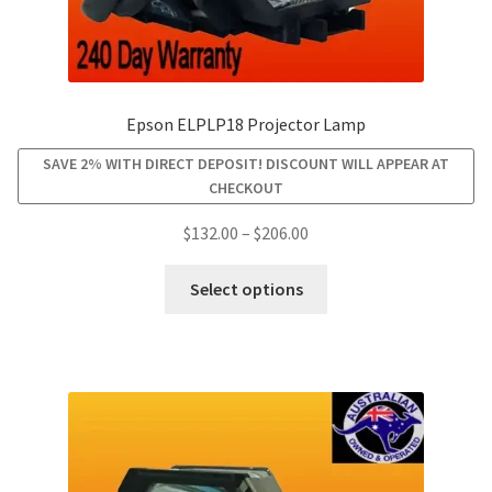
Epson ELPLP18 Projector Lamp
SAVE 2% WITH DIRECT DEPOSIT! DISCOUNT WILL APPEAR AT
CHECKOUT
Price
$
132.00
–
$
206.00
range:
This
$132.00
Select options
product
through
has
$206.00
multiple
variants.
The
options
may