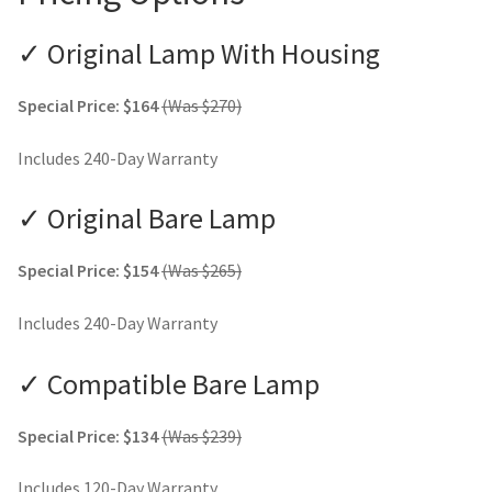
✓ Original Lamp With Housing
Special Price: $164
(Was $270)
Includes 240-Day Warranty
✓ Original Bare Lamp
Special Price: $154
(Was $265)
Includes 240-Day Warranty
✓ Compatible Bare Lamp
Special Price: $134
(Was $239)
Includes 120-Day Warranty