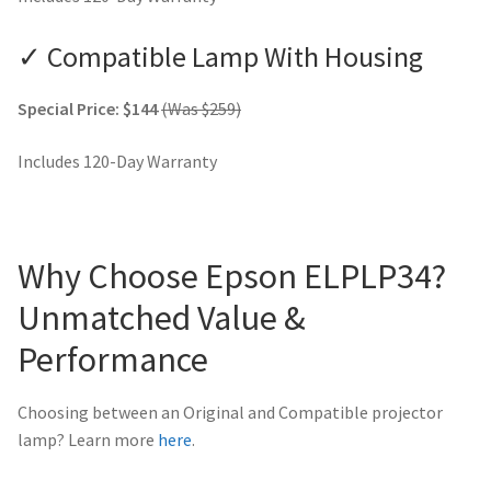
✓ Compatible Lamp With Housing
Special Price: $144
(Was $259)
Includes 120-Day Warranty
Why Choose Epson ELPLP34?
Unmatched Value &
Performance
Choosing between an Original and Compatible projector
lamp? Learn more
here
.