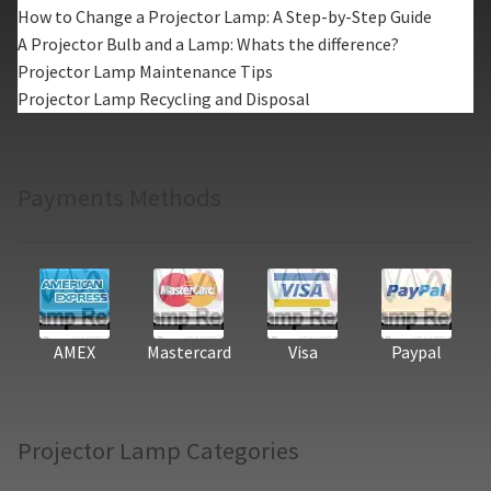
How to Change a Projector Lamp: A Step-by-Step Guide
A Projector Bulb and a Lamp: Whats the difference?
Projector Lamp Maintenance Tips
Projector Lamp Recycling and Disposal
Payments Methods
AMEX
Mastercard
Visa
Paypal
Projector Lamp Categories