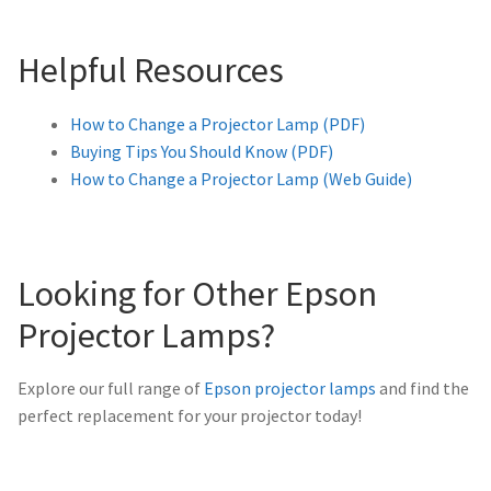
Helpful Resources
How to Change a Projector Lamp (PDF)
Buying Tips You Should Know (PDF)
How to Change a Projector Lamp (Web Guide)
Looking for Other Epson
Projector Lamps?
Explore our full range of
Epson projector lamps
and find the
perfect replacement for your projector today!