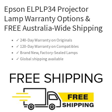
Epson ELPLP34 Projector
Lamp Warranty Options &
FREE Australia-Wide Shipping
✓ 240-Day Warranty on Originals
✓ 120-Day Warranty on Compatibles
✓ Brand New, Factory-Sealed Lamps
✓ Global shipping available