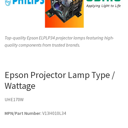
Top-quality Epson ELPLP34 projector lamps featuring high-
quality components from trusted brands.
Epson Projector Lamp Type /
Wattage
UHE170W
MPN/Part Number:
V13H010L34