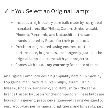
✓ If You Select an Original Lamp:
Includes a high-quality bare bulb made by top global
manufacturers like Philips, Osram, Ushio, Iwasaki,
Phoenix, Panasonic, and Matsushita – the same
brands trusted by Epson for their projectors.
Precision-engineered casing ensures top-tier
performance, brightness, and longevity, just like the
original lamp that came with your projector.
Comes with a
240-Day Warranty
for peace of mind.
An Original Lamp includes a high-quality bare bulb made by
top global manufacturers like Philips, Osram, Ushio,
Iwasaki, Phoenix, Panasonic, and Matsushita – the same
brands trusted by Epson for their projectors. These bulbs are
housed in a generic, precision-engineered casing designed to
ensure top-tier performance, brightness, and longevity, just