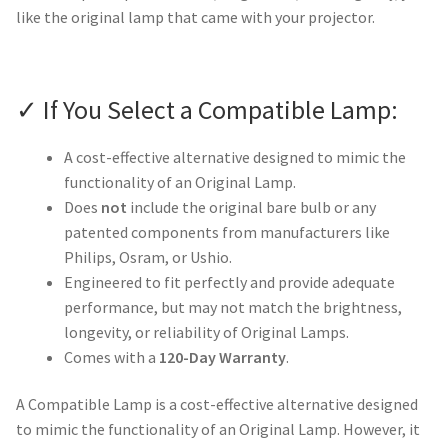
like the original lamp that came with your projector.
✓ If You Select a Compatible Lamp:
A cost-effective alternative designed to mimic the
functionality of an Original Lamp.
Does
not
include the original bare bulb or any
patented components from manufacturers like
Philips, Osram, or Ushio.
Engineered to fit perfectly and provide adequate
performance, but may not match the brightness,
longevity, or reliability of Original Lamps.
Comes with a
120-Day Warranty
.
A Compatible Lamp is a cost-effective alternative designed
to mimic the functionality of an Original Lamp. However, it