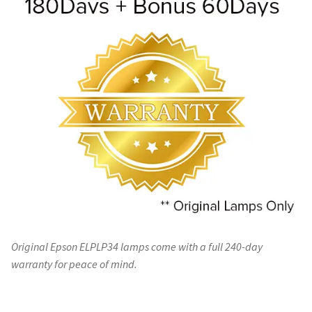
Original Epson ELPLP34 lamps come with a full 240-day
warranty for peace of mind.