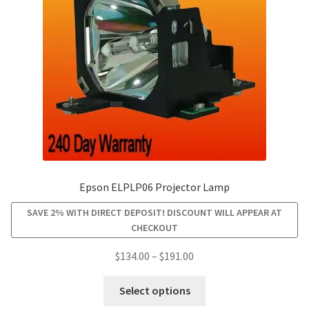
be
chosen
on
the
product
page
Epson ELPLP06 Projector Lamp
SAVE 2% WITH DIRECT DEPOSIT! DISCOUNT WILL APPEAR AT
CHECKOUT
Price
$
134.00
–
$
191.00
range:
This
$134.00
Select options
product
through