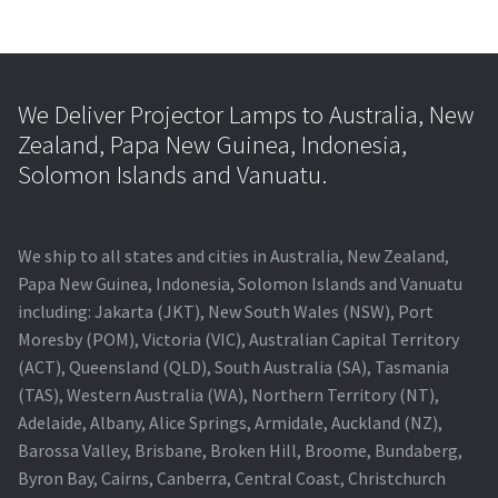
We Deliver Projector Lamps to Australia, New
Zealand, Papa New Guinea, Indonesia,
Solomon Islands and Vanuatu.
We ship to all states and cities in Australia, New Zealand,
Papa New Guinea, Indonesia, Solomon Islands and Vanuatu
including: Jakarta (JKT), New South Wales (NSW), Port
Moresby (POM), Victoria (VIC), Australian Capital Territory
(ACT), Queensland (QLD), South Australia (SA), Tasmania
(TAS), Western Australia (WA), Northern Territory (NT),
Adelaide, Albany, Alice Springs, Armidale, Auckland (NZ),
Barossa Valley, Brisbane, Broken Hill, Broome, Bundaberg,
Byron Bay, Cairns, Canberra, Central Coast, Christchurch