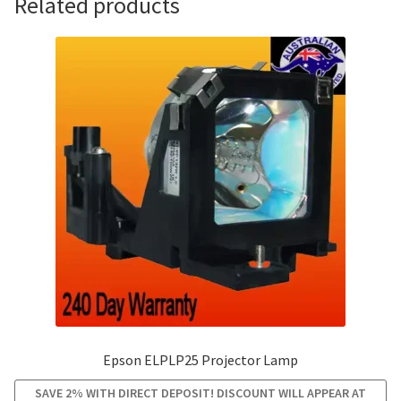
Related products
Epson ELPLP25 Projector Lamp
SAVE 2% WITH DIRECT DEPOSIT! DISCOUNT WILL APPEAR AT