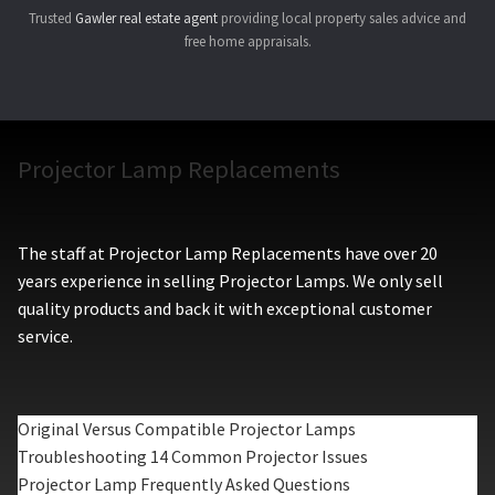
Trusted
Gawler real estate agent
providing local property sales advice and
free home appraisals.
Projector Lamp Replacements
The staff at Projector Lamp Replacements have over 20
years experience in selling Projector Lamps. We only sell
quality products and back it with exceptional customer
service.
Original Versus Compatible Projector Lamps
Troubleshooting 14 Common Projector Issues
Projector Lamp Frequently Asked Questions