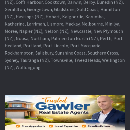
(NZ), Coffs Harbour, Cooktown, Darwin, Derby, Dunedin (NZ),
Geraldton, Georgetown, Gladstone, Gold Coast, Hamilton
(NZ), Hastings (NZ), Hobart, Kalgoorlie, Karumba,
Katherine, Larrimah, Lismore, Mackay, Melbourne, Minilya,
Moree, Napier (NZ), Nelson (NZ), Newcastle, New Plymouth
(NZ), Noosa, Northam, Palmerston North (NZ), Perth, Port
Hedland, Portland, Port Lincoln, Port Macquarie,
Rockhampton, Salisbury, Sunshine Coast, Southern Cross,
Sydney, Tauranga (NZ), Townsville, Tweed Heads, Wellington
(NZ), Wollongong.