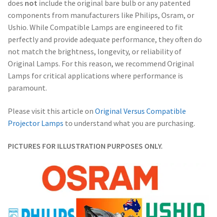
does
not
include the original bare bulb or any patented
components from manufacturers like Philips, Osram, or
Ushio. While Compatible Lamps are engineered to fit
perfectly and provide adequate performance, they often do
not match the brightness, longevity, or reliability of
Original Lamps. For this reason, we recommend Original
Lamps for critical applications where performance is
paramount.
Please visit this article on
Original Versus Compatible
Projector Lamps
to understand what you are purchasing.
PICTURES FOR ILLUSTRATION PURPOSES ONLY.