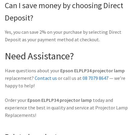
Can I save money by choosing Direct
Deposit?
Yes, you can save 2% on your purchase by selecting Direct
Deposit as your payment method at checkout.
Need Assistance?
Have questions about your
Epson ELPLP34 projector lamp
replacement?
Contact us
or call us at
08 7079 8647
— we’re
happy to help!
Order your
Epson ELPLP34 projector lamp
today and
experience the best in quality and service at Projector Lamp
Replacements!