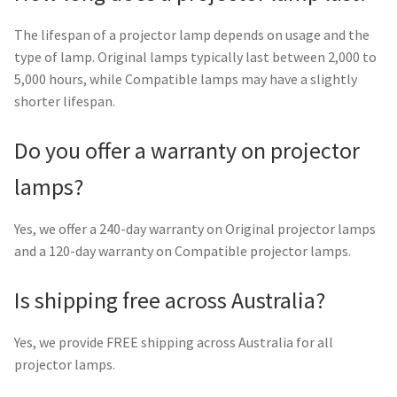
The lifespan of a projector lamp depends on usage and the
type of lamp. Original lamps typically last between 2,000 to
5,000 hours, while Compatible lamps may have a slightly
shorter lifespan.
Do you offer a warranty on projector
lamps?
Yes, we offer a 240-day warranty on Original projector lamps
and a 120-day warranty on Compatible projector lamps.
Is shipping free across Australia?
Yes, we provide FREE shipping across Australia for all
projector lamps.