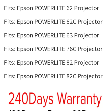
Fits: Epson POWERLITE 62 Projector
Fits: Epson POWERLITE 62C Projector
Fits: Epson POWERLITE 63 Projector
Fits: Epson POWERLITE 76C Projector
Fits: Epson POWERLITE 82 Projector
Fits: Epson POWERLITE 82C Projector