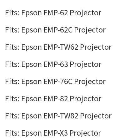
Fits: Epson EMP-62 Projector
Fits: Epson EMP-62C Projector
Fits: Epson EMP-TW62 Projector
Fits: Epson EMP-63 Projector
Fits: Epson EMP-76C Projector
Fits: Epson EMP-82 Projector
Fits: Epson EMP-TW82 Projector
Fits: Epson EMP-X3 Projector