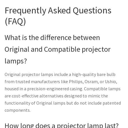
Frequently Asked Questions
(FAQ)
What is the difference between
Original and Compatible projector
lamps?
Original projector lamps include a high-quality bare bulb
from trusted manufacturers like Philips, Osram, or Ushio,
housed in a precision-engineered casing. Compatible lamps
are cost-effective alternatives designed to mimic the
functionality of Original lamps but do not include patented
components.
How long does a projector lamp last?