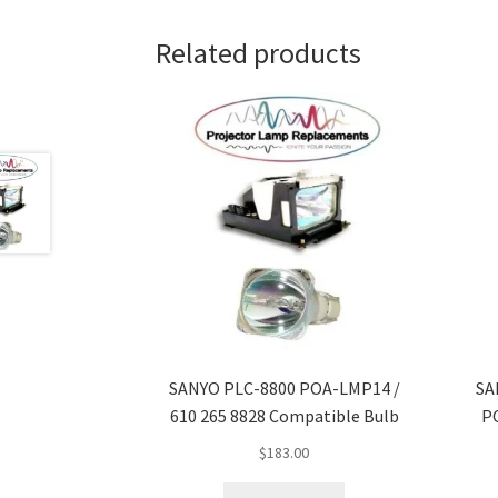
Related products
SANYO PLC-8800 POA-LMP14 /
SA
610 265 8828 Compatible Bulb
P
$
183.00