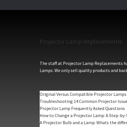
Projector Lamp Replacements
The staff at Projector Lamp Replacements hav
Lamps. We only sell quality products and back
Original Versus Compatible Projector Lamps
Troubleshooting 14 Common Projector Issu
Projector Lamp Frequently Asked Questions
How to Change a Projector Lamp: A Step-by-
A Projector Bulb and a Lamp: Whats the diffe