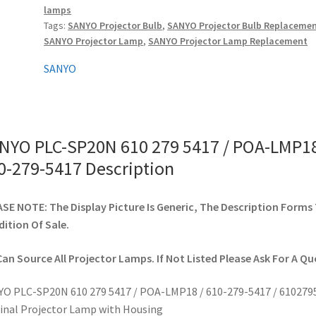
lamps
/
Tags:
SANYO Projector Bulb
,
SANYO Projector Bulb Replaceme
POA-
SANYO Projector Lamp
,
SANYO Projector Lamp Replacement
LMP18
/
SANYO
610-
279-
5417
quantity
NYO PLC-SP20N 610 279 5417 / POA-LMP18
0-279-5417 Description
SE NOTE: The Display Picture Is Generic, The Description Forms
ition Of Sale.
an Source All Projector Lamps. If Not Listed Please Ask For A Qu
O PLC-SP20N 610 279 5417 / POA-LMP18 / 610-279-5417 / 610279
inal Projector Lamp with Housing