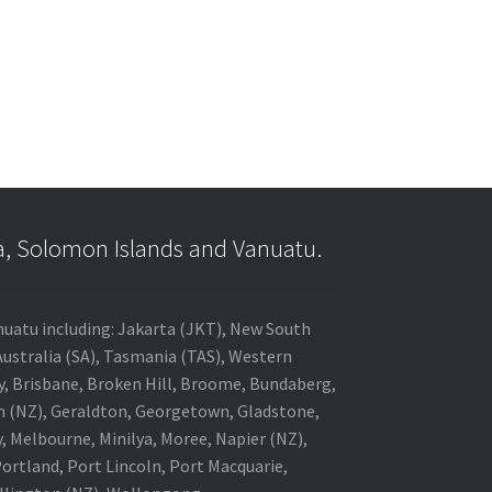
a, Solomon Islands and Vanuatu.
anuatu including: Jakarta (JKT), New South
Australia (SA), Tasmania (TAS), Western
ey, Brisbane, Broken Hill, Broome, Bundaberg,
in (NZ), Geraldton, Georgetown, Gladstone,
, Melbourne, Minilya, Moree, Napier (NZ),
rtland, Port Lincoln, Port Macquarie,