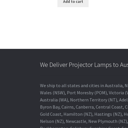
Add to cart
We Deliver Projector Lamps to Au
We ship to all states and cities in Australi
Wales (NSW), Port Moresby (POM), Victoria (V
Australia (WA), Northern Territory (NT), Adel
Byron Bay, Cairns, Canberra, Central Coast, 
Gold Coast, Hamilton (NZ), Hastings (NZ), H
Nelson (NZ), Newcastle, New Plymouth (NZ),