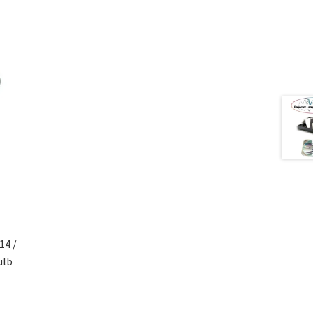
4 /
ulb