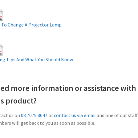
 To Change A Projector Lamp
ng Tips And What You Should Know
ed more information or assistance with
is product?
act us on
08 7079 8647
or
contact us via email
and one of our staff
ers will get back to you as soon as possible.