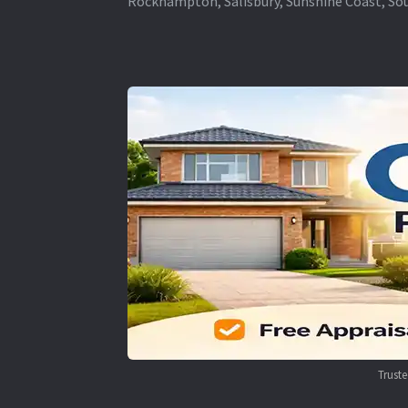
Rockhampton, Salisbury, Sunshine Coast, Sou
Trust