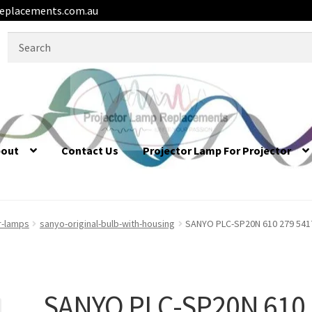
eplacements.com.au
Search
for:
bout
Contact Us
Projector Lamp For Projector
r-lamps
sanyo-original-bulb-with-housing
SANYO PLC-SP20N 610 279 5417
SANYO PLC-SP20N 610