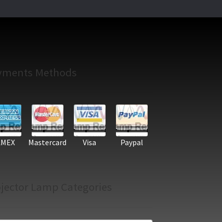
yments Methods
AMEX
Mastercard
Visa
Paypal
jector Lamp Categories