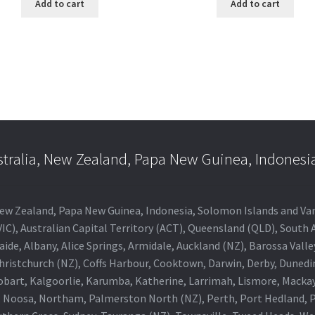
Add to cart
Add to cart
stralia, New Zealand, Papa New Guinea, Indonesi
a, New Zealand, Papa New Guinea, Indonesia, Solomon Islands and V
IC), Australian Capital Territory (ACT), Queensland (QLD), South 
aide, Albany, Alice Springs, Armidale, Auckland (NZ), Barossa Vall
Christchurch (NZ), Coffs Harbour, Cooktown, Darwin, Derby, Duned
obart, Kalgoorlie, Karumba, Katherine, Larrimah, Lismore, Mackay
 Noosa, Northam, Palmerston North (NZ), Perth, Port Hedland, Po