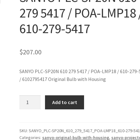
279 5417 / POA-LMP18 
610-279-5417
$
207.00
SANYO PLC-SP20N 610 279 5417 / POA-LMP18 / 610-279-
/ 6102795417 Original Bulb with Housing
SANYO
Add to cart
PLC-
SP20N
610
279
SKU:
SANYO_PLC-SP20N_610_279_5417_POA-LMP18_610-279-54
Categories:
sanyo-original-bulb-with-housing
,
sanyo-project
5417