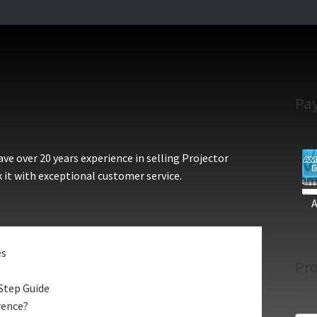
Pa
e over 20 years experience in selling Projector
 it with exceptional customer service.
es
Pro
Step Guide
rence?