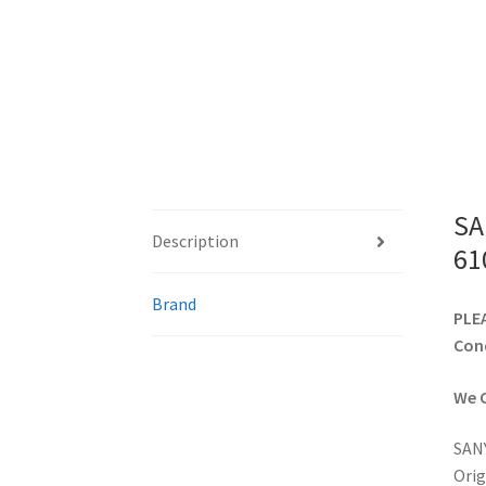
SA
Description
61
Brand
PLEA
Cond
We C
SANY
Orig