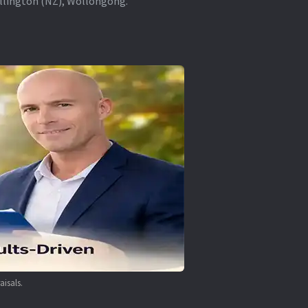
ellington (NZ), Wollongong.
aisals.