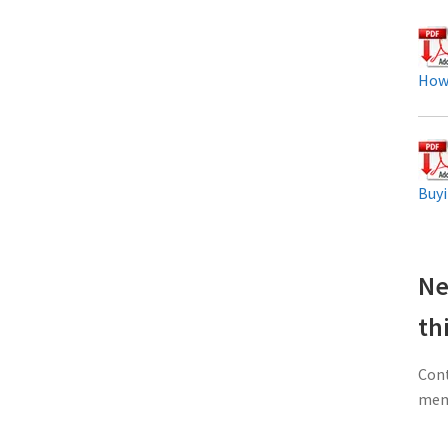
How
Buyi
Ne
th
Cont
memb