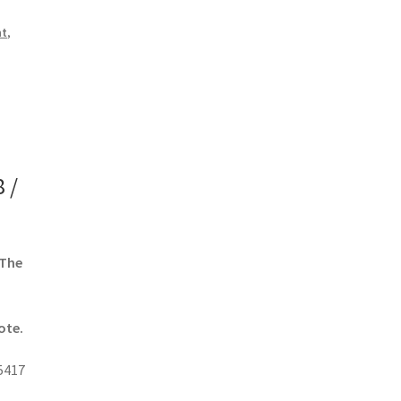
nt
,
 /
 The
ote.
5417