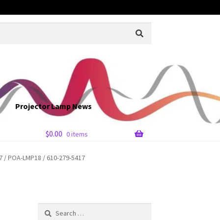
Projector Lamp News
$
0.00
0 items
 / POA-LMP18 / 610-279-5417
Search
for: