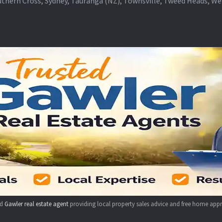
thern Cross, Sydney, Tauranga (NZ), Townsville, Tweed Heads, W
ed
Gawler real estate agent
providing local property sales advice and free home appr