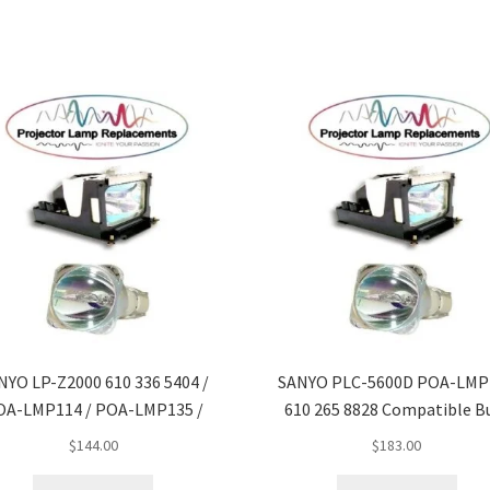
NYO LP-Z2000 610 336 5404 /
SANYO PLC-5600D POA-LMP1
OA-LMP114 / POA-LMP135 /
610 265 8828 Compatible B
$
144.00
$
183.00