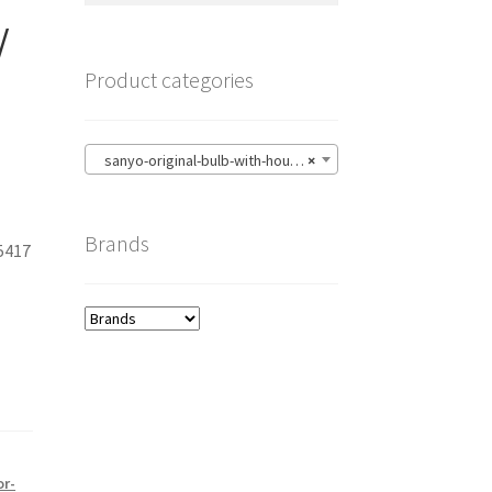
/
Product categories
sanyo-original-bulb-with-housing
×
Brands
5417
1
or-