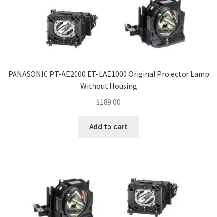
PANASONIC PT-AE2000 ET-LAE1000 Original Projector Lamp
Without Housing
$
189.00
Add to cart