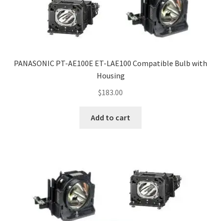
PANASONIC PT-AE100E ET-LAE100 Compatible Bulb with
Housing
$
183.00
Add to cart