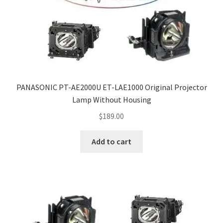
PANASONIC PT-AE2000U ET-LAE1000 Original Projector
Lamp Without Housing
$
189.00
Add to cart