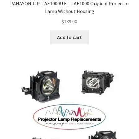
PANASONIC PT-AE1000U ET-LAE1000 Original Projector
Lamp Without Housing
$
189.00
Add to cart