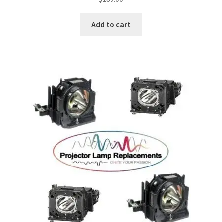
Add to cart