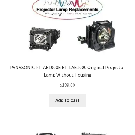
PANASONIC PT-AE1000E ET-LAE1000 Original Projector
Lamp Without Housing
$
189.00
Add to cart