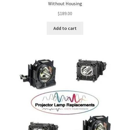
Without Housing
$
189.00
Add to cart