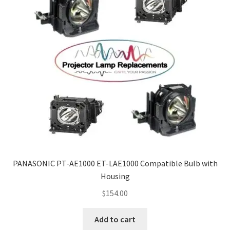
PANASONIC PT-AE1000 ET-LAE1000 Compatible Bulb with
Housing
$
154.00
Add to cart