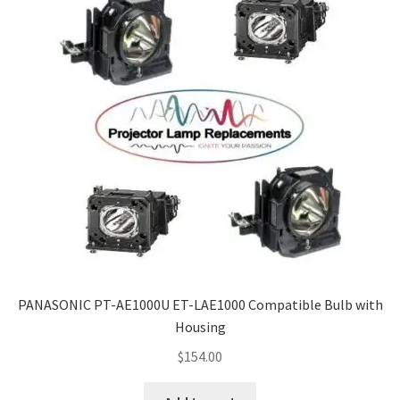
PANASONIC PT-AE1000U ET-LAE1000 Compatible Bulb with
Housing
$
154.00