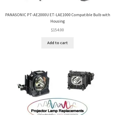
PANASONIC PT-AE2000U ET-LAE1000 Compatible Bulb with
Housing
$
154.00
Add to cart