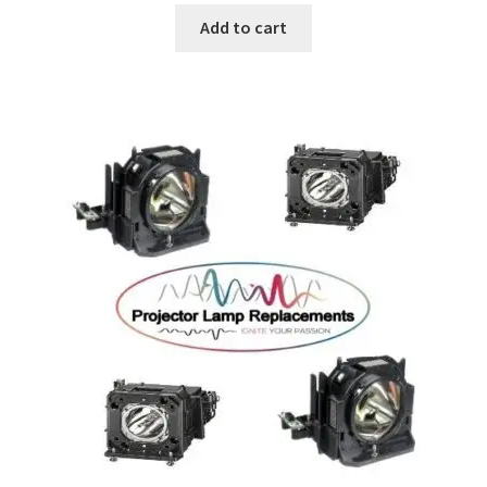
Add to cart