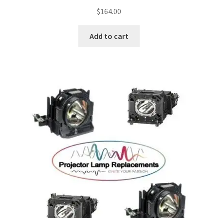
$
164.00
Add to cart