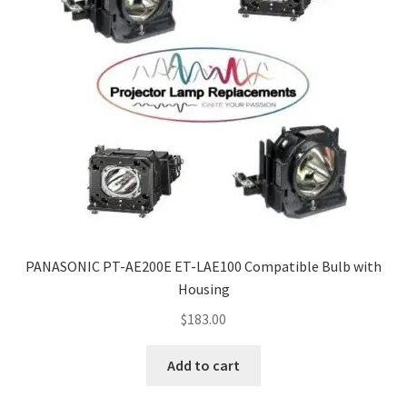
PANASONIC PT-AE200E ET-LAE100 Compatible Bulb with
Housing
$
183.00
Add to cart