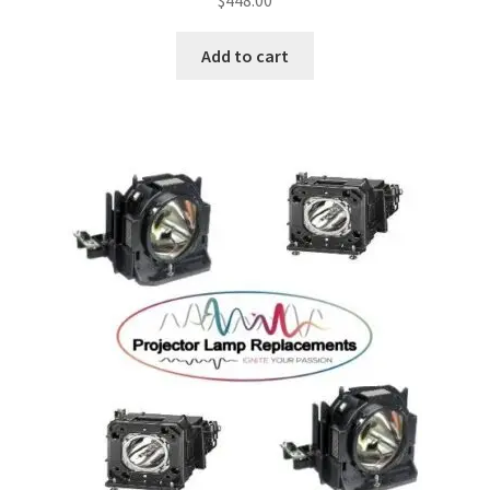
Add to cart
smartboard-projector-lamps
sony-projector-lamps
toshiba-projector-lamps
viewsonic-projector-lamps
vivitek-projector-lamps
About
Refund and Returns Policy
Contact Us