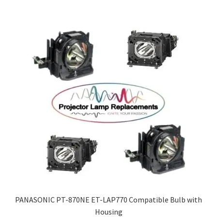
PANASONIC PT-870NE ET-LAP770 Compatible Bulb with
Housing