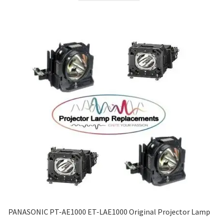
PANASONIC PT-AE1000 ET-LAE1000 Original Projector Lamp