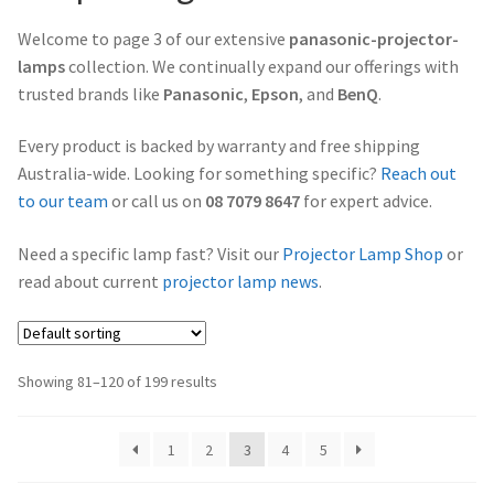
Projector Lamp Frequently Asked Questions (FAQs)
Welcome to page 3 of our extensive
panasonic-projector-
canon-projector-lamps
lamps
collection. We continually expand our offerings with
Troubleshooting 14 Common Projector Issues
trusted brands like
Panasonic
,
Epson
, and
BenQ
.
christie-projector-lamps
Original Versus Compatible Projector Lamp Replacement
Every product is backed by warranty and free shipping
dell-projector-lamps
Australia-wide. Looking for something specific?
Reach out
Projector Lamp Maintenance: Tips to Optimize
to our team
or call us on
08 7079 8647
for expert advice.
Performance
eiki-projector-lamps
Need a specific lamp fast? Visit our
Projector Lamp Shop
or
read about current
projector lamp news
.
Navigating the Diversity: Types of Projector Lamps
Epson Projector Lamps
Projector Lamp Recycling and Disposal in Australia
hitachi-projector-lamps
Showing 81–120 of 199 results
hp-projector-lamps
1
2
3
4
5
infocus-projector-lamps