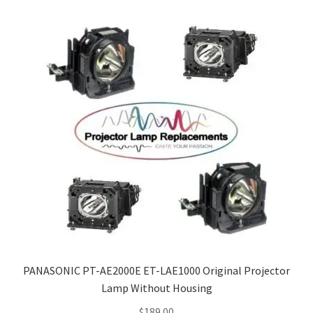
PANASONIC PT-AE2000E ET-LAE1000 Original Projector
Lamp Without Housing
$
189.00