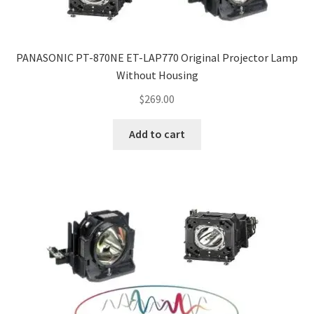
PANASONIC PT-870NE ET-LAP770 Original Projector Lamp
Without Housing
$
269.00
Add to cart