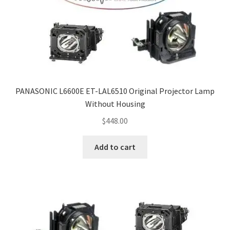
Navigating the Diversity: Types of Projector Lamps
Projector Lamp Recycling and Disposal in Australia
Original Versus Compatible Projector Lamp Replacement
Projector Lamp News
PANASONIC L6600E ET-LAL6510 Original Projector Lamp
Without Housing
My account
$
448.00
Add to cart