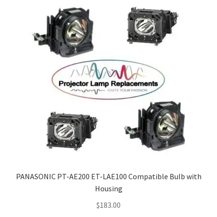
PANASONIC PT-AE200 ET-LAE100 Compatible Bulb with
Housing
$
183.00