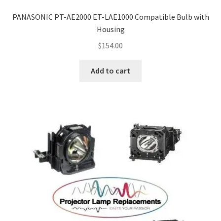
PANASONIC PT-AE2000 ET-LAE1000 Compatible Bulb with
Housing
$
154.00
Add to cart