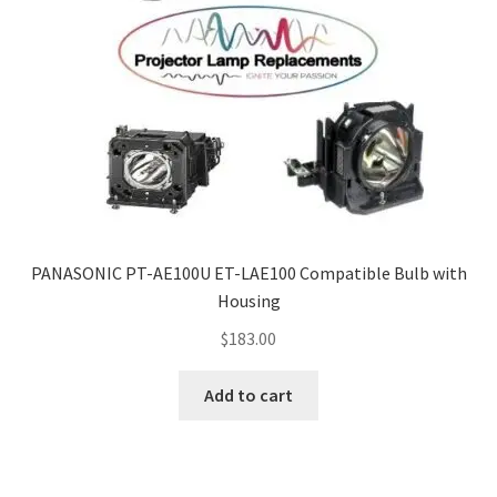
PANASONIC PT-AE100U ET-LAE100 Compatible Bulb with
Housing
$
183.00
Add to cart