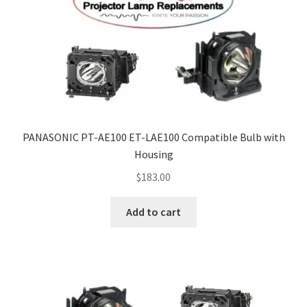
PANASONIC PT-AE100 ET-LAE100 Compatible Bulb with
Housing
$
183.00
Add to cart