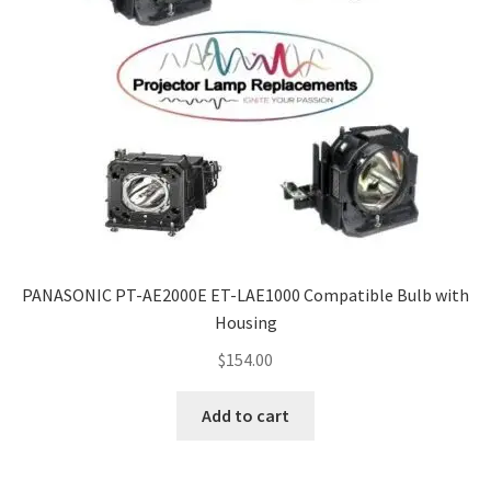
PANASONIC PT-AE2000E ET-LAE1000 Compatible Bulb with
Housing
$
154.00
Add to cart