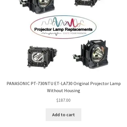
PANASONIC PT-730NTU ET-LA730 Original Projector Lamp
Without Housing
$
187.00
Add to cart