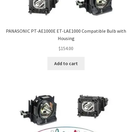
PANASONIC PT-AE1000E ET-LAE1000 Compatible Bulb with
Housing
$
154.00
Add to cart