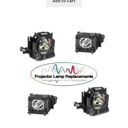
Add to cart