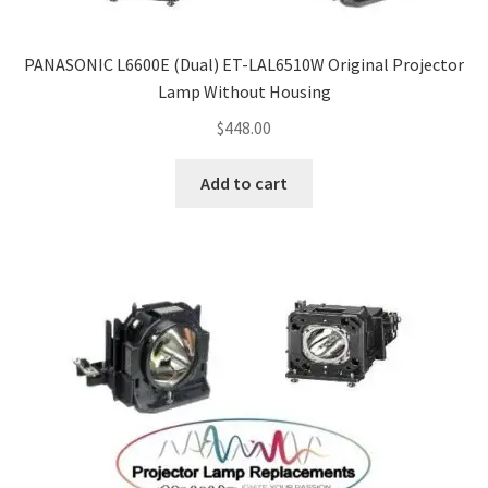
Projector Lamp For Projector
PANASONIC L6600E (Dual) ET-LAL6510W Original Projector
Projector Lamps In Australia for a Superior Viewing
Lamp Without Housing
Experience
$
448.00
Troubleshooting 14 Common Projector Issues
Add to cart
Projector Lamp Frequently Asked Questions (FAQs)
How to Change a Projector Lamp
A Projector Bulb and a Lamp: Whats the difference?
Projector Lamp Maintenance: Tips to Optimize
Performance