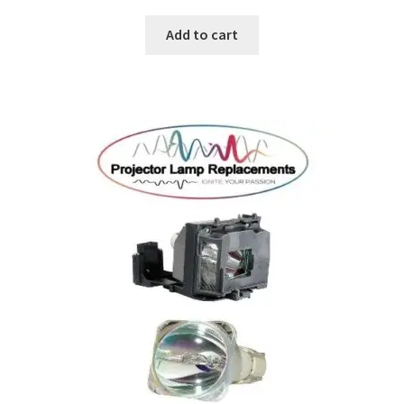
Add to cart