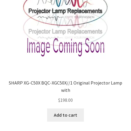
SHARP XG-C50X BQC-XGC50X//1 Original Projector Lamp
with
$
198.00
Add to cart