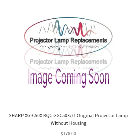
SHARP XG-C50X BQC-XGC50X//1 Original Projector Lamp
Without Housing
$
178.00