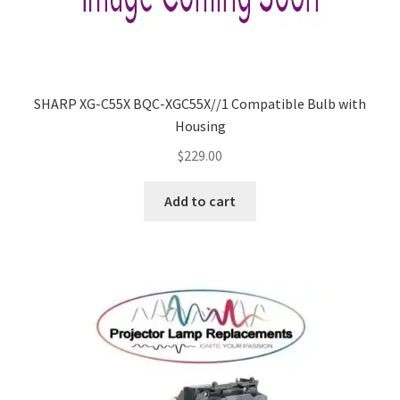
SHARP XG-C55X BQC-XGC55X//1 Compatible Bulb with
Housing
$
229.00
Add to cart