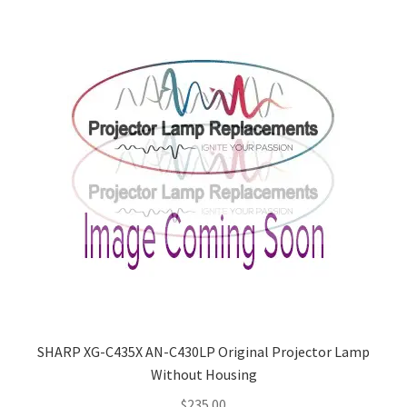
smartboard-projector-lamps
sony-projector-lamps
toshiba-projector-lamps
viewsonic-projector-lamps
vivitek-projector-lamps
About
Refund and Returns Policy
SHARP XG-C435X AN-C430LP Original Projector Lamp
Without Housing
Contact Us
$
235.00