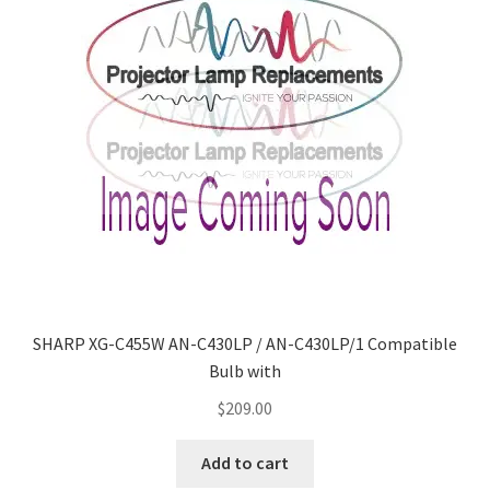
SHARP XG-C455W AN-C430LP / AN-C430LP/1 Compatible
Bulb with
$
209.00
Add to cart