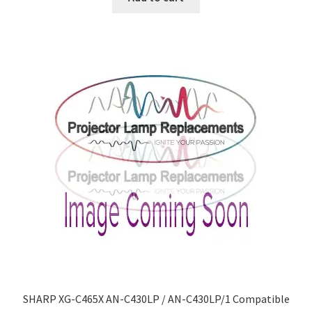
SHARP XG-C465X AN-C430LP / AN-C430LP/1 Compatible