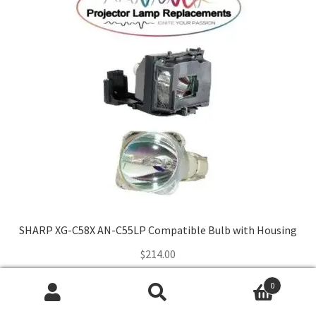
SHARP XG-C58X AN-C55LP Compatible Bulb with Housing
$
214.00
0
Add to cart
Search
Search