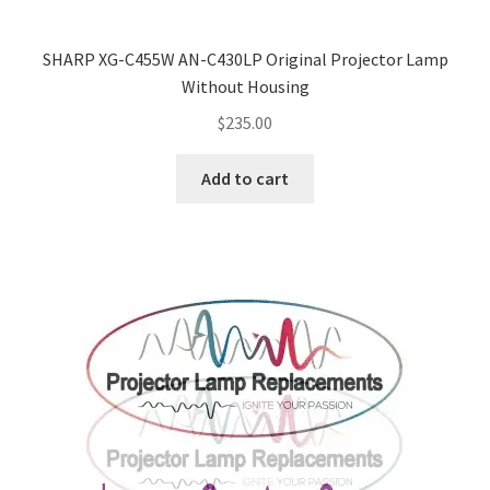
SHARP XG-C455W AN-C430LP Original Projector Lamp
Without Housing
$
235.00
Add to cart