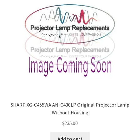
SHARP XG-C455WA AN-C430LP Original Projector Lamp
Without Housing
$
235.00
Add to cart