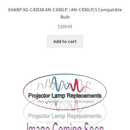
Navigating the Diversity: Types of Projector Lamps
SHARP XG-C435XA AN-C430LP / AN-C430LP/1 Compatible
Projector Lamp Recycling and Disposal in Australia
Bulb
$
209.00
Original Versus Compatible Projector Lamp Replacement
Add to cart
Projector Lamp News
My account