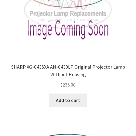
SHARP XG-C435XA AN-C430LP Original Projector Lamp
Without Housing
$
235.00
Add to cart