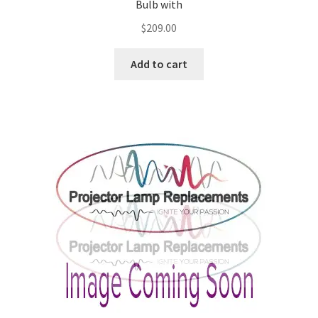
Bulb with
$
209.00
Add to cart