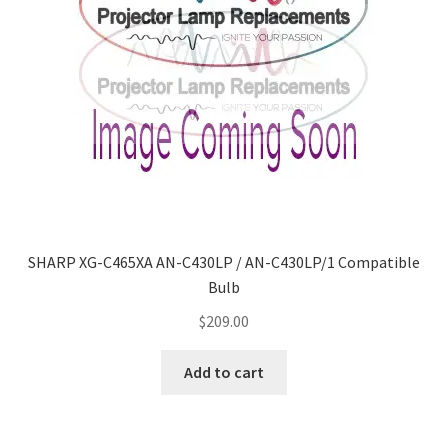
SHARP XG-C465XA AN-C430LP / AN-C430LP/1 Compatible
Bulb
$
209.00
Add to cart