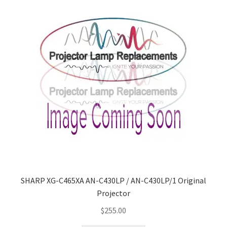
SHARP XG-C465XA AN-C430LP / AN-C430LP/1 Original
Projector
$
255.00