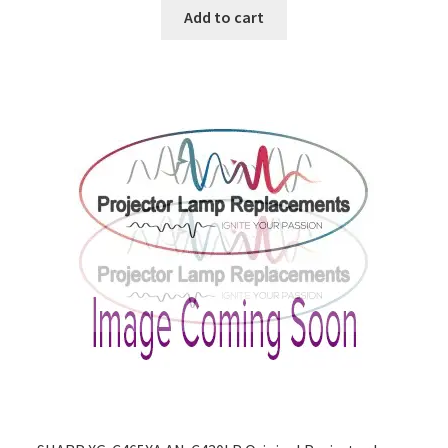
Add to cart