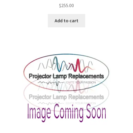
$
255.00
Add to cart