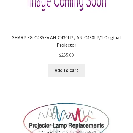
SHARP XG-C435XA AN-C430LP / AN-C430LP/1 Original
Projector
$
255.00
Add to cart