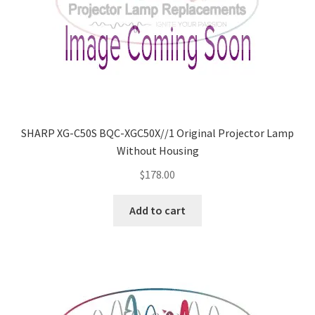
SHARP XG-C50S BQC-XGC50X//1 Original Projector Lamp
Without Housing
$
178.00
Add to cart