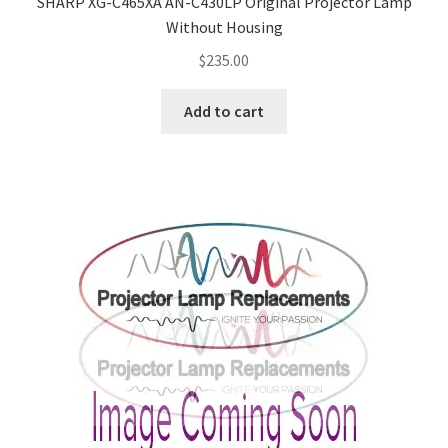
SHARP XG-C465XA AN-C430LP Original Projector Lamp
Without Housing
$
235.00
Add to cart