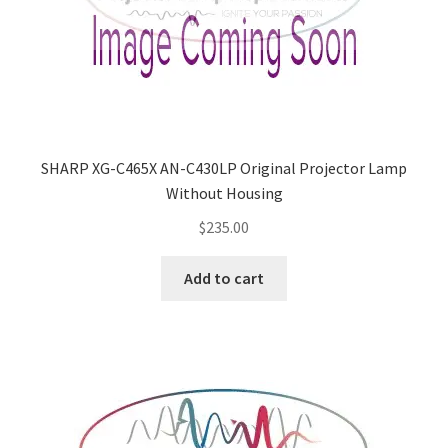
SHARP XG-C465X AN-C430LP Original Projector Lamp
Without Housing
$
235.00
Add to cart