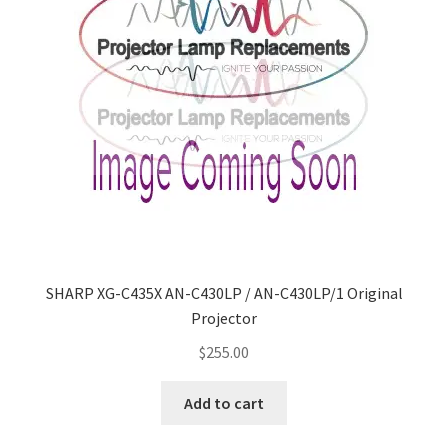
jvc-projector-lamps
mitsubishi-projector-lamps
nec-projector-lamps
optoma-projector-lamps
panasonic-projector-lamps
proxima-projector-lamps
SHARP XG-C435X AN-C430LP / AN-C430LP/1 Original
Projector
samsung-projector-lamps
$
255.00
sanyo-projector-lamps
Add to cart
sharp-projector-lamps