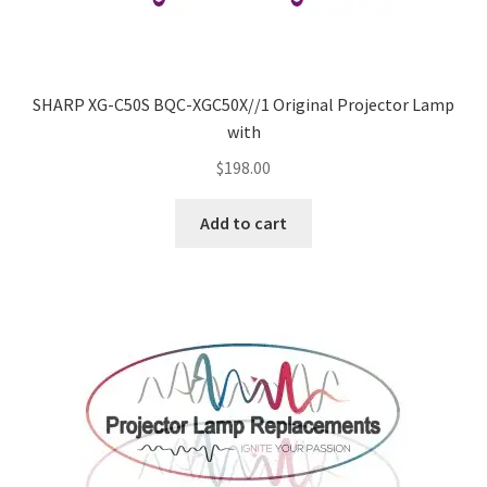
SHARP XG-C50S BQC-XGC50X//1 Original Projector Lamp
with
$
198.00
Add to cart