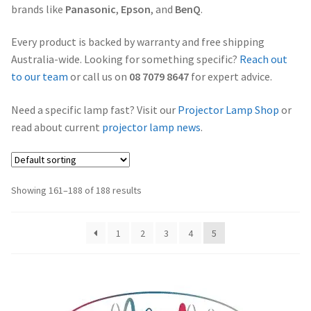
brands like
Panasonic
,
Epson
, and
BenQ
.
Projector Lamp Frequently Asked Questions (FAQs)
canon-projector-lamps
Every product is backed by warranty and free shipping
Troubleshooting 14 Common Projector Issues
Australia-wide. Looking for something specific?
Reach out
christie-projector-lamps
to our team
or call us on
08 7079 8647
for expert advice.
Original Versus Compatible Projector Lamp Replacement
dell-projector-lamps
Need a specific lamp fast? Visit our
Projector Lamp Shop
or
Projector Lamp Maintenance: Tips to Optimize
read about current
projector lamp news
.
Performance
eiki-projector-lamps
Navigating the Diversity: Types of Projector Lamps
Epson Projector Lamps
Showing 161–188 of 188 results
Projector Lamp Recycling and Disposal in Australia
hitachi-projector-lamps
1
2
3
4
5
hp-projector-lamps
infocus-projector-lamps