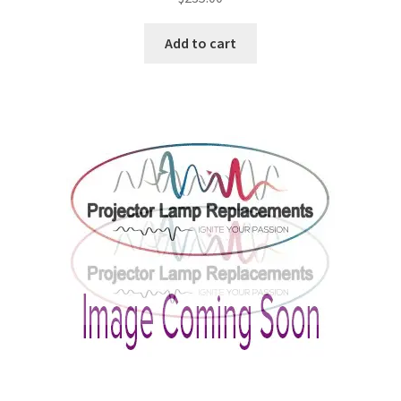
Projector Lamp For Projector
Add to cart
Projector Lamps In Australia for a Superior Viewing
Experience
Troubleshooting 14 Common Projector Issues
Projector Lamp Frequently Asked Questions (FAQs)
How to Change a Projector Lamp
A Projector Bulb and a Lamp: Whats the difference?
Projector Lamp Maintenance: Tips to Optimize
Performance