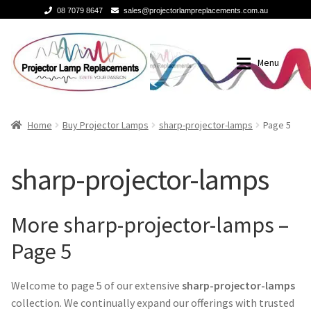
08 7079 8647
sales@projectorlampreplacements.com.au
Skip
Skip
to
to
Menu
navigation
content
Home
Buy Projector Lamps
Home
Buy Projector Lamps
sharp-projector-lamps
Page 5
Buy Projector Lamps
Brands
sharp-projector-lamps
Projector Lamps In Australia for a Superior Viewing
3m-projector-lamps
Experience
More sharp-projector-lamps –
acer-projector-lamps
Page 5
A Projector Bulb and a Lamp: Whats the difference?
barco-projector-lamps
Welcome to page 5 of our extensive
sharp-projector-lamps
How to Change a Projector Lamp
collection. We continually expand our offerings with trusted
Benq projector lamp