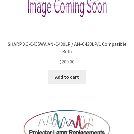
SHARP XG-C455WA AN-C430LP / AN-C430LP/1 Compatible
Bulb
$
209.00
Add to cart