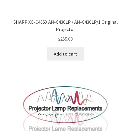
SHARP XG-C465X AN-C430LP / AN-C430LP/1 Original
Projector
$
255.00
Add to cart