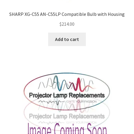
SHARP XG-C55 AN-C55LP Compatible Bulb with Housing
$
214.00
Add to cart