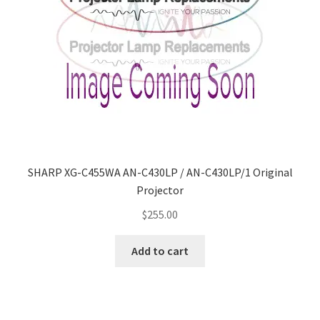
SHARP XG-C455WA AN-C430LP / AN-C430LP/1 Original
Projector
$
255.00
Add to cart