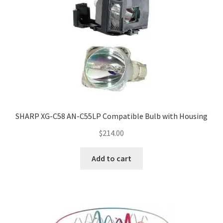
SHARP XG-C58 AN-C55LP Compatible Bulb with Housing
$
214.00
Add to cart