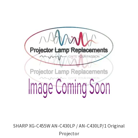
SHARP XG-C455W AN-C430LP / AN-C430LP/1 Original
Projector